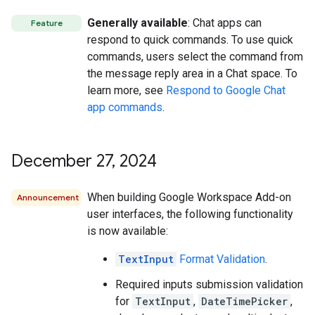
Generally available
: Chat apps can
Feature
respond to quick commands. To use quick
commands, users select the command from
the message reply area in a Chat space. To
learn more, see
Respond to Google Chat
app commands
.
December 27
,
2024
When building Google Workspace Add-on
Announcement
user interfaces, the following functionality
is now available:
TextInput
Format Validation
.
Required inputs submission validation
for
TextInput
,
DateTimePicker
,