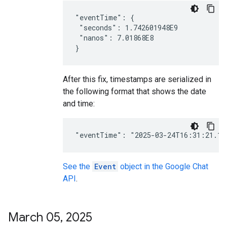
"eventTime": {

 "seconds": 1.742601948E9

 "nanos": 7.01868E8

After this fix, timestamps are serialized in
the following format that shows the date
and time:
See the
Event
object in the Google Chat
API
.
March 05
,
2025