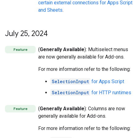
certain external connections for Apps Script
and Sheets
.
July 25
,
2024
(
Generally Available
): Multiselect menus
Feature
are now generally available for Add-ons.
For more information refer to the following:
SelectionInput
for Apps Script
SelectionInput
for HTTP runtimes
(
Generally Available
): Columns are now
Feature
generally available for Add-ons.
For more information refer to the following: