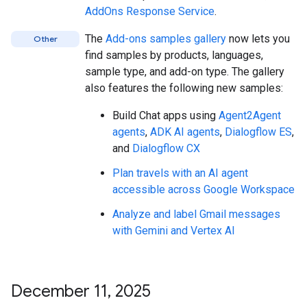
AddOns Response Service
.
The
Add-ons samples gallery
now lets you
Other
find samples by products, languages,
sample type, and add-on type. The gallery
also features the following new samples:
Build Chat apps using
Agent2Agent
agents
,
ADK AI agents
,
Dialogflow ES
,
and
Dialogflow CX
Plan travels with an AI agent
accessible across Google Workspace
Analyze and label Gmail messages
with Gemini and Vertex AI
December 11
,
2025