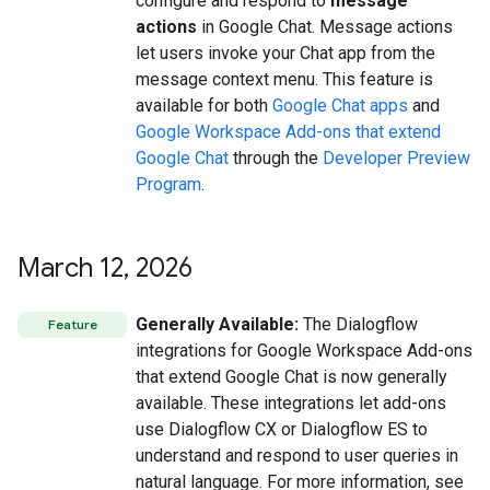
configure and respond to
message
actions
in Google Chat. Message actions
let users invoke your Chat app from the
message context menu. This feature is
available for both
Google Chat apps
and
Google Workspace Add-ons that extend
Google Chat
through the
Developer Preview
Program
.
March 12
,
2026
Generally Available:
The Dialogflow
Feature
integrations for Google Workspace Add-ons
that extend Google Chat is now generally
available. These integrations let add-ons
use Dialogflow CX or Dialogflow ES to
understand and respond to user queries in
natural language. For more information, see