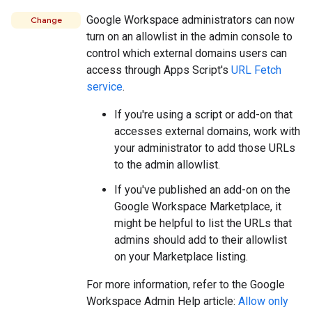
Google Workspace administrators can now
Change
turn on an allowlist in the admin console to
control which external domains users can
access through Apps Script's
URL Fetch
service
.
If you're using a script or add-on that
accesses external domains, work with
your administrator to add those URLs
to the admin allowlist.
If you've published an add-on on the
Google Workspace Marketplace, it
might be helpful to list the URLs that
admins should add to their allowlist
on your Marketplace listing.
For more information, refer to the Google
Workspace Admin Help article:
Allow only