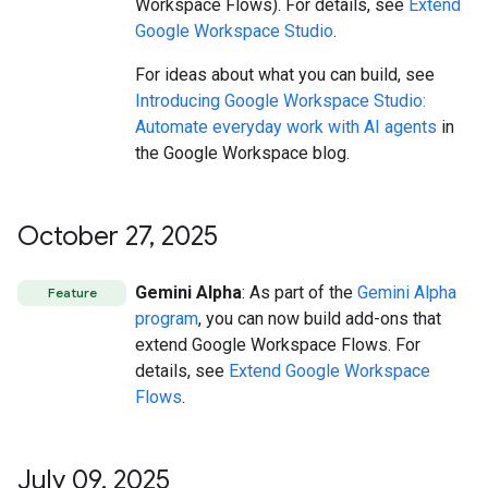
Workspace Flows). For details, see
Extend
Google Workspace Studio
.
For ideas about what you can build, see
Introducing Google Workspace Studio:
Automate everyday work with AI agents
in
the Google Workspace blog.
October 27
,
2025
Gemini Alpha
: As part of the
Gemini Alpha
Feature
program
, you can now build add-ons that
extend Google Workspace Flows. For
details, see
Extend Google Workspace
Flows
.
July 09
,
2025