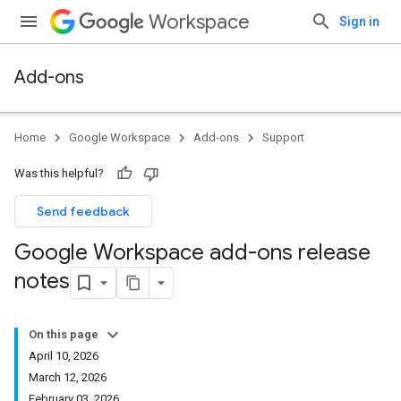
Workspace
Sign in
Add-ons
Home
Google Workspace
Add-ons
Support
Was this helpful?
Send feedback
Google Workspace add-ons release
notes
On this page
April 10, 2026
March 12, 2026
February 03, 2026