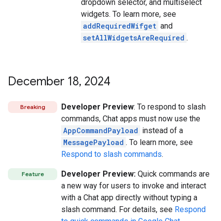
dropdown selector, and multiselect
widgets. To learn more, see
addRequiredWifget
and
setAllWidgetsAreRequired
.
December 18
,
2024
Developer Preview
: To respond to slash
Breaking
commands, Chat apps must now use the
AppCommandPayload
instead of a
MessagePayload
. To learn more, see
Respond to slash commands
.
Developer Preview:
Quick commands are
Feature
a new way for users to invoke and interact
with a Chat app directly without typing a
slash command. For details, see
Respond