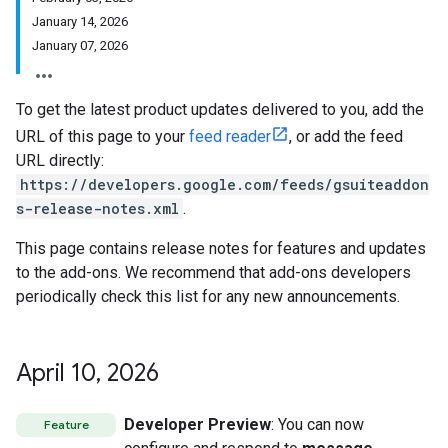
January 14, 2026
January 07, 2026
To get the latest product updates delivered to you, add the
URL of this page to your
feed reader
, or add the feed
URL directly:
https://developers.google.com/feeds/gsuiteaddon
s-release-notes.xml
.
This page contains release notes for features and updates
to the add-ons. We recommend that add-ons developers
periodically check this list for any new announcements.
April 10
,
2026
Developer Preview
: You can now
Feature