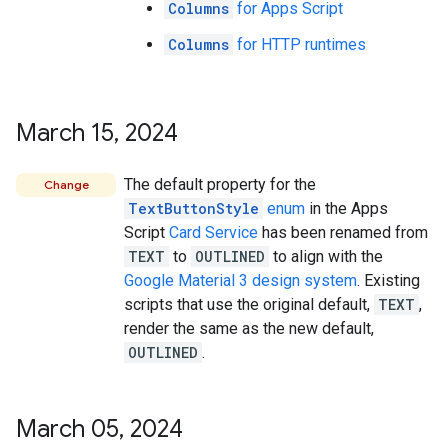
Columns
for Apps Script
Columns
for HTTP runtimes
March 15
,
2024
The default property for the
Change
TextButtonStyle
enum
in the Apps
Script
Card Service
has been renamed from
TEXT
to
OUTLINED
to align with the
Google Material 3 design system
. Existing
scripts that use the original default,
TEXT
,
render the same as the new default,
OUTLINED
.
March 05
,
2024