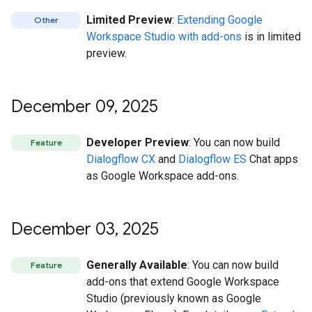
Limited Preview
:
Extending Google
Other
Workspace Studio with add-ons
is in limited
preview.
December 09
,
2025
Developer Preview
: You can now build
Feature
Dialogflow CX
and
Dialogflow ES
Chat apps
as Google Workspace add-ons.
December 03
,
2025
Generally Available
: You can now build
Feature
add-ons that extend Google Workspace
Studio (previously known as Google