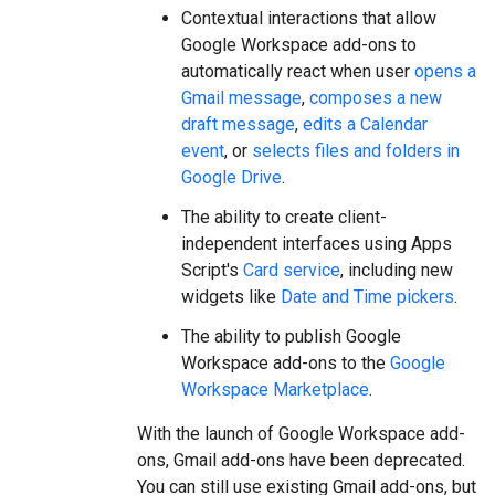
Contextual interactions that allow
Google Workspace add-ons to
automatically react when user
opens a
Gmail message
,
composes a new
draft message
,
edits a Calendar
event
, or
selects files and folders in
Google Drive
.
The ability to create client-
independent interfaces using Apps
Script's
Card service
, including new
widgets like
Date and Time pickers
.
The ability to publish Google
Workspace add-ons to the
Google
Workspace Marketplace
.
With the launch of Google Workspace add-
ons, Gmail add-ons have been deprecated.
You can still use existing Gmail add-ons, but