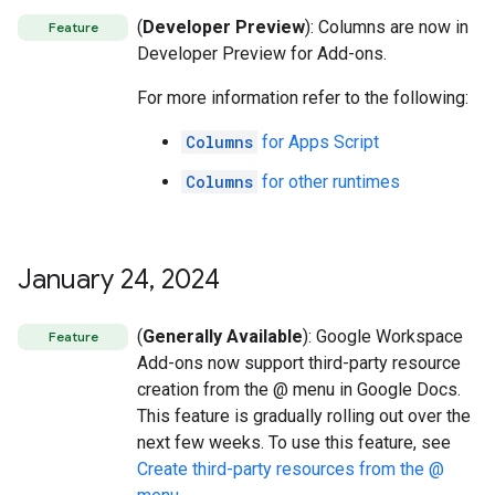
(
Developer Preview
): Columns are now in
Feature
Developer Preview for Add-ons.
For more information refer to the following:
Columns
for Apps Script
Columns
for other runtimes
January 24
,
2024
(
Generally Available
): Google Workspace
Feature
Add-ons now support third-party resource
creation from the @ menu in Google Docs.
This feature is gradually rolling out over the
next few weeks. To use this feature, see
Create third-party resources from the @