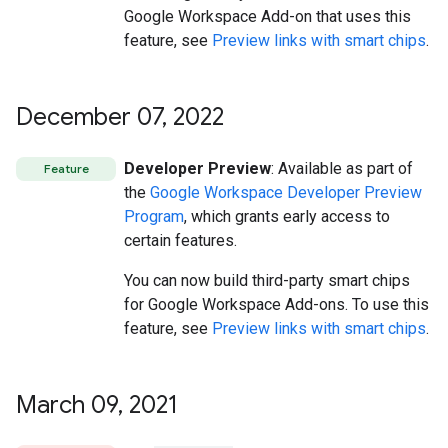
Google Workspace Add-on that uses this
feature, see
Preview links with smart chips
.
December 07
,
2022
Developer Preview
: Available as part of
Feature
the
Google Workspace Developer Preview
Program
, which grants early access to
certain features.
You can now build third-party smart chips
for Google Workspace Add-ons. To use this
feature, see
Preview links with smart chips
.
March 09
,
2021