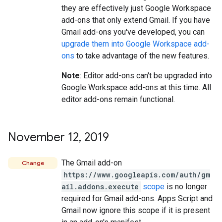
they are effectively just Google Workspace
add-ons that only extend Gmail. If you have
Gmail add-ons you've developed, you can
upgrade them into Google Workspace add-
ons
to take advantage of the new features.
Note
: Editor add-ons can't be upgraded into
Google Workspace add-ons at this time. All
editor add-ons remain functional.
November 12
,
2019
The Gmail add-on
Change
https://www.googleapis.com/auth/gm
ail.addons.execute
scope
is no longer
required for Gmail add-ons. Apps Script and
Gmail now ignore this scope if it is present