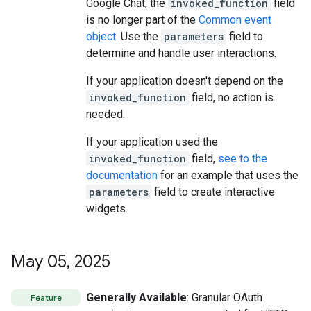
Google Chat, the
invoked_function
field
is no longer part of the
Common event
object
. Use the
parameters
field to
determine and handle user interactions.
If your application doesn't depend on the
invoked_function
field, no action is
needed.
If your application used the
invoked_function
field,
see to the
documentation
for an example that uses the
parameters
field to create interactive
widgets.
May 05
,
2025
Generally Available
: Granular OAuth
Feature