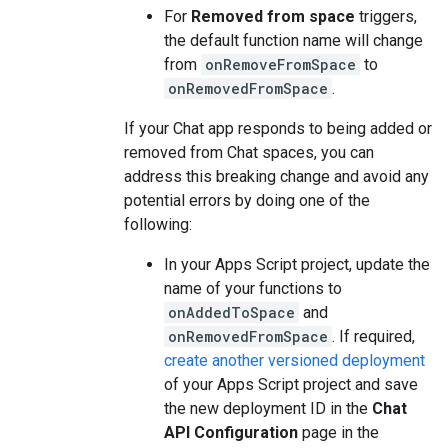
For
Removed from space
triggers,
the default function name will change
from
onRemoveFromSpace
to
onRemovedFromSpace
.
If your Chat app responds to being added or
removed from Chat spaces, you can
address this breaking change and avoid any
potential errors by doing one of the
following:
In your Apps Script project, update the
name of your functions to
onAddedToSpace
and
onRemovedFromSpace
. If required,
create another versioned deployment
of your Apps Script project and save
the new deployment ID in the
Chat
API Configuration
page in the