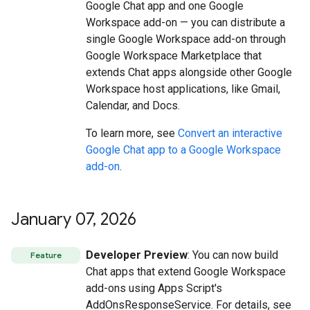
Google Chat app and one Google
Workspace add-on — you can distribute a
single Google Workspace add-on through
Google Workspace Marketplace that
extends Chat apps alongside other Google
Workspace host applications, like Gmail,
Calendar, and Docs.
To learn more, see
Convert an interactive
Google Chat app to a Google Workspace
add-on
.
January 07
,
2026
Developer Preview
: You can now build
Feature
Chat apps that extend Google Workspace
add-ons using Apps Script's
AddOnsResponseService. For details, see