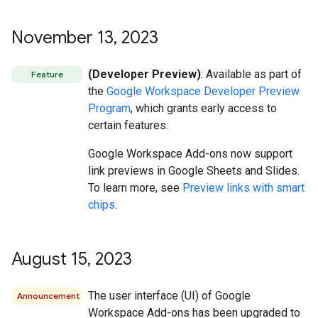
November 13
,
2023
(Developer Preview)
: Available as part of
Feature
the
Google Workspace Developer Preview
Program
, which grants early access to
certain features.
Google Workspace Add-ons now support
link previews in Google Sheets and Slides.
To learn more, see
Preview links with smart
chips
.
August 15
,
2023
The user interface (UI) of Google
Announcement
Workspace Add-ons has been upgraded to