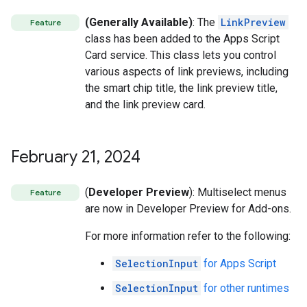
(Generally Available)
: The
LinkPreview
Feature
class has been added to the Apps Script
Card service. This class lets you control
various aspects of link previews, including
the smart chip title, the link preview title,
and the link preview card.
February 21
,
2024
(
Developer Preview
): Multiselect menus
Feature
are now in Developer Preview for Add-ons.
For more information refer to the following:
SelectionInput
for Apps Script
SelectionInput
for other runtimes