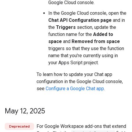
Google Cloud console.
In the Google Cloud console, open the
Chat API Configuration page
and in
the
Triggers
section, update the
function name for the
Added to
space
and
Removed from space
triggers so that they use the function
name that you're currently using in
your Apps Script project.
To learn how to update your Chat app
configuration in the Google Cloud console,
see
Configure a Google Chat app
.
May 12
,
2025
For Google Workspace add-ons that extend
Deprecated