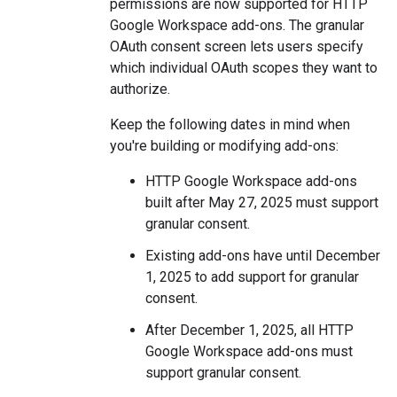
permissions are now supported for HTTP
Google Workspace add-ons. The granular
OAuth consent screen lets users specify
which individual OAuth scopes they want to
authorize.
Keep the following dates in mind when
you're building or modifying add-ons:
HTTP Google Workspace add-ons
built after May 27, 2025 must support
granular consent.
Existing add-ons have until December
1, 2025 to add support for granular
consent.
After December 1, 2025, all HTTP
Google Workspace add-ons must
support granular consent.