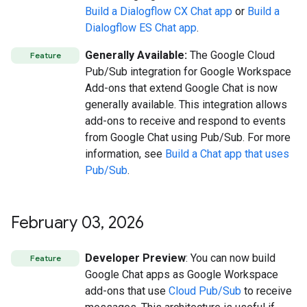
Build a Dialogflow CX Chat app
or
Build a
Dialogflow ES Chat app
.
Generally Available:
The Google Cloud
Feature
Pub/Sub integration for Google Workspace
Add-ons that extend Google Chat is now
generally available. This integration allows
add-ons to receive and respond to events
from Google Chat using Pub/Sub. For more
information, see
Build a Chat app that uses
Pub/Sub
.
February 03
,
2026
Developer Preview
: You can now build
Feature
Google Chat apps as Google Workspace
add-ons that use
Cloud Pub/Sub
to receive