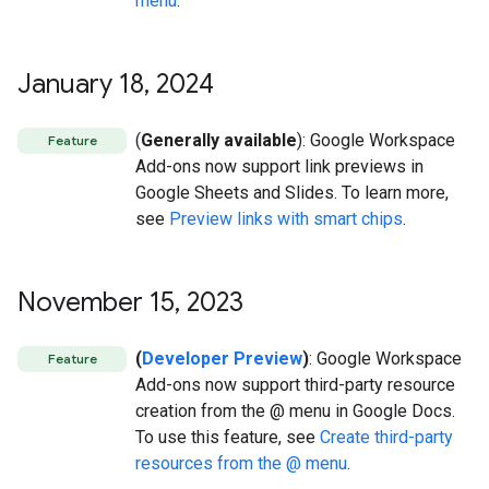
menu
.
January 18
,
2024
(
Generally available
): Google Workspace
Feature
Add-ons now support link previews in
Google Sheets and Slides. To learn more,
see
Preview links with smart chips
.
November 15
,
2023
(
Developer Preview
)
: Google Workspace
Feature
Add-ons now support third-party resource
creation from the @ menu in Google Docs.
To use this feature, see
Create third-party
resources from the @ menu
.