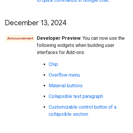
to quick commands in Google Chat
.
December 13
,
2024
Developer Preview
: You can now use the
Announcement
following widgets when building user
interfaces for Add-ons:
Chip
Overflow menu
Material buttons
Collapsible text paragraph
Customizable control button of a
collapsible section