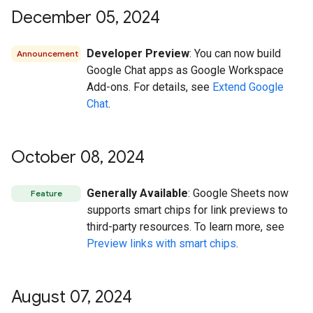
December 05
,
2024
Developer Preview
: You can now build
Announcement
Google Chat apps as Google Workspace
Add-ons. For details, see
Extend Google
Chat
.
October 08
,
2024
Generally Available
: Google Sheets now
Feature
supports smart chips for link previews to
third-party resources. To learn more, see
Preview links with smart chips
.
August 07
,
2024