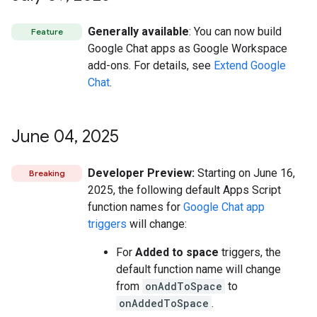
Generally available
: You can now build
Feature
Google Chat apps as Google Workspace
add-ons. For details, see
Extend Google
Chat
.
June 04
,
2025
Developer Preview:
Starting on June 16,
Breaking
2025, the following default Apps Script
function names for
Google Chat app
triggers
will change:
For
Added to space
triggers, the
default function name will change
from
onAddToSpace
to
onAddedToSpace
.