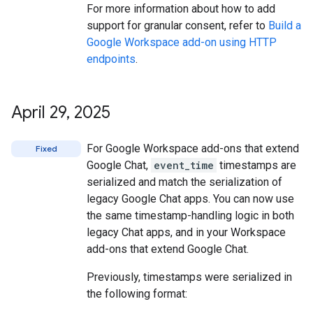
For more information about how to add
support for granular consent, refer to
Build a
Google Workspace add-on using HTTP
endpoints
.
April 29
,
2025
For Google Workspace add-ons that extend
Fixed
Google Chat,
event_time
timestamps are
serialized and match the serialization of
legacy Google Chat apps. You can now use
the same timestamp-handling logic in both
legacy Chat apps, and in your Workspace
add-ons that extend Google Chat.
Previously, timestamps were serialized in
the following format: