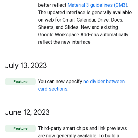
better reflect
Material 3 guidelines (GM3)
.
The updated interface is generally available
on web for Gmail, Calendar, Drive, Docs,
Sheets, and Slides. New and existing
Google Workspace Add-ons automatically
reflect the new interface.
July 13
,
2023
You can now specify
no divider between
Feature
card sections
.
June 12
,
2023
Third-party smart chips and link previews
Feature
are now generally available. To build a