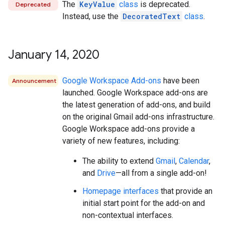
The
KeyValue
class
is deprecated.
Deprecated
Instead, use the
DecoratedText
class
.
January 14
,
2020
Google Workspace Add-ons
have been
Announcement
launched. Google Workspace add-ons are
the latest generation of add-ons, and build
on the original Gmail add-ons infrastructure.
Google Workspace add-ons provide a
variety of new features, including:
The ability to extend
Gmail
,
Calendar
,
and
Drive
—all from a single add-on!
Homepage interfaces
that provide an
initial start point for the add-on and
non-contextual interfaces.