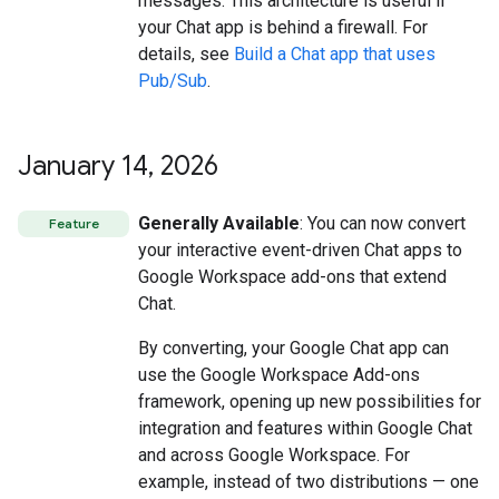
messages. This architecture is useful if
your Chat app is behind a firewall. For
details, see
Build a Chat app that uses
Pub/Sub
.
January 14
,
2026
Generally Available
: You can now convert
Feature
your interactive event-driven Chat apps to
Google Workspace add-ons that extend
Chat.
By converting, your Google Chat app can
use the Google Workspace Add-ons
framework, opening up new possibilities for
integration and features within Google Chat
and across Google Workspace. For
example, instead of two distributions — one