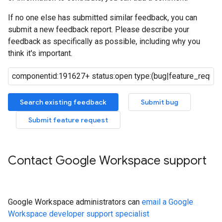
If no one else has submitted similar feedback, you can
submit a new feedback report. Please describe your
feedback as specifically as possible, including why you
think it's important.
Search existing feedback
Submit bug
Submit feature request
Contact Google Workspace support
Google Workspace administrators can
email a Google
Workspace developer support specialist