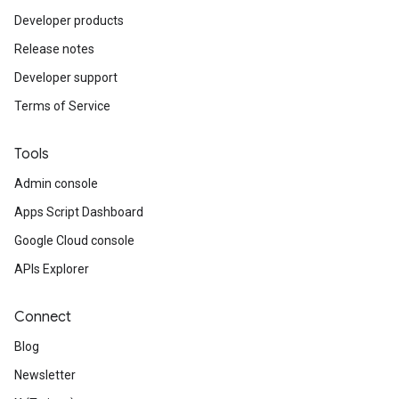
Developer products
Release notes
Developer support
Terms of Service
Tools
Admin console
Apps Script Dashboard
Google Cloud console
APIs Explorer
Connect
Blog
Newsletter