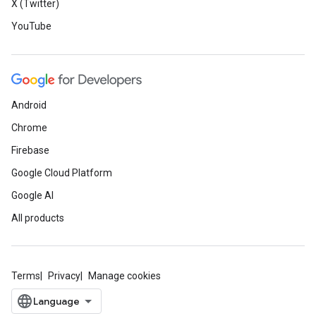
X (Twitter)
YouTube
Android
Chrome
Firebase
Google Cloud Platform
Google AI
All products
Terms
Privacy
Manage cookies