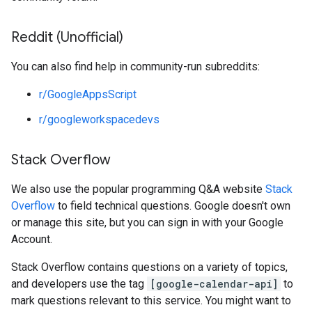
Reddit (Unofficial)
You can also find help in community-run subreddits:
r/GoogleAppsScript
r/googleworkspacedevs
Stack Overflow
We also use the popular programming Q&A website
Stack
Overflow
to field technical questions. Google doesn't own
or manage this site, but you can sign in with your Google
Account.
Stack Overflow contains questions on a variety of topics,
and developers use the tag
[google-calendar-api]
to
mark questions relevant to this service. You might want to