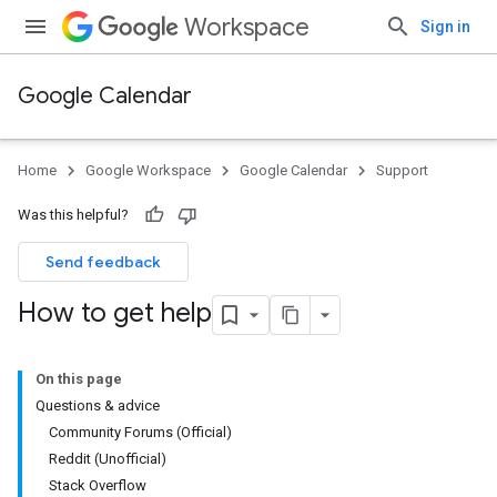
Workspace
Sign in
Google Calendar
Home
Google Workspace
Google Calendar
Support
Was this helpful?
Send feedback
How to get help
On this page
Questions & advice
Community Forums (Official)
Reddit (Unofficial)
Stack Overflow