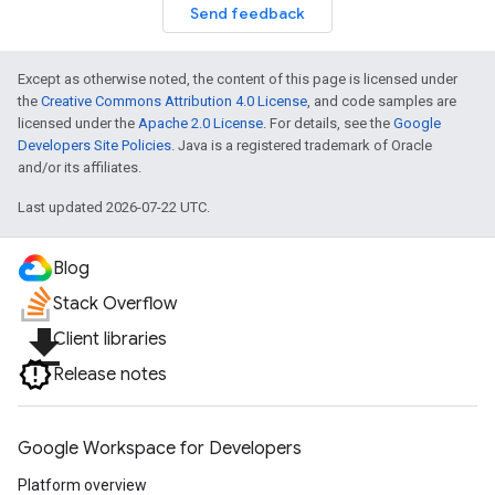
Send feedback
Except as otherwise noted, the content of this page is licensed under
the
Creative Commons Attribution 4.0 License
, and code samples are
licensed under the
Apache 2.0 License
. For details, see the
Google
Developers Site Policies
. Java is a registered trademark of Oracle
and/or its affiliates.
Last updated 2026-07-22 UTC.
Blog
Stack Overflow
file_download
Client libraries
Release notes
Google Workspace for Developers
Platform overview