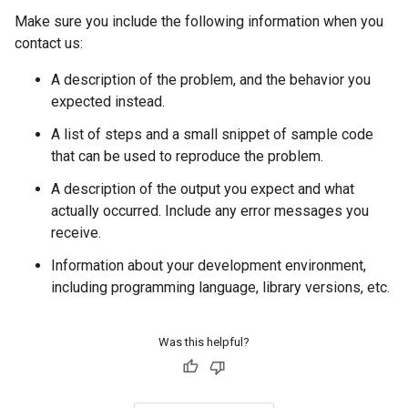
Make sure you include the following information when you
contact us:
A description of the problem, and the behavior you
expected instead.
A list of steps and a small snippet of sample code
that can be used to reproduce the problem.
A description of the output you expect and what
actually occurred. Include any error messages you
receive.
Information about your development environment,
including programming language, library versions, etc.
Was this helpful?