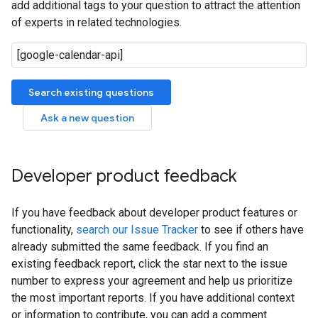
add additional tags to your question to attract the attention
of experts in related technologies.
Search existing questions
Ask a new question
Developer product feedback
If you have feedback about developer product features or
functionality,
search our Issue Tracker
to see if others have
already submitted the same feedback. If you find an
existing feedback report, click the star next to the issue
number to express your agreement and help us prioritize
the most important reports. If you have additional context
or information to contribute, you can add a comment.