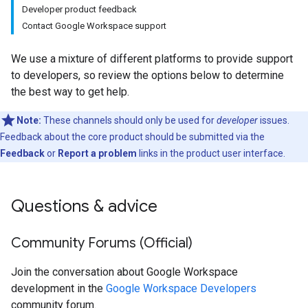
Developer product feedback
Contact Google Workspace support
We use a mixture of different platforms to provide support
to developers, so review the options below to determine
the best way to get help.
Note:
These channels should only be used for
developer
issues.
Feedback about the core product should be submitted via the
Feedback
or
Report a problem
links in the product user interface.
Questions & advice
Community Forums (Official)
Join the conversation about Google Workspace
development in the
Google Workspace Developers
community forum.