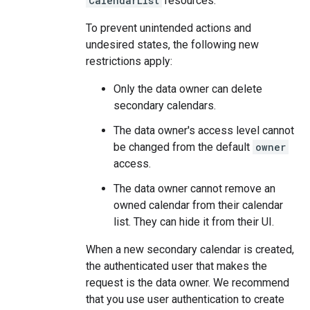
CalendarList
resources.
To prevent unintended actions and
undesired states, the following new
restrictions apply:
Only the data owner can delete
secondary calendars.
The data owner's access level cannot
be changed from the default
owner
access.
The data owner cannot remove an
owned calendar from their calendar
list. They can hide it from their UI.
When a new secondary calendar is created,
the authenticated user that makes the
request is the data owner. We recommend
that you use user authentication to create