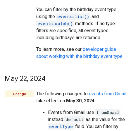
You can filter by the birthday event type
using the
events.list()
and
events.watch()
methods. If no type
filters are specified, all event types
including birthdays are returned.
To learn more, see our
developer guide
about working with the birthday event type
.
May 22
,
2024
The following changes to
events from Gmail
Change
take effect on
May 30, 2024
:
Events from Gmail use
fromGmail
instead
default
as the value for the
eventType
field. You can filter by