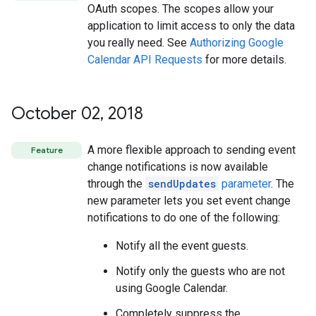
OAuth scopes. The scopes allow your
application to limit access to only the data
you really need. See
Authorizing Google
Calendar API Requests
for more details.
October 02
,
2018
A more flexible approach to sending event
Feature
change notifications is now available
through the
sendUpdates
parameter
. The
new parameter lets you set event change
notifications to do one of the following:
Notify all the event guests.
Notify only the guests who are not
using Google Calendar.
Completely suppress the