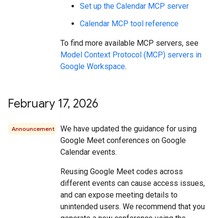
Set up the Calendar MCP server
Calendar MCP tool reference
To find more available MCP servers, see
Model Context Protocol (MCP) servers in
Google Workspace
.
February 17
,
2026
We have updated the guidance for using
Announcement
Google Meet conferences on Google
Calendar events.
Reusing Google Meet codes across
different events can cause access issues,
and can expose meeting details to
unintended users. We recommend that you