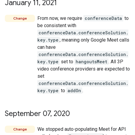
January 11
,
2021
From now, we require
conferenceData
to
Change
be consistent with
conferenceData.conferenceSolution.
key.type
; meaning only Google Meet calls
can have
conferenceData.conferenceSolution.
key.type
set to
hangoutsMeet
. All 3P
video conference providers are expected to
set
conferenceData.conferenceSolution.
key.type
to
addOn
.
September 07
,
2020
We stopped auto-populating Meet for API
Change