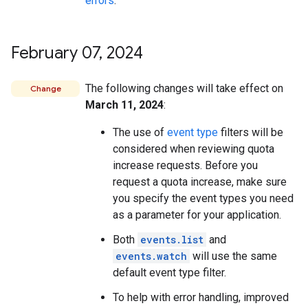
errors
.
February 07
,
2024
The following changes will take effect on
Change
March 11, 2024
:
The use of
event type
filters will be
considered when reviewing quota
increase requests. Before you
request a quota increase, make sure
you specify the event types you need
as a parameter for your application.
Both
events.list
and
events.watch
will use the same
default event type filter.
To help with error handling, improved