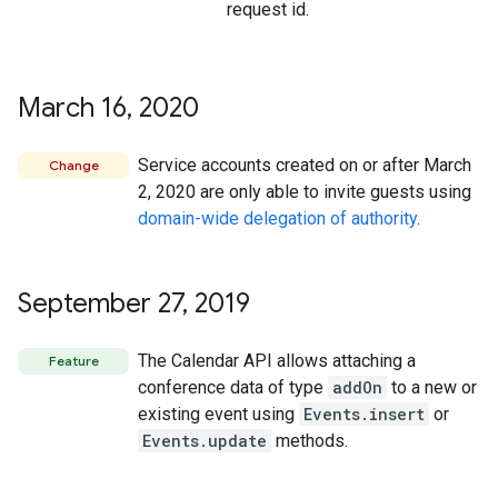
request id.
March 16
,
2020
Service accounts created on or after March
Change
2, 2020 are only able to invite guests using
domain-wide delegation of authority
.
September 27
,
2019
The Calendar API allows attaching a
Feature
conference data of type
addOn
to a new or
existing event using
Events.insert
or
Events.update
methods.