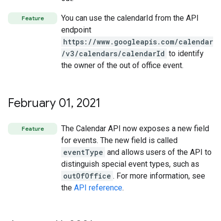
You can use the calendarId from the API
Feature
endpoint
https://www.googleapis.com/calendar
/v3/calendars/calendarId
to identify
the owner of the out of office event.
February 01
,
2021
The Calendar API now exposes a new field
Feature
for events. The new field is called
eventType
and allows users of the API to
distinguish special event types, such as
outOfOffice
. For more information, see
the
API reference
.