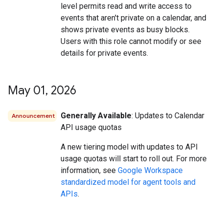
level permits read and write access to
events that aren't private on a calendar, and
shows private events as busy blocks.
Users with this role cannot modify or see
details for private events.
May 01
,
2026
Generally Available
: Updates to Calendar
Announcement
API usage quotas
A new tiering model with updates to API
usage quotas will start to roll out. For more
information, see
Google Workspace
standardized model for agent tools and
APIs
.