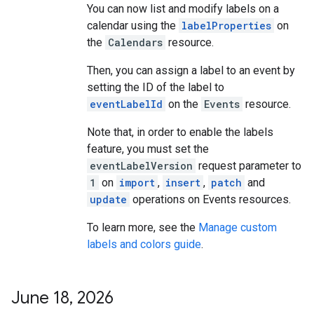
You can now list and modify labels on a
calendar using the
labelProperties
on
the
Calendars
resource.
Then, you can assign a label to an event by
setting the ID of the label to
eventLabelId
on the
Events
resource.
Note that, in order to enable the labels
feature, you must set the
eventLabelVersion
request parameter to
1
on
import
,
insert
,
patch
and
update
operations on Events resources.
To learn more, see the
Manage custom
labels and colors guide
.
June 18
,
2026