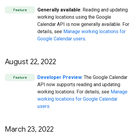
Generally available
: Reading and updating
Feature
working locations using the Google
Calendar API is now generally available. For
details, see
Manage working locations for
Google Calendar users
.
August 22
,
2022
Developer Preview
: The Google Calendar
Feature
API now supports reading and updating
working locations. For details, see
Manage
working locations for Google Calendar
users
.
March 23
,
2022