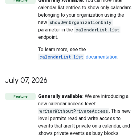
Generally Available:
You can now filter
Feature
calendar list entries to show only calendars
belonging to your organization using the
new
showOwnOrganizationOnly
parameter in the
calendarList.list
endpoint.
To learn more, see the
calendarList.list
documentation
.
July 07
,
2026
Generally available:
We are introducing a
Feature
new calendar access level:
writerWithoutPrivateAccess
. This new
level permits read and write access to
events that aren't private on a calendar, and
shows private events as busy blocks.