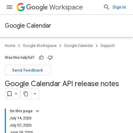
Workspace
Sign in
Google Calendar
Home
Google Workspace
Google Calendar
Support
Was this helpful?
Send feedback
Google Calendar API release notes
On this page
July 14, 2026
July 07, 2026
June 18, 2026