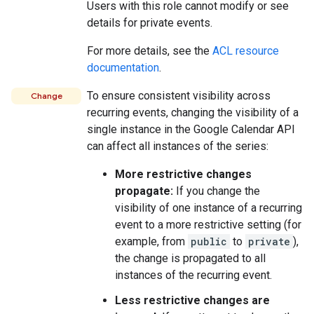
Users with this role cannot modify or see
details for private events.
For more details, see the
ACL resource
documentation
.
To ensure consistent visibility across
Change
recurring events, changing the visibility of a
single instance in the Google Calendar API
can affect all instances of the series:
More restrictive changes
propagate:
If you change the
visibility of one instance of a recurring
event to a more restrictive setting (for
example, from
public
to
private
),
the change is propagated to all
instances of the recurring event.
Less restrictive changes are