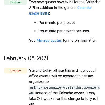
Two new quotas now exist for the Calendar
Feature
API in addition to the general
Calendar
usage limits
:
Per minute per project.
Per minute per project per user.
See
Manage quotas
for more information.
February 08
,
2021
Starting today, all existing and new out of
Change
office events will be updated to set the
organizer to
unknownorganizer@calendar.google.c
om
instead of the Calendar owner. It may
take 2-3 weeks for this change to fully roll
out.