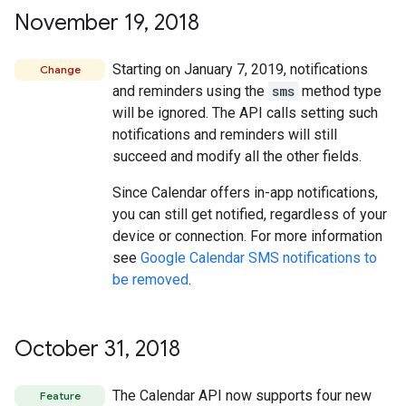
November 19
,
2018
Starting on January 7, 2019, notifications
Change
and reminders using the
sms
method type
will be ignored. The API calls setting such
notifications and reminders will still
succeed and modify all the other fields.
Since Calendar offers in-app notifications,
you can still get notified, regardless of your
device or connection. For more information
see
Google Calendar SMS notifications to
be removed
.
October 31
,
2018
The Calendar API now supports four new
Feature