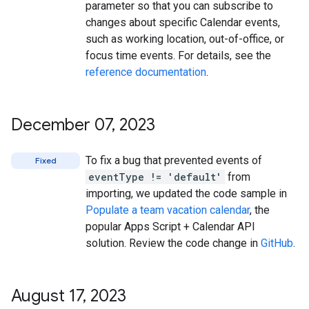
parameter so that you can subscribe to
changes about specific Calendar events,
such as working location, out-of-office, or
focus time events. For details, see the
reference documentation
.
December 07
,
2023
To fix a bug that prevented events of
Fixed
eventType != 'default'
from
importing, we updated the code sample in
Populate a team vacation calendar
, the
popular Apps Script + Calendar API
solution. Review the code change in
GitHub
.
August 17
,
2023