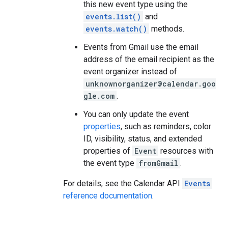
this new event type using the
events.list()
and
events.watch()
methods.
Events from Gmail use the email
address of the email recipient as the
event organizer instead of
unknownorganizer@calendar.goo
gle.com
.
You can only update the event
properties
, such as reminders, color
ID, visibility, status, and extended
properties of
Event
resources with
the event type
fromGmail
.
For details, see the Calendar API
Events
reference documentation
.