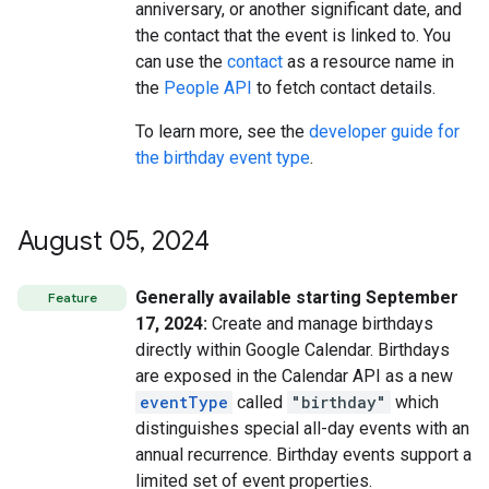
anniversary, or another significant date, and
the contact that the event is linked to. You
can use the
contact
as a resource name in
the
People API
to fetch contact details.
To learn more, see the
developer guide for
the birthday event type
.
August 05
,
2024
Generally available starting September
Feature
17, 2024:
Create and manage birthdays
directly within Google Calendar. Birthdays
are exposed in the Calendar API as a new
eventType
called
"birthday"
which
distinguishes special all-day events with an
annual recurrence. Birthday events support a
limited set of event properties.