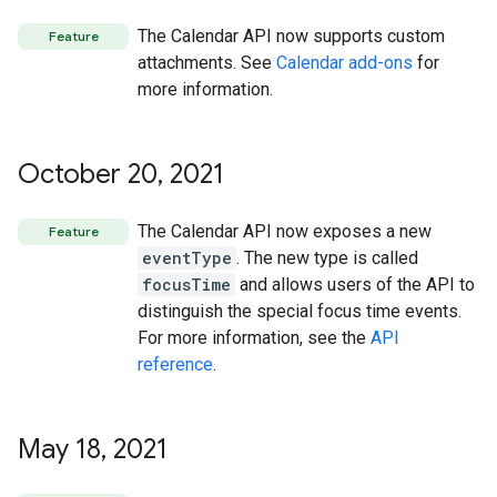
The Calendar API now supports custom
Feature
attachments. See
Calendar add-ons
for
more information.
October 20
,
2021
The Calendar API now exposes a new
Feature
eventType
. The new type is called
focusTime
and allows users of the API to
distinguish the special focus time events.
For more information, see the
API
reference
.
May 18
,
2021