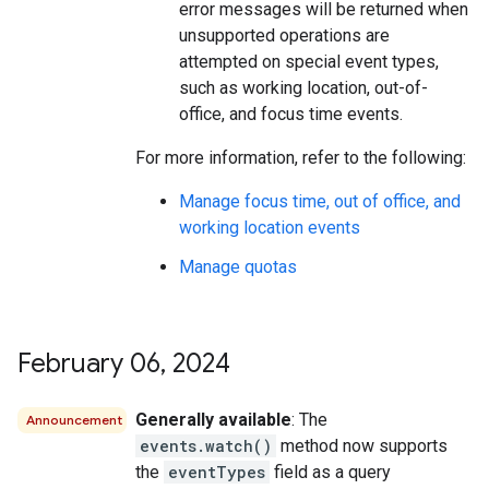
error messages will be returned when
unsupported operations are
attempted on special event types,
such as working location, out-of-
office, and focus time events.
For more information, refer to the following:
Manage focus time, out of office, and
working location events
Manage quotas
February 06
,
2024
Generally available
: The
Announcement
events.watch()
method now supports
the
eventTypes
field as a query