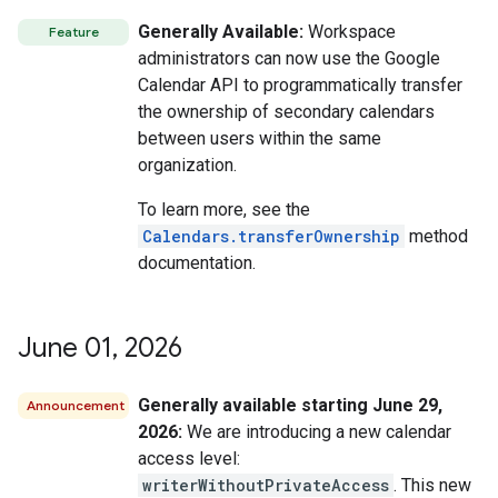
Generally Available:
Workspace
Feature
administrators can now use the Google
Calendar API to programmatically transfer
the ownership of secondary calendars
between users within the same
organization.
To learn more, see the
Calendars.transferOwnership
method
documentation.
June 01
,
2026
Generally available starting June 29,
Announcement
2026:
We are introducing a new calendar
access level:
writerWithoutPrivateAccess
. This new