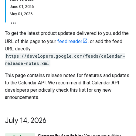
June 01, 2026
May 01, 2026
To get the latest product updates delivered to you, add the
URL of this page to your
feed reader
, or add the feed
URL directly:
https://developers.google.com/feeds/calendar-
release-notes.xml
.
This page contains release notes for features and updates
to the Calendar API. We recommend that Calendar API
developers periodically check this list for any new
announcements.
July 14
,
2026