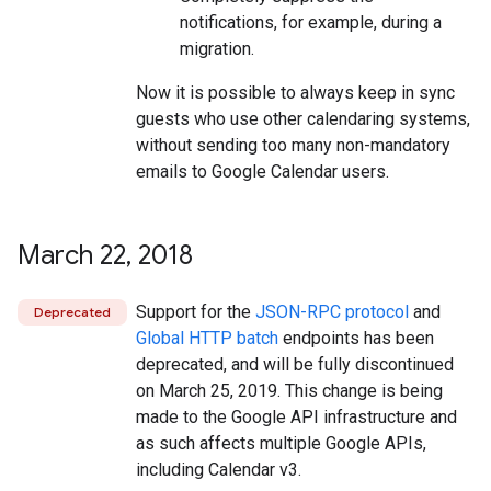
notifications, for example, during a
migration.
Now it is possible to always keep in sync
guests who use other calendaring systems,
without sending too many non-mandatory
emails to Google Calendar users.
March 22
,
2018
Support for the
JSON-RPC protocol
and
Deprecated
Global HTTP batch
endpoints has been
deprecated, and will be fully discontinued
on March 25, 2019. This change is being
made to the Google API infrastructure and
as such affects multiple Google APIs,
including Calendar v3.