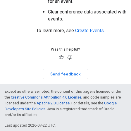
for an event.
Clear conference data associated with
events.
To learn more, see
Create Events
.
Was this helpful?
Send feedback
Except as otherwise noted, the content of this page is licensed under
the
Creative Commons Attribution 4.0 License
, and code samples are
licensed under the
Apache 2.0 License
. For details, see the
Google
Developers Site Policies
. Java is a registered trademark of Oracle
and/or its affiliates.
Last updated 2026-07-22 UTC.