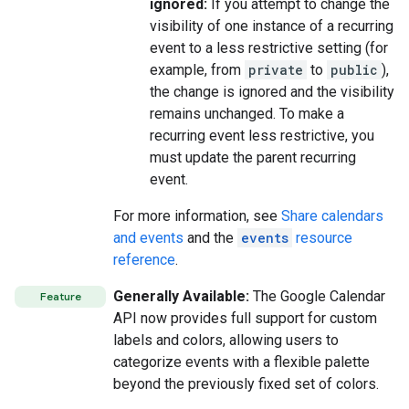
ignored:
If you attempt to change the
visibility of one instance of a recurring
event to a less restrictive setting (for
example, from
private
to
public
),
the change is ignored and the visibility
remains unchanged. To make a
recurring event less restrictive, you
must update the parent recurring
event.
For more information, see
Share calendars
and events
and the
events
resource
reference
.
Generally Available:
The Google Calendar
Feature
API now provides full support for custom
labels and colors, allowing users to
categorize events with a flexible palette
beyond the previously fixed set of colors.