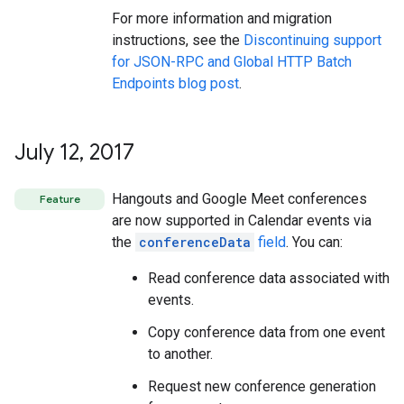
For more information and migration
instructions, see the
Discontinuing support
for JSON-RPC and Global HTTP Batch
Endpoints blog post
.
July 12
,
2017
Hangouts and Google Meet conferences
Feature
are now supported in Calendar events via
the
conferenceData
field
. You can:
Read conference data associated with
events.
Copy conference data from one event
to another.
Request new conference generation