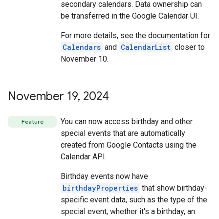
secondary calendars. Data ownership can
be transferred in the Google Calendar UI.
For more details, see the documentation for
Calendars
and
CalendarList
closer to
November 10.
November 19
,
2024
You can now access birthday and other
Feature
special events that are automatically
created from Google Contacts using the
Calendar API.
Birthday events now have
birthdayProperties
that show birthday-
specific event data, such as the type of the
special event, whether it's a birthday, an