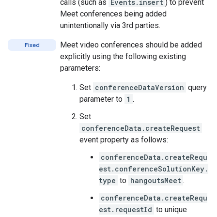
calls (such as
Events.insert
) to prevent
Meet conferences being added
unintentionally via 3rd parties.
Meet video conferences should be added
Fixed
explicitly using the following existing
parameters:
Set
conferenceDataVersion
query
parameter to
1
.
Set
conferenceData.createRequest
event property as follows:
conferenceData.createRequ
est.conferenceSolutionKey.
type
to
hangoutsMeet
.
conferenceData.createRequ
est.requestId
to unique