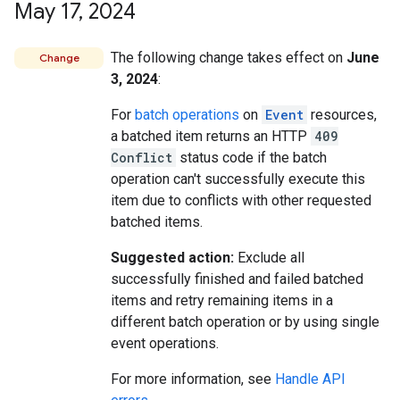
May 17
,
2024
The following change takes effect on
June
Change
3, 2024
:
For
batch operations
on
Event
resources,
a batched item returns an HTTP
409
Conflict
status code if the batch
operation can't successfully execute this
item due to conflicts with other requested
batched items.
Suggested action:
Exclude all
successfully finished and failed batched
items and retry remaining items in a
different batch operation or by using single
event operations.
For more information, see
Handle API