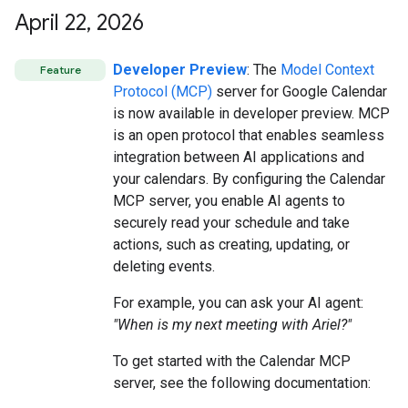
April 22
,
2026
Developer Preview
: The
Model Context
Feature
Protocol (MCP)
server for Google Calendar
is now available in developer preview. MCP
is an open protocol that enables seamless
integration between AI applications and
your calendars. By configuring the Calendar
MCP server, you enable AI agents to
securely read your schedule and take
actions, such as creating, updating, or
deleting events.
For example, you can ask your AI agent:
"When is my next meeting with Ariel?"
To get started with the Calendar MCP
server, see the following documentation: