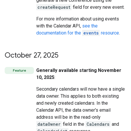
generate a new conference using the
createRequest
field for every new event.
For more information about using events
with the Calendar API,
see the
documentation for the
events
resource
.
October 27
,
2025
Generally available starting November
Feature
10, 2025
:
Secondary calendars will now have a single
data owner. This applies to both existing
and newly created calendars. In the
Calendar API, the data owner's email
address will be in the read-only
dataOwner
field in the
Calendars
and