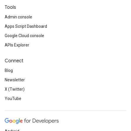
Tools
Admin console
Apps Script Dashboard
Google Cloud console
APIs Explorer
Connect
Blog
Newsletter
X (Twitter)
YouTube