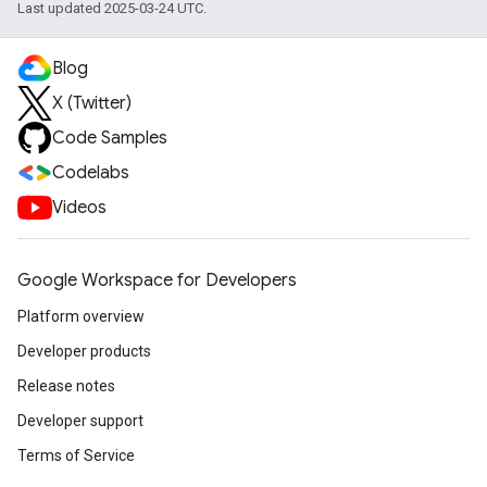
Last updated 2025-03-24 UTC.
Blog
X (Twitter)
Code Samples
Codelabs
Videos
Google Workspace for Developers
Platform overview
Developer products
Release notes
Developer support
Terms of Service