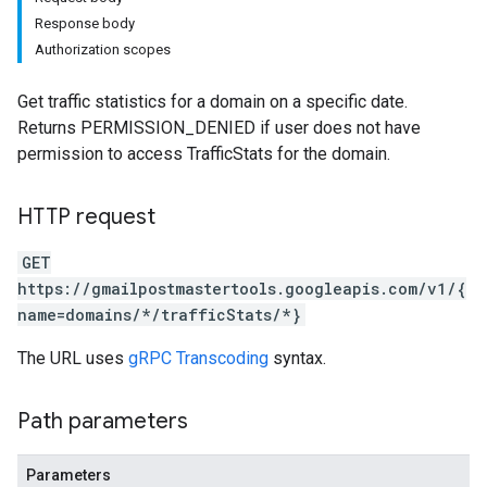
Response body
Authorization scopes
Get traffic statistics for a domain on a specific date.
Returns PERMISSION_DENIED if user does not have
permission to access TrafficStats for the domain.
HTTP request
GET
https://gmailpostmastertools.googleapis.com/v1/{
name=domains/*/trafficStats/*}
The URL uses
gRPC Transcoding
syntax.
Path parameters
Parameters