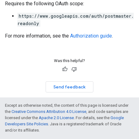
Requires the following OAuth scope:
https://www.googleapis.com/auth/postmaster.
readonly
For more information, see the
Authorization guide
.
Was this helpful?
Send feedback
Except as otherwise noted, the content of this page is licensed under
the
Creative Commons Attribution 4.0 License
, and code samples are
licensed under the
Apache 2.0 License
. For details, see the
Google
Developers Site Policies
. Java is a registered trademark of Oracle
and/or its affiliates.