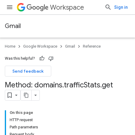
Workspace
Sign in
Gmail
Home
Google Workspace
Gmail
Reference
Was this helpful?
Send feedback
Method: domains
.
traffic
Stats
.
get
On this page
HTTP request
Path parameters
Request body