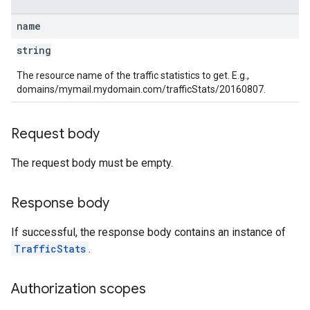
name
string
The resource name of the traffic statistics to get. E.g.,
domains/mymail.mydomain.com/trafficStats/20160807.
Request body
The request body must be empty.
Response body
If successful, the response body contains an instance of
TrafficStats
.
Authorization scopes