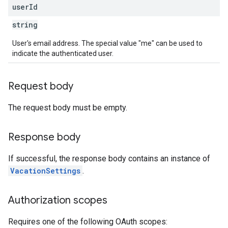
user
Id
string
User's email address. The special value "me" can be used to
indicate the authenticated user.
Request body
The request body must be empty.
Response body
If successful, the response body contains an instance of
VacationSettings
.
Authorization scopes
Requires one of the following OAuth scopes: