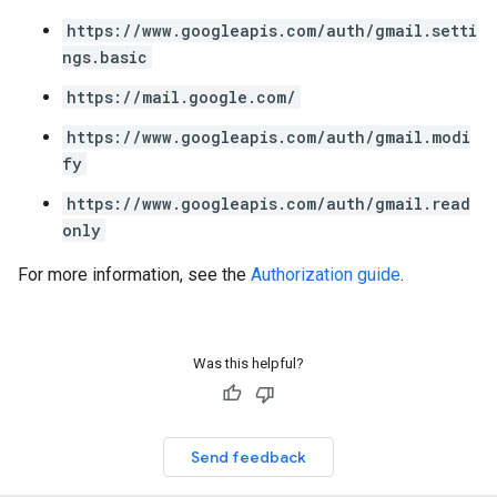
https://www.googleapis.com/auth/gmail.setti
ngs.basic
https://mail.google.com/
https://www.googleapis.com/auth/gmail.modi
fy
https://www.googleapis.com/auth/gmail.read
only
For more information, see the
Authorization guide
.
Was this helpful?
Send feedback