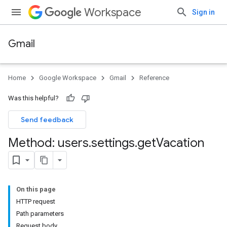
Workspace
Sign in
Gmail
Home
Google Workspace
Gmail
Reference
Was this helpful?
Send feedback
Method: users
.
settings
.
get
Vacation
On this page
HTTP request
Path parameters
Request body