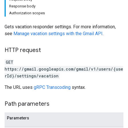
Response body
Authorization scopes
Gets vacation responder settings. For more information,
see
Manage vacation settings with the Gmail API
.
HTTP request
GET
https://gmail.googleapis.com/gmail/v1/users/{use
rId}/settings/vacation
The URL uses
gRPC Transcoding
syntax.
Path parameters
Parameters