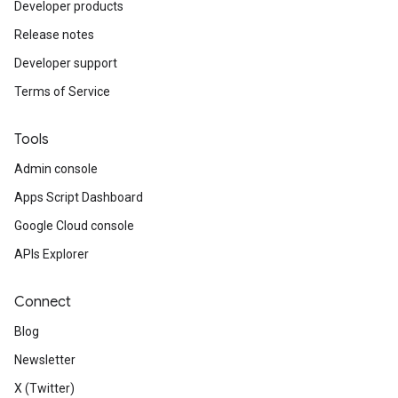
Developer products
Release notes
Developer support
Terms of Service
Tools
Admin console
Apps Script Dashboard
Google Cloud console
APIs Explorer
Connect
Blog
Newsletter
X (Twitter)