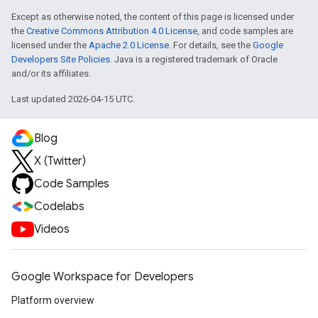
Except as otherwise noted, the content of this page is licensed under
the
Creative Commons Attribution 4.0 License
, and code samples are
licensed under the
Apache 2.0 License
. For details, see the
Google
Developers Site Policies
. Java is a registered trademark of Oracle
and/or its affiliates.
Last updated 2026-04-15 UTC.
Blog
X (Twitter)
Code Samples
Codelabs
Videos
Google Workspace for Developers
Platform overview