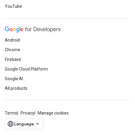
YouTube
Android
Chrome
Firebase
Google Cloud Platform
Google AI
All products
Terms
Privacy
Manage cookies