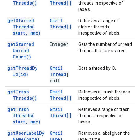
Threads(
)
Thread[]
threads irrespective of
labels.
get
Starred
Gmail
Retrieves a range of
Threads(
Thread[]
starred threads
start
,
max)
irrespective of labels.
get
Starred
Integer
Gets the number of unread
Unread
threads that are starred.
Count(
)
get
Thread
By
Gmail
Gets a thread by ID.
Id(
id)
Thread
|
null
get
Trash
Gmail
Retrieves all trash threads
Threads(
)
Thread[]
irrespective of labels.
get
Trash
Gmail
Retrieves a range of trash
Threads(
Thread[]
threads irrespective of
start
,
max)
labels.
get
User
Label
By
Gmail
Retrieves a label given the
Name(
name)
Label
label name.