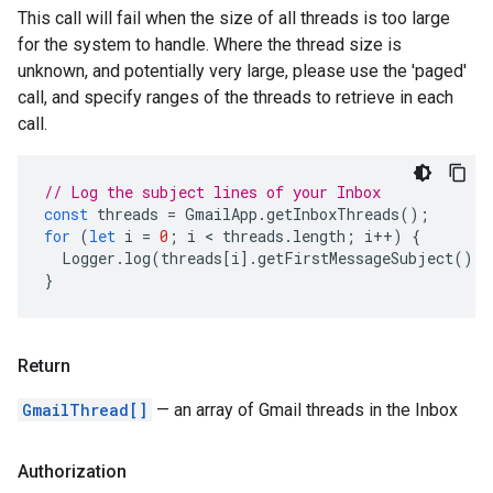
This call will fail when the size of all threads is too large
for the system to handle. Where the thread size is
unknown, and potentially very large, please use the 'paged'
call, and specify ranges of the threads to retrieve in each
call.
// Log the subject lines of your Inbox
const
threads
=
GmailApp
.
getInboxThreads
();
for
(
let
i
=
0
;
i
 < 
threads
.
length
;
i
++
)
{
Logger
.
log
(
threads
[
i
].
getFirstMessageSubject
());
}
Return
GmailThread[]
— an array of Gmail threads in the Inbox
Authorization