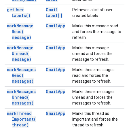
get
User
Gmail
Retrieves a list of user-
Labels(
)
Label[]
created labels.
mark
Message
Gmail
App
Marks this message read
Read(
and forces the message to
message)
refresh.
mark
Message
Gmail
App
Marks this message
Unread(
unread and forces the
message)
message to refresh.
mark
Messages
Gmail
App
Marks these messages
Read(
read and forces the
messages)
messages to refresh.
mark
Messages
Gmail
App
Marks these messages
Unread(
unread and forces the
messages)
messages to refresh.
mark
Thread
Gmail
App
Marks this thread as
Important(
important and forces the
thread)
thread to refresh.