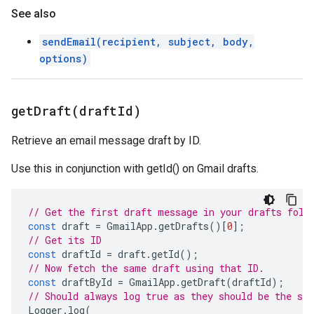
See also
sendEmail(recipient, subject, body,
options)
getDraft(
draft
Id)
Retrieve an email message draft by ID.
Use this in conjunction with getId() on Gmail drafts.
// Get the first draft message in your drafts fold
const
draft
=
GmailApp
.
getDrafts
()[
0
];
// Get its ID
const
draftId
=
draft
.
getId
();
// Now fetch the same draft using that ID.
const
draftById
=
GmailApp
.
getDraft
(
draftId
);
// Should always log true as they should be the sa
Logger
.
log
(