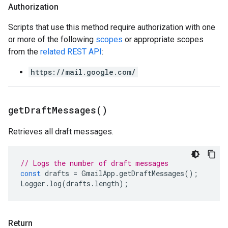
Authorization
Scripts that use this method require authorization with one
or more of the following
scopes
or appropriate scopes
from the
related REST API
:
https://mail.google.com/
get
Draft
Messages(
)
Retrieves all draft messages.
// Logs the number of draft messages
const
drafts
=
GmailApp
.
getDraftMessages
();
Logger
.
log
(
drafts
.
length
);
Return