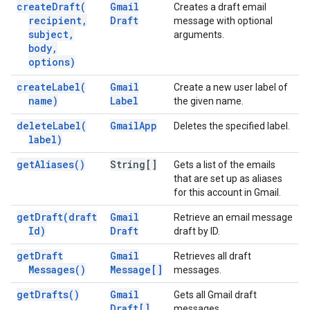
create
Draft(
Gmail
Creates a draft email
recipient
,
Draft
message with optional
subject
,
arguments.
body
,
options)
create
Label(
Gmail
Create a new user label of
name)
Label
the given name.
delete
Label(
Gmail
App
Deletes the specified label.
label)
get
Aliases(
)
String[]
Gets a list of the emails
that are set up as aliases
for this account in Gmail.
get
Draft(
draft
Gmail
Retrieve an email message
Id)
Draft
draft by ID.
get
Draft
Gmail
Retrieves all draft
Messages(
)
Message[]
messages.
get
Drafts(
)
Gmail
Gets all Gmail draft
Draft[]
messages.