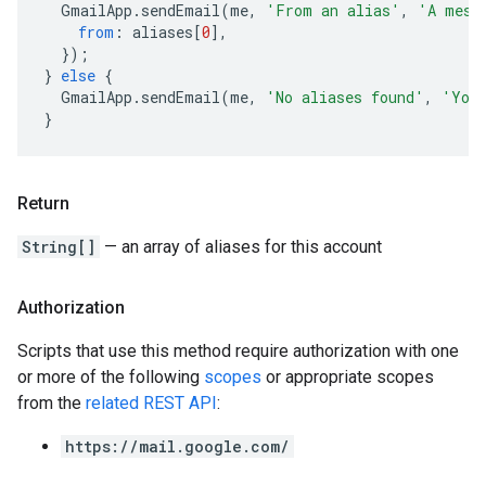
GmailApp
.
sendEmail
(
me
,
'From an alias'
,
'A mess
from
:
aliases
[
0
],
});
}
else
{
GmailApp
.
sendEmail
(
me
,
'No aliases found'
,
'You 
}
Return
String[]
— an array of aliases for this account
Authorization
Scripts that use this method require authorization with one
or more of the following
scopes
or appropriate scopes
from the
related REST API
:
https://mail.google.com/