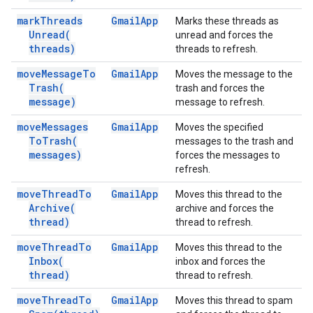
mark
Threads
Gmail
App
Marks these threads as
Unread(
unread and forces the
threads)
threads to refresh.
move
Message
To
Gmail
App
Moves the message to the
Trash(
trash and forces the
message)
message to refresh.
move
Messages
Gmail
App
Moves the specified
To
Trash(
messages to the trash and
messages)
forces the messages to
refresh.
move
Thread
To
Gmail
App
Moves this thread to the
Archive(
archive and forces the
thread)
thread to refresh.
move
Thread
To
Gmail
App
Moves this thread to the
Inbox(
inbox and forces the
thread)
thread to refresh.
move
Thread
To
Gmail
App
Moves this thread to spam