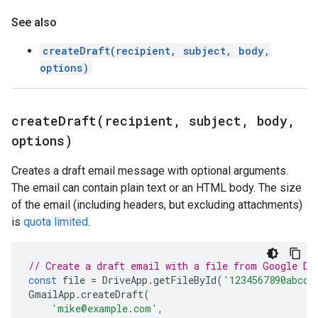
See also
createDraft(recipient, subject, body,
options)
createDraft(
recipient
,
subject
,
body
,
options)
Creates a draft email message with optional arguments.
The email can contain plain text or an HTML body. The size
of the email (including headers, but excluding attachments)
is
quota limited
.
// Create a draft email with a file from Google Dr
const
file
=
DriveApp
.
getFileById
(
'1234567890abcde
GmailApp
.
createDraft
(
'mike@example.com'
,