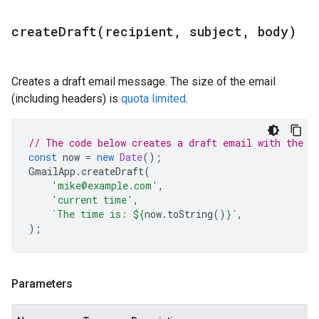
createDraft(
recipient
,
subject
,
body)
Creates a draft email message. The size of the email
(including headers) is
quota limited
.
// The code below creates a draft email with the c
const
now
=
new
Date
();
GmailApp
.
createDraft
(
'mike@example.com'
,
'current time'
,
`The time is: 
${
now
.
toString
()
}
`
,
);
Parameters