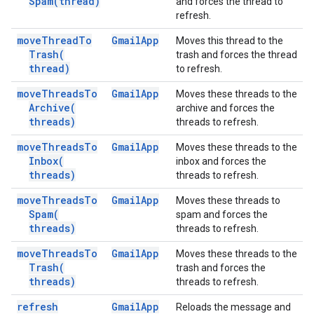
Spam(
thread)
and forces the thread to
refresh.
move
Thread
To
Gmail
App
Moves this thread to the
Trash(
trash and forces the thread
thread)
to refresh.
move
Threads
To
Gmail
App
Moves these threads to the
Archive(
archive and forces the
threads)
threads to refresh.
move
Threads
To
Gmail
App
Moves these threads to the
Inbox(
inbox and forces the
threads)
threads to refresh.
move
Threads
To
Gmail
App
Moves these threads to
Spam(
spam and forces the
threads)
threads to refresh.
move
Threads
To
Gmail
App
Moves these threads to the
Trash(
trash and forces the
threads)
threads to refresh.
refresh
Gmail
App
Reloads the message and