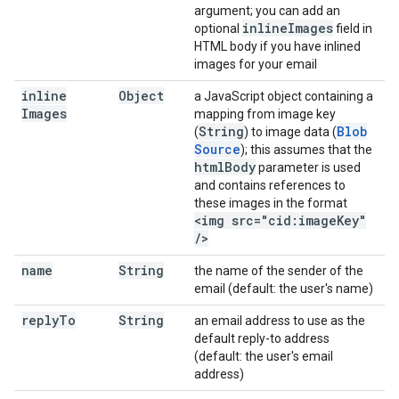
argument; you can add an
inline
Images
optional
field in
HTML body if you have inlined
images for your email
inline
Object
a JavaScript object containing a
Images
mapping from image key
String
Blob
(
) to image data (
Source
); this assumes that the
html
Body
parameter is used
and contains references to
these images in the format
<img src="cid:image
Key"
/
>
name
String
the name of the sender of the
email (default: the user's name)
reply
To
String
an email address to use as the
default reply-to address
(default: the user's email
address)