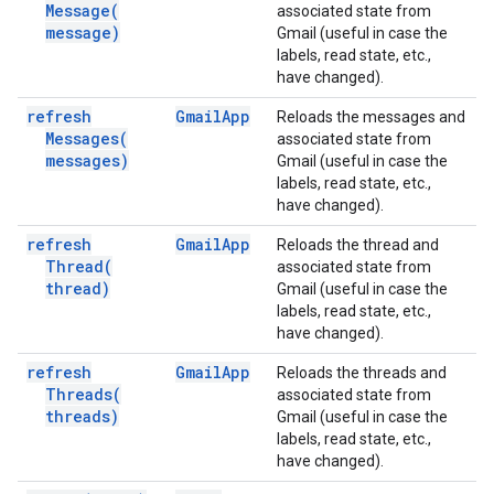
Message(
associated state from
message)
Gmail (useful in case the
labels, read state, etc.,
have changed).
refresh
Gmail
App
Reloads the messages and
Messages(
associated state from
messages)
Gmail (useful in case the
labels, read state, etc.,
have changed).
refresh
Gmail
App
Reloads the thread and
Thread(
associated state from
thread)
Gmail (useful in case the
labels, read state, etc.,
have changed).
refresh
Gmail
App
Reloads the threads and
Threads(
associated state from
threads)
Gmail (useful in case the
labels, read state, etc.,
have changed).