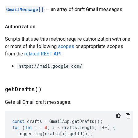
GmailMessage[]
— an array of draft Gmail messages
Authorization
Scripts that use this method require authorization with one
or more of the following
scopes
or appropriate scopes
from the
related REST API
:
https://mail.google.com/
get
Drafts(
)
Gets all Gmail draft messages.
const
drafts
=
GmailApp
.
getDrafts
();
for
(
let
i
=
0
;
i
 < 
drafts
.
length
;
i
++
)
{
Logger
.
log
(
drafts
[
i
].
getId
());