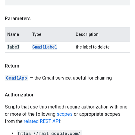
Parameters
Name
Type
Description
label
Gmail
Label
the label to delete
Return
GmailApp
— the Gmail service, useful for chaining
Authorization
Scripts that use this method require authorization with one
or more of the following
scopes
or appropriate scopes
from the
related REST API
:
https://mail.google.com/