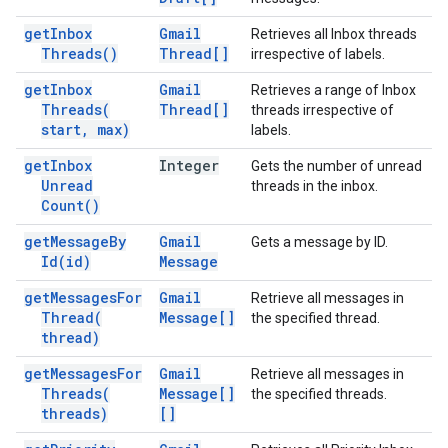
get
Inbox
Gmail
Retrieves all Inbox threads
Threads(
)
Thread[]
irrespective of labels.
get
Inbox
Gmail
Retrieves a range of Inbox
Threads(
Thread[]
threads irrespective of
start
,
max)
labels.
get
Inbox
Integer
Gets the number of unread
Unread
threads in the inbox.
Count(
)
get
Message
By
Gmail
Gets a message by ID.
Id(
id)
Message
get
Messages
For
Gmail
Retrieve all messages in
Thread(
Message[]
the specified thread.
thread)
get
Messages
For
Gmail
Retrieve all messages in
Threads(
Message[]
the specified threads.
threads)
[]