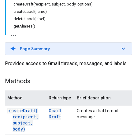
createDraft(recipient, subject, body, options)
createLabel(name)
deleteLabel(label)
getAliases()
Page Summary
Provides access to Gmail threads, messages, and labels.
Methods
Method
Return type
Brief description
create
Draft(
Gmail
Creates a draft email
recipient
,
Draft
message.
subject
,
body)