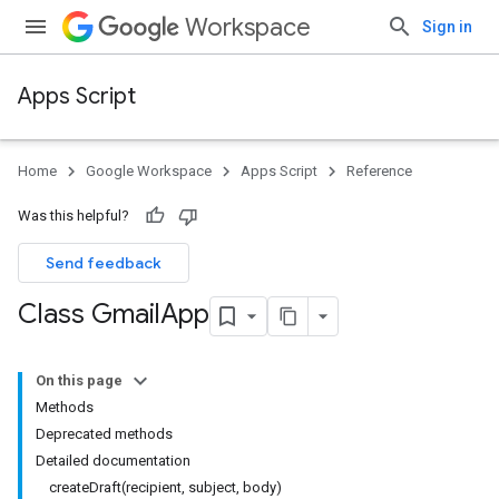
Workspace
Sign in
Apps Script
Home
Google Workspace
Apps Script
Reference
Was this helpful?
Send feedback
Class Gmail
App
On this page
Methods
Deprecated methods
Detailed documentation
createDraft(recipient, subject, body)