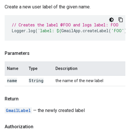
Create a new user label of the given name.
// Creates the label @FOO and logs label: FOO
Logger
.
log
(
`label: 
${
GmailApp
.
createLabel
(
'FOO'
)
}
Parameters
Name
Type
Description
name
String
the name of the new label
Return
GmailLabel
— the newly created label
Authorization