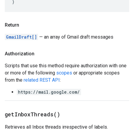
}
Return
GmailDraft[]
— an array of Gmail draft messages
Authorization
Scripts that use this method require authorization with one
or more of the following
scopes
or appropriate scopes
from the
related REST API
:
https://mail.google.com/
get
Inbox
Threads(
)
Retrieves all Inbox threads irrespective of labels.