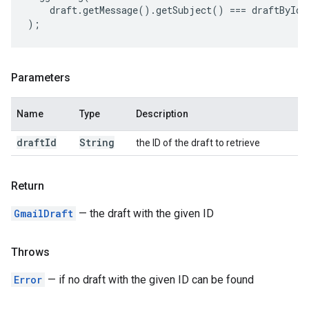
draft
.
getMessage
().
getSubject
()
===
draftById
.
);
Parameters
Name
Type
Description
draft
Id
String
the ID of the draft to retrieve
Return
GmailDraft
— the draft with the given ID
Throws
Error
— if no draft with the given ID can be found