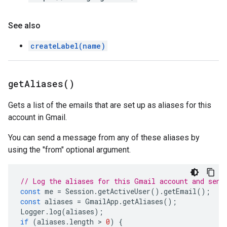
See also
createLabel(name)
get
Aliases(
)
Gets a list of the emails that are set up as aliases for this
account in Gmail.
You can send a message from any of these aliases by
using the "from" optional argument.
// Log the aliases for this Gmail account and send
const
me
=
Session
.
getActiveUser
().
getEmail
();
const
aliases
=
GmailApp
.
getAliases
();
Logger
.
log
(
aliases
);
if
(
aliases
.
length
 > 
0
)
{