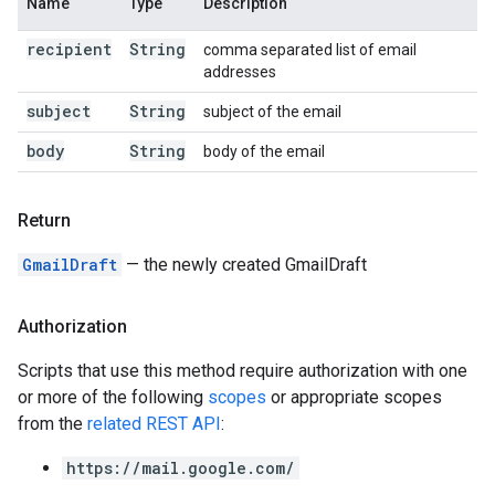
Name
Type
Description
recipient
String
comma separated list of email
addresses
subject
String
subject of the email
body
String
body of the email
Return
GmailDraft
— the newly created GmailDraft
Authorization
Scripts that use this method require authorization with one
or more of the following
scopes
or appropriate scopes
from the
related REST API
:
https://mail.google.com/