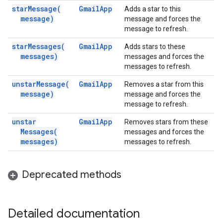
star
Message(
Gmail
App
Adds a star to this
message)
message and forces the
message to refresh.
star
Messages(
Gmail
App
Adds stars to these
messages)
messages and forces the
messages to refresh.
unstar
Message(
Gmail
App
Removes a star from this
message)
message and forces the
message to refresh.
unstar
Gmail
App
Removes stars from these
Messages(
messages and forces the
messages)
messages to refresh.
Deprecated methods
Detailed documentation