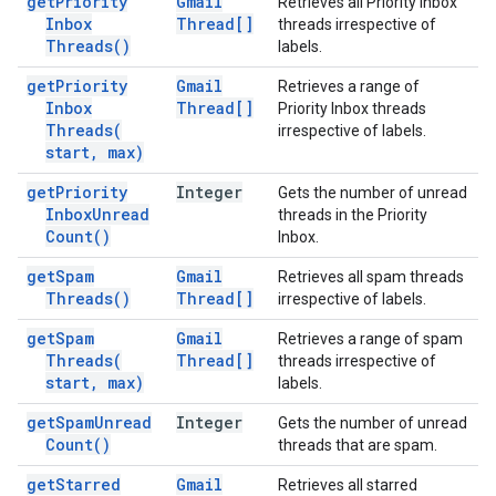
get
Priority
Gmail
Retrieves all Priority Inbox
Inbox
Thread[]
threads irrespective of
Threads(
)
labels.
get
Priority
Gmail
Retrieves a range of
Inbox
Thread[]
Priority Inbox threads
Threads(
irrespective of labels.
start
,
max)
get
Priority
Integer
Gets the number of unread
Inbox
Unread
threads in the Priority
Count(
)
Inbox.
get
Spam
Gmail
Retrieves all spam threads
Threads(
)
Thread[]
irrespective of labels.
get
Spam
Gmail
Retrieves a range of spam
Threads(
Thread[]
threads irrespective of
start
,
max)
labels.
get
Spam
Unread
Integer
Gets the number of unread
Count(
)
threads that are spam.
get
Starred
Gmail
Retrieves all starred