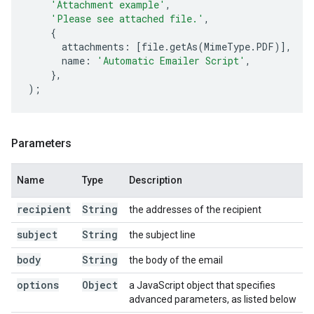
'Attachment example'
,
'Please see attached file.'
,
{
attachments
:
[
file
.
getAs
(
MimeType
.
PDF
)],
name
:
'Automatic Emailer Script'
,
},
);
Parameters
Name
Type
Description
recipient
String
the addresses of the recipient
subject
String
the subject line
body
String
the body of the email
options
Object
a JavaScript object that specifies
advanced parameters, as listed below