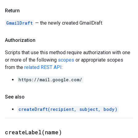
Return
GmailDraft
— the newly created GmailDraft
Authorization
Scripts that use this method require authorization with one
or more of the following
scopes
or appropriate scopes
from the
related REST API
:
https://mail.google.com/
See also
createDraft(recipient, subject, body)
createLabel(
name)