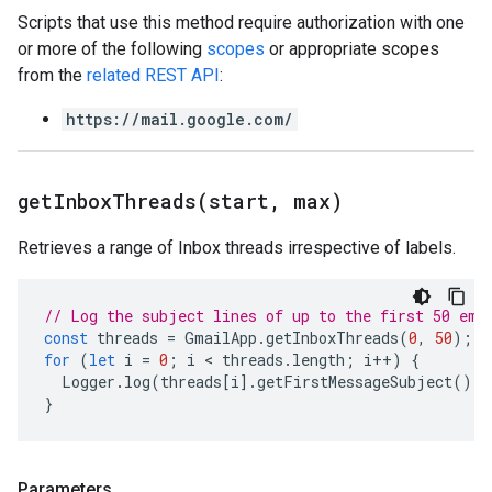
Scripts that use this method require authorization with one
or more of the following
scopes
or appropriate scopes
from the
related REST API
:
https://mail.google.com/
getInboxThreads(
start
,
max)
Retrieves a range of Inbox threads irrespective of labels.
// Log the subject lines of up to the first 50 ema
const
threads
=
GmailApp
.
getInboxThreads
(
0
,
50
);
for
(
let
i
=
0
;
i
 < 
threads
.
length
;
i
++
)
{
Logger
.
log
(
threads
[
i
].
getFirstMessageSubject
());
}
Parameters