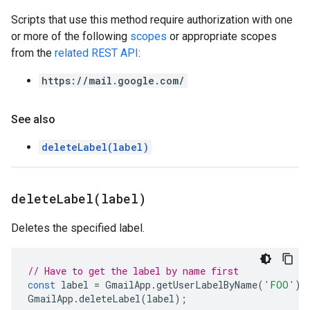
Scripts that use this method require authorization with one
or more of the following
scopes
or appropriate scopes
from the
related REST API
:
https://mail.google.com/
See also
deleteLabel(label)
deleteLabel(
label)
Deletes the specified label.
// Have to get the label by name first
const
label
=
GmailApp
.
getUserLabelByName
(
'FOO'
);
GmailApp
.
deleteLabel
(
label
);