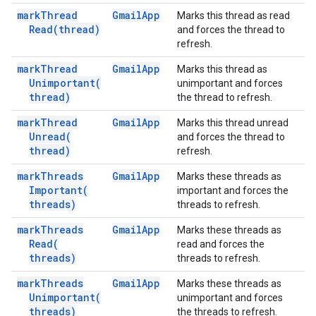
mark
Thread
Gmail
App
Marks this thread as read
Read(
thread)
and forces the thread to
refresh.
mark
Thread
Gmail
App
Marks this thread as
Unimportant(
unimportant and forces
thread)
the thread to refresh.
mark
Thread
Gmail
App
Marks this thread unread
Unread(
and forces the thread to
thread)
refresh.
mark
Threads
Gmail
App
Marks these threads as
Important(
important and forces the
threads)
threads to refresh.
mark
Threads
Gmail
App
Marks these threads as
Read(
read and forces the
threads)
threads to refresh.
mark
Threads
Gmail
App
Marks these threads as
Unimportant(
unimportant and forces
threads)
the threads to refresh.