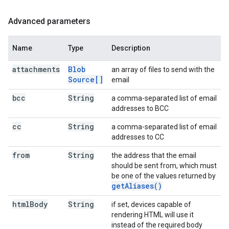
Advanced parameters
Name
Type
Description
attachments
Blob
an array of files to send with the
Source[]
email
bcc
String
a comma-separated list of email
addresses to BCC
cc
String
a comma-separated list of email
addresses to CC
from
String
the address that the email
should be sent from, which must
be one of the values returned by
get
Aliases(
)
html
Body
String
if set, devices capable of
rendering HTML will use it
instead of the required body