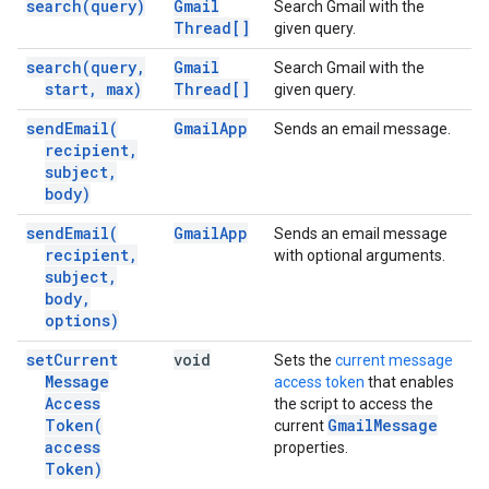
search(
query)
Gmail
Search Gmail with the
Thread[]
given query.
search(
query
,
Gmail
Search Gmail with the
start
,
max)
Thread[]
given query.
send
Email(
Gmail
App
Sends an email message.
recipient
,
subject
,
body)
send
Email(
Gmail
App
Sends an email message
recipient
,
with optional arguments.
subject
,
body
,
options)
set
Current
void
Sets the
current message
Message
access token
that enables
Access
the script to access the
Token(
Gmail
Message
current
access
properties.
Token)