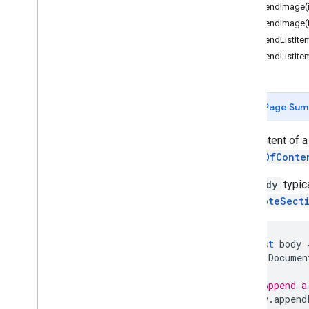
Document
App
appendImage(
appendImage(
Classes
appendListItem
Body
appendListItem
Bookmark
Container
Element
Date
Page Sum
Document
Document
Tab
The content of 
Equation
TableOfConte
Equation
Function
Equation
Function
Argument
The
Body
typica
Separator
FootnoteSect
Equation
Symbol
Footer
Section
Footnote
const
body
Footnote
Section
Documen
Header
Section
// Append a
Horizontal
Rule
body
.
append
Inline
Drawing