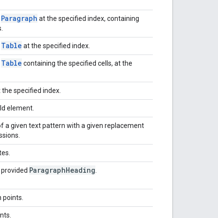
Paragraph
w
at the specified index, containing
.
Table
w
at the specified index.
Table
w
containing the specified cells, at the
 the specified index.
ld element.
f a given text pattern with a given replacement
ssions.
tes.
Paragraph
Heading
e provided
.
 points.
nts.