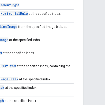
lement
Type
.
Horizontal
Rule
w
at the specified index.
line
Image
from the specified image blob, at
Image
at the specified index.
m
at the specified index.
List
Item
w
at the specified index, containing the
Page
Break
w
at the specified index.
eak
at the specified index.
aph
at the specified index.