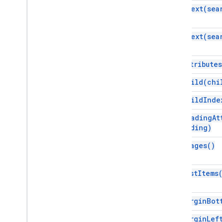
find
Text(
sea
Gmail
Sheets
Slides
find
Text(
sea
Workspace
More
.
.
.
get
Attributes
Other Google services
get
Child(
chi
Google Analytics
get
Child
Inde
Google Maps
Google Translate
get
Heading
At
Heading)
Vertex AI
You
Tube
get
Images(
)
More
.
.
.
get
List
Items
Utility services
API & database connections
Data usability & optimization
get
Margin
Bot
HTML & content
get
Margin
Lef