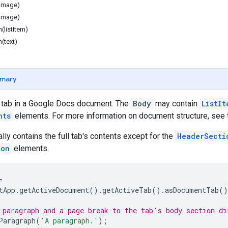
image)
image)
(listItem)
(text)
mary
a tab in a Google Docs document. The
Body
may contain
ListIt
nts
elements. For more information on document structure, see
lly contains the full tab's contents except for the
HeaderSecti
ion
elements.
=
tApp
.
getActiveDocument
().
getActiveTab
().
asDocumentTab
()
 paragraph and a page break to the tab's body section di
Paragraph
(
'A paragraph.'
);