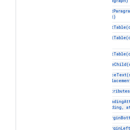
paragraph)
insert
Paragr
text)
insert
Table(
insert
Table(
insert
Table(
remove
Child(
replace
Text(
replacemen
set
Attributes
set
Heading
At
Heading
,
at
set
Margin
Bot
set
Margin
Lef