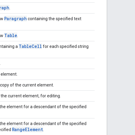
raph
.
Paragraph
ew
containing the specified text
Table
ew
.
Table
Cell
taining a
for each specified string
.
e element.
copy of the current element.
 the current element, for editing.
the element for a descendant of the specified
the element for a descendant of the specified
Range
Element
ecified
.