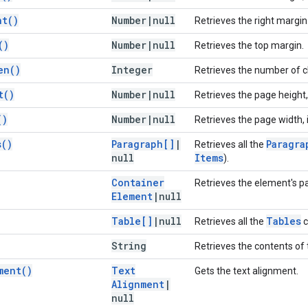
ht(
)
Number
|
null
Retrieves the right margin
(
)
Number
|
null
Retrieves the top margin.
en(
)
Integer
Retrieves the number of c
t(
)
Number
|
null
Retrieves the page height, 
(
)
Number
|
null
Retrieves the page width, i
s(
)
Paragraph[]
|
Paragra
Retrieves all the
null
Items
).
Container
Retrieves the element's p
Element
|
null
Table[]
|
null
Tables
Retrieves all the
c
String
Retrieves the contents of 
ment(
)
Text
Gets the text alignment.
Alignment
|
null