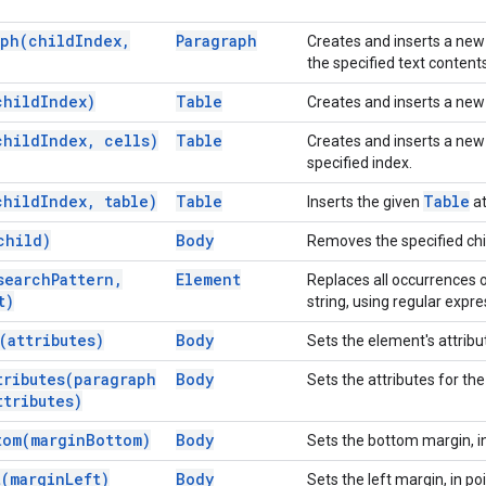
aph(
child
Index
,
Paragraph
Creates and inserts a ne
the specified text contents
child
Index)
Table
Creates and inserts a ne
child
Index
,
cells)
Table
Creates and inserts a ne
specified index.
child
Index
,
table)
Table
Table
Inserts the given
at
child)
Body
Removes the specified chi
search
Pattern
,
Element
Replaces all occurrences o
t)
string, using regular expre
(
attributes)
Body
Sets the element's attribu
tributes(
paragraph
Body
Sets the attributes for th
tributes)
tom(
margin
Bottom)
Body
Sets the bottom margin, in
t(
margin
Left)
Body
Sets the left margin, in poi