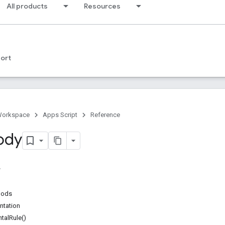
All products
Resources
ort
Workspace
Apps Script
Reference
ody
hods
ntation
talRule()