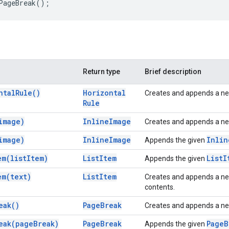
PageBreak
();
Return type
Brief description
ntal
Rule(
)
Horizontal
Creates and appends a n
Rule
image)
Inline
Image
Creates and appends a n
image)
Inline
Image
Inlin
Appends the given
em(
list
Item)
List
Item
List
I
Appends the given
em(
text)
List
Item
Creates and appends a n
contents.
eak(
)
Page
Break
Creates and appends a n
eak(
page
Break)
Page
Break
Page
B
Appends the given