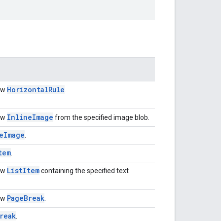
Horizontal
Rule
ew
.
Inline
Image
ew
from the specified image blob.
e
Image
.
tem
.
List
Item
ew
containing the specified text
Page
Break
ew
.
reak
.