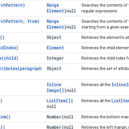
rch
Pattern)
Range
Searches the contents of t
Element
|
null
regular expressions.
rch
Pattern
,
from)
Range
Searches the contents of t
Element
|
null
starting from a given searc
(
)
Object
Retrieves the element's at
ld
Index)
Element
Retrieves the child element
x(
child)
Integer
Retrieves the child index f
tributes(
paragraph
Object
Retrieves the set of attri
Inline
Inline
I
Retrieves all the
Image[]
|
null
(
)
List
Item[]
|
List
Ite
Retrieves all the
null
tom(
)
Number
|
null
Retrieves the bottom margi
t(
)
Number
|
null
Retrieves the left margin, 