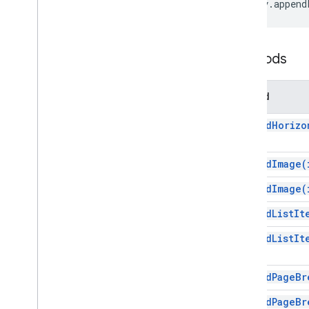
body
.
append
Inline
Image
List
Item
Named
Range
Methods
Page
Break
Paragraph
Person
Method
Position
append
Horizo
Positioned
Image
Range
Range
Builder
append
Image(
Range
Element
append
Image(
Rich
Link
Tab
append
List
It
Table
append
List
It
Table
Cell
Table
Of
Contents
Table
Row
append
Page
Br
Text
append
Page
Br
Unsupported
Element