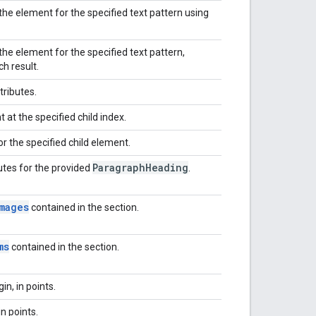
he element for the specified text pattern using
he element for the specified text pattern,
h result.
tributes.
 at the specified child index.
or the specified child element.
Paragraph
Heading
butes for the provided
.
mages
contained in the section.
ms
contained in the section.
n, in points.
in points.