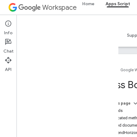
Home
Apps Script
Workspace
Apps Script
Info
Overview
Guides
Reference
Samples
Supp
Chat
API
Home
Google 
Overview
Class B
Google Workspace services
Admin Console
On this page
Calendar
Methods
Chat
Deprecated met
Docs
Detailed docume
Overview
appendHorizon