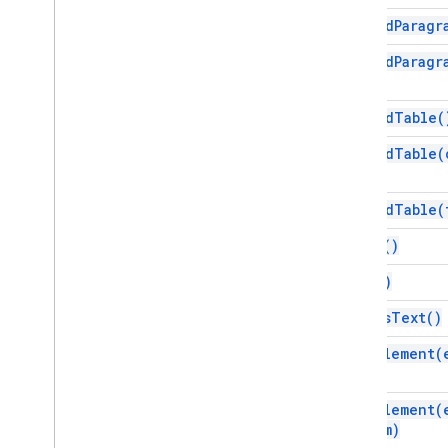
append
Paragr
Interfaces
Element
append
Paragr
Enums
append
Table(
Attribute
Element
Type
append
Table(
Font
Family
Glyph
Type
append
Table(
Horizontal
Alignment
Paragraph
Heading
clear(
)
Positioned
Layout
copy(
)
Tab
Type
Text
Alignment
edit
As
Text(
)
Vertical
Alignment
find
Element(
Advanced services
Docs API
find
Element(
Drive
from)
Forms