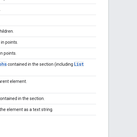
.
hildren.
in points.
n points.
phs
List
contained in the section (including
arent element.
ontained in the section.
the element as a text string.