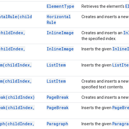
Element
Type
E
Retrieves the element's
ntal
Rule(
child
Horizontal
Creates and inserts a ne
Rule
child
Index
,
Inline
Image
In
Creates and inserts an
the specified index.
child
Index
,
Inline
Image
Inline
Inserts the given
em(
child
Index
,
List
Item
List
Ite
Inserts the given
em(
child
Index
,
List
Item
Creates and inserts a ne
specified text contents.
eak(
child
Index)
Page
Break
Creates and inserts a ne
eak(
child
Index
,
Page
Break
Page
Br
Inserts the given
aph(
child
Index
,
Paragraph
Paragr
Inserts the given