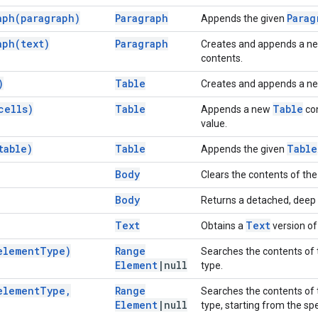
aph(
paragraph)
Paragraph
Parag
Appends the given
aph(
text)
Paragraph
Creates and appends a n
contents.
)
Table
Creates and appends a n
cells)
Table
Table
Appends a new
con
value.
table)
Table
Table
Appends the given
Body
Clears the contents of th
Body
Returns a detached, deep 
Text
Text
Obtains a
version of
element
Type)
Range
Searches the contents of 
Element
|
null
type.
element
Type
,
Range
Searches the contents of 
Element
|
null
type, starting from the sp