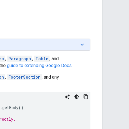
em
,
Paragraph
,
Table
, and
 the
guide to extending Google Docs
.
on
,
FooterSection
, and any
.
getBody
();
rectly.