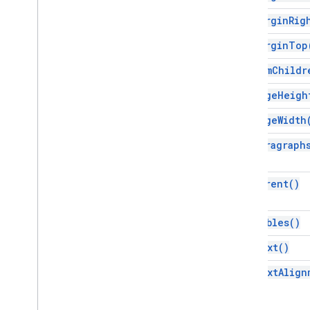
Script execution & information
get
Margin
Rig
Script project resources
get
Margin
Top
Automation triggers and events
Manifest
get
Num
Childr
Quotas & limits
get
Page
Heigh
Google Workspace add-ons
get
Page
Width
Services
get
Paragraph
Manifest
Add-ons API
get
Parent(
)
Apps Script API
v1
get
Tables(
)
Client libraries
get
Text(
)
get
Text
Align