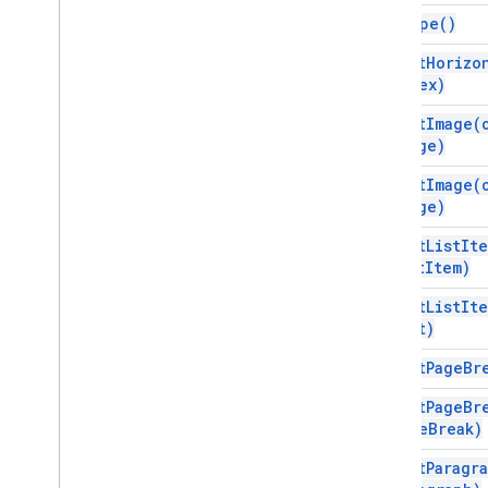
get
Type(
)
insert
Horizo
Index)
insert
Image(
image)
insert
Image(
image)
insert
List
It
list
Item)
insert
List
It
text)
insert
Page
Br
insert
Page
Br
page
Break)
insert
Paragr