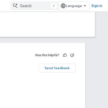
/
Sign in
Was this helpful?
Send feedback