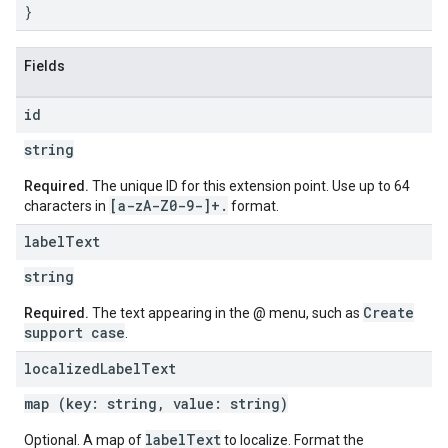
}
Fields
id
string
Required.
The unique ID for this extension point. Use up to 64
[a-z
A-Z0-9-]+
.
characters in
format.
label
Text
string
Create
Required.
The text appearing in the @ menu, such as
support case
.
localized
Label
Text
map (key: string, value: string)
label
Text
Optional. A map of
to localize. Format the