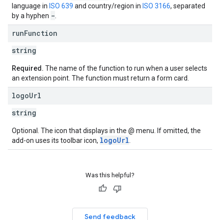
language in
ISO 639
and country/region in
ISO 3166
, separated
-
by a hyphen
.
run
Function
string
Required.
The name of the function to run when a user selects
an extension point. The function must return a form card.
logo
Url
string
Optional. The icon that displays in the @ menu. If omitted, the
logoUrl
add-on uses its toolbar icon,
.
Was this helpful?
Send feedback