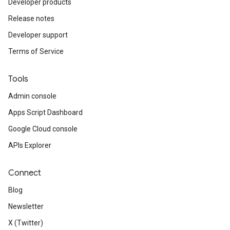
Developer products
Release notes
Developer support
Terms of Service
Tools
Admin console
Apps Script Dashboard
Google Cloud console
APIs Explorer
Connect
Blog
Newsletter
X (Twitter)