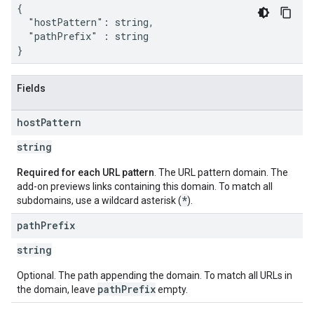
{

  "hostPattern": string,

  "pathPrefix" : string

}
Fields
host
Pattern
string
Required for each URL pattern
. The URL pattern domain. The
add-on previews links containing this domain. To match all
*
subdomains, use a wildcard asterisk (
).
path
Prefix
string
Optional. The path appending the domain. To match all URLs in
path
Prefix
the domain, leave
empty.