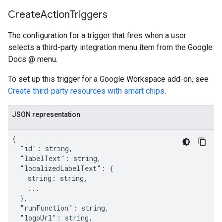
Create
Action
Triggers
The configuration for a trigger that fires when a user
selects a third-party integration menu item from the Google
Docs @ menu.
To set up this trigger for a Google Workspace add-on, see
Create third-party resources with smart chips
.
JSON representation
{

  "id": string,

  "labelText": string,

  "localizedLabelText": {

    string: string,

    ...

  },

  "runFunction": string,

  "logoUrl": string,
