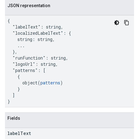
JSON representation
{

  "labelText": string,

  "localizedLabelText": {

    string: string,

    ...

  },

  "runFunction": string,

  "logoUrl": string,

  "patterns": [

    {

      object(
patterns
)

    }

  ]

}
Fields
label
Text