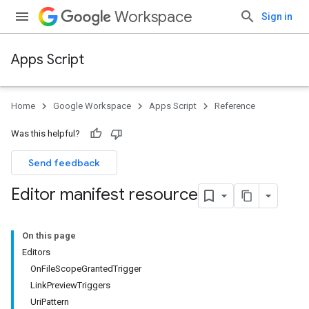
Workspace
Sign in
Apps Script
Home
Google Workspace
Apps Script
Reference
Was this helpful?
Send feedback
Editor manifest resource
On this page
Editors
OnFileScopeGrantedTrigger
LinkPreviewTriggers
UriPattern