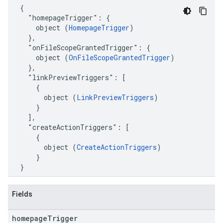
  {

    "homepageTrigger": {

      object (
HomepageTrigger
)

    },

    "onFileScopeGrantedTrigger": {

      object (
OnFileScopeGrantedTrigger
)

    },

    "linkPreviewTriggers": [

      {

        object (
LinkPreviewTriggers
)

      }

    ],

    "createActionTriggers": [

      {

        object (
CreateActionTriggers
)

      }

  }
Fields
homepage
Trigger