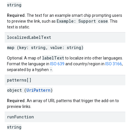
string
Required.
The text for an example smart chip prompting users
Example: Support case
to preview the link, such as
. This
text is static.
localized
Label
Text
map (key: string, value: string)
label
Text
Optional. A map of
to localize into other languages.
Format the language in
ISO 639
and country/region in
ISO 3166
,
-
separated by a hyphen
.
patterns[]
object (
UriPattern
)
Required.
An array of URL patterns that trigger the add-on to
preview links.
run
Function
string