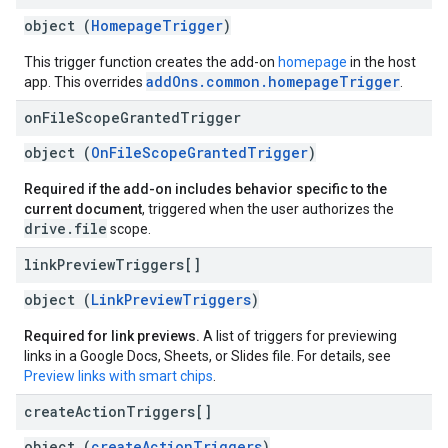
object (
HomepageTrigger
)
This trigger function creates the add-on
homepage
in the host
addOns.common.homepageTrigger
app. This overrides
.
on
File
Scope
Granted
Trigger
object (
OnFileScopeGrantedTrigger
)
Required if the add-on includes behavior specific to the
current document
, triggered when the user authorizes the
drive.file
scope.
link
Preview
Triggers[]
object (
LinkPreviewTriggers
)
Required for link previews.
A list of triggers for previewing
links in a Google Docs, Sheets, or Slides file. For details, see
Preview links with smart chips
.
create
Action
Triggers[]
object (
createActionTriggers
)