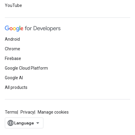
YouTube
Android
Chrome
Firebase
Google Cloud Platform
Google AI
All products
Terms
Privacy
Manage cookies