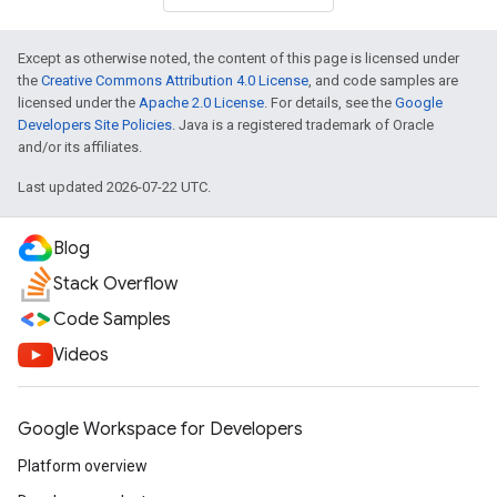
Except as otherwise noted, the content of this page is licensed under
the
Creative Commons Attribution 4.0 License
, and code samples are
licensed under the
Apache 2.0 License
. For details, see the
Google
Developers Site Policies
. Java is a registered trademark of Oracle
and/or its affiliates.
Last updated 2026-07-22 UTC.
Blog
Stack Overflow
Code Samples
Videos
Google Workspace for Developers
Platform overview