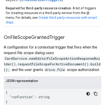
Required for third-party resource creation.
A list of triggers
for creating resources in a third-party service from the @
menu. For details, see
Create third-party resources with smart
chips
.
On
File
Scope
Granted
Trigger
A configuration for a contextual trigger that fires when the
request file scope dialog uses
CardService.newEditorFileScopeActionResponseBui
lder().requestFileScopeForActiveDocument().build
();
and the user grants
drive.file
scope authorization.
JSON representation
{

  "runFunction": string

}