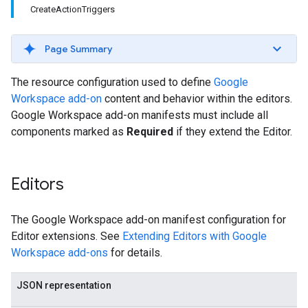
CreateActionTriggers
Page Summary
The resource configuration used to define
Google
Workspace add-on
content and behavior within the editors.
Google Workspace add-on manifests must include all
components marked as
Required
if they extend the Editor.
Editors
The Google Workspace add-on manifest configuration for
Editor extensions. See
Extending Editors with Google
Workspace add-ons
for details.
JSON representation