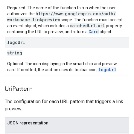
Required.
The name of the function to run when the user
https:
/
/
www
.
googleapis
.
com
/
auth
/
authorizes the
workspace
.
linkpreview
scope. The function must accept
matched
Url
.
url
an event object, which includes a
property
Card
containing the URL to preview, and return a
object.
logo
Url
string
Optional. The icon displaying in the smart chip and preview
logoUrl
card. If omitted, the add-on uses its toolbar icon,
.
Uri
Pattern
The configuration for each URL pattern that triggers a link
preview.
JSON representation