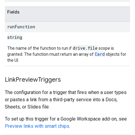
Fields
run
Function
string
drive
.
file
The name of the function to run if
scope is
Card
granted. The function must return an array of
objects for
the UI.
Link
Preview
Triggers
The configuration for a trigger that fires when a user types
or pastes a link from a third-party service into a Docs,
Sheets, or Slides file.
To set up this trigger for a Google Workspace add-on, see
Preview links with smart chips
.