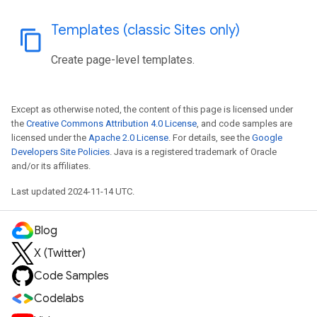
Templates (classic Sites only)
content_copy
Create page-level templates.
Except as otherwise noted, the content of this page is licensed under
the
Creative Commons Attribution 4.0 License
, and code samples are
licensed under the
Apache 2.0 License
. For details, see the
Google
Developers Site Policies
. Java is a registered trademark of Oracle
and/or its affiliates.
Last updated 2024-11-14 UTC.
Blog
X (Twitter)
Code Samples
Codelabs