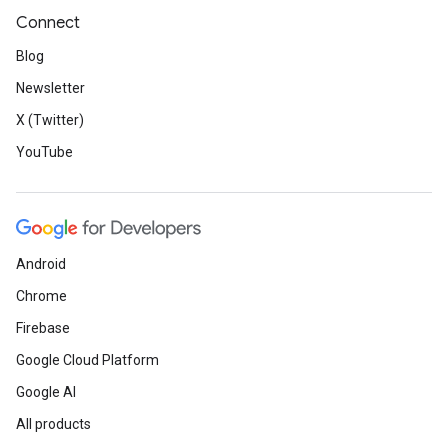
Connect
Blog
Newsletter
X (Twitter)
YouTube
Android
Chrome
Firebase
Google Cloud Platform
Google AI
All products