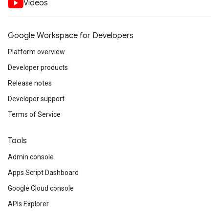
Videos
Google Workspace for Developers
Platform overview
Developer products
Release notes
Developer support
Terms of Service
Tools
Admin console
Apps Script Dashboard
Google Cloud console
APIs Explorer