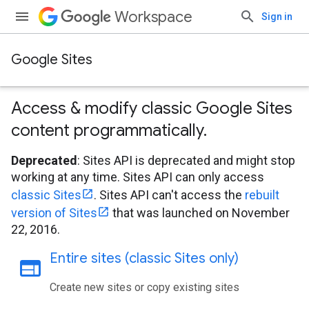
Workspace
Sign in
Google Sites
Access & modify classic Google Sites
content programmatically
.
Deprecated
: Sites API is deprecated and might stop
working at any time. Sites API can only access
classic Sites
. Sites API can't access the
rebuilt
version of Sites
that was launched on November
22, 2016.
Entire sites (classic Sites only)
web
Create new sites or copy existing sites