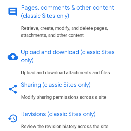
Pages
,
comments & other content
comment
(classic Sites only)
Retrieve, create, modify, and delete pages,
attachments, and other content.
Upload and download (classic Sites
cloud_upload
only)
Upload and download attachments and files.
Sharing (classic Sites only)
share
Modify sharing permissions across a site
Revisions (classic Sites only)
history
Review the revision history across the site.