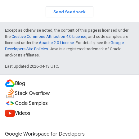
Send feedback
Except as otherwise noted, the content of this page is licensed under
the
Creative Commons Attribution 4.0 License
, and code samples are
licensed under the
Apache 2.0 License
. For details, see the
Google
Developers Site Policies
. Java is a registered trademark of Oracle
and/or its affiliates.
Last updated 2026-04-13 UTC.
Blog
Stack Overflow
Code Samples
Videos
Google Workspace for Developers