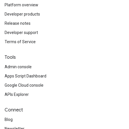
Platform overview
Developer products
Release notes
Developer support
Terms of Service
Tools
Admin console
Apps Script Dashboard
Google Cloud console
APIs Explorer
Connect
Blog
Newsletter