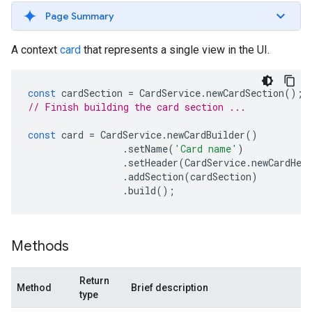
Page Summary
A context
card
that represents a single view in the UI.
const
cardSection
=
CardService
.
newCardSection
();
// Finish building the card section ...
const
card
=
CardService
.
newCardBuilder
()
.
setName
(
'Card name'
)
.
setHeader
(
CardService
.
newCardHea
.
addSection
(
cardSection
)
.
build
();
Methods
Return
Method
Brief description
type