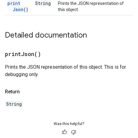
print
String
Prints the JSON representation of
Json(
)
this object.
Detailed documentation
print
Json(
)
Prints the JSON representation of this object. This is for
debugging only.
Return
String
Was this helpful?