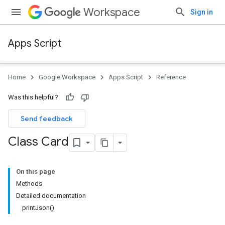
Workspace
Sign in
Apps Script
Home
Google Workspace
Apps Script
Reference
Was this helpful?
Send feedback
Class Card
On this page
Methods
Detailed documentation
printJson()