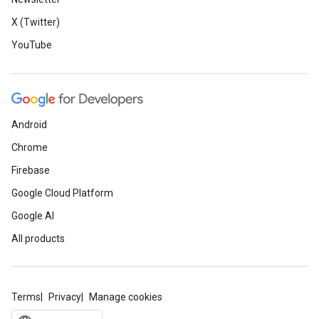
X (Twitter)
YouTube
Android
Chrome
Firebase
Google Cloud Platform
Google AI
All products
Terms
Privacy
Manage cookies