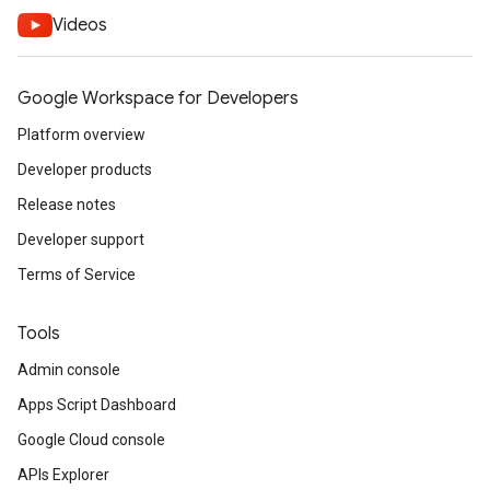
Videos
Google Workspace for Developers
Platform overview
Developer products
Release notes
Developer support
Terms of Service
Tools
Admin console
Apps Script Dashboard
Google Cloud console
APIs Explorer