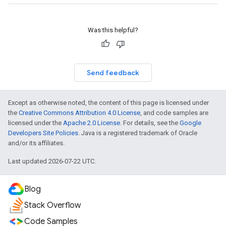
Was this helpful?
Send feedback
Except as otherwise noted, the content of this page is licensed under
the
Creative Commons Attribution 4.0 License
, and code samples are
licensed under the
Apache 2.0 License
. For details, see the
Google
Developers Site Policies
. Java is a registered trademark of Oracle
and/or its affiliates.
Last updated 2026-07-22 UTC.
Blog
Stack Overflow
Code Samples