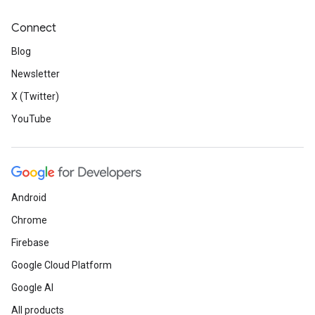
Connect
Blog
Newsletter
X (Twitter)
YouTube
Android
Chrome
Firebase
Google Cloud Platform
Google AI
All products