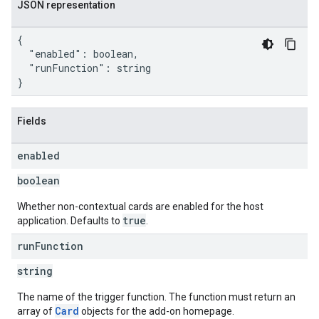
JSON representation
{

  "enabled": boolean,

  "runFunction": string

}
Fields
enabled
boolean
Whether non-contextual cards are enabled for the host
true
application. Defaults to
.
run
Function
string
The name of the trigger function. The function must return an
Card
array of
objects for the add-on homepage.