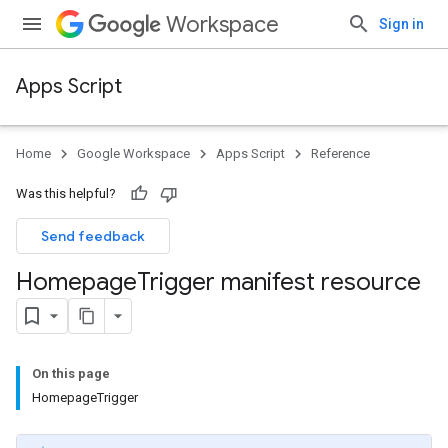
Workspace
Sign in
Apps Script
Home
Google Workspace
Apps Script
Reference
Was this helpful?
Send feedback
Homepage
Trigger manifest resource
On this page
HomepageTrigger