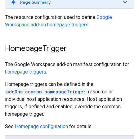
Page Summary
The resource configuration used to define
Google
Workspace add-on
homepage triggers
.
Homepage
Trigger
The Google Workspace add-on manifest configuration for
homepage triggers
.
Homepage triggers can be defined in the
addOns.common.homepageTrigger
resource or
individual host application resources. Host application
triggers, if defined and enabled, override the common
homepage trigger.
See
Homepage configuration
for details.