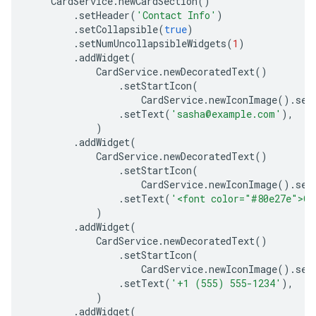
CardService
.
newCardSection
()
.
setHeader
(
'Contact Info'
)
.
setCollapsible
(
true
)
.
setNumUncollapsibleWidgets
(
1
)
.
addWidget
(
CardService
.
newDecoratedText
()
.
setStartIcon
(
CardService
.
newIconImage
().
set
.
setText
(
'sasha@example.com'
),
)
.
addWidget
(
CardService
.
newDecoratedText
()
.
setStartIcon
(
CardService
.
newIconImage
().
set
.
setText
(
'<font color="#80e27e">On
)
.
addWidget
(
CardService
.
newDecoratedText
()
.
setStartIcon
(
CardService
.
newIconImage
().
set
.
setText
(
'+1 (555) 555-1234'
),
)
.
addWidget
(