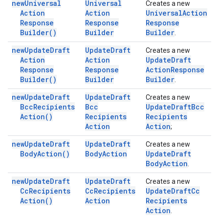
new
Universal
Universal
Creates a new
Action
Action
Universal
Action
Response
Response
Response
Builder(
)
Builder
Builder
.
new
Update
Draft
Update
Draft
Creates a new
Action
Action
Update
Draft
Response
Response
Action
Response
Builder(
)
Builder
Builder
.
new
Update
Draft
Update
Draft
Creates a new
Bcc
Recipients
Bcc
Update
Draft
Bcc
Action(
)
Recipients
Recipients
Action
Action
;
new
Update
Draft
Update
Draft
Creates a new
Body
Action(
)
Body
Action
Update
Draft
Body
Action
.
new
Update
Draft
Update
Draft
Creates a new
Cc
Recipients
Cc
Recipients
Update
Draft
Cc
Action(
)
Action
Recipients
Action
.