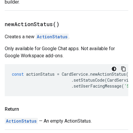
builder.
new
Action
Status(
)
Creates a new
ActionStatus
.
Only available for Google Chat apps. Not available for
Google Workspace add-ons.
const
actionStatus
=
CardService
.
newActionStatus
()
.
setStatusCode
(
CardServic
.
setUserFacingMessage
(
'Su
Return
ActionStatus
— An empty ActionStatus.