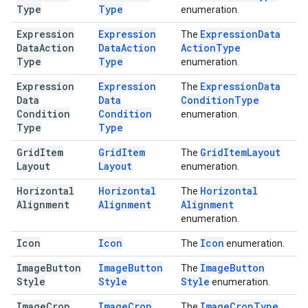
Type
Type
enumeration.
Expression
Expression
Expression
Data
The
Data
Action
Data
Action
Action
Type
Type
Type
enumeration.
Expression
Expression
Expression
Data
The
Data
Data
Condition
Type
Condition
Condition
enumeration.
Type
Type
Grid
Item
Grid
Item
Grid
Item
Layout
The
Layout
Layout
enumeration.
Horizontal
Horizontal
Horizontal
The
Alignment
Alignment
Alignment
enumeration.
Icon
Icon
Icon
The
enumeration.
Image
Button
Image
Button
Image
Button
The
Style
Style
Style
enumeration.
Image
Crop
Image
Crop
Image
Crop
Type
The