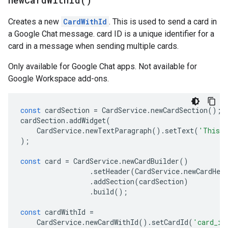
new
Card
With
Id(
)
Creates a new
CardWithId
. This is used to send a card in
a Google Chat message. card ID is a unique identifier for a
card in a message when sending multiple cards.
Only available for Google Chat apps. Not available for
Google Workspace add-ons.
const
cardSection
=
CardService
.
newCardSection
();
cardSection
.
addWidget
(
CardService
.
newTextParagraph
().
setText
(
'This i
);
const
card
=
CardService
.
newCardBuilder
()
.
setHeader
(
CardService
.
newCardHea
.
addSection
(
cardSection
)
.
build
();
const
cardWithId
=
CardService
.
newCardWithId
().
setCardId
(
'card_id