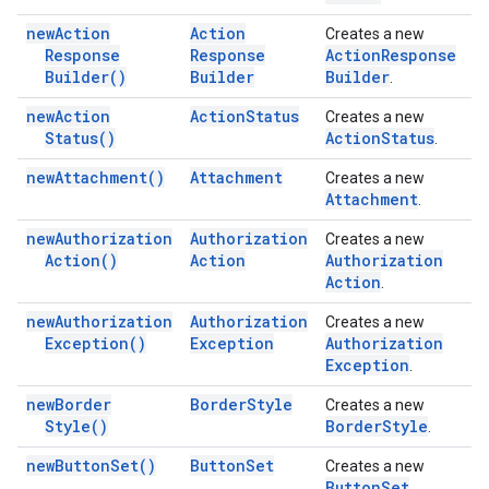
new
Action
Action
Creates a new
Response
Response
Action
Response
Builder(
)
Builder
Builder
.
new
Action
Action
Status
Creates a new
Status(
)
Action
Status
.
new
Attachment(
)
Attachment
Creates a new
Attachment
.
new
Authorization
Authorization
Creates a new
Action(
)
Action
Authorization
Action
.
new
Authorization
Authorization
Creates a new
Exception(
)
Exception
Authorization
Exception
.
new
Border
Border
Style
Creates a new
Style(
)
Border
Style
.
new
Button
Set(
)
Button
Set
Creates a new
Button
Set
.