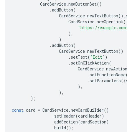
CardService
.
newButtonSet
()
.
addButton
(
CardService
.
newTextButton
().
se
CardService
.
newOpenLink
().
'https://example.com/s
),
)
.
addButton
(
CardService
.
newTextButton
()
.
setText
(
'Edit'
)
.
setOnClickAction
(
CardService
.
newAction
(
.
setFunctionName
(
'
.
setParameters
({
vi
),
),
);
const
card
=
CardService
.
newCardBuilder
()
.
setHeader
(
cardHeader
)
.
addSection
(
cardSection
)
.
build
();