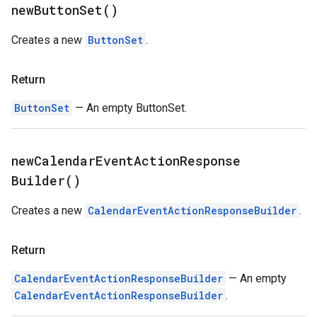
new
Button
Set(
)
Creates a new
ButtonSet
.
Return
ButtonSet
— An empty ButtonSet.
new
Calendar
Event
Action
Response
Builder(
)
Creates a new
CalendarEventActionResponseBuilder
.
Return
CalendarEventActionResponseBuilder
— An empty
CalendarEventActionResponseBuilder
.