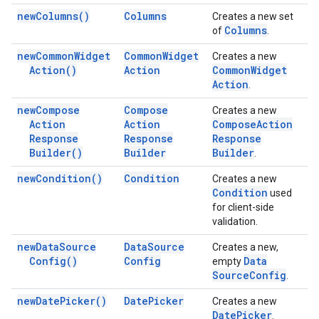
new
Columns(
)
Columns
Creates a new set
Columns
of
.
new
Common
Widget
Common
Widget
Creates a new
Action(
)
Action
Common
Widget
Action
.
new
Compose
Compose
Creates a new
Action
Action
Compose
Action
Response
Response
Response
Builder(
)
Builder
Builder
.
new
Condition(
)
Condition
Creates a new
Condition
used
for client-side
validation.
new
Data
Source
Data
Source
Creates a new,
Config(
)
Config
Data
empty
Source
Config
.
new
Date
Picker(
)
Date
Picker
Creates a new
Date
Picker
.