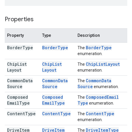
Properties
Property
Type
Description
Border
Type
Border
Type
Border
Type
The
enumeration.
Chip
List
Chip
List
Chip
List
Layout
The
Layout
Layout
enumeration.
Common
Data
Common
Data
Common
Data
The
Source
Source
Source
enumeration.
Composed
Composed
Composed
Email
The
Email
Type
Email
Type
Type
enumeration.
Content
Type
Content
Type
Content
Type
The
enumeration.
Drive
Item
Drive
Item
Drive
Item
Type
The