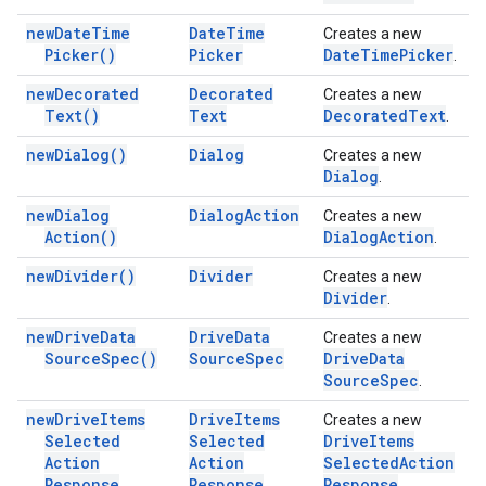
new
Date
Time
Date
Time
Creates a new
Picker(
)
Picker
Date
Time
Picker
.
new
Decorated
Decorated
Creates a new
Text(
)
Text
Decorated
Text
.
new
Dialog(
)
Dialog
Creates a new
Dialog
.
new
Dialog
Dialog
Action
Creates a new
Action(
)
Dialog
Action
.
new
Divider(
)
Divider
Creates a new
Divider
.
new
Drive
Data
Drive
Data
Creates a new
Source
Spec(
)
Source
Spec
Drive
Data
Source
Spec
.
new
Drive
Items
Drive
Items
Creates a new
Selected
Selected
Drive
Items
Action
Action
Selected
Action
Response
Response
Response