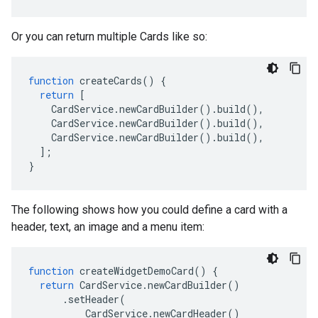
Or you can return multiple Cards like so:
function
createCards
()
{
return
[
CardService
.
newCardBuilder
().
build
(),
CardService
.
newCardBuilder
().
build
(),
CardService
.
newCardBuilder
().
build
(),
];
}
The following shows how you could define a card with a
header, text, an image and a menu item:
function
createWidgetDemoCard
()
{
return
CardService
.
newCardBuilder
()
.
setHeader
(
CardService
.
newCardHeader
()