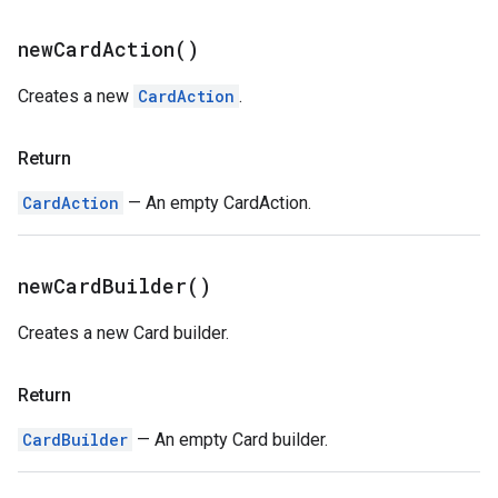
new
Card
Action(
)
Creates a new
CardAction
.
Return
CardAction
— An empty CardAction.
new
Card
Builder(
)
Creates a new Card builder.
Return
CardBuilder
— An empty Card builder.