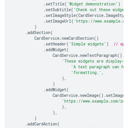
.
setTitle
(
'Widget demonstration'
)
.
setSubtitle
(
'Check out these widget
.
setImageStyle
(
CardService
.
ImageStyl
.
setImageUrl
(
'https://www.example.co
)
.
addSection
(
CardService
.
newCardSection
()
.
setHeader
(
'Simple widgets'
)
// opt
.
addWidget
(
CardService
.
newTextParagraph
().
s
'These widgets are display-o
'A text paragraph can ha
'formatting.'
,
),
)
.
addWidget
(
CardService
.
newImage
().
setImageU
'https://www.example.com/ima
),
),
)
.
addCardAction
(