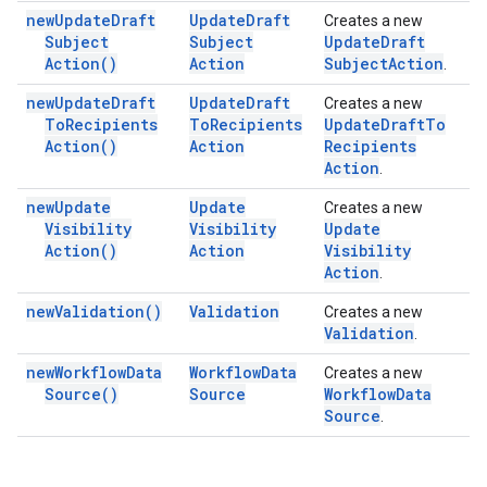
new
Update
Draft
Update
Draft
Creates a new
Subject
Subject
Update
Draft
Action(
)
Action
Subject
Action
.
new
Update
Draft
Update
Draft
Creates a new
To
Recipients
To
Recipients
Update
Draft
To
Action(
)
Action
Recipients
Action
.
new
Update
Update
Creates a new
Visibility
Visibility
Update
Action(
)
Action
Visibility
Action
.
new
Validation(
)
Validation
Creates a new
Validation
.
new
Workflow
Data
Workflow
Data
Creates a new
Source(
)
Source
Workflow
Data
Source
.