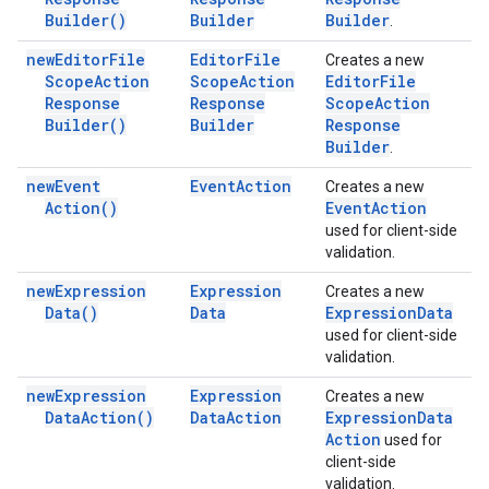
Builder(
)
Builder
Builder
.
new
Editor
File
Editor
File
Creates a new
Scope
Action
Scope
Action
Editor
File
Response
Response
Scope
Action
Builder(
)
Builder
Response
Builder
.
new
Event
Event
Action
Creates a new
Action(
)
Event
Action
used for client-side
validation.
new
Expression
Expression
Creates a new
Data(
)
Data
Expression
Data
used for client-side
validation.
new
Expression
Expression
Creates a new
Data
Action(
)
Data
Action
Expression
Data
Action
used for
client-side
validation.