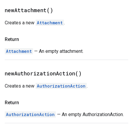
new
Attachment(
)
Creates a new
Attachment
.
Return
Attachment
— An empty attachment.
new
Authorization
Action(
)
Creates a new
AuthorizationAction
.
Return
AuthorizationAction
— An empty AuthorizationAction.