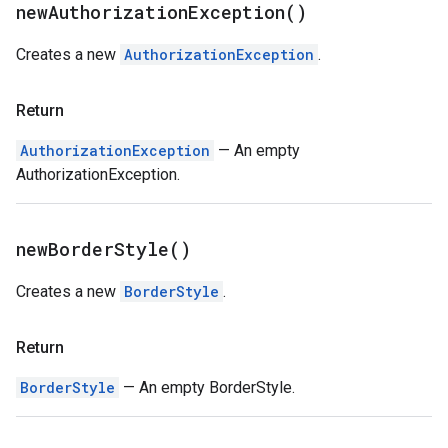
new
Authorization
Exception(
)
Creates a new
AuthorizationException
.
Return
AuthorizationException
— An empty
AuthorizationException.
new
Border
Style(
)
Creates a new
BorderStyle
.
Return
BorderStyle
— An empty BorderStyle.