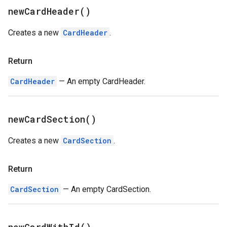
new
Card
Header(
)
Creates a new
CardHeader
.
Return
CardHeader
— An empty CardHeader.
new
Card
Section(
)
Creates a new
CardSection
.
Return
CardSection
— An empty CardSection.