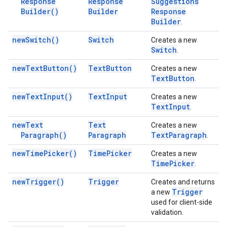
Response
Response
Suggestions
Builder(
)
Builder
Response
Builder
.
new
Switch(
)
Switch
Creates a new
Switch
.
new
Text
Button(
)
Text
Button
Creates a new
Text
Button
.
new
Text
Input(
)
Text
Input
Creates a new
Text
Input
.
new
Text
Text
Creates a new
Paragraph(
)
Paragraph
Text
Paragraph
.
new
Time
Picker(
)
Time
Picker
Creates a new
Time
Picker
.
new
Trigger(
)
Trigger
Creates and returns
Trigger
a new
used for client-side
validation.