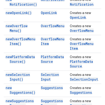
Notification(
)
Notification
.
new
Open
Link(
)
Open
Link
Creates a new
Open
Link
.
new
Overflow
Overflow
Menu
Creates a new
Menu(
)
Overflow
Menu
.
new
Overflow
Menu
Overflow
Menu
Creates a new
Item(
)
Item
Overflow
Menu
Item
.
new
Platform
Data
Platform
Data
Creates a new
Source(
)
Source
Platform
Data
Source
.
new
Selection
Selection
Creates a new
Input(
)
Input
Selection
Input
.
new
Suggestions
Creates a new
Suggestions(
)
Suggestions
.
new
Suggestions
Suggestions
Creates a new