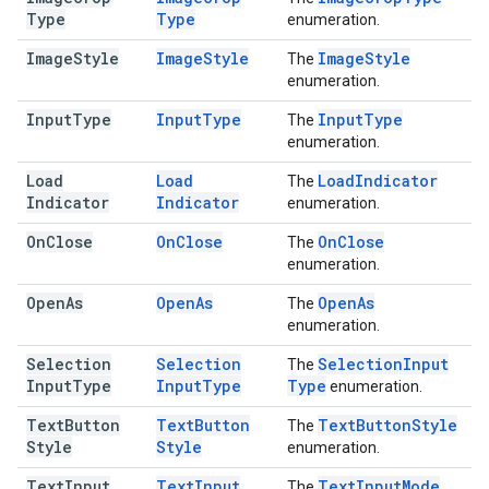
Type
Type
enumeration.
Image
Style
Image
Style
Image
Style
The
enumeration.
Input
Type
Input
Type
Input
Type
The
enumeration.
Load
Load
Load
Indicator
The
Indicator
Indicator
enumeration.
On
Close
On
Close
On
Close
The
enumeration.
Open
As
Open
As
Open
As
The
enumeration.
Selection
Selection
Selection
Input
The
Input
Type
Input
Type
Type
enumeration.
Text
Button
Text
Button
Text
Button
Style
The
Style
Style
enumeration.
Text
Input
Text
Input
Text
Input
Mode
The