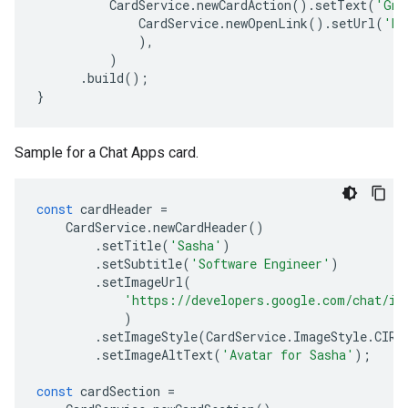
CardService
.
newCardAction
().
setText
(
'Gma
CardService
.
newOpenLink
().
setUrl
(
'ht
),
)
.
build
();
}
Sample for a Chat Apps card.
const
cardHeader
=
CardService
.
newCardHeader
()
.
setTitle
(
'Sasha'
)
.
setSubtitle
(
'Software Engineer'
)
.
setImageUrl
(
'https://developers.google.com/chat/im
)
.
setImageStyle
(
CardService
.
ImageStyle
.
CIRC
.
setImageAltText
(
'Avatar for Sasha'
);
const
cardSection
=