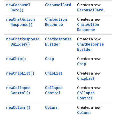
new
Carousel
Carousel
Card
Creates a new
Card(
)
Carousel
Card
.
new
Chat
Action
Chat
Action
Creates a new
Response(
)
Response
Chat
Action
Response
.
new
Chat
Response
Chat
Response
Creates a new
Builder(
)
Builder
Chat
Response
Builder
.
new
Chip(
)
Chip
Creates a new
Chip
.
new
Chip
List(
)
Chip
List
Creates a new
Chip
List
.
new
Collapse
Collapse
Creates a new
Control(
)
Control
Collapse
Control
.
new
Column(
)
Column
Creates a new
Column
.