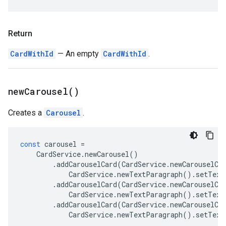
Return
CardWithId
— An empty
CardWithId
.
new
Carousel(
)
Creates a
Carousel
.
const
carousel
=
CardService
.
newCarousel
()
.
addCarouselCard
(
CardService
.
newCarouselCa
CardService
.
newTextParagraph
().
setText
.
addCarouselCard
(
CardService
.
newCarouselCa
CardService
.
newTextParagraph
().
setText
.
addCarouselCard
(
CardService
.
newCarouselCa
CardService
.
newTextParagraph
().
setText