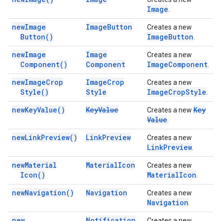
Image
.
new
Image
Image
Button
Creates a new
Button(
)
Image
Button
.
new
Image
Image
Creates a new
Component(
)
Component
Image
Component
.
new
Image
Crop
Image
Crop
Creates a new
Style(
)
Style
Image
Crop
Style
.
new
Key
Value(
)
Key
Value
Key
Creates a new
Value
.
new
Link
Preview(
)
Link
Preview
Creates a new
Link
Preview
.
new
Material
Material
Icon
Creates a new
Icon(
)
Material
Icon
.
new
Navigation(
)
Navigation
Creates a new
Navigation
.
new
Notification
Creates a new