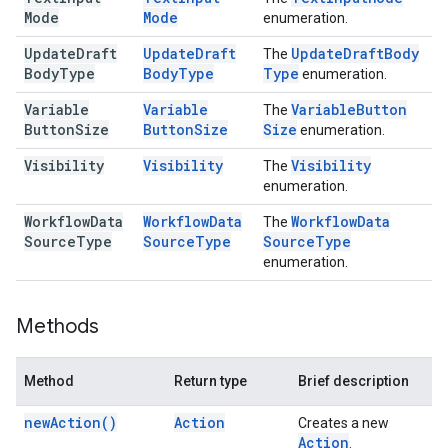
Mode
Mode
enumeration.
Update
Draft
Update
Draft
Update
Draft
Body
The
Body
Type
Body
Type
Type
enumeration.
Variable
Variable
Variable
Button
The
Button
Size
Button
Size
Size
enumeration.
Visibility
Visibility
Visibility
The
enumeration.
Workflow
Data
Workflow
Data
Workflow
Data
The
Source
Type
Source
Type
Source
Type
enumeration.
Methods
Method
Return type
Brief description
new
Action(
)
Action
Creates a new
Action
.