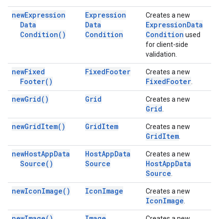
new
Expression
Expression
Creates a new
Data
Data
Expression
Data
Condition(
)
Condition
Condition
used
for client-side
validation.
new
Fixed
Fixed
Footer
Creates a new
Footer(
)
Fixed
Footer
.
new
Grid(
)
Grid
Creates a new
Grid
.
new
Grid
Item(
)
Grid
Item
Creates a new
Grid
Item
.
new
Host
App
Data
Host
App
Data
Creates a new
Source(
)
Source
Host
App
Data
Source
.
new
Icon
Image(
)
Icon
Image
Creates a new
Icon
Image
.
new
Image(
)
Image
Creates a new