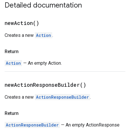
Detailed documentation
new
Action(
)
Creates a new
Action
.
Return
Action
— An empty Action.
new
Action
Response
Builder(
)
Creates a new
ActionResponseBuilder
.
Return
ActionResponseBuilder
— An empty ActionResponse