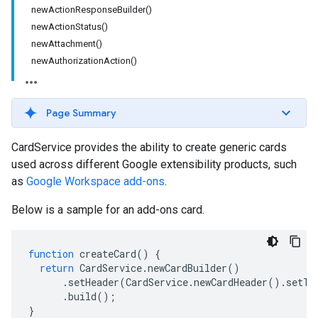
newActionResponseBuilder()
newActionStatus()
newAttachment()
newAuthorizationAction()
Page Summary
CardService provides the ability to create generic cards
used across different Google extensibility products, such
as
Google Workspace add-ons
.
Below is a sample for an add-ons card.
function
createCard
()
{
return
CardService
.
newCardBuilder
()
.
setHeader
(
CardService
.
newCardHeader
().
setTi
.
build
();
}