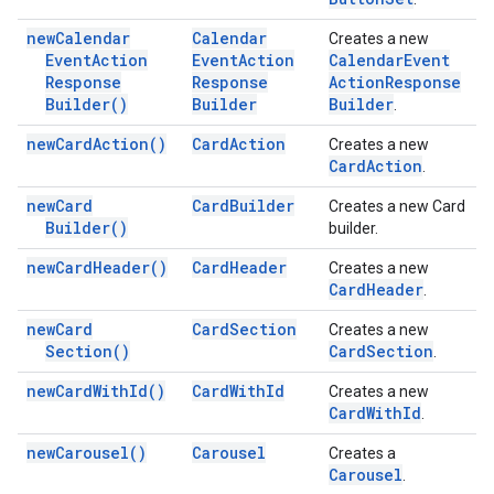
new
Calendar
Calendar
Creates a new
Event
Action
Event
Action
Calendar
Event
Response
Response
Action
Response
Builder(
)
Builder
Builder
.
new
Card
Action(
)
Card
Action
Creates a new
Card
Action
.
new
Card
Card
Builder
Creates a new Card
Builder(
)
builder.
new
Card
Header(
)
Card
Header
Creates a new
Card
Header
.
new
Card
Card
Section
Creates a new
Section(
)
Card
Section
.
new
Card
With
Id(
)
Card
With
Id
Creates a new
Card
With
Id
.
new
Carousel(
)
Carousel
Creates a
Carousel
.