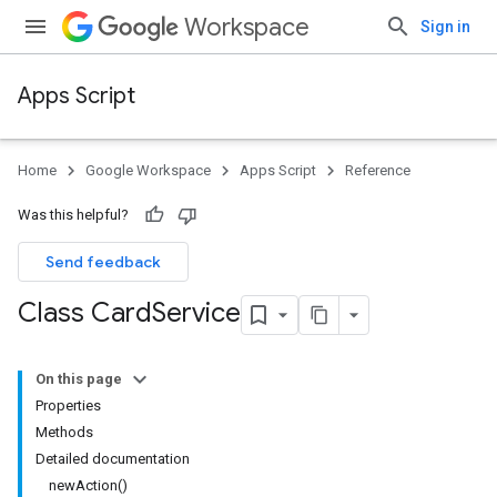
Workspace
Sign in
Apps Script
Home
Google Workspace
Apps Script
Reference
Was this helpful?
Send feedback
Class Card
Service
On this page
Properties
Methods
Detailed documentation
newAction()