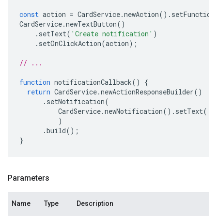
const
action
=
CardService
.
newAction
().
setFunction
CardService
.
newTextButton
()
.
setText
(
'Create notification'
)
.
setOnClickAction
(
action
);
// ...
function
notificationCallback
()
{
return
CardService
.
newActionResponseBuilder
()
.
setNotification
(
CardService
.
newNotification
().
setText
(
'S
)
.
build
();
}
Parameters
Name
Type
Description