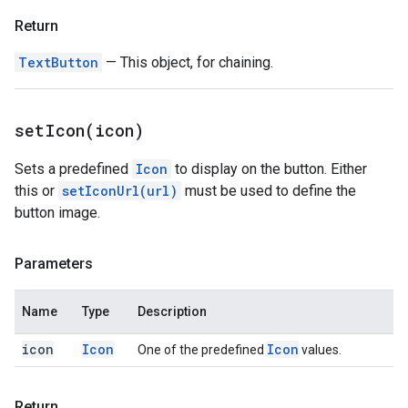
Return
TextButton
— This object, for chaining.
setIcon(
icon)
Sets a predefined
Icon
to display on the button. Either
this or
setIconUrl(url)
must be used to define the
button image.
Parameters
Name
Type
Description
icon
Icon
Icon
One of the predefined
values.
Return