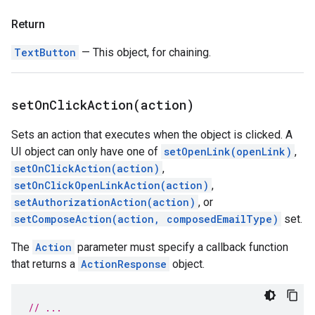
Return
TextButton
— This object, for chaining.
setOnClickAction(
action)
Sets an action that executes when the object is clicked. A
UI object can only have one of
setOpenLink(openLink)
,
setOnClickAction(action)
,
setOnClickOpenLinkAction(action)
,
setAuthorizationAction(action)
, or
setComposeAction(action, composedEmailType)
set.
The
Action
parameter must specify a callback function
that returns a
ActionResponse
object.
// ...