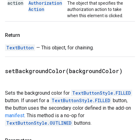
action
Authorization
The object that specifies the
Action
authorization action to take
when this element is clicked.
Return
TextButton
— This object, for chaining.
setBackgroundColor(
background
Color)
Sets the background color for
TextButtonStyle.FILLED
button. If unset for a
TextButtonStyle.FILLED
button,
the button uses the secondary color defined in the add-on
manifest
. This method is a no-op for
TextButtonStyle.OUTLINED
buttons.