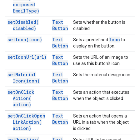
composed
Email
Type)
set
Disabled(
Text
Sets whether the button is
disabled)
Button
disabled.
set
Icon(
icon)
Text
Icon
Sets a predefined
to
Button
display on the button.
set
Icon
Url(
url)
Text
Sets the URL of an image to
Button
use as this button's icon.
set
Material
Text
Sets the material design icon.
Icon(
icon)
Button
set
On
Click
Text
Sets an action that executes
Action(
Button
when the object is clicked.
action)
set
On
Click
Open
Text
Sets an action that opens a
Link
Action(
Button
URL in a tab when the object
action)
is clicked.
set
Open
Link(
Text
Sets a URL to be opened