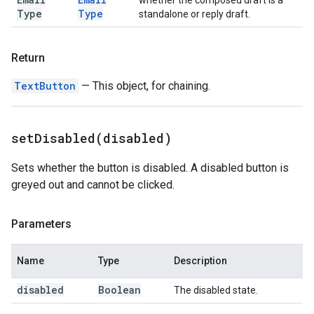
whether the composed draft is a
Type
Type
standalone or reply draft.
Return
TextButton
— This object, for chaining.
setDisabled(
disabled)
Sets whether the button is disabled. A disabled button is
greyed out and cannot be clicked.
Parameters
Name
Type
Description
disabled
Boolean
The disabled state.