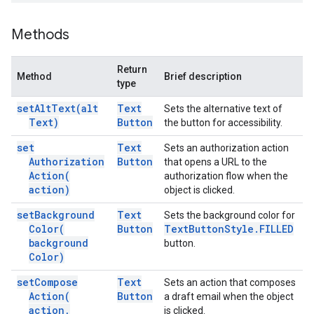
Methods
Return
Method
Brief description
type
set
Alt
Text(
alt
Text
Sets the alternative text of
Text)
Button
the button for accessibility.
set
Text
Sets an authorization action
Authorization
Button
that opens a URL to the
Action(
authorization flow when the
action)
object is clicked.
set
Background
Text
Sets the background color for
Color(
Button
Text
Button
Style
.
FILLED
background
button.
Color)
set
Compose
Text
Sets an action that composes
Action(
Button
a draft email when the object
action
,
is clicked.