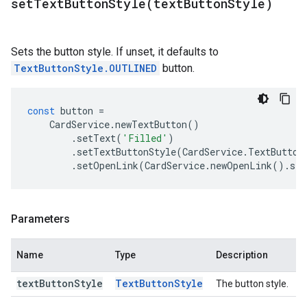
setTextButtonStyle(
text
Button
Style)
Sets the button style. If unset, it defaults to
TextButtonStyle.OUTLINED
button.
const
button
=
CardService
.
newTextButton
()
.
setText
(
'Filled'
)
.
setTextButtonStyle
(
CardService
.
TextButton
.
setOpenLink
(
CardService
.
newOpenLink
().
set
Parameters
Name
Type
Description
text
Button
Style
Text
Button
Style
The button style.