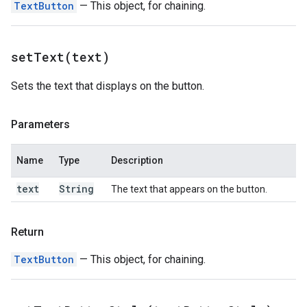
TextButton
— This object, for chaining.
setText(
text)
Sets the text that displays on the button.
Parameters
Name
Type
Description
text
String
The text that appears on the button.
Return
TextButton
— This object, for chaining.