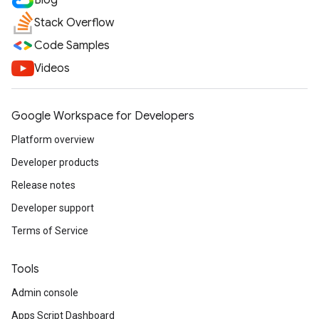
Blog
Stack Overflow
Code Samples
Videos
Google Workspace for Developers
Platform overview
Developer products
Release notes
Developer support
Terms of Service
Tools
Admin console
Apps Script Dashboard