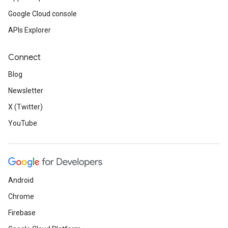
Google Cloud console
APIs Explorer
Connect
Blog
Newsletter
X (Twitter)
YouTube
Android
Chrome
Firebase