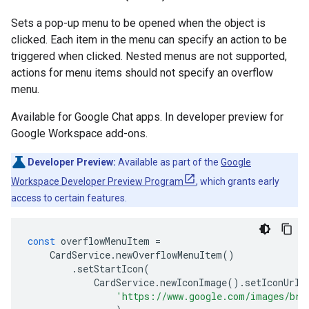
Sets a pop-up menu to be opened when the object is
clicked. Each item in the menu can specify an action to be
triggered when clicked. Nested menus are not supported,
actions for menu items should not specify an overflow
menu.
Available for Google Chat apps. In developer preview for
Google Workspace add-ons.
Developer Preview:
Available as part of the
Google
Workspace Developer Preview Program
, which grants early
access to certain features.
const
overflowMenuItem
=
CardService
.
newOverflowMenuItem
()
.
setStartIcon
(
CardService
.
newIconImage
().
setIconUrl
(
'https://www.google.com/images/bra