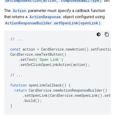
setComposeAction(action, composedEmailType)
set.
The
Action
parameter must specify a callback function
that returns a
ActionResponse
object configured using
ActionResponseBuilder.setOpenLink(openLink)
.
// ...
const
action
=
CardService
.
newAction
().
setFunction
CardService
.
newTextButton
()
.
setText
(
'Open Link'
)
.
setOnClickOpenLinkAction
(
action
);
// ...
function
openLinkCallback
()
{
return
CardService
.
newActionResponseBuilder
()
.
setOpenLink
(
CardService
.
newOpenLink
().
setUr
.
build
();
}