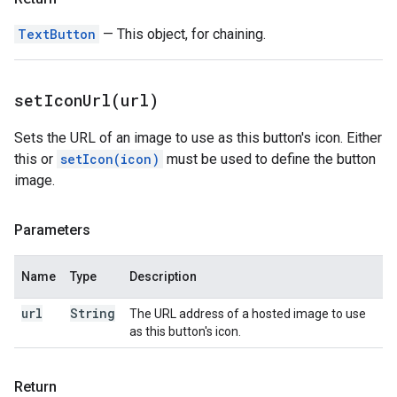
TextButton
— This object, for chaining.
setIconUrl(
url)
Sets the URL of an image to use as this button's icon. Either
this or
setIcon(icon)
must be used to define the button
image.
Parameters
Name
Type
Description
url
String
The URL address of a hosted image to use
as this button's icon.
Return