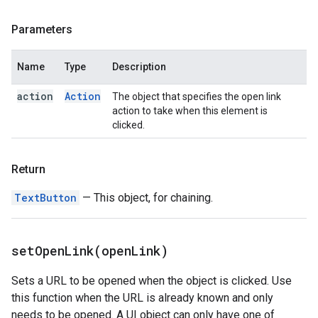
Parameters
Name
Type
Description
action
Action
The object that specifies the open link
action to take when this element is
clicked.
Return
TextButton
— This object, for chaining.
setOpenLink(
open
Link)
Sets a URL to be opened when the object is clicked. Use
this function when the URL is already known and only
needs to be opened. A UI object can only have one of