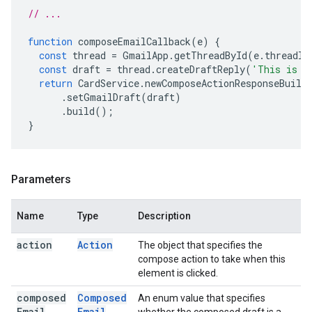
// ...
function
composeEmailCallback
(
e
)
{
const
thread
=
GmailApp
.
getThreadById
(
e
.
threadId
const
draft
=
thread
.
createDraftReply
(
'This is a
return
CardService
.
newComposeActionResponseBuild
.
setGmailDraft
(
draft
)
.
build
();
}
Parameters
Name
Type
Description
action
Action
The object that specifies the
compose action to take when this
element is clicked.
composed
Composed
An enum value that specifies
Email
Email