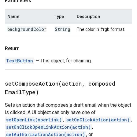
Parameters
Name
Type
Description
background
Color
String
The color in #rgb format.
Return
TextButton
— This object, for chaining.
setComposeAction(
action
,
composed
Email
Type)
Sets an action that composes a draft email when the object
is clicked. A UI object can only have one of
setOpenLink(openLink)
,
setOnClickAction(action)
,
setOnClickOpenLinkAction(action)
,
setAuthorizationAction(action)
, or