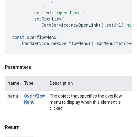
),
)
.
setText
(
'Open Link'
)
.
setOpenLink
(
CardService
.
newOpenLink
().
setUrl
(
'http
const
overflowMenu
=
CardService
.
newOverflowMenu
().
addMenuItem
(
over
Parameters
Name
Type
Description
menu
Overflow
The object that specifies the overflow
Menu
menu to display when this element is
clicked.
Return