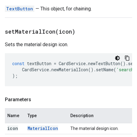
TextButton
— This object, for chaining.
setMaterialIcon(
icon)
Sets the material design icon.
const
textButton
=
CardService
.
newTextButton
().
set
CardService
.
newMaterialIcon
().
setName
(
'search'
);
Parameters
Name
Type
Description
icon
Material
Icon
The material design icon.