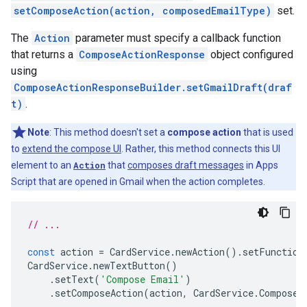
setComposeAction(action, composedEmailType)
set.
The
Action
parameter must specify a callback function
that returns a
ComposeActionResponse
object configured
using
ComposeActionResponseBuilder.setGmailDraft(draf
t)
.
Note
: This method doesn't set a
compose action
that is used
to
extend the compose UI
. Rather, this method connects this UI
element to an
Action
that
composes draft messages
in Apps
Script that are opened in Gmail when the action completes.
// ...
const
action
=
CardService
.
newAction
().
setFunction
CardService
.
newTextButton
()
.
setText
(
'Compose Email'
)
.
setComposeAction
(
action
,
CardService
.
Composed