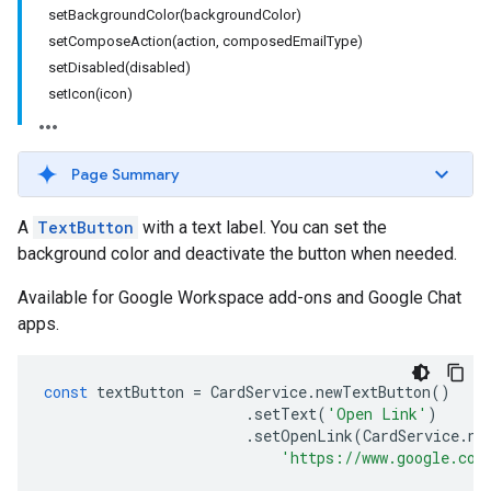
setBackgroundColor(backgroundColor)
setComposeAction(action, composedEmailType)
setDisabled(disabled)
setIcon(icon)
Page Summary
A
TextButton
with a text label. You can set the
background color and deactivate the button when needed.
Available for Google Workspace add-ons and Google Chat
apps.
const
textButton
=
CardService
.
newTextButton
()
.
setText
(
'Open Link'
)
.
setOpenLink
(
CardService
.
ne
'https://www.google.com