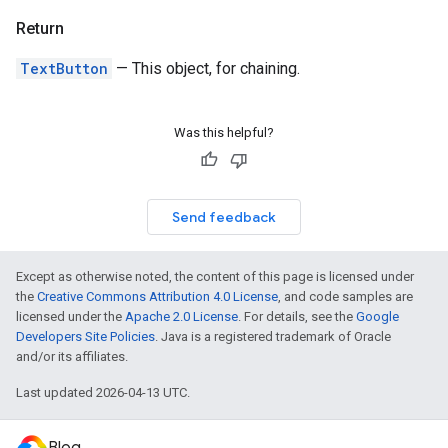
Return
TextButton
— This object, for chaining.
Was this helpful?
Send feedback
Except as otherwise noted, the content of this page is licensed under
the
Creative Commons Attribution 4.0 License
, and code samples are
licensed under the
Apache 2.0 License
. For details, see the
Google
Developers Site Policies
. Java is a registered trademark of Oracle
and/or its affiliates.
Last updated 2026-04-13 UTC.