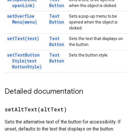
open
Link)
Button
when the object is clicked.
set
Overflow
Text
Sets a pop-up menu to be
Menu(
menu)
Button
opened when the object is
clicked.
set
Text(
text)
Text
Sets the text that displays on
Button
the button.
set
Text
Button
Text
Sets the button style.
Style(
text
Button
Button
Style)
Detailed documentation
setAltText(
alt
Text)
Sets the alternative text of the button for accessibility. If
unset, defaults to the text that displays on the button.