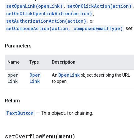
setOpenLink(openLink)
,
setOnClickAction(action)
,
setOnClickOpenLinkAction(action)
,
setAuthorizationAction(action)
, or
setComposeAction(action, composedEmailType)
set.
Parameters
Name
Type
Description
open
Open
Open
Link
An
object describing the URL
Link
Link
to open.
Return
TextButton
— This object, for chaining.
setOverflowMenu(
menu)