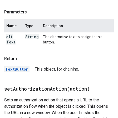
Parameters
Name
Type
Description
alt
String
The alternative text to assign to this
Text
button.
Return
TextButton
— This object, for chaining.
setAuthorizationAction(
action)
Sets an authorization action that opens a URL to the
authorization flow when the object is clicked. This opens
the URL in a new window. When the user finishes the