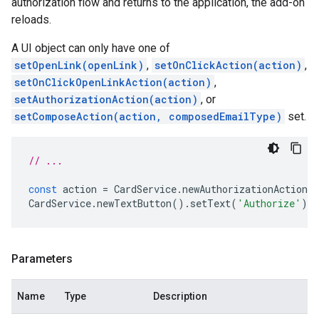
authorization flow and returns to the application, the add-on
reloads.
A UI object can only have one of
setOpenLink(openLink)
,
setOnClickAction(action)
,
setOnClickOpenLinkAction(action)
,
setAuthorizationAction(action)
, or
setComposeAction(action, composedEmailType)
set.
// ...
const
action
=
CardService
.
newAuthorizationAction
(
CardService
.
newTextButton
().
setText
(
'Authorize'
).
s
Parameters
Name
Type
Description