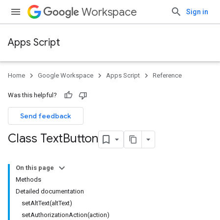
Workspace
Sign in
Apps Script
Home
Google Workspace
Apps Script
Reference
Was this helpful?
Send feedback
Class Text
Button
On this page
Methods
Detailed documentation
setAltText(altText)
setAuthorizationAction(action)