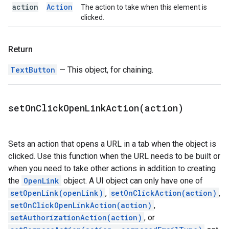
action
Action
The action to take when this element is
clicked.
Return
TextButton
— This object, for chaining.
setOnClickOpenLinkAction(
action)
Sets an action that opens a URL in a tab when the object is
clicked. Use this function when the URL needs to be built or
when you need to take other actions in addition to creating
the
OpenLink
object. A UI object can only have one of
setOpenLink(openLink)
,
setOnClickAction(action)
,
setOnClickOpenLinkAction(action)
,
setAuthorizationAction(action)
, or