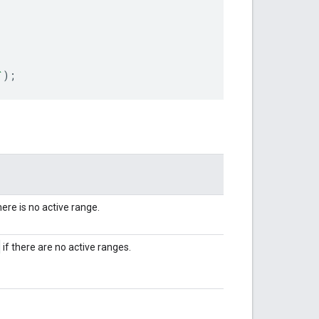
`
);
here is no active range.
l
if there are no active ranges.