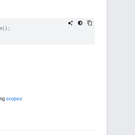
n
();
ing
scopes
: