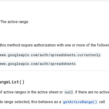
The active range.
 this method require authorization with one or more of the follow
www.googleapis.com/auth/spreadsheets.currentonly
www.googleapis.com/auth/spreadsheets
ange
List(
)
of active ranges in the active sheet or
null
if there are no activ
ngle range selected, this behaves as a
getActiveRange()
call.