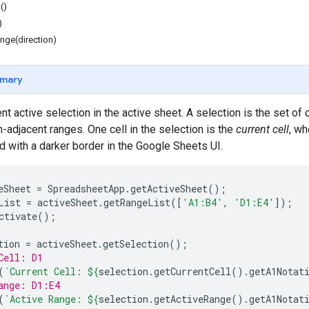
()
)
nge(direction)
mary
t active selection in the active sheet. A selection is the set of c
-adjacent ranges. One cell in the selection is the
current cell
, wh
ed with a darker border in the Google Sheets UI.
eSheet
=
SpreadsheetApp
.
getActiveSheet
();
List
=
activeSheet
.
getRangeList
([
'A1:B4'
,
'D1:E4'
]);
ctivate
();
tion
=
activeSheet
.
getSelection
();
Cell: D1
(
`Current Cell: 
${
selection
.
getCurrentCell
().
getA1Notat
ange: D1:E4
(
`Active Range: 
${
selection
.
getActiveRange
().
getA1Notat