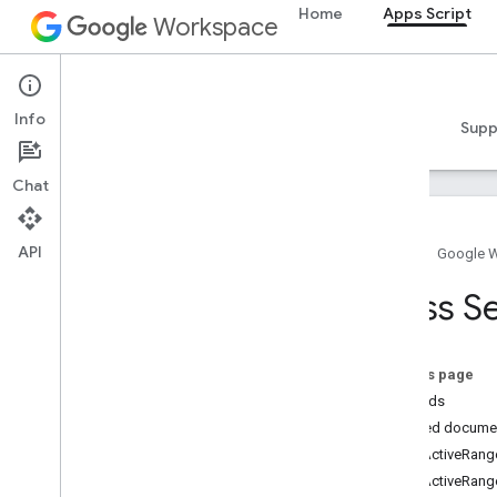
Home
Apps Script
Workspace
Apps Script
Info
Overview
Guides
Reference
Samples
Supp
Chat
API
Home
Google 
Overview
Class S
Google Workspace services
Admin Console
On this page
Calendar
Methods
Chat
Detailed docume
Docs
getActiveRang
Drive
getActiveRange