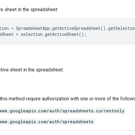
ve sheet in the spreadsheet.
tion
=
SpreadsheetApp
.
getActiveSpreadsheet
().
getSelectio
eSheet
=
selection
.
getActiveSheet
();
tive sheet in the spreadsheet.
 this method require authorization with one or more of the follow
www.googleapis.com/auth/spreadsheets.currentonly
www.googleapis.com/auth/spreadsheets