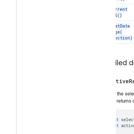
Gradient
Condition
get
Current
Group
Cell(
)
Named
Range
Over
Grid
Image
get
Next
Data
Page
Protection
Range(
direction)
Pivot
Filter
Pivot
Group
Pivot
Group
Limit
Pivot
Table
Detailed 
Pivot
Value
Protection
get
Active
R
Range
Range
List
Returns the sele
Rich
Text
Value
method returns o
Rich
Text
Value
Builder
Selection
Sheet
const
selec
Slicer
const
activ
Sort
Spec