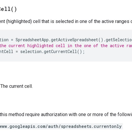
Cell(
)
nt (highlighted) cell that is selected in one of the active ranges 
tion
=
SpreadsheetApp
.
getActiveSpreadsheet
().
getSelectio
the current highlighted cell in the one of the active ra
ntCell
=
selection
.
getCurrentCell
();
The current cell.
 this method require authorization with one or more of the follow
www.googleapis.com/auth/spreadsheets.currentonly