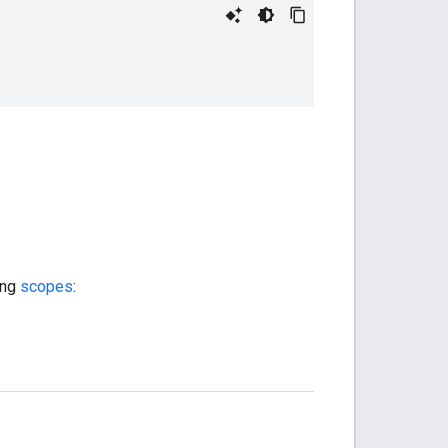
ing
scopes
: