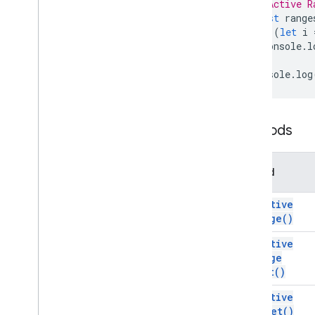
// Active R
Developer
Metadata
const
range
for
(
let
i
Developer
Metadata
Finder
console
.
l
Developer
Metadata
Location
}
Drawing
console
.
log
Embedded
Area
Chart
Builder
Embedded
Bar
Chart
Builder
Embedded
Chart
Methods
Embedded
Chart
Builder
Embedded
Column
Chart
Builder
Embedded
Combo
Chart
Builder
Method
Embedded
Histogram
Chart
Builder
Embedded
Line
Chart
Builder
get
Active
Range(
)
Embedded
Pie
Chart
Builder
Embedded
Scatter
Chart
Builder
get
Active
Embedded
Table
Chart
Builder
Range
Filter
List(
)
Filter
Criteria
get
Active
Filter
Criteria
Builder
Sheet(
)