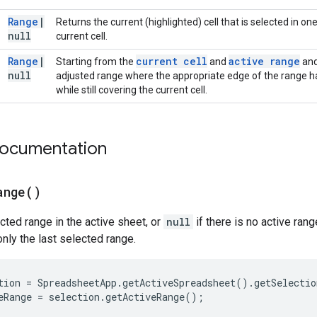
Range
|
Returns the current (highlighted) cell that is selected in on
null
current cell.
Range
|
current cell
active range
Starting from the
and
and
null
adjusted range where the appropriate edge of the range h
while still covering the current cell.
documentation
ange(
)
cted range in the active sheet, or
null
if there is no active rang
nly the last selected range.
tion
=
SpreadsheetApp
.
getActiveSpreadsheet
().
getSelectio
eRange
=
selection
.
getActiveRange
();