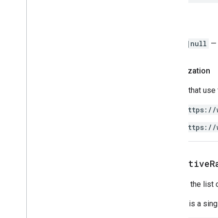
Spreadsheet
Spreadsheet
Theme
Return
Text
Finder
Text
Rotation
Range
|null
— 
Text
Style
Text
Style
Builder
Authorization
Theme
Color
Scripts that use
Enums
Auto
Fill
Series
https://
Banding
Theme
https://
Boolean
Criteria
Border
Style
Copy
Paste
Type
get
Active
R
Data
Source for Connected Sheets
Data
Validation
Criteria
Returns the list 
Date
Time
Grouping
Rule
Type
Developer
Metadata
Location
Type
If there is a si
Developer
Metadata
Visibility