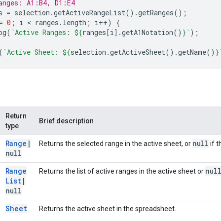
anges: A1:B4, D1:E4
s
=
selection
.
getActiveRangeList
().
getRanges
();
=
0
;
i
 < 
ranges
.
length
;
i
++
)
{
og
(
`Active Ranges: 
${
ranges
[
i
].
getA1Notation
()
}
`
);
(
`Active Sheet: 
${
selection
.
getActiveSheet
().
getName
()
}
Return
Brief description
type
Range
|
null
Returns the selected range in the active sheet, or
if t
null
Range
nul
Returns the list of active ranges in the active sheet or
List
|
null
Sheet
Returns the active sheet in the spreadsheet.