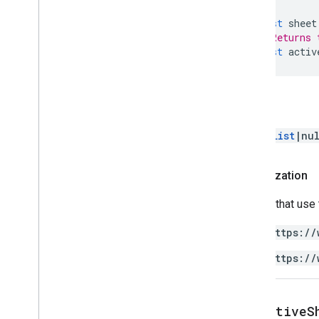
Dimension
const
sheet
Direction
// Returns 
Frequency
Type
const
activ
Group
Control
Toggle
Position
Interpolation
Type
Pivot
Table
Summarize
Function
Return
Pivot
Value
Display
Type
Protection
Type
RangeList
|nu
Recalculation
Interval
Relative
Date
Authorization
Sheet
Type
Sort
Order
Scripts that use
Text
Direction
Text
To
Columns
Delimiter
https://
Theme
Color
Type
https://
Value
Type
Wrap
Strategy
Advanced services
get
Active
S