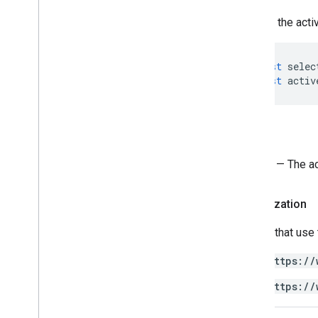
Sheets API
Returns the acti
Slides
Workspace
More
.
.
.
const
selec
const
activ
Other Google services
Google Analytics
Google Maps
Return
Google Translate
Vertex AI
Sheet
— The ac
You
Tube
More
.
.
.
Authorization
Utility services
Scripts that use
API & database connections
https://
Data usability & optimization
HTML & content
https://
Script execution & information