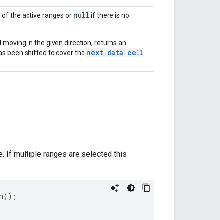
null
e of the active ranges or
if there is no
 moving in the given direction, returns an
next data cell
as been shifted to cover the
e. If multiple ranges are selected this
n
();