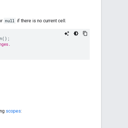
or
null
if there is no current cell.
n
();
nges.
ing
scopes
: