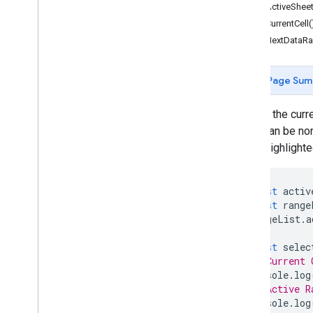
Forms
getActiveSheet
Gmail
getCurrentCell(
Sheets
getNextDataRa
Overview
Spreadsheet
App
Page Sum
Classes
Banding
Access the curren
Boolean
Condition
which can be non
Cell
Image
cell is highlight
Cell
Image
Builder
Color
const
activ
Color
Builder
const
range
Conditional
Format
Rule
rangeList
.
a
Conditional
Format
Rule
Builder
Container
Info
const
selec
// Current 
Data
Source for Connected Sheets
console
.
log
Data
Validation
// Active R
Data
Validation
Builder
console
.
log
Date
Time
Grouping
Rule