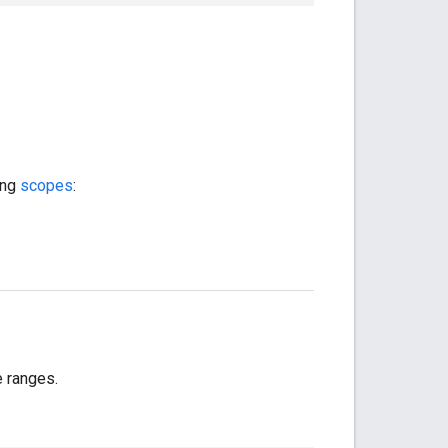
ing
scopes
:
e ranges.