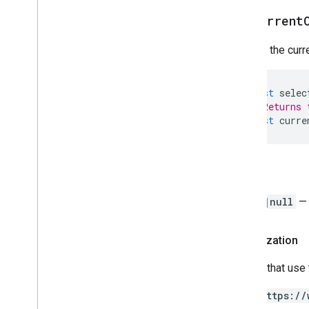
Script project resources
get
Current
Automation triggers and events
Manifest
Returns the curre
Quotas & limits
const
selec
Google Workspace add-ons
// Returns 
Services
const
curre
Manifest
Add-ons API
Return
Apps Script API
v1
Range
|null
— 
Client libraries
Authorization
Scripts that use
https://