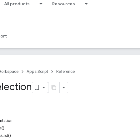
All products
Resources
ort
Workspace
Apps Script
Reference
election
ntation
e()
List()