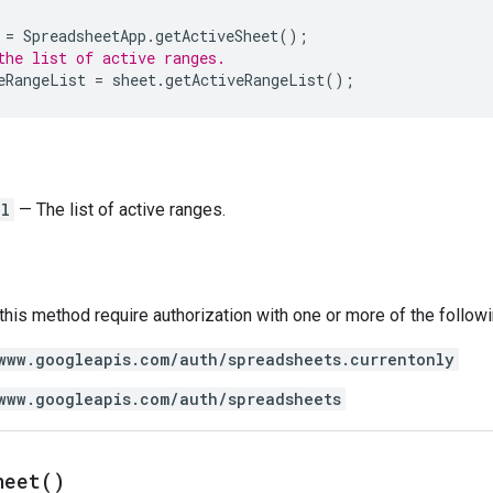
=
SpreadsheetApp
.
getActiveSheet
();
the list of active ranges.
eRangeList
=
sheet
.
getActiveRangeList
();
ll
— The list of active ranges.
 this method require authorization with one or more of the follow
www.googleapis.com/auth/spreadsheets.currentonly
www.googleapis.com/auth/spreadsheets
heet(
)