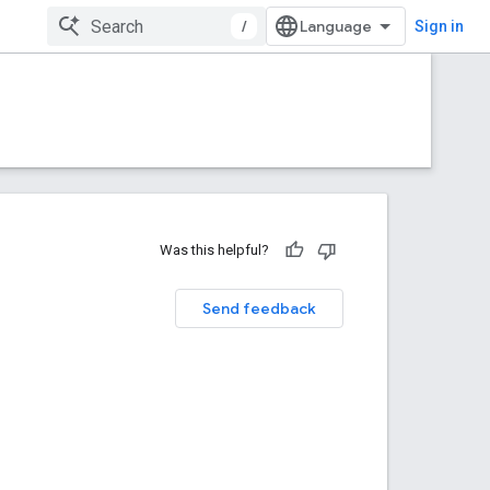
/
Sign in
Was this helpful?
Send feedback