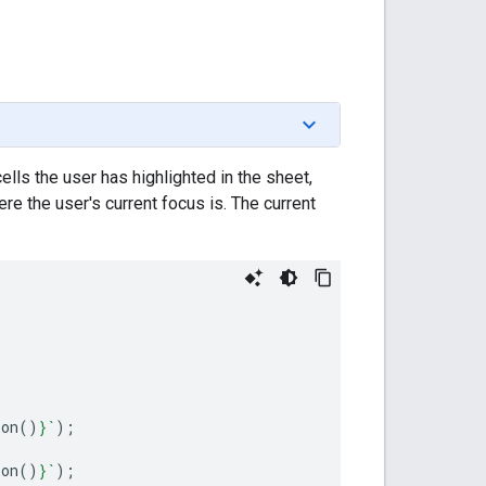
ells the user has highlighted in the sheet,
ere the user's current focus is. The current
ion
()
}
`
);
ion
()
}
`
);