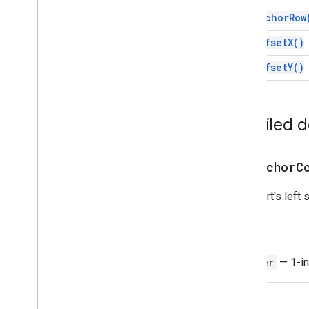
Embedded
Column
Chart
Builder
get
Anchor
Row
Embedded
Combo
Chart
Builder
Embedded
Histogram
Chart
Builder
get
Offset
X(
)
Embedded
Line
Chart
Builder
get
Offset
Y(
)
Embedded
Pie
Chart
Builder
Embedded
Scatter
Chart
Builder
Embedded
Table
Chart
Builder
Filter
Detailed 
Filter
Criteria
Filter
Criteria
Builder
get
Anchor
C
Gradient
Condition
Group
The chart's left 
Named
Range
Over
Grid
Image
Return
Page
Protection
Pivot
Filter
Integer
— 1-in
Pivot
Group
Pivot
Group
Limit
Pivot
Table