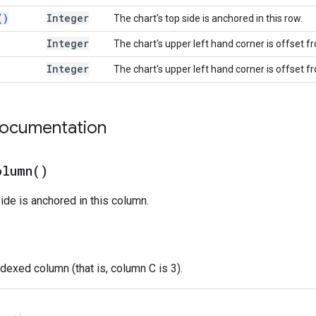
(
)
Integer
The chart's top side is anchored in this row.
Integer
The chart's upper left hand corner is offset 
Integer
The chart's upper left hand corner is offset f
documentation
olumn(
)
side is anchored in this column.
dexed column (that is, column C is 3).