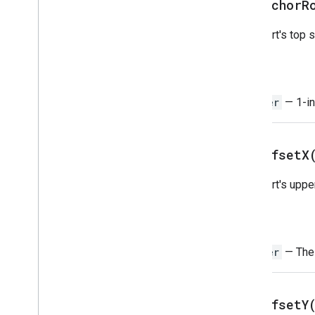
get
Anchor
R
Pivot
Value
Protection
The chart's top s
Range
Range
List
Return
Rich
Text
Value
Rich
Text
Value
Builder
Integer
— 1-in
Selection
Sheet
Slicer
get
Offset
X
Sort
Spec
Spreadsheet
The chart's uppe
Spreadsheet
Theme
Text
Finder
Return
Text
Rotation
Text
Style
Integer
— The h
Text
Style
Builder
Theme
Color
get
Offset
Y
Enums