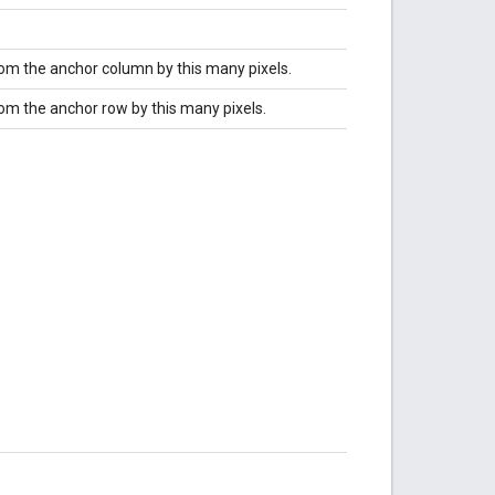
from the anchor column by this many pixels.
rom the anchor row by this many pixels.