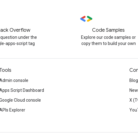
tack Overflow
Code Samples
 question under the
Explore our code samples or
le-apps-script tag
copy them to build your own
Tools
Con
Admin console
Blog
Apps Script Dashboard
News
Google Cloud console
X (T
APIs Explorer
You