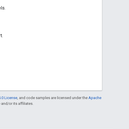
ls.
t.
.0 License
, and code samples are licensed under the
Apache
and/or its affiliates.