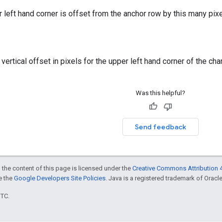
r left hand corner is offset from the anchor row by this many pixe
ertical offset in pixels for the upper left hand corner of the char
Was this helpful?
Send feedback
 the content of this page is licensed under the
Creative Commons Attribution 4
ee the
Google Developers Site Policies
. Java is a registered trademark of Oracle 
UTC.