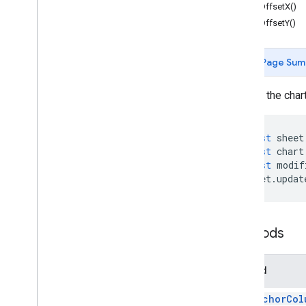
getOffsetX()
Cell
Image
Builder
getOffsetY()
Color
Color
Builder
Page Sum
Conditional
Format
Rule
Conditional
Format
Rule
Builder
Access the chart
Container
Info
Data
Source for Connected Sheets
Data
Validation
const
sheet
Data
Validation
Builder
const
chart
Date
Time
Grouping
Rule
const
modif
sheet
.
updat
Developer
Metadata
Developer
Metadata
Finder
Developer
Metadata
Location
Drawing
Methods
Embedded
Area
Chart
Builder
Embedded
Bar
Chart
Builder
Method
Embedded
Chart
Embedded
Chart
Builder
get
Anchor
Col