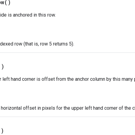
ow(
)
ide is anchored in this row.
dexed row (that is, row 5 returns 5).
(
)
r left hand corner is offset from the anchor column by this many 
orizontal offset in pixels for the upper left hand corner of the c
(
)