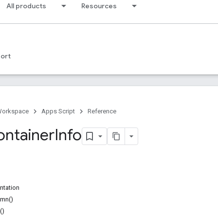
All products
Resources
ort
Workspace
Apps Script
Reference
ontainer
Info
ntation
umn()
()