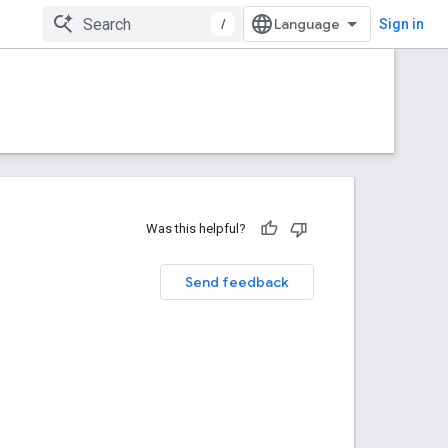
/
Sign in
Was this helpful?
Send feedback