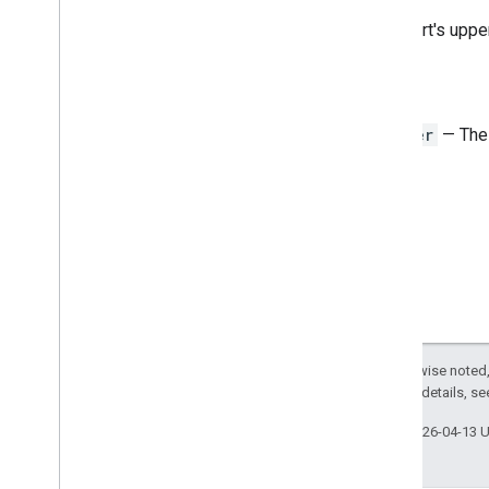
Auto
Fill
Series
The chart's uppe
Banding
Theme
Boolean
Criteria
Border
Style
Return
Copy
Paste
Type
Integer
— The v
Data
Source for Connected Sheets
Data
Validation
Criteria
Date
Time
Grouping
Rule
Type
Developer
Metadata
Location
Type
Developer
Metadata
Visibility
Dimension
Direction
Frequency
Type
Group
Control
Toggle
Position
Except as otherwise noted,
Interpolation
Type
2.0 License
. For details, s
Pivot
Table
Summarize
Function
Pivot
Value
Display
Type
Last updated 2026-04-13 
Protection
Type
Recalculation
Interval