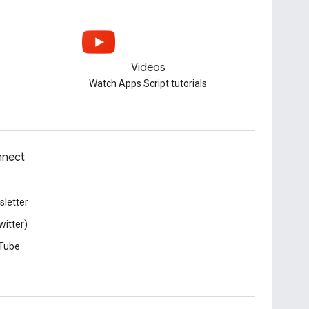
Videos
Watch Apps Script tutorials
nect
letter
witter)
Tube