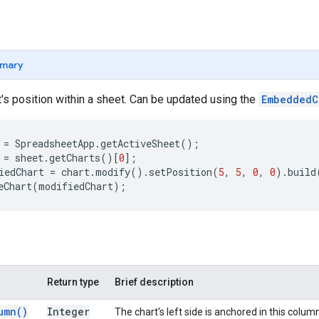
mary
's position within a sheet. Can be updated using the
EmbeddedC
=
SpreadsheetApp
.
getActiveSheet
();
=
sheet
.
getCharts
()[
0
];
iedChart
=
chart
.
modify
().
setPosition
(
5
,
5
,
0
,
0
).
build
eChart
(
modifiedChart
);
Return type
Brief description
umn(
)
Integer
The chart's left side is anchored in this colum