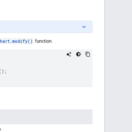
hart.modify()
function.
();
n.