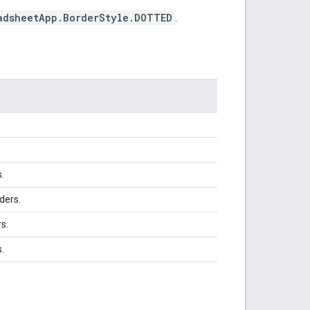
adsheetApp.BorderStyle.DOTTED
.
s.
ders.
rs.
.