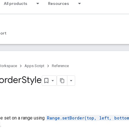
All products
Resources
ort
Workspace
Apps Script
Reference
order
Style
be set on a range using
Range.setBorder(top, left, botto
.