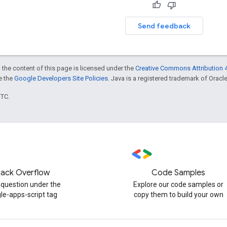
Send feedback
 the content of this page is licensed under the
Creative Commons Attribution 4
ee the
Google Developers Site Policies
. Java is a registered trademark of Oracle 
UTC.
tack Overflow
Code Samples
 question under the
Explore our code samples or
le-apps-script tag
copy them to build your own