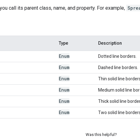
 you call its parent class, name, and property. For example,
Spre
Type
Description
Enum
Dotted line borders.
Enum
Dashed line borders.
Enum
Thin solid line border
Enum
Medium solid line bor
Enum
Thick solid line borde
Enum
Two solid line borders
Was this helpful?