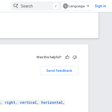
/
Sign in
Was this helpful?
Send feedback
m, right, vertical, horizontal,