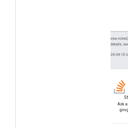
Pivot
Value
Display
Type
Protection
Type
Recalculation
Interval
Relative
Date
Sheet
Type
Sort
Order
Except as otherwise noted,
Text
Direction
2.0 License
. For details, s
Text
To
Columns
Delimiter
Last updated 2026-04-13 
Theme
Color
Type
Value
Type
Wrap
Strategy
Advanced services
Sheets API
Slides
Blog
S
Workspace
Read the Google Workspace
Ask a
More
.
.
.
Developers blog
goog
Other Google services