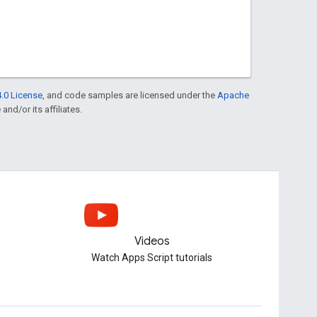
.0 License
, and code samples are licensed under the
Apache
and/or its affiliates.
Videos
Watch Apps Script tutorials