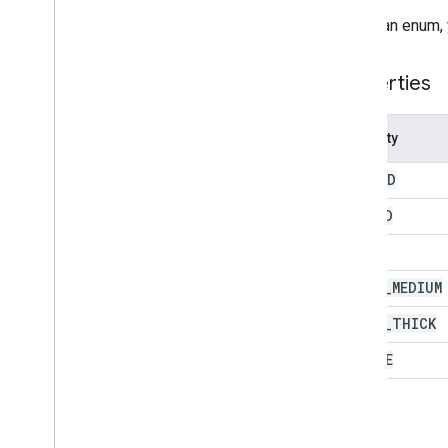
Theme
Color
To call an enum,
Enums
Auto
Fill
Series
Properties
Banding
Theme
Boolean
Criteria
Property
Border
Style
Copy
Paste
Type
DOTTED
Data
Source for Connected Sheets
Data
Validation
Criteria
DASHED
Date
Time
Grouping
Rule
Type
SOLID
Developer
Metadata
Location
Type
Developer
Metadata
Visibility
SOLID
_
MEDIUM
Dimension
SOLID
_
THICK
Direction
Frequency
Type
DOUBLE
Group
Control
Toggle
Position
Interpolation
Type
Pivot
Table
Summarize
Function