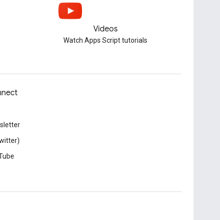
Videos
Watch Apps Script tutorials
nect
letter
witter)
Tube