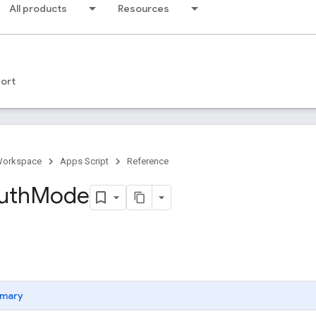
All products
Resources
ort
Workspace
Apps Script
Reference
uth
Mode
mary