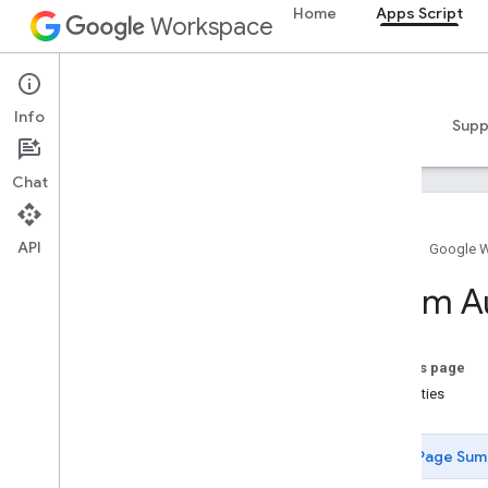
Home
Apps Script
Workspace
Apps Script
Info
Overview
Guides
Reference
Samples
Supp
Chat
API
Home
Google 
Overview
Enum A
Google Workspace services
Admin Console
On this page
Calendar
Properties
Chat
Docs
Page Sum
Drive