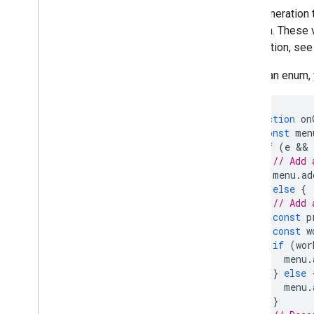
Forms
An enumeration t
Gmail
function. These
Sheets
information, see
Slides
Workspace
To call an enum,
More
.
.
.
function
on
Other Google services
const
men
Google Analytics
if
(
e
 && 
Google Maps
// Add 
Google Translate
menu
.
ad
Vertex AI
}
else
{
// Add 
You
Tube
const
p
More
.
.
.
const
w
if
(
wor
Utility services
menu
.
API & database connections
}
else
menu
.
Data usability & optimization
}
HTML & content