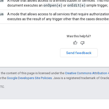
um
A mode that allows access to a limited subset of services. This m
on
Open(
e)
on
Edit(
e)
document executes an
or
simple trigger,
um
A mode that allows access to all services that require authorizati
executes as the result of any trigger other than the cases describ
Was this helpful?
Send feedback
 the content of this page is licensed under the
Creative Commons Attribution 4
ee the
Google Developers Site Policies
. Java is a registered trademark of Oracle 
UTC.