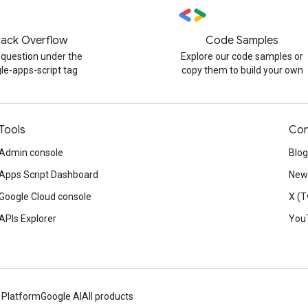
tack Overflow
Code Samples
 question under the
Explore our code samples or
le-apps-script tag
copy them to build your own
Tools
Con
Admin console
Blog
Apps Script Dashboard
News
Google Cloud console
X (T
APIs Explorer
You
 Platform
Google AI
All products