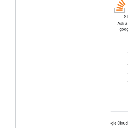
Apps Script API
v1
Client libraries
Blog
S
Read the Google Workspace
Ask a
Developers blog
goog
Google Workspace for Developers
Platform overview
Developer products
Release notes
Developer support
Terms of Service
Android
Chrome
Firebase
Google Cloud