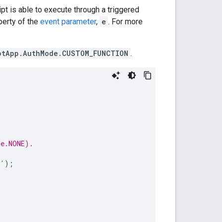
pt is able to execute through a triggered
erty of the
event parameter
,
e
. For more
ptApp.AuthMode.CUSTOM_FUNCTION
.
de.NONE).
d'
);