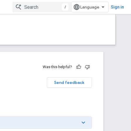
/
Sign in
Was this helpful?
Send feedback