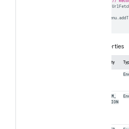
// Reco
Script execution & information
UrlFetc
Base
}
Cache
menu
.
addT
}
Lock
Properties
Script
Overview
Properties
Script
App
Classes
Property
Ty
Authorization
Info
NONE
En
Calendar
Trigger
Builder
Clock
Trigger
Builder
Document
Trigger
Builder
CUSTOM
_
En
Form
Trigger
Builder
FUNCTION
Service
Spreadsheet
Trigger
Builder
State
Token
Builder
Trigger