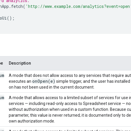
rd analytics.
hApp
.
fetch
(
'http://www.example.com/analytics?event=open
oUi
();
pe
Description
um
A mode that does not allow access to any services that require a
on
Open(
e)
executes an
simple trigger, and the user has installe
on has not been used in the current document.
um
A mode that allows access to a limited subset of services for use
services — including read-only access to Spreadsheet service — nor
without authorization when used in a custom function. Because cu
parameter, this value is never returned; it is documented only to d
own authorization mode.