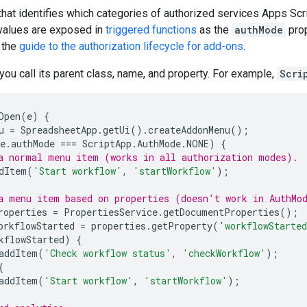
hat identifies which categories of authorized services Apps Scri
 values are exposed in
triggered functions
as the
authMode
prop
 the
guide to the authorization lifecycle for add-ons
.
 you call its parent class, name, and property. For example,
Scri
Open
(
e
)
{
u
=
SpreadsheetApp
.
getUi
().
createAddonMenu
();
e
.
authMode
===
ScriptApp
.
AuthMode
.
NONE
)
{
a normal menu item (works in all authorization modes).
dItem
(
'Start workflow'
,
'startWorkflow'
);
a menu item based on properties (doesn't work in AuthMo
roperties
=
PropertiesService
.
getDocumentProperties
();
orkflowStarted
=
properties
.
getProperty
(
'workflowStarte
kflowStarted
)
{
addItem
(
'Check workflow status'
,
'checkWorkflow'
);
{
addItem
(
'Start workflow'
,
'startWorkflow'
);