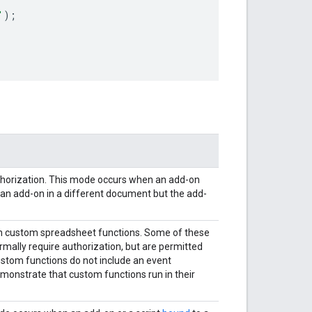
'
);
uthorization. This mode occurs when an add-on
d an add-on in a different document but the add-
 in custom spreadsheet functions. Some of these
mally require authorization, but are permitted
stom functions do not include an event
emonstrate that custom functions run in their