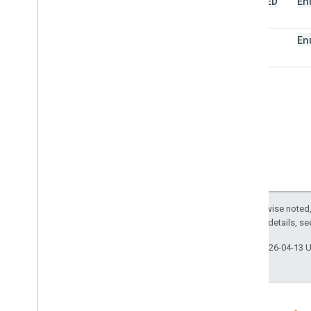
LIMITED
En
Trigger
Builder
Enums
FULL
En
Auth
Mode
Authorization
Status
Event
Type
Installation
Source
Trigger
Source
Script project resources
Automation triggers and events
Manifest
Quotas & limits
Except as otherwise noted,
2.0 License
. For details, s
Google Workspace add-ons
Services
Last updated 2026-04-13 
Manifest
Add-ons API