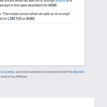
ode occurs when an add-on or a script
bound
to a
NONE
 except in the case described for
.
on. This mode occurs when an add-on or a script
LIMITED
NONE
ed for
or
.
.0 License
, and code samples are licensed under the
Apache
and/or its affiliates.