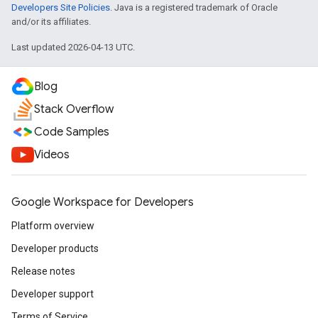
Developers Site Policies
. Java is a registered trademark of Oracle
and/or its affiliates.
Last updated 2026-04-13 UTC.
Blog
Stack Overflow
Code Samples
Videos
Google Workspace for Developers
Platform overview
Developer products
Release notes
Developer support
Terms of Service