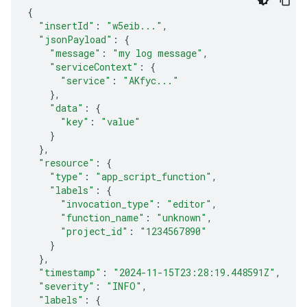
{
"insertId"
:
"w5eib..."
,
"jsonPayload"
:
{
"message"
:
"my log message"
,
"serviceContext"
:
{
"service"
:
"AKfyc..."
}
,
"data"
:
{
"key"
:
"value"
}
}
,
"resource"
:
{
"type"
:
"app_script_function"
,
"labels"
:
{
"invocation_type"
:
"editor"
,
"function_name"
:
"unknown"
,
"project_id"
:
"1234567890"
}
}
,
"timestamp"
:
"2024-11-15T23:28:19.448591Z"
,
"severity"
:
"INFO"
,
"labels"
:
{