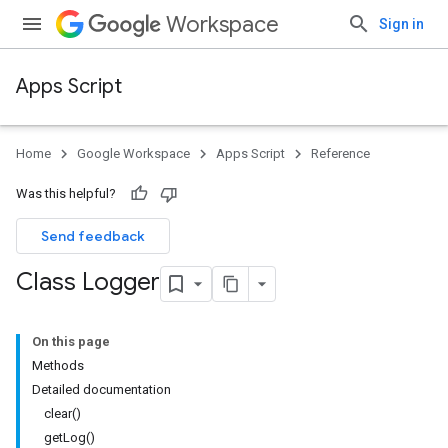
Workspace
Sign in
Apps Script
Home
Google Workspace
Apps Script
Reference
Was this helpful?
Send feedback
Class Logger
On this page
Methods
Detailed documentation
clear()
getLog()