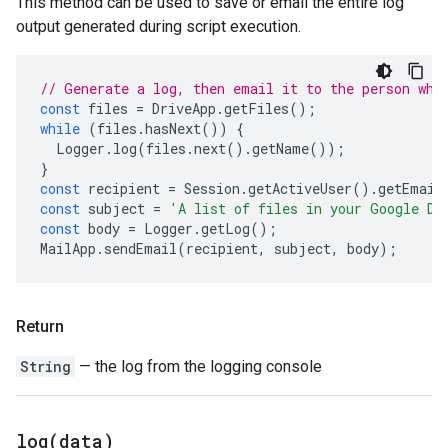
This method can be used to save or email the entire log
output generated during script execution.
// Generate a log, then email it to the person who
const
files
=
DriveApp
.
getFiles
();
while
(
files
.
hasNext
())
{
Logger
.
log
(
files
.
next
().
getName
());
}
const
recipient
=
Session
.
getActiveUser
().
getEmail
const
subject
=
'A list of files in your Google Dr
const
body
=
Logger
.
getLog
();
MailApp
.
sendEmail
(
recipient
,
subject
,
body
);
Return
String
— the log from the logging console
log(
data)