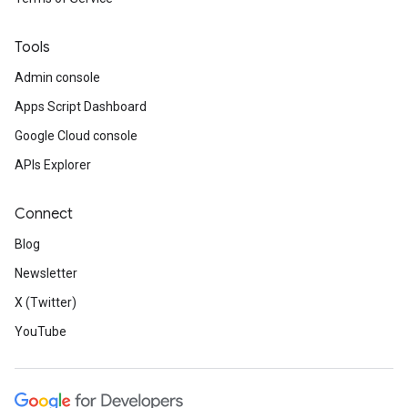
Tools
Admin console
Apps Script Dashboard
Google Cloud console
APIs Explorer
Connect
Blog
Newsletter
X (Twitter)
YouTube