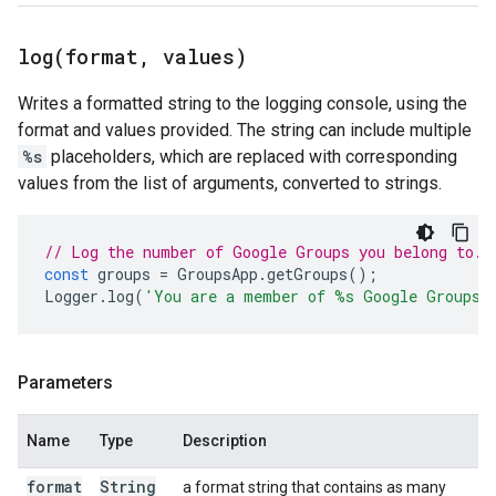
log(
format
,
values)
Writes a formatted string to the logging console, using the
format and values provided. The string can include multiple
%s
placeholders, which are replaced with corresponding
values from the list of arguments, converted to strings.
// Log the number of Google Groups you belong to.
const
groups
=
GroupsApp
.
getGroups
();
Logger
.
log
(
'You are a member of %s Google Groups.
Parameters
Name
Type
Description
format
String
a format string that contains as many