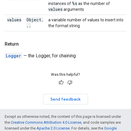
%s
instances of
as the number of
values
arguments
values
Object
.
a variable number of values to insert into
.
.
the format string
Return
Logger
— the Logger, for chaining
Was this helpful?
Send feedback
Except as otherwise noted, the content of this page is licensed under
the
Creative Commons Attribution 4.0 License
, and code samples are
licensed under the
Apache 2.0 License
. For details, see the
Google