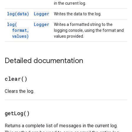
in the current log.
log(
data)
Logger
Writes the data to the log.
log(
Logger
Writes a formatted string to the
format
,
logging console, using the format and
values)
values provided.
Detailed documentation
clear(
)
Clears the log.
get
Log(
)
Returns a complete list of messages in the current log.