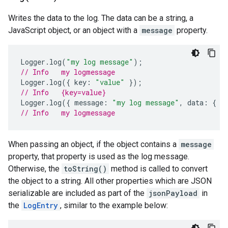
Writes the data to the log. The data can be a string, a
JavaScript object, or an object with a
message
property.
Logger
.
log
(
"my log message"
);
// Info   my logmessage
Logger
.
log
({
key
:
"value"
});
// Info   {key=value}
Logger
.
log
({
message
:
"my log message"
,
data
:
{
k
// Info   my logmessage
When passing an object, if the object contains a
message
property, that property is used as the log message.
Otherwise, the
toString()
method is called to convert
the object to a string. All other properties which are JSON
serializable are included as part of the
jsonPayload
in
the
LogEntry
, similar to the example below: