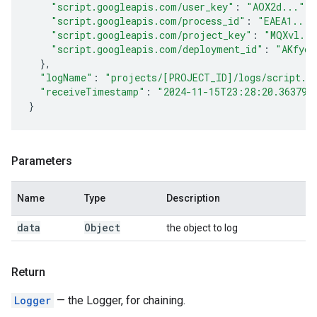
"script.googleapis.com/user_key"
:
"AOX2d..."
,
"script.googleapis.com/process_id"
:
"EAEA1..."
"script.googleapis.com/project_key"
:
"MQXvl...
"script.googleapis.com/deployment_id"
:
"AKfyc.
}
,
"logName"
:
"projects/[PROJECT_ID]/logs/script.g
"receiveTimestamp"
:
"2024-11-15T23:28:20.363790
}
Parameters
Name
Type
Description
data
Object
the object to log
Return
Logger
— the Logger, for chaining.