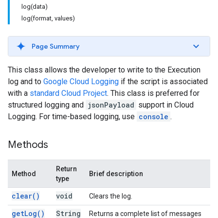
log(data)
log(format, values)
Page Summary
This class allows the developer to write to the Execution
log and to
Google Cloud Logging
if the script is associated
with a
standard Cloud Project
. This class is preferred for
structured logging and
jsonPayload
support in Cloud
Logging. For time-based logging, use
console
.
Methods
Return
Method
Brief description
type
clear(
)
void
Clears the log.
get
Log(
)
String
Returns a complete list of messages