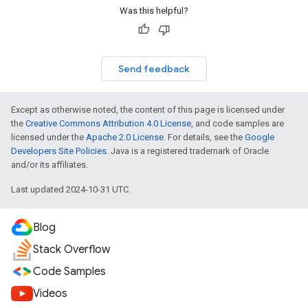
Was this helpful?
Send feedback
Except as otherwise noted, the content of this page is licensed under
the
Creative Commons Attribution 4.0 License
, and code samples are
licensed under the
Apache 2.0 License
. For details, see the
Google
Developers Site Policies
. Java is a registered trademark of Oracle
and/or its affiliates.
Last updated 2024-10-31 UTC.
Blog
Stack Overflow
Code Samples
Videos