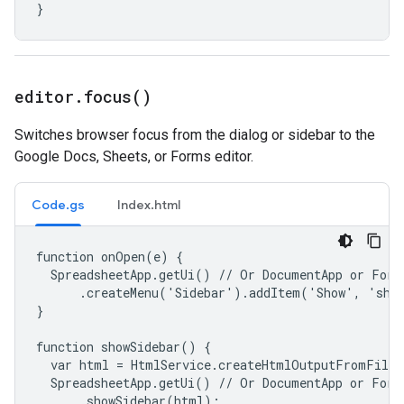
}
editor
.
focus(
)
Switches browser focus from the dialog or sidebar to the
Google Docs, Sheets, or Forms editor.
Code.gs
Index.html
function onOpen(e) {

  SpreadsheetApp.getUi() // Or DocumentApp or FormA
      .createMenu('Sidebar').addItem('Show', 'show
}

function showSidebar() {

  var html = HtmlService.createHtmlOutputFromFile(
  SpreadsheetApp.getUi() // Or DocumentApp or FormA
      .showSidebar(html);
