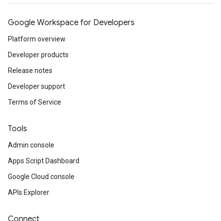
Google Workspace for Developers
Platform overview
Developer products
Release notes
Developer support
Terms of Service
Tools
Admin console
Apps Script Dashboard
Google Cloud console
APIs Explorer
Connect