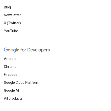
Blog
Newsletter
X (Twitter)
YouTube
Android
Chrome
Firebase
Google Cloud Platform
Google AI
All products