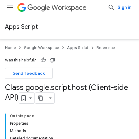
Workspace
Sign in
Apps Script
Home
Google Workspace
Apps Script
Reference
Was this helpful?
Send feedback
Class google
.
script
.
host (Client-side
API)
On this page
Properties
Methods
Detailed documentation