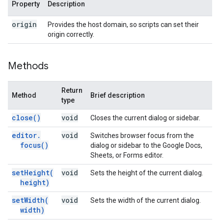
Property
Description
origin
Provides the host domain, so scripts can set their
origin correctly.
Methods
Return
Method
Brief description
type
close(
)
void
Closes the current dialog or sidebar.
editor
.
void
Switches browser focus from the
focus(
)
dialog or sidebar to the Google Docs,
Sheets, or Forms editor.
setHeight(
void
Sets the height of the current dialog.
height)
setWidth(
void
Sets the width of the current dialog.
width)