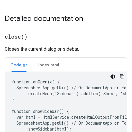
Detailed documentation
close(
)
Closes the current dialog or sidebar.
Code.gs
Index.html
function onOpen(e) {

  SpreadsheetApp.getUi() // Or DocumentApp or FormA
      .createMenu('Sidebar').addItem('Show', 'show
}

function showSidebar() {

  var html = HtmlService.createHtmlOutputFromFile(
  SpreadsheetApp.getUi() // Or DocumentApp or FormA
      .showSidebar(html);
