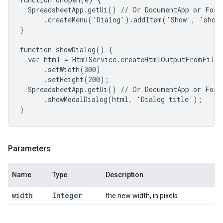
  SpreadsheetApp.getUi() // Or DocumentApp or FormA
      .createMenu('Dialog').addItem('Show', 'showD
}

function showDialog() {

  var html = HtmlService.createHtmlOutputFromFile(
      .setWidth(300)

      .setHeight(200);

  SpreadsheetApp.getUi() // Or DocumentApp or FormA
      .showModalDialog(html, 'Dialog title');

}
Parameters
Name
Type
Description
width
Integer
the new width, in pixels