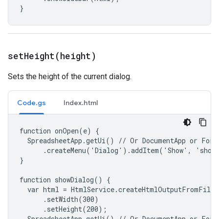
}
setHeight(
height)
Sets the height of the current dialog.
Code.gs
Index.html
function onOpen(e) {

  SpreadsheetApp.getUi() // Or DocumentApp or FormA
      .createMenu('Dialog').addItem('Show', 'showD
}

function showDialog() {

  var html = HtmlService.createHtmlOutputFromFile(
      .setWidth(300)

      .setHeight(200);

  SpreadsheetApp.getUi() // Or DocumentApp or FormA