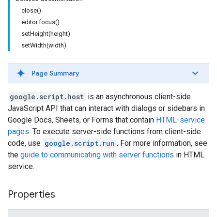
close()
editor.focus()
setHeight(height)
setWidth(width)
Page Summary
google.script.host
is an asynchronous client-side
JavaScript API that can interact with dialogs or sidebars in
Google Docs, Sheets, or Forms that contain
HTML-service
pages
. To execute server-side functions from client-side
code, use
google.script.run
. For more information, see
the
guide to communicating with server functions
in HTML
service.
Properties