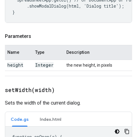
      .showModalDialog(html, 'Dialog title');

}
Parameters
Name
Type
Description
height
Integer
the new height, in pixels
setWidth(
width)
Sets the width of the current dialog.
Code.gs
Index.html
function onOpen(e) {
