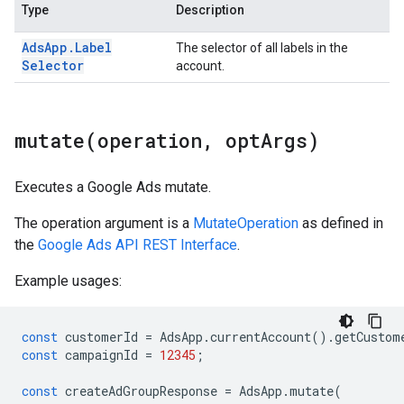
Type
Description
Ads
App
.
Label
The selector of all labels in the
Selector
account.
mutate(
operation
,
opt
Args)
Executes a Google Ads mutate.
The operation argument is a
MutateOperation
as defined in
the
Google Ads API REST Interface
.
Example usages:
const
customerId
=
AdsApp
.
currentAccount
()
.
getCustom
const
campaignId
=
12345
;
const
createAdGroupResponse
=
AdsApp
.
mutate
(