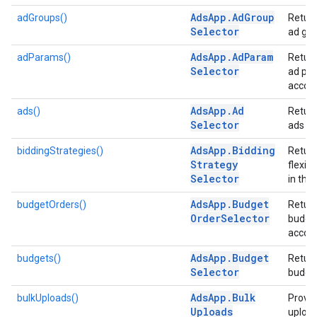
Ads
App
.
Ad
Group
adGroups()
Return
Selector
ad gro
Ads
App
.
Ad
Param
adParams()
Return
Selector
ad par
accoun
Ads
App
.
Ad
ads()
Return
Selector
ads in
Ads
App
.
Bidding
biddingStrategies()
Return
Strategy
flexib
Selector
in the
Ads
App
.
Budget
budgetOrders()
Return
Order
Selector
budget
accoun
Ads
App
.
Budget
budgets()
Return
Selector
budget
Ads
App
.
Bulk
bulkUploads()
Provid
Uploads
uploa