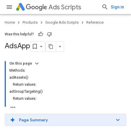
Ads Scripts
Sign in
Home
Products
Google Ads Scripts
Reference
Was this helpful?
Ads
App
On this page
Methods:
adAssets()
Return values:
adGroupTargeting()
Return values:
Page Summary