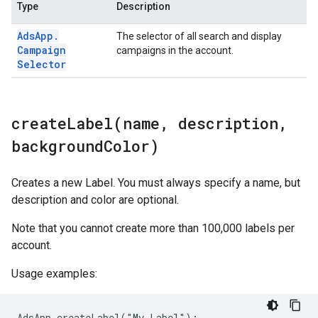
Type
Description
Ads
App
.
The selector of all search and display
Campaign
campaigns in the account.
Selector
createLabel(
name
,
description
,
background
Color)
Creates a new Label. You must always specify a name, but
description and color are optional.
Note that you cannot create more than 100,000 labels per
account.
Usage examples:
AdsApp.createLabel("My Label");
