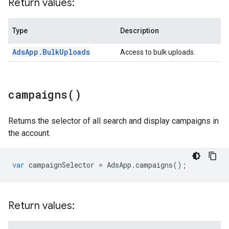
Return values:
Type
Description
Ads
App
.
Bulk
Uploads
Access to bulk uploads.
campaigns(
)
Returns the selector of all search and display campaigns in
the account.
var
campaignSelector
=
AdsApp
.
campaigns
();
Return values: