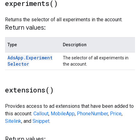
experiments(
)
Returns the selector of all experiments in the account.
Return values:
Type
Description
Ads
App
.
Experiment
The selector of all experiments in
Selector
the account.
extensions(
)
Provides access to ad extensions that have been added to
this account:
Callout
,
MobileApp
,
PhoneNumber
,
Price
,
Sitelink
, and
Snippet
.
Return values: