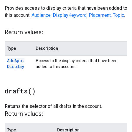
Provides access to display criteria that have been added to
this account:
Audience
,
DisplayKeyword
,
Placement
,
Topic
.
Return values:
Type
Description
Ads
App
.
Access to the display criteria that have been
Display
added to this account.
drafts(
)
Returns the selector of all drafts in the account.
Return values:
Type
Description