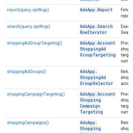
Ads
App
.
Report
report(query, optArgs)
Fetche
report
Ads
App
.
Search
search(query, optArgs)
Execu
Row
Iterator
Searc
Ads
App
.
Account
shoppingAdGroupTargeting()
Provid
Shopping
Ad
shoppi
Group
Targeting
targeti
curren
Ads
App
.
shoppingAdGroups()
Return
Shopping
Ad
shoppi
Group
Selector
accoun
Ads
App
.
Account
shoppingCampaignTargeting()
Provid
Shopping
shopp
Campaign
targeti
Targeting
curren
Ads
App
.
shoppingCampaigns()
Return
Shopping
shopp