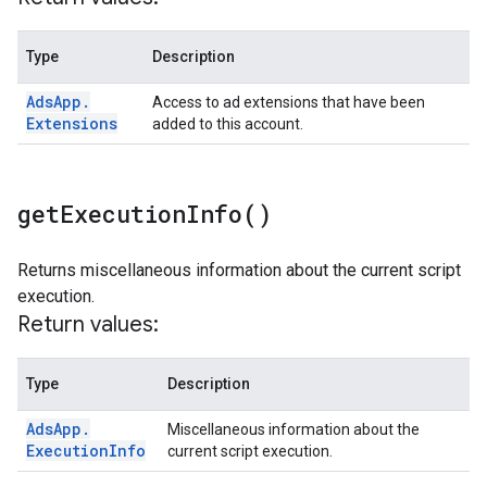
Type
Description
Ads
App
.
Access to ad extensions that have been
Extensions
added to this account.
get
Execution
Info(
)
Returns miscellaneous information about the current script
execution.
Return values:
Type
Description
Ads
App
.
Miscellaneous information about the
Execution
Info
current script execution.