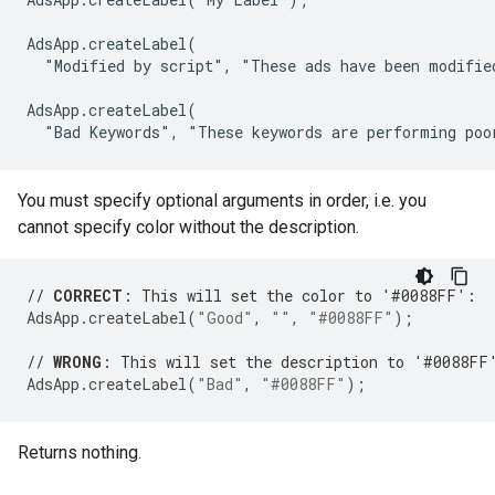
AdsApp.createLabel(

  "Modified by script", "These ads have been modified
AdsApp.createLabel(

  "Bad Keywords", "These keywords are performing poo
You must specify optional arguments in order, i.e. you
cannot specify color without the description.
// 
CORRECT
: This will set the color to '#0088FF':
AdsApp
.
createLabel
(
"Good"
,
""
,
"#0088FF"
);
// 
WRONG
: This will set the description to '#0088FF
AdsApp
.
createLabel
(
"Bad"
,
"#0088FF"
);
Returns nothing.