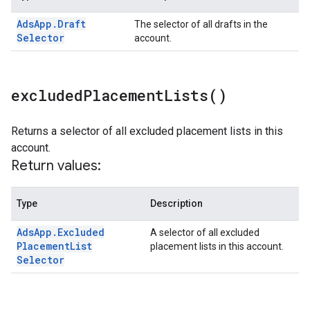
Ads
App
.
Draft
The selector of all drafts in the
Selector
account.
excluded
Placement
Lists(
)
Returns a selector of all excluded placement lists in this
account.
Return values:
Type
Description
Ads
App
.
Excluded
A selector of all excluded
Placement
List
placement lists in this account.
Selector