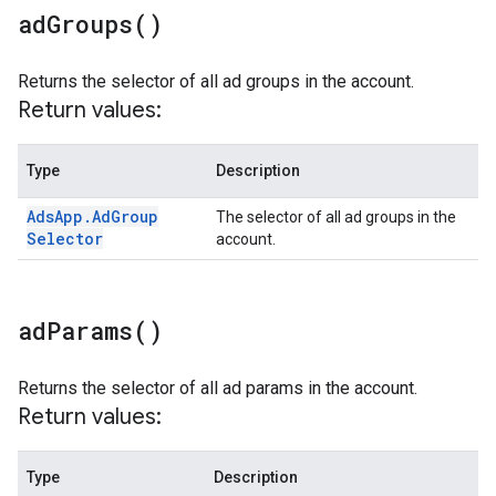
ad
Groups(
)
Returns the selector of all ad groups in the account.
Return values:
Type
Description
Ads
App
.
Ad
Group
The selector of all ad groups in the
Selector
account.
ad
Params(
)
Returns the selector of all ad params in the account.
Return values:
Type
Description