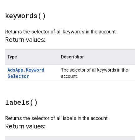
keywords(
)
Returns the selector of all keywords in the account.
Return values:
Type
Description
Ads
App
.
Keyword
The selector of all keywords in the
Selector
account.
labels(
)
Returns the selector of all labels in the account.
Return values: