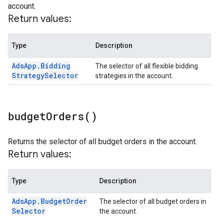
account.
Return values:
Type
Description
Ads
App
.
Bidding
The selector of all flexible bidding
Strategy
Selector
strategies in the account.
budget
Orders(
)
Returns the selector of all budget orders in the account.
Return values:
Type
Description
Ads
App
.
Budget
Order
The selector of all budget orders in
Selector
the account.