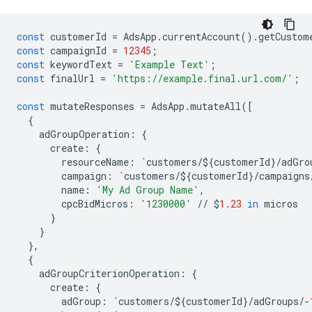
const
customerId
=
AdsApp
.
currentAccount
()
.
getCustom
const
campaignId
=
12345
;
const
keywordText
=
'Example Text'
;
const
finalUrl
=
'https://example.final.url.com/'
;
const
mutateResponses
=
AdsApp
.
mutateAll
([
{
adGroupOperation
:
{
create
:
{
resourceName
:
`
customers
/$
{
customerId
}
/
adGro
campaign
:
`
customers
/$
{
customerId
}
/
campaigns
name
:
'My Ad Group Name'
,
cpcBidMicros
:
'1230000'
//
$
1.23
in
micros
}
}
},
{
adGroupCriterionOperation
:
{
create
:
{
adGroup
:
`
customers
/$
{
customerId
}
/
adGroups
/-