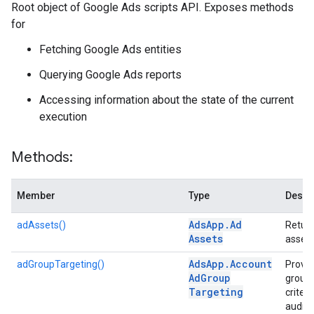
Root object of Google Ads scripts API. Exposes methods
for
Fetching Google Ads entities
Querying Google Ads reports
Accessing information about the state of the current
execution
Methods:
Member
Type
Descr
Ads
App
.
Ad
adAssets()
Return
Assets
asset 
Ads
App
.
Account
adGroupTargeting()
Provid
Ad
Group
group-
Targeting
criteri
audien