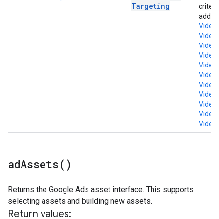
Targeting
criter
added 
Video
Video
Video
Video
Video
VideoM
Video
Video
Video
Video
Video
ad
Assets(
)
Returns the Google Ads asset interface. This supports
selecting assets and building new assets.
Return values: