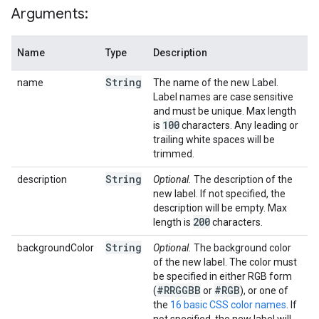
Arguments:
Name
Type
Description
String
name
The name of the new Label.
Label names are case sensitive
and must be unique. Max length
100
is
characters. Any leading or
trailing white spaces will be
trimmed.
String
description
Optional.
The description of the
new label. If not specified, the
description will be empty. Max
200
length is
characters.
String
backgroundColor
Optional.
The background color
of the new label. The color must
be specified in either RGB form
#RRGGBB
#RGB
(
or
), or one of
the
16 basic CSS color names
. If