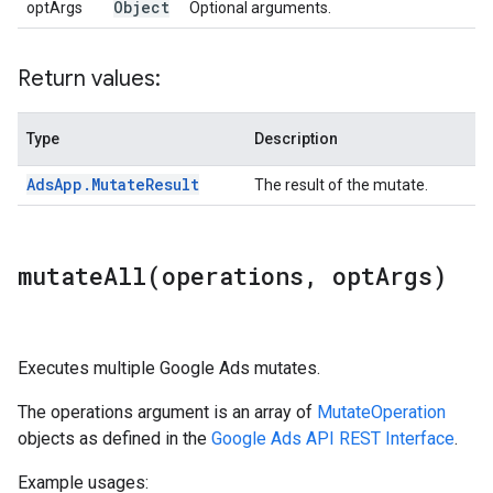
Object
optArgs
Optional arguments.
Return values:
Type
Description
Ads
App
.
Mutate
Result
The result of the mutate.
mutateAll(
operations
,
opt
Args)
Executes multiple Google Ads mutates.
The operations argument is an array of
MutateOperation
objects as defined in the
Google Ads API REST Interface
.
Example usages: