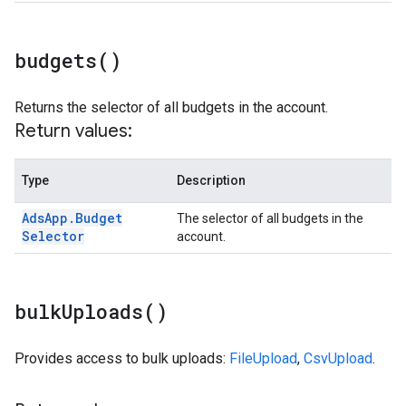
budgets(
)
Returns the selector of all budgets in the account.
Return values:
Type
Description
Ads
App
.
Budget
The selector of all budgets in the
Selector
account.
bulk
Uploads(
)
Provides access to bulk uploads:
FileUpload
,
CsvUpload
.