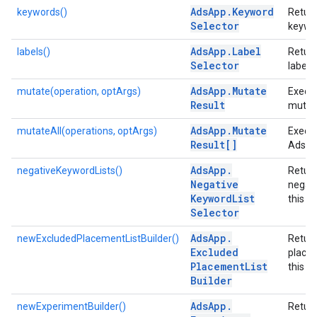
Ads
App
.
Keyword
keywords()
Return
Selector
keywor
Ads
App
.
Label
labels()
Return
Selector
labels
Ads
App
.
Mutate
mutate(operation, optArgs)
Execu
Result
mutat
Ads
App
.
Mutate
mutateAll(operations, optArgs)
Execut
Result[]
Ads m
Ads
App
.
negativeKeywordLists()
Return
Negative
negati
Keyword
List
this a
Selector
Ads
App
.
newExcludedPlacementListBuilder()
Retur
Excluded
placem
Placement
List
this a
Builder
Ads
App
.
newExperimentBuilder()
Return