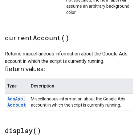
not specified, the new label will
assume an arbitrary background
color.
current
Account(
)
Returns miscellaneous information about the Google Ads
account in which the script is currently running.
Return values:
Type
Description
Ads
App
.
Miscellaneous information about the Google Ads
Account
account in which the script is currently running.
display(
)