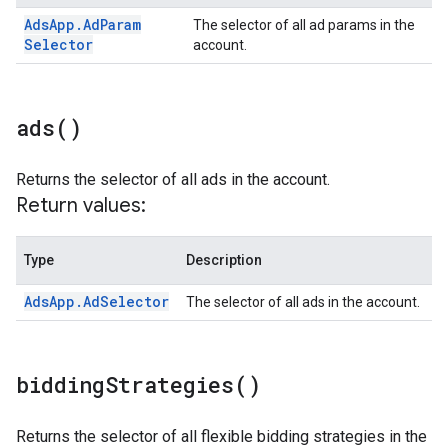
Ads
App
.
Ad
Param
The selector of all ad params in the
Selector
account.
ads(
)
Returns the selector of all ads in the account.
Return values:
Type
Description
Ads
App
.
Ad
Selector
The selector of all ads in the account.
bidding
Strategies(
)
Returns the selector of all flexible bidding strategies in the