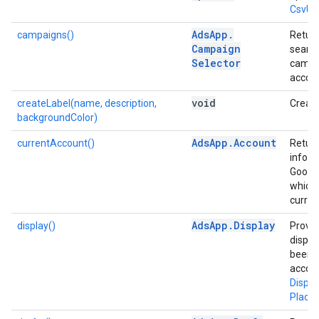
CsvUp
Ads
App
.
campaigns()
Return
Campaign
search
Selector
campai
accoun
void
createLabel(name, description,
Create
backgroundColor)
Ads
App
.
Account
currentAccount()
Retur
inform
Google
which 
curren
Ads
App
.
Display
display()
Provid
displa
been a
accou
Displ
Place