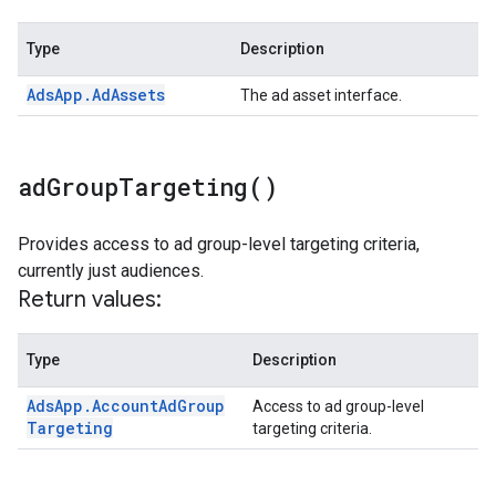
Type
Description
Ads
App
.
Ad
Assets
The ad asset interface.
ad
Group
Targeting(
)
Provides access to ad group-level targeting criteria,
currently just audiences.
Return values:
Type
Description
Ads
App
.
Account
Ad
Group
Access to ad group-level
Targeting
targeting criteria.