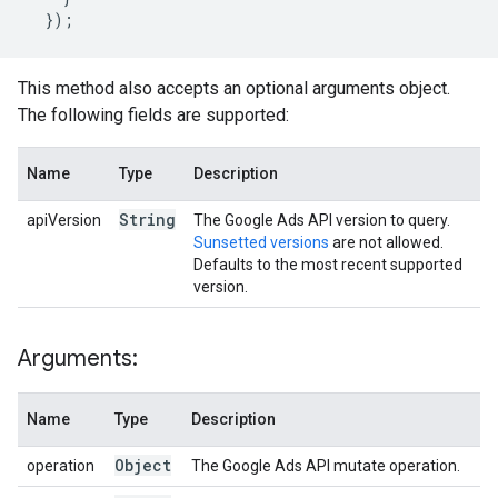
});
This method also accepts an optional arguments object.
The following fields are supported:
Name
Type
Description
String
apiVersion
The Google Ads API version to query.
Sunsetted versions
are not allowed.
Defaults to the most recent supported
version.
Arguments:
Name
Type
Description
Object
operation
The Google Ads API mutate operation.