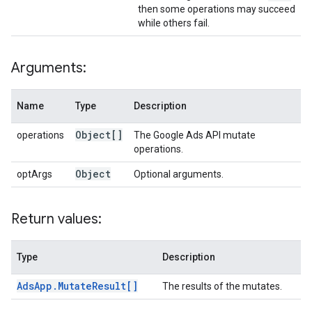
then some operations may succeed
while others fail.
Arguments:
Name
Type
Description
Object[]
operations
The Google Ads API mutate
operations.
Object
optArgs
Optional arguments.
Return values:
Type
Description
Ads
App
.
Mutate
Result[]
The results of the mutates.