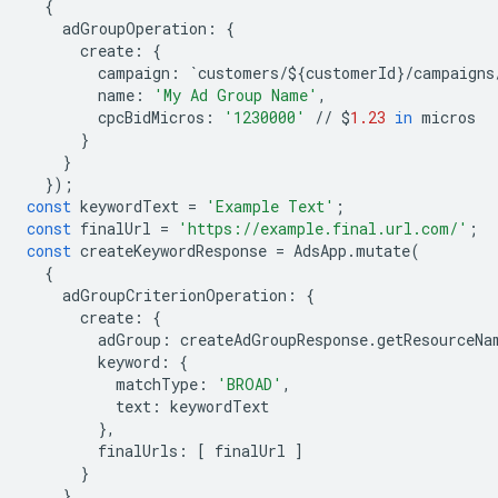
{
adGroupOperation
:
{
create
:
{
campaign
:
`
customers
/$
{
customerId
}
/
campaigns
name
:
'My Ad Group Name'
,
cpcBidMicros
:
'1230000'
//
$
1.23
in
micros
}
}
});
const
keywordText
=
'Example Text'
;
const
finalUrl
=
'https://example.final.url.com/'
;
const
createKeywordResponse
=
AdsApp
.
mutate
(
{
adGroupCriterionOperation
:
{
create
:
{
adGroup
:
createAdGroupResponse
.
getResourceNa
keyword
:
{
matchType
:
'BROAD'
,
text
:
keywordText
},
finalUrls
:
[
finalUrl
]
}
}