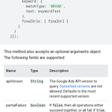
keyword
:
{
matchType
:
'BROAD'
,
text
:
keywordText
},
finalUrls
:
[
finalUrl
]
}
}
}]);
This method also accepts an optional arguments object.
The following fields are supported:
Name
Type
Description
String
apiVersion
The Google Ads API version to
query.
Sunsetted versions
are not
allowed. Defaults to the most
recent supported version.
boolean
false
partialFailure
If
, then all operations either
true
succeed together, or all fail. If
,