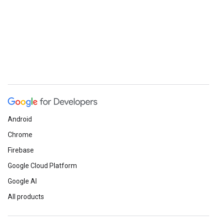
Android
Chrome
Firebase
Google Cloud Platform
Google AI
All products