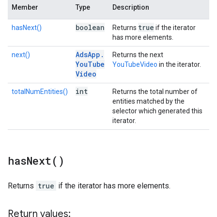
Member
Type
Description
boolean
true
hasNext()
Returns
if the iterator
has more elements.
Ads
App
.
next()
Returns the next
You
Tube
YouTubeVideo
in the iterator.
Video
int
totalNumEntities()
Returns the total number of
entities matched by the
selector which generated this
iterator.
has
Next(
)
Returns
true
if the iterator has more elements.
Return values: