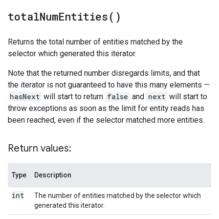
total
Num
Entities(
)
Returns the total number of entities matched by the
selector which generated this iterator.
Note that the returned number disregards limits, and that
the iterator is not guaranteed to have this many elements —
hasNext
will start to return
false
and
next
will start to
throw exceptions as soon as the limit for entity reads has
been reached, even if the selector matched more entities.
Return values:
Type
Description
int
The number of entities matched by the selector which
generated this iterator.