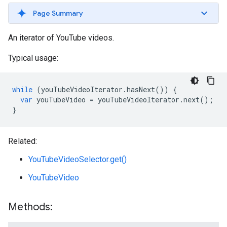
Page Summary
An iterator of YouTube videos.
Typical usage:
while
(
youTubeVideoIterator
.
hasNext
())
{
var
youTubeVideo
=
youTubeVideoIterator
.
next
();
}
Related:
YouTubeVideoSelector.get()
YouTubeVideo
Methods: