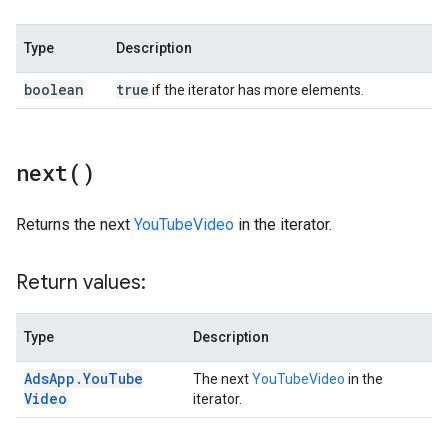
Type
Description
boolean
true
if the iterator has more elements.
next(
)
Returns the next
YouTubeVideo
in the iterator.
Return values:
Type
Description
Ads
App
.
You
Tube
The next
YouTubeVideo
in the
Video
iterator.