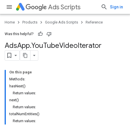
Ads Scripts
Sign in
Home
Products
Google Ads Scripts
Reference
Was this helpful?
Ads
App
.
​You
Tube
Video
Iterator
On this page
Methods:
hasNext()
Return values:
next()
Return values:
totalNumEntities()
Return values: