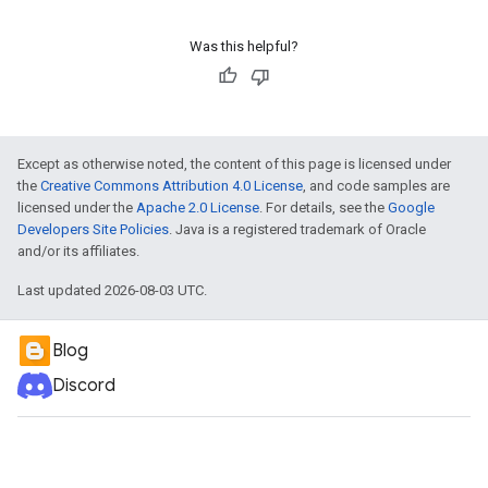
Was this helpful?
Except as otherwise noted, the content of this page is licensed under
the
Creative Commons Attribution 4.0 License
, and code samples are
licensed under the
Apache 2.0 License
. For details, see the
Google
Developers Site Policies
. Java is a registered trademark of Oracle
and/or its affiliates.
Last updated 2026-08-03 UTC.
Blog
Discord