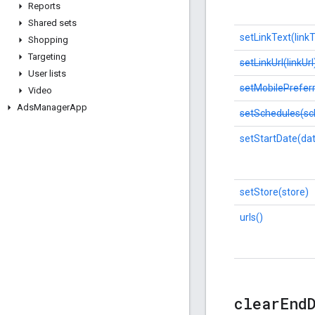
Reports
Shared sets
setLinkText(linkT
Shopping
Targeting
setLinkUrl(linkUrl
User lists
setMobilePrefer
Video
Ads
Manager
App
setSchedules(sc
setStartDate(da
setStore(store)
urls()
clear
End