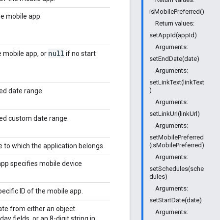
isMobilePreferred()
he mobile app.
Return values:
setAppId(appId)
Arguments:
null
e mobile app, or
if no start
setEndDate(date)
Arguments:
setLinkText(linkText
)
ied date range.
Arguments:
setLinkUrl(linkUrl)
fied custom date range.
Arguments:
setMobilePreferred
(isMobilePreferred)
e to which the application belongs.
Arguments:
app specifies mobile device
setSchedules(sche
dules)
Arguments:
ecific ID of the mobile app.
setStartDate(date)
ate from either an object
Arguments:
y fields, or an 8-digit string in