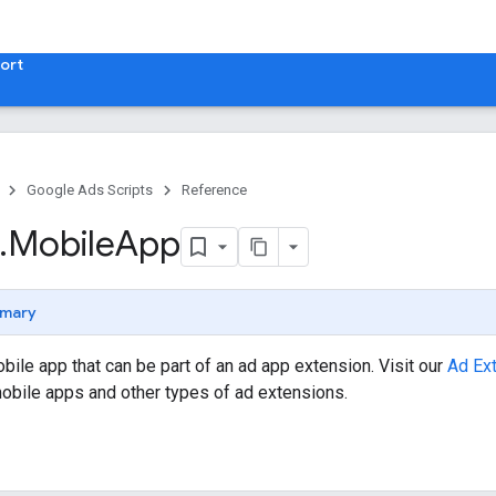
ort
Google Ads Scripts
Reference
.
​Mobile
App
mary
ile app that can be part of an ad app extension. Visit our
Ad Ex
obile apps and other types of ad extensions.