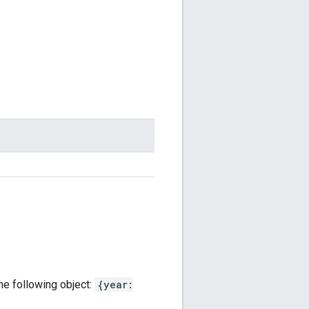
the following object:
{year: