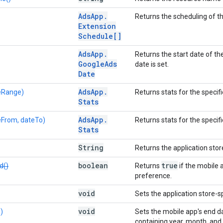
Ads
App
.
Returns the scheduling of t
Extension
Schedule[]
Ads
App
.
Returns the start date of th
Google
Ads
date is set.
Date
Ads
App
.
eRange)
Returns stats for the specif
Stats
Ads
App
.
eFrom, dateTo)
Returns stats for the speci
Stats
String
Returns the application stor
boolean
true
d()
Returns
if the mobile 
preference.
void
Sets the application store-sp
void
)
Sets the mobile app's end d
containing year, month, and da