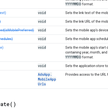
YYYYMMDD
format.
void
ext)
Sets the link text of the mob
void
)
Sets the link URL of the mob
void
red(isMobilePreferred)
Sets the mobile app's devic
void
hedules)
Sets the mobile app schedul
void
te)
Sets the mobile app's start 
containing year, month, and da
YYYYMMDD
format.
void
Sets the application store t
Ads
App
.
Provides access to the URL f
Mobile
App
Urls
Date(
)