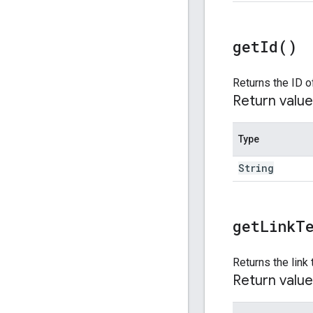
get
Id(
)
Returns the ID o
Return value
Type
String
get
Link
T
Returns the link 
Return value