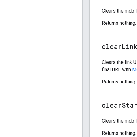
Clears the mobil
Returns nothing.
clear
Lin
Clears the link U
final URL with
Mo
Returns nothing.
clear
Sta
Clears the mobil
Returns nothing.