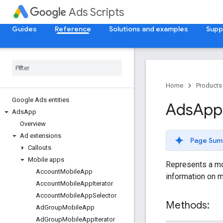
Ads Scripts
Guides
Reference
Solutions and examples
Supp
Home
Products
Google Ads entities
Ads
App
Ads
App
Overview
Ad extensions
Page Sum
Callouts
Mobile apps
Represents a mob
Account
Mobile
App
information on m
Account
Mobile
App
Iterator
Account
Mobile
App
Selector
Methods:
Ad
Group
Mobile
App
Ad
Group
Mobile
App
Iterator