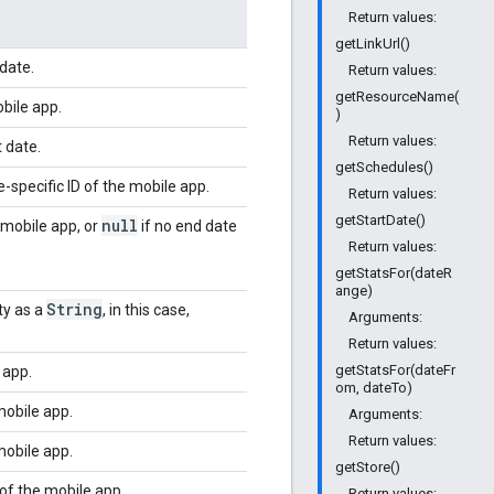
Return values:
getLinkUrl()
date.
Return values:
getResourceName(
obile app.
)
Return values:
t date.
getSchedules()
e-specific ID of the mobile app.
Return values:
getStartDate()
null
 mobile app, or
if no end date
Return values:
getStatsFor(dateR
ange)
String
ty as a
, in this case,
Arguments:
Return values:
getStatsFor(dateFr
 app.
om, dateTo)
mobile app.
Arguments:
Return values:
mobile app.
getStore()
of the mobile app.
Return values: