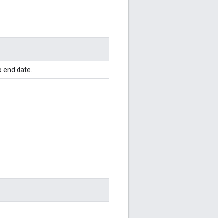
o end date.