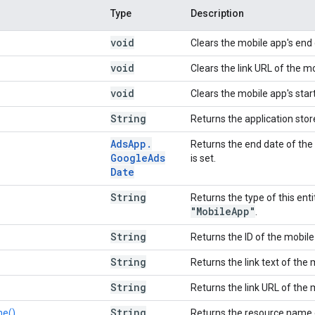
Type
Description
void
Clears the mobile app's end 
void
Clears the link URL of the m
void
Clears the mobile app's star
String
Returns the application stor
Ads
App
.
Returns the end date of the
Google
Ads
is set.
Date
String
Returns the type of this enti
"Mobile
App"
.
String
Returns the ID of the mobile
String
Returns the link text of the 
String
Returns the link URL of the 
String
e()
Returns the resource name 