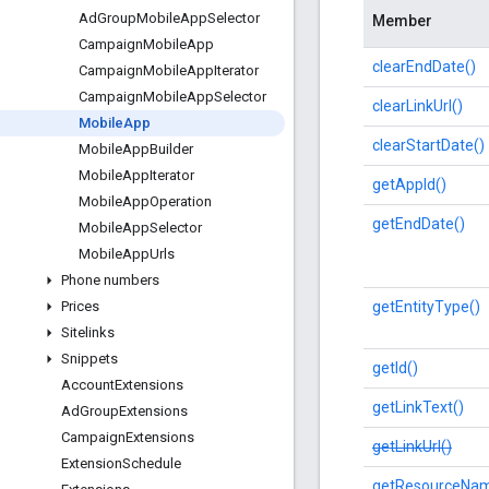
Ad
Group
Mobile
App
Selector
Member
Campaign
Mobile
App
clearEndDate()
Campaign
Mobile
App
Iterator
Campaign
Mobile
App
Selector
clearLinkUrl()
Mobile
App
clearStartDate()
Mobile
App
Builder
Mobile
App
Iterator
getAppId()
Mobile
App
Operation
getEndDate()
Mobile
App
Selector
Mobile
App
Urls
Phone numbers
getEntityType()
Prices
Sitelinks
Snippets
getId()
Account
Extensions
getLinkText()
Ad
Group
Extensions
Campaign
Extensions
getLinkUrl()
Extension
Schedule
getResourceNam