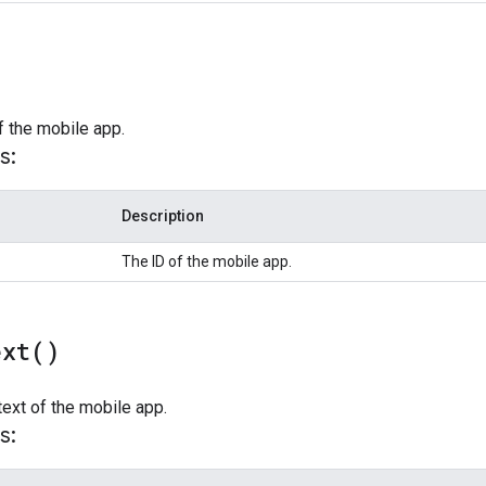
f the mobile app.
s:
Description
The ID of the mobile app.
ext(
)
text of the mobile app.
s: