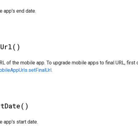
e app's end date.
k
Url(
)
RL of the mobile app. To upgrade mobile apps to final URL, first c
bileAppUrls.setFinalUrl
.
rt
Date(
)
e app's start date.