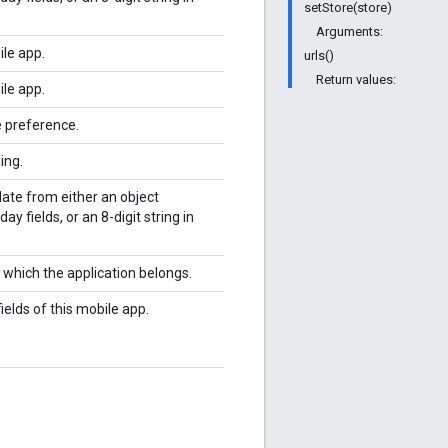
setStore(store)
Arguments:
ile app.
urls()
Return values:
ile app.
e preference.
ing.
date from either an object
y fields, or an 8-digit string in
o which the application belongs.
ields of this mobile app.