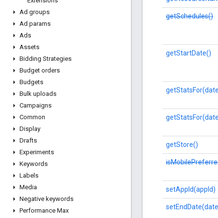
Extensions
Ad groups
getSchedules()
Ad params
Ads
Assets
getStartDate()
Bidding Strategies
Budget orders
Budgets
getStatsFor(dat
Bulk uploads
Campaigns
getStatsFor(dat
Common
Display
Drafts
getStore()
Experiments
isMobilePreferre
Keywords
Labels
Media
setAppId(appId)
Negative keywords
setEndDate(date
Performance Max