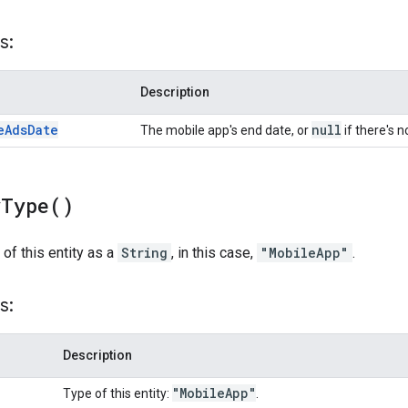
s:
Description
e
Ads
Date
null
The mobile app's end date, or
if there's n
y
Type(
)
 of this entity as a
String
, in this case,
"MobileApp"
.
s:
Description
"Mobile
App"
Type of this entity:
.