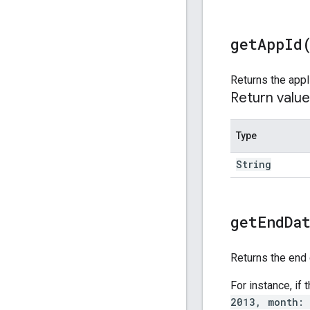
get
App
Id
Returns the appl
Return value
Type
String
get
End
Da
Returns the end 
For instance, if
2013, month: