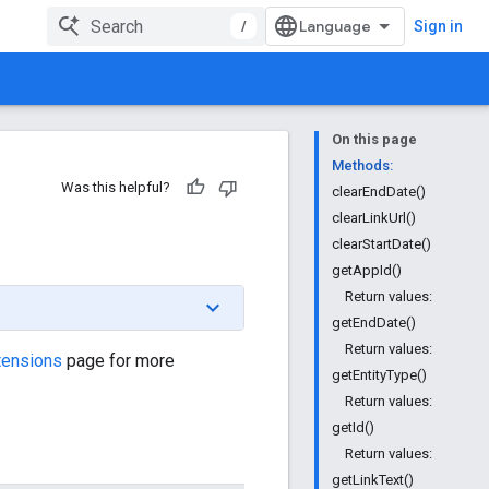
/
Sign in
On this page
Methods:
Was this helpful?
clearEndDate()
clearLinkUrl()
clearStartDate()
getAppId()
Return values:
getEndDate()
Return values:
tensions
page for more
getEntityType()
Return values:
getId()
Return values:
getLinkText()