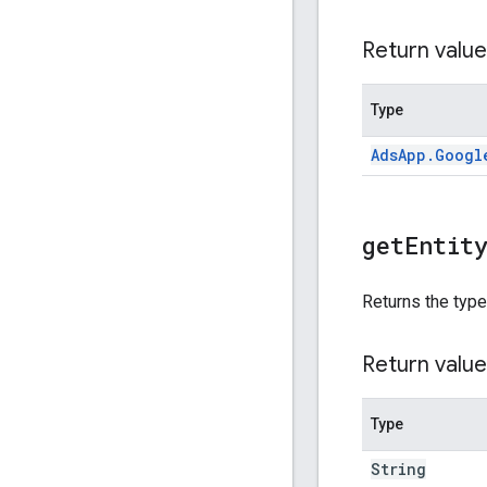
Return value
Type
Ads
App
.
Googl
get
Entit
Returns the type
Return value
Type
String