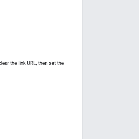
lear the link URL, then set the