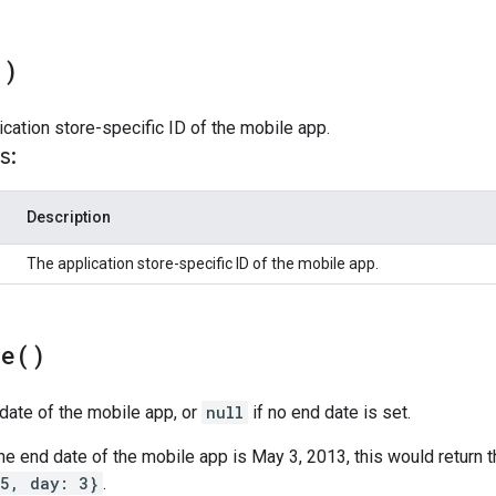
(
)
ication store-specific ID of the mobile app.
s:
Description
The application store-specific ID of the mobile app.
te(
)
date of the mobile app, or
null
if no end date is set.
 the end date of the mobile app is May 3, 2013, this would return 
 5, day: 3}
.