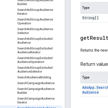
Search
Ad
Group
Audience
Builder
Type
Search
Ad
Group
Audience
Iterator
String[]
Search
Ad
Group
Audience
Operation
Search
Ad
Group
Audience
Selector
get
Resul
Search
Ad
Group
Excluded
Audience
Search
Ad
Group
Excluded
Returns the new
Audience
Iterator
Search
Ad
Group
Excluded
Audience
Operation
Return value
Search
Ad
Group
Excluded
Audience
Selector
Type
Search
Audience
Bidding
Search
Campaign
Audience
Ads
App
.
Searc
Search
Campaign
Audience
Audience
Builder
Search
Campaign
Audience
Iterator