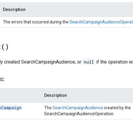
Description
The errors that occurred during the
SearchCampaignAudienceOperat
t(
)
ly created SearchCampaignAudience, or
null
if the operation 
s:
Description
h
Campaign
The
SearchCampaignAudience
created by the
SearchCampaignAudienceOperation.