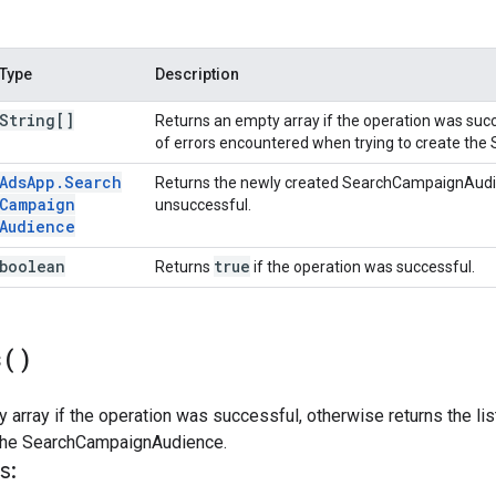
Type
Description
String[]
Returns an empty array if the operation was succe
of errors encountered when trying to create t
Ads
App
.
Search
Returns the newly created SearchCampaignAudi
Campaign
unsuccessful.
Audience
boolean
true
Returns
if the operation was successful.
s(
)
 array if the operation was successful, otherwise returns the li
e the SearchCampaignAudience.
s: