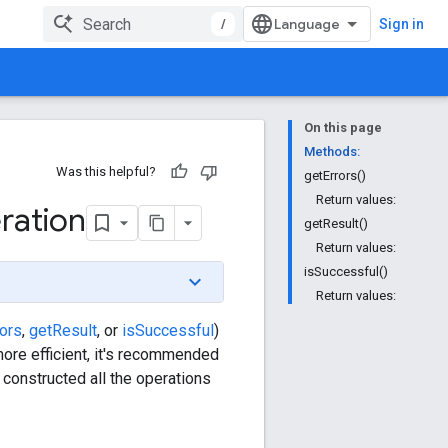
/
Sign in
On this page
Methods:
Was this helpful?
getErrors()
Return values:
ration
getResult()
Return values:
isSuccessful()
Return values:
rors
,
getResult
, or
isSuccessful
)
more efficient, it's recommended
 constructed all the operations