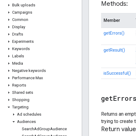
Methods:
Bulk uploads
Campaigns
Common
Member
Display
getErrors()
Drafts
Experiments
Keywords
getResult()
Labels
Media
Negative keywords
isSuccessful()
Performance Max
Reports
Shared sets
get
Error
Shopping
Targeting
Returns an empty
Ad schedules
trying to creat
Audiences
Return value
Search
Ad
Group
Audience