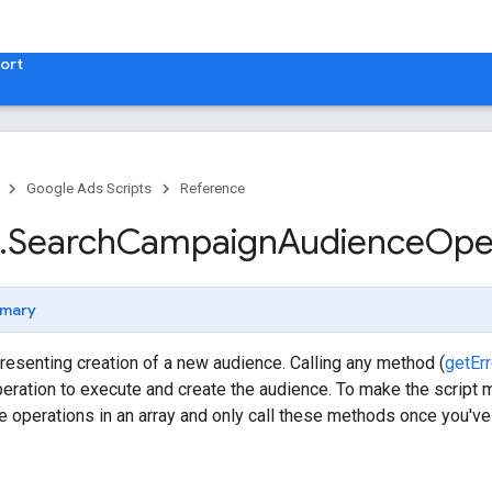
ort
Google Ads Scripts
Reference
.
​Search
Campaign
Audience
Ope
mary
resenting creation of a new audience. Calling any method (
getEr
peration to execute and create the audience. To make the script 
he operations in an array and only call these methods once you've