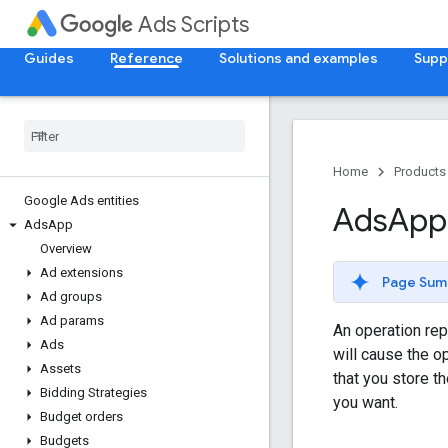
Ads Scripts
Guides
Reference
Solutions and examples
Supp
Home
Products
Google Ads entities
Ads
App
Ads
App
Overview
Ad extensions
Page Sum
Ad groups
Ad params
An operation rep
Ads
will cause the o
Assets
that you store t
Bidding Strategies
you want.
Budget orders
Budgets