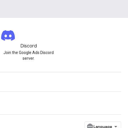
Discord
Join the Google Ads Discord
server.