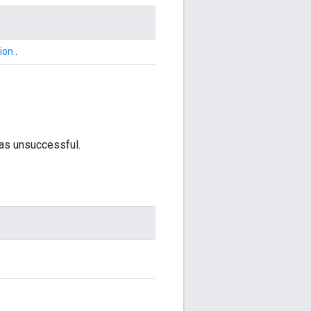
ion
.
was unsuccessful.