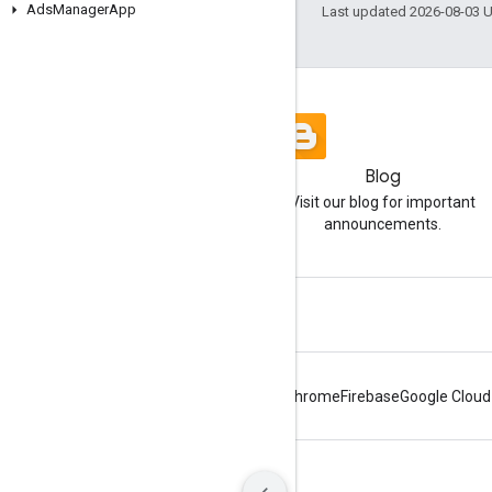
Ads
Manager
App
Last updated 2026-08-03 
Blog
Visit our blog for important
announcements.
Android
Chrome
Firebase
Google Cloud
Terms
Privacy
Manage cookies