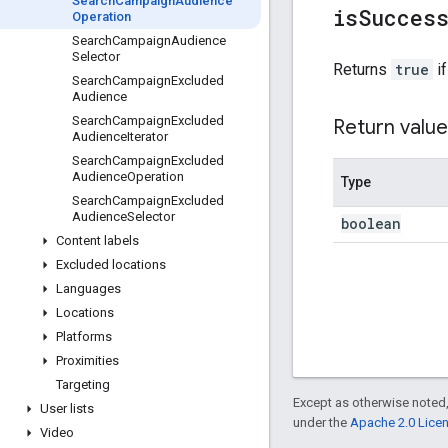
Search
Campaign
Audience
is
Succes
Operation
Search
Campaign
Audience
Selector
Returns
true
if
Search
Campaign
Excluded
Audience
Search
Campaign
Excluded
Return value
Audience
Iterator
Search
Campaign
Excluded
Audience
Operation
Type
Search
Campaign
Excluded
Audience
Selector
boolean
Content labels
Excluded locations
Languages
Locations
Platforms
Proximities
Targeting
Except as otherwise noted,
User lists
under the
Apache 2.0 Lice
Video