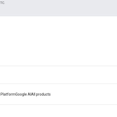
UTC.
 Platform
Google AI
All products