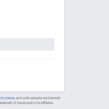
.0 License
, and code samples are licensed
rademark of Oracle and/or its affiliates.