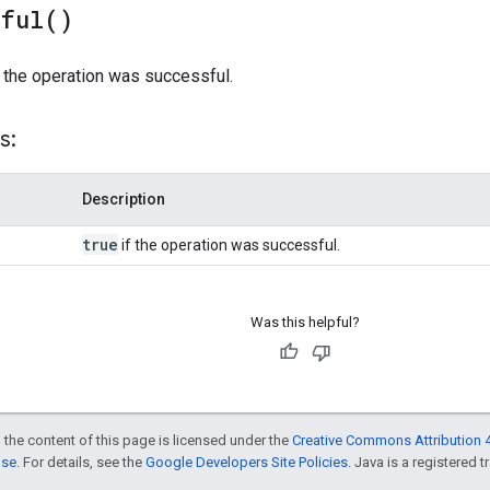
sful(
)
 the operation was successful.
s:
Description
true
if the operation was successful.
Was this helpful?
 the content of this page is licensed under the
Creative Commons Attribution 4
nse
. For details, see the
Google Developers Site Policies
. Java is a registered t