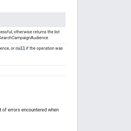
ssful, otherwise returns the list
he SearchCampaignAudience.
null
ence, or
if the operation was
st of errors encountered when