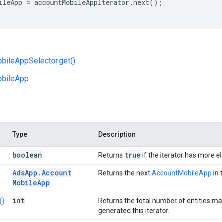
ileApp
=
accountMobileAppIterator
.
next
();
bileAppSelector.get()
bileApp
Type
Description
boolean
true
Returns
if the iterator has more 
Ads
App
.
Account
Returns the next
AccountMobileApp
in 
Mobile
App
int
()
Returns the total number of entities ma
generated this iterator.