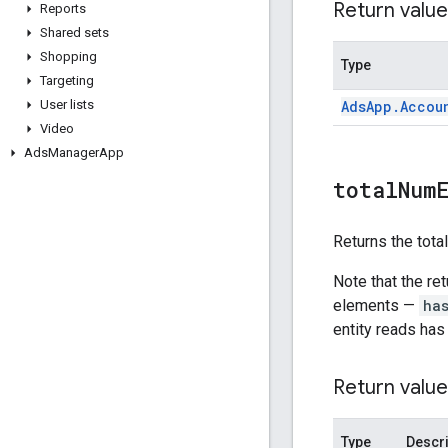
Return value
Reports
Shared sets
Shopping
Type
Targeting
Ads
App
.
Accou
User lists
Video
Ads
Manager
App
total
Num
Returns the tota
Note that the re
elements —
ha
entity reads has
Return value
Type
Descri