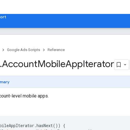
ort
Google Ads Scripts
Reference
.
​Account
Mobile
App
Iterator
mary
ccount-level mobile apps.
bileAppIterator
.
hasNext
())
{