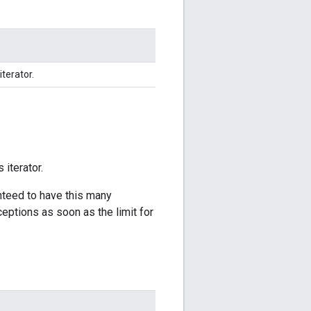
iterator.
 iterator.
anteed to have this many
ceptions as soon as the limit for