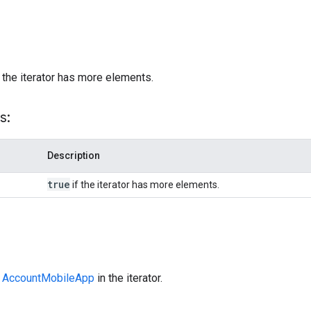
)
 the iterator has more elements.
s:
Description
true
if the iterator has more elements.
t
AccountMobileApp
in the iterator.