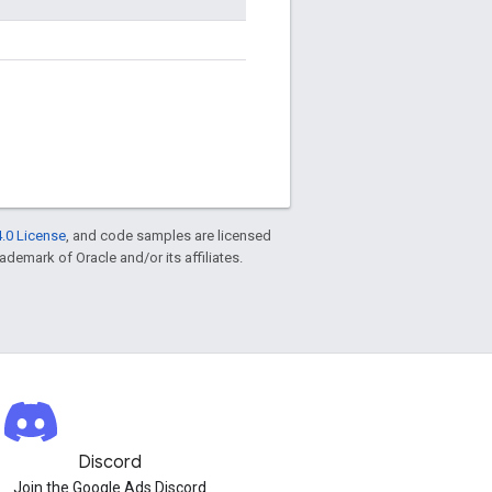
.0 License
, and code samples are licensed
rademark of Oracle and/or its affiliates.
Discord
Join the Google Ads Discord