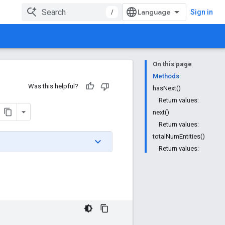
/
Sign in
On this page
Methods:
Was this helpful?
hasNext()
Return values:
next()
Return values:
totalNumEntities()
Return values: