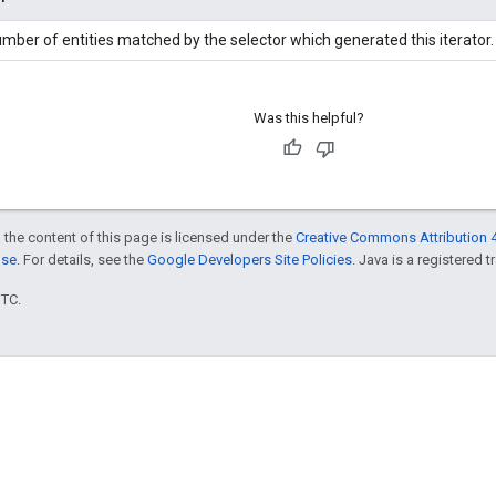
mber of entities matched by the selector which generated this iterator.
Was this helpful?
 the content of this page is licensed under the
Creative Commons Attribution 4
nse
. For details, see the
Google Developers Site Policies
. Java is a registered t
UTC.