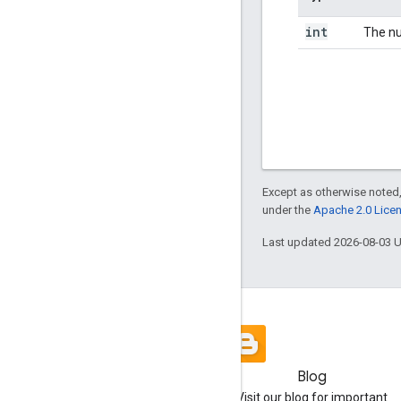
int
The nu
Except as otherwise noted,
under the
Apache 2.0 Lice
Last updated 2026-08-03 
Blog
Visit our blog for important