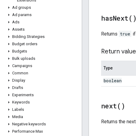
Extensions
Ad groups
Ad params
has
Next(
Ads
Assets
Returns
true
if
Bidding Strategies
Budget orders
Return value
Budgets
Bulk uploads
Campaigns
Type
Common
boolean
Display
Drafts
Experiments
Keywords
next(
)
Labels
Media
Returns the nex
Negative keywords
Performance Max