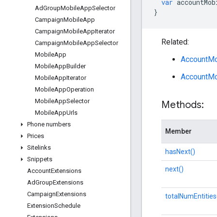
var
accountMob
Ad
Group
Mobile
App
Selector
}
Campaign
Mobile
App
Campaign
Mobile
App
Iterator
Related:
Campaign
Mobile
App
Selector
Mobile
App
AccountMo
Mobile
App
Builder
AccountMo
Mobile
App
Iterator
Mobile
App
Operation
Mobile
App
Selector
Methods:
Mobile
App
Urls
Phone numbers
Member
Prices
Sitelinks
hasNext()
Snippets
next()
Account
Extensions
Ad
Group
Extensions
Campaign
Extensions
totalNumEntities
Extension
Schedule