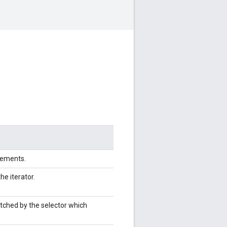
elements.
the iterator.
tched by the selector which