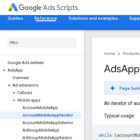
Ads Scripts
Guides
Reference
Solutions and examples
Supp
Home
Products
Google Ads entities
Ads
App
Ads
App
Overview
Ad extensions
Page Sum
Callouts
Mobile apps
An iterator of a
Account
Mobile
App
Typical usage:
Account
Mobile
App
Iterator
Account
Mobile
App
Selector
Ad
Group
Mobile
App
while
(
accountMo
Ad
Group
Mobile
App
Iterator