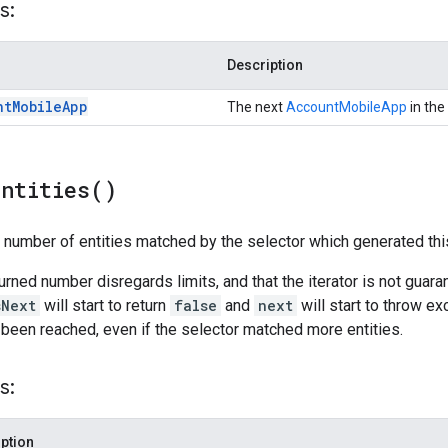
s:
Description
nt
Mobile
App
The next
AccountMobileApp
in the 
Entities(
)
l number of entities matched by the selector which generated this
turned number disregards limits, and that the iterator is not guar
sNext
will start to return
false
and
next
will start to throw ex
 been reached, even if the selector matched more entities.
s:
ption