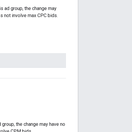
his ad group, the change may
s not involve max CPC bids.
ad group, the change may have no
volve CPM bids.