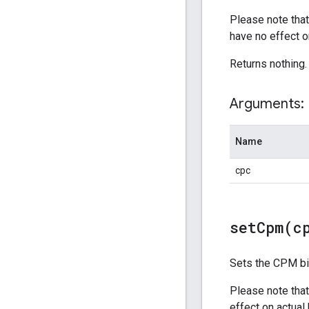
Please note that
have no effect o
Returns nothing.
Arguments:
Name
cpc
setCpm(
c
Sets the CPM bid
Please note that
effect on actual