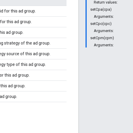
Return values:
setCpa(cpa)
d for this ad group.
Arguments:
or this ad group.
setCpc(cpc)
Arguments:
his ad group.
setCpm(cpm)
ng strategy of the ad group.
Arguments:
egy source of this ad group.
egy type of this ad group.
or this ad group.
this ad group.
 ad group.