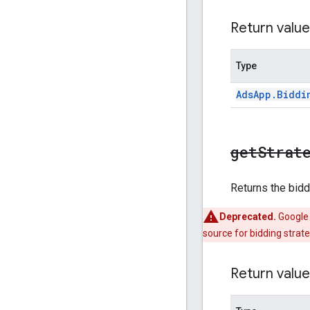
Return value
Type
Ads
App
.
Biddi
get
Strat
Returns the bidd
Deprecated.
Google 
source for bidding strate
Return value