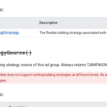
s:
Description
ng
Strategy
The flexible bidding strategy associated with 
egy
Source(
)
ing strategy source of this ad group. Always returns 'CAMPAIGN'
Ads does not support setting bidding strategies at different levels. As a
gies.
s: