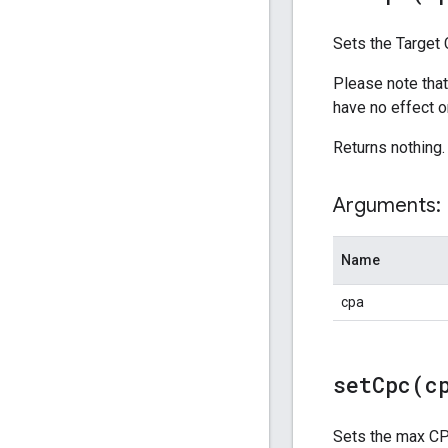
Sets the Target 
Please note that
have no effect o
Returns nothing.
Arguments:
Name
cpa
setCpc(
c
Sets the max CPC