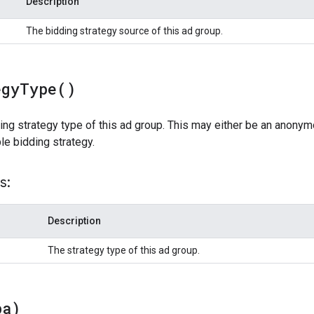
Description
The bidding strategy source of this ad group.
egy
Type(
)
ing strategy type of this ad group. This may either be an anonym
ble bidding strategy.
s:
Description
The strategy type of this ad group.
pa)