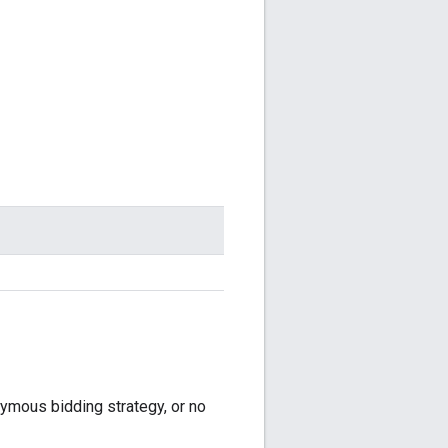
onymous bidding strategy, or no