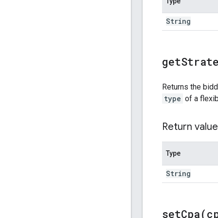
Type
String
get
Strat
Returns the bidd
type
of a flexi
Return value
Type
String
setCpa(
c