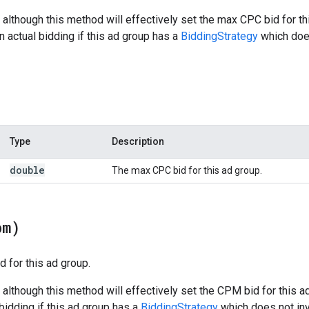
 although this method will effectively set the max CPC bid for t
n actual bidding if this ad group has a
BiddingStrategy
which doe
Type
Description
double
The max CPC bid for this ad group.
pm)
 for this ad group.
 although this method will effectively set the CPM bid for this 
 bidding if this ad group has a
BiddingStrategy
which does not in