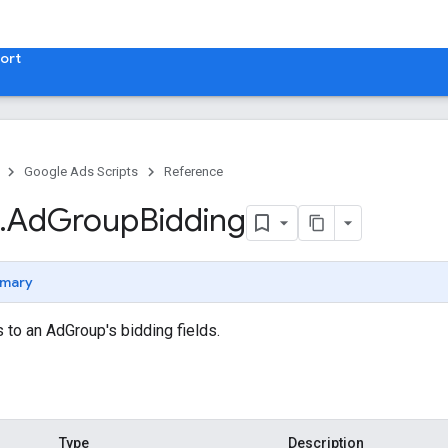
ort
Google Ads Scripts
Reference
.
​Ad
Group
Bidding
mary
to an AdGroup's bidding fields.
Type
Description