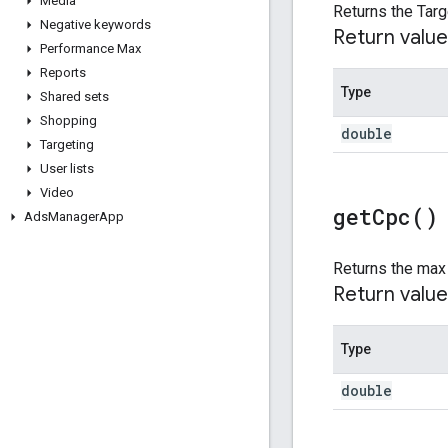
Media
Returns the Targ
Negative keywords
Return value
Performance Max
Reports
Type
Shared sets
Shopping
double
Targeting
User lists
Video
get
Cpc(
)
Ads
Manager
App
Returns the max 
Return value
Type
double