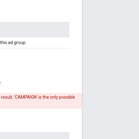
this ad group.
.
 result, 'CAMPAIGN' is the only possible