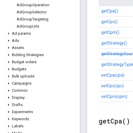
Ad
Group
Operation
getCpa()
Ad
Group
Selector
Ad
Group
Targeting
getCpc()
Ad
Group
Urls
getCpm()
Ad params
Ads
getStrategy()
Assets
getStrategySour
Bidding Strategies
Budget orders
getStrategyType
Budgets
setCpa(cpa)
Bulk uploads
Campaigns
setCpc(cpc)
Common
setCpm(cpm)
Display
Drafts
Experiments
get
Cpa(
)
Keywords
Labels