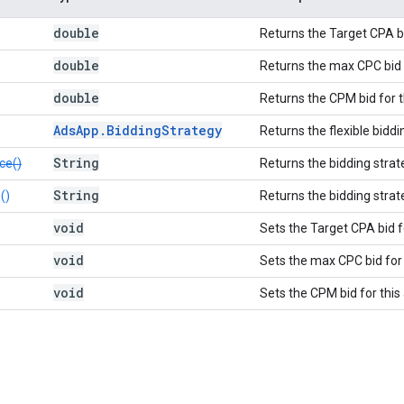
double
Returns the Target CPA bi
double
Returns the max CPC bid f
double
Returns the CPM bid for t
Ads
App
.
Bidding
Strategy
Returns the flexible biddi
String
ce()
Returns the bidding strat
String
()
Returns the bidding strat
void
Sets the Target CPA bid f
void
Sets the max CPC bid for 
void
Sets the CPM bid for this