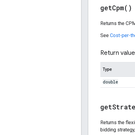
get
Cpm(
)
Returns the CPM 
See
Cost-per-t
Return value
Type
double
get
Strat
Returns the flex
bidding strategy