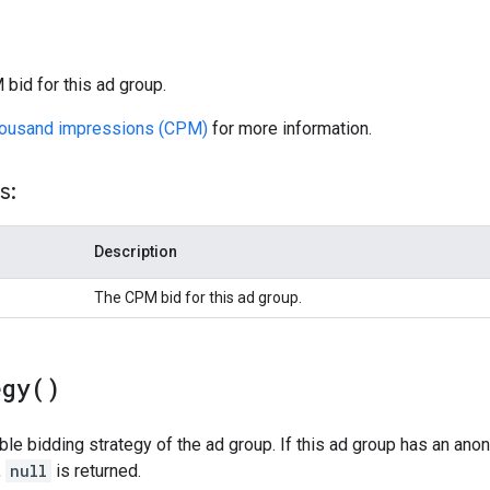
bid for this ad group.
housand impressions (CPM)
for more information.
s:
Description
The CPM bid for this ad group.
egy(
)
ible bidding strategy of the ad group. If this ad group has an an
,
null
is returned.