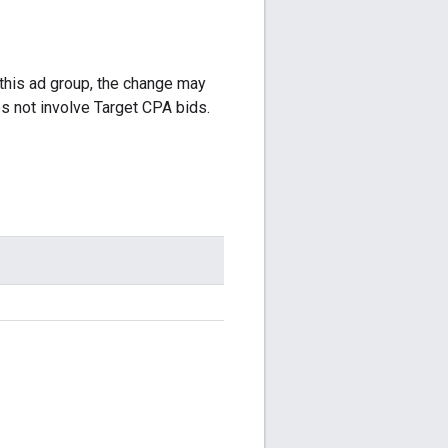
 this ad group, the change may
 not involve Target CPA bids.