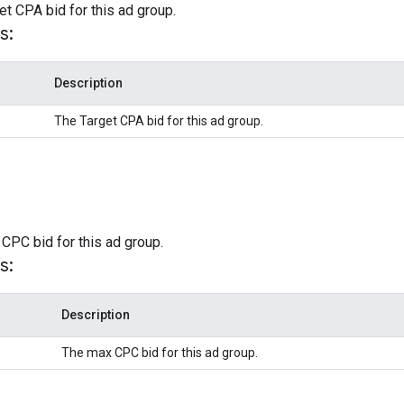
et CPA bid for this ad group.
s:
Description
The Target CPA bid for this ad group.
CPC bid for this ad group.
s:
Description
The max CPC bid for this ad group.