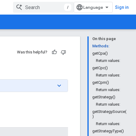
/
Sign in
On this page
Methods:
Was this helpful?
getCpa()
Return values:
getCpc()
Return values:
getCpm()
Return values:
getStrategy()
Return values:
getStrategySource(
)
Return values:
getStrategyType()