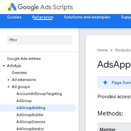
Ads Scripts
Guides
Reference
Solutions and examples
Supp
Home
Products
Google Ads entities
Ads
App
Ads
App
Overview
Ad extensions
Page Sum
Ad groups
Account
Ad
Group
Targeting
Provides access 
Ad
Group
Ad
Group
Bidding
Methods:
Ad
Group
Builder
Ad
Group
Devices
Ad
Group
Iterator
Member