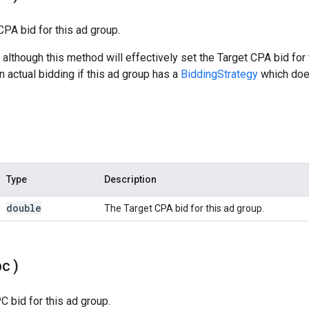
CPA bid for this ad group.
 although this method will effectively set the Target CPA bid for
n actual bidding if this ad group has a
BiddingStrategy
which does
Type
Description
double
The Target CPA bid for this ad group.
pc)
 bid for this ad group.