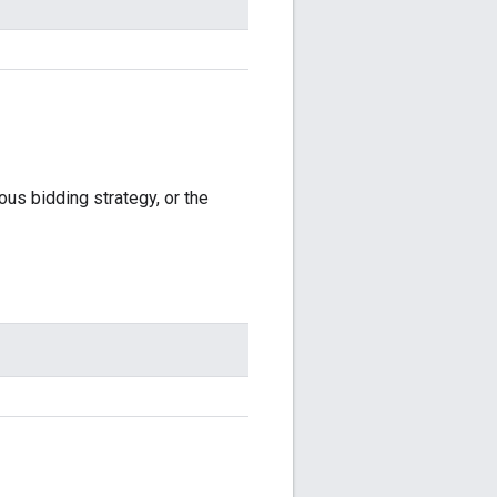
ous bidding strategy, or the