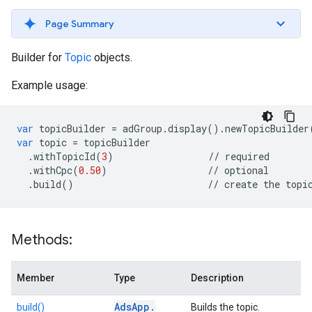
Page Summary
Builder for
Topic
objects.
Example usage:
var
topicBuilder
=
adGroup
.
display
()
.
newTopicBuilder
var
topic
=
topicBuilder
.
withTopicId
(
3
)
//
required
.
withCpc
(
0.50
)
//
optional
.
build
()
//
create
the
topi
Methods:
Member
Type
Description
Ads
App
.
build()
Builds the topic.