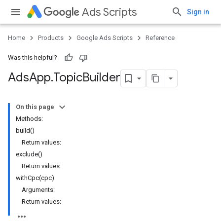
Ads Scripts
Sign in
Home
Products
Google Ads Scripts
Reference
Was this helpful?
Ads
App
.
​Topic
Builder
On this page
Methods:
build()
Return values:
exclude()
Return values:
withCpc(cpc)
Arguments:
Return values: