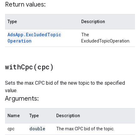
Return values:
Type
Description
Ads
App
.
Excluded
Topic
The
Operation
ExcludedTopicOperation.
withCpc(
cpc)
Sets the max CPC bid of the new topic to the specified
value.
Arguments:
Name
Type
Description
double
cpc
The max CPC bid of the topic.