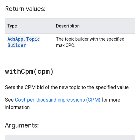
Return values:
Type
Description
Ads
App
.
Topic
The topic builder with the specified
Builder
max CPC.
withCpm(
cpm)
Sets the CPM bid of the new topic to the specified value.
See
Cost-per-thousand impressions (CPM)
for more
information.
Arguments: