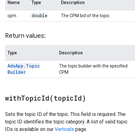
Name
Type
Description
double
cpm
The CPM bid of the topic.
Return values:
Type
Description
Ads
App
.
Topic
The topic builder with the specified
Builder
CPM.
withTopicId(
topic
Id)
Sets the topic ID of the topic. This field is required. The
topic ID identifies the topic category. A list of valid topic
IDs is available on our
Verticals
page.