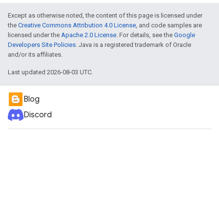
Except as otherwise noted, the content of this page is licensed under
the
Creative Commons Attribution 4.0 License
, and code samples are
licensed under the
Apache 2.0 License
. For details, see the
Google
Developers Site Policies
. Java is a registered trademark of Oracle
and/or its affiliates.
Last updated 2026-08-03 UTC.
Blog
Discord