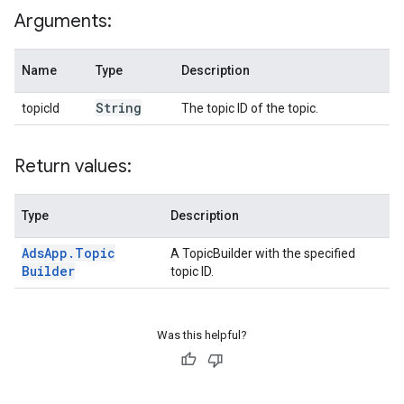
Arguments:
Name
Type
Description
String
topicId
The topic ID of the topic.
Return values:
Type
Description
Ads
App
.
Topic
A TopicBuilder with the specified
Builder
topic ID.
Was this helpful?