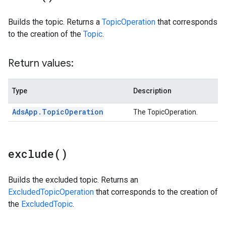
Builds the topic. Returns a
TopicOperation
that corresponds
to the creation of the
Topic
.
Return values:
Type
Description
Ads
App
.
Topic
Operation
The TopicOperation.
exclude(
)
Builds the excluded topic. Returns an
ExcludedTopicOperation
that corresponds to the creation of
the
ExcludedTopic
.