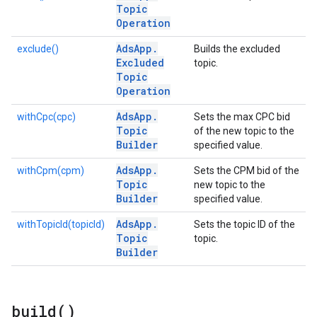
Topic
Operation
Ads
App
.
exclude()
Builds the excluded
Excluded
topic.
Topic
Operation
Ads
App
.
withCpc(cpc)
Sets the max CPC bid
Topic
of the new topic to the
Builder
specified value.
Ads
App
.
withCpm(cpm)
Sets the CPM bid of the
Topic
new topic to the
Builder
specified value.
Ads
App
.
withTopicId(topicId)
Sets the topic ID of the
Topic
topic.
Builder
build(
)