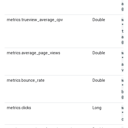
av
0
.
wi
metrics.trueview_average_cpv
Double
"m
tr
av
0
.
wi
metrics.average_page_views
Double
"m
av
vi
wi
metrics.bounce_rate
Double
"m
bo
0
.
wi
metrics.clicks
Long
"m
cl