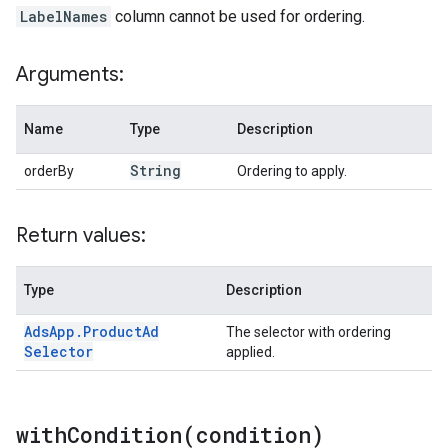
LabelNames
column cannot be used for ordering.
Arguments:
Name
Type
Description
String
orderBy
Ordering to apply.
Return values:
Type
Description
Ads
App
.
Product
Ad
The selector with ordering
Selector
applied.
withCondition(
condition)