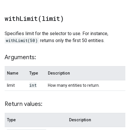
withLimit(
limit)
Specifies limit for the selector to use. For instance,
withLimit(50)
returns only the first 50 entities.
Arguments:
Name
Type
Description
int
limit
How many entities to return.
Return values:
Type
Description