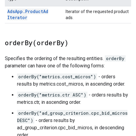
Ads
App
.
Product
Ad
Iterator of the requested product
Iterator
ads.
orderBy(
order
By)
Specifies the ordering of the resulting entities.
orderBy
parameter can have one of the following forms:
orderBy("metrics.cost_micros")
- orders
results by metrics.cost_micros, in ascending order.
orderBy("metrics.ctr ASC")
- orders results by
metrics.ctr, in ascending order.
orderBy("ad_group_criterion.cpc_bid_micros
DESC")
- orders results by
ad_group_criterion.cpc_bid_micros, in descending
order.