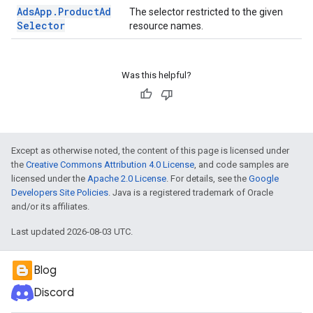
Ads
App
.
Product
Ad
The selector restricted to the given
Selector
resource names.
Was this helpful?
Except as otherwise noted, the content of this page is licensed under
the
Creative Commons Attribution 4.0 License
, and code samples are
licensed under the
Apache 2.0 License
. For details, see the
Google
Developers Site Policies
. Java is a registered trademark of Oracle
and/or its affiliates.
Last updated 2026-08-03 UTC.
Blog
Discord