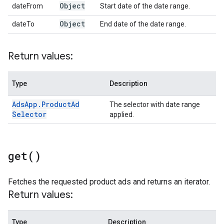
Object
dateFrom
Start date of the date range.
Object
dateTo
End date of the date range.
Return values:
Type
Description
Ads
App
.
Product
Ad
The selector with date range
Selector
applied.
get(
)
Fetches the requested product ads and returns an iterator.
Return values:
Type
Description