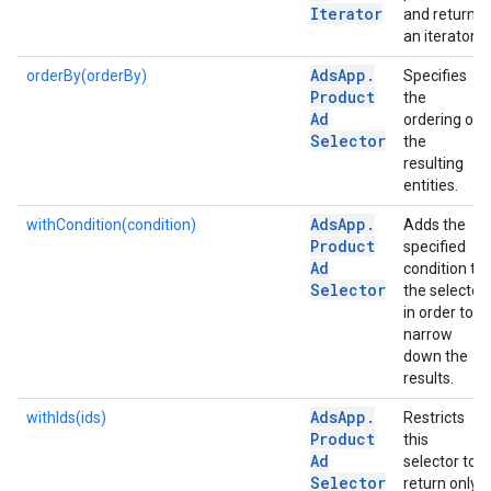
Iterator
and returns
an iterator.
Ads
App
.
orderBy(orderBy)
Specifies
Product
the
Ad
ordering of
Selector
the
resulting
entities.
Ads
App
.
withCondition(condition)
Adds the
Product
specified
Ad
condition to
Selector
the selector
in order to
narrow
down the
results.
Ads
App
.
withIds(ids)
Restricts
Product
this
Ad
selector to
Selector
return only