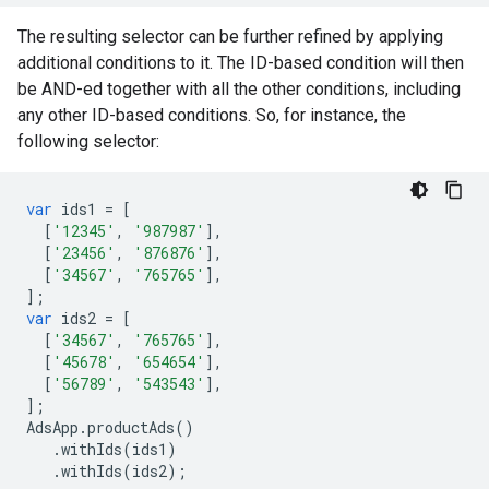
The resulting selector can be further refined by applying
additional conditions to it. The ID-based condition will then
be AND-ed together with all the other conditions, including
any other ID-based conditions. So, for instance, the
following selector:
var
ids1
=
[
[
'12345'
,
'987987'
],
[
'23456'
,
'876876'
],
[
'34567'
,
'765765'
],
];
var
ids2
=
[
[
'34567'
,
'765765'
],
[
'45678'
,
'654654'
],
[
'56789'
,
'543543'
],
];
AdsApp
.
productAds
()
.
withIds
(
ids1
)
.
withIds
(
ids2
);