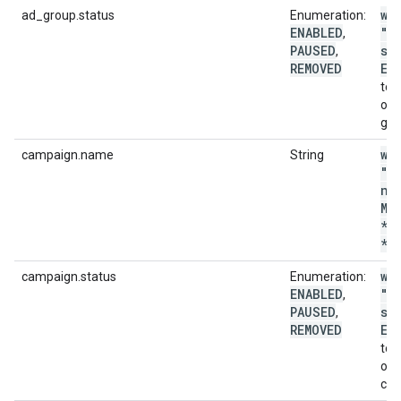
wi
ad_group.status
Enumeration:
ENABLED
"a
,
PAUSED
st
,
REMOVED
EN
to 
onl
gro
wi
campaign.name
String
"c
na
MA
*p
*'
wi
campaign.status
Enumeration:
ENABLED
"c
,
PAUSED
st
,
REMOVED
EN
to 
onl
cam