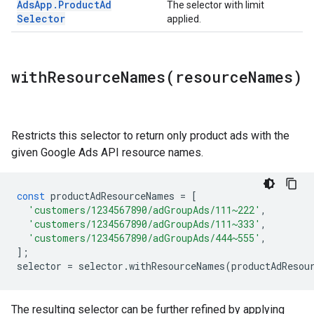
Ads
App
.
Product
Ad
The selector with limit
Selector
applied.
withResourceNames(
resource
Names)
Restricts this selector to return only product ads with the
given Google Ads API resource names.
const
productAdResourceNames
=
[
'customers/1234567890/adGroupAds/111~222'
,
'customers/1234567890/adGroupAds/111~333'
,
'customers/1234567890/adGroupAds/444~555'
,
];
selector
=
selector
.
withResourceNames
(
productAdResou
The resulting selector can be further refined by applying