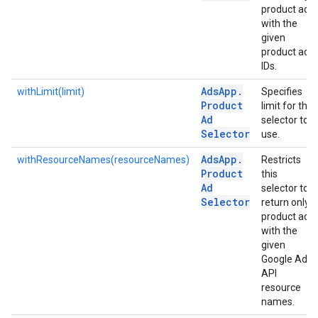
product ads
with the
given
product ad
IDs.
Ads
App
.
withLimit(limit)
Specifies
Product
limit for the
Ad
selector to
Selector
use.
Ads
App
.
withResourceNames(resourceNames)
Restricts
Product
this
Ad
selector to
Selector
return only
product ads
with the
given
Google Ads
API
resource
names.