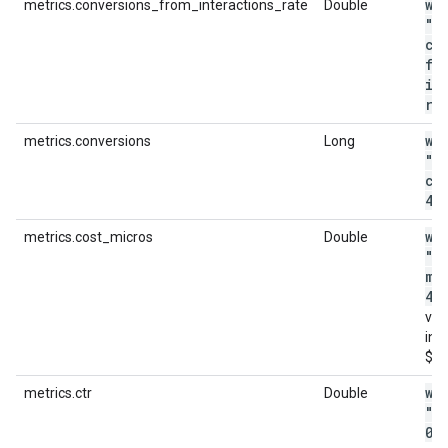
wi
metrics.conversions_from_interactions_rate
Double
"m
co
fr
in
ra
wi
metrics.conversions
Long
"m
co
4"
wi
metrics.cost_micros
Double
"m
mi
44
val
in m
$4.
wi
metrics.ctr
Double
"m
0
.