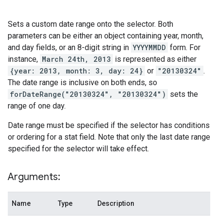
Sets a custom date range onto the selector. Both
parameters can be either an object containing year, month,
and day fields, or an 8-digit string in
YYYYMMDD
form. For
instance,
March 24th, 2013
is represented as either
{year: 2013, month: 3, day: 24}
or
"20130324"
.
The date range is inclusive on both ends, so
forDateRange("20130324", "20130324")
sets the
range of one day.
Date range must be specified if the selector has conditions
or ordering for a stat field. Note that only the last date range
specified for the selector will take effect.
Arguments:
Name
Type
Description