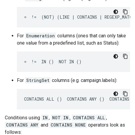
=  !=  (NOT) (LIKE | CONTAINS | REGEXP_MATCH
For
Enumeration
columns (ones that can only take
one value from a predefined list, such as Status):
=  !=  IN ()  NOT IN ()
For
StringSet
columns (e.g. campaign.labels):
CONTAINS ALL ()  CONTAINS ANY ()  CONTAINS N
Conditions using
IN
,
NOT IN
,
CONTAINS ALL
,
CONTAINS ANY
and
CONTAINS NONE
operators look as
follows: