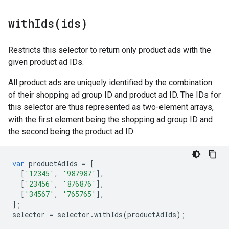
withIds(
ids)
Restricts this selector to return only product ads with the
given product ad IDs.
All product ads are uniquely identified by the combination
of their shopping ad group ID and product ad ID. The IDs for
this selector are thus represented as two-element arrays,
with the first element being the shopping ad group ID and
the second being the product ad ID:
var
productAdIds
=
[
[
'12345'
,
'987987'
],
[
'23456'
,
'876876'
],
[
'34567'
,
'765765'
],
];
selector
=
selector
.
withIds
(
productAdIds
);