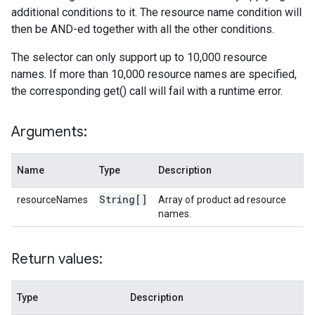
additional conditions to it. The resource name condition will
then be AND-ed together with all the other conditions.
The selector can only support up to 10,000 resource
names. If more than 10,000 resource names are specified,
the corresponding get() call will fail with a runtime error.
Arguments:
Name
Type
Description
String[]
resourceNames
Array of product ad resource
names.
Return values:
Type
Description