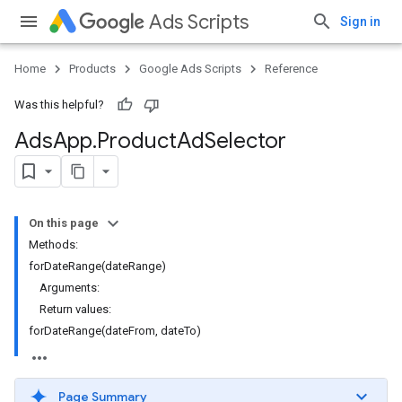
Ads Scripts
Sign in
Home
Products
Google Ads Scripts
Reference
Was this helpful?
Ads
App
.
​Product
Ad
Selector
On this page
Methods:
forDateRange(dateRange)
Arguments:
Return values:
forDateRange(dateFrom, dateTo)
Page Summary