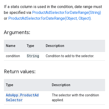
If a stats column is used in the condition, date range must
be specified via
ProductAdSelector.forDateRange(String)
or
ProductAdSelector.forDateRange(Object, Object)
.
Arguments:
Name
Type
Description
String
condition
Condition to add to the selector.
Return values:
Type
Description
Ads
App
.
Product
Ad
The selector with the condition
Selector
applied.