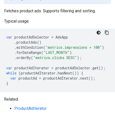
Fetches product ads. Supports filtering and sorting.
Typical usage:
var
productAdSelector
=
AdsApp
.
productAds
()
.
withCondition
(
"metrics.impressions > 100"
)
.
forDateRange
(
"LAST_MONTH"
)
.
orderBy
(
"metrics.clicks DESC"
);
var
productAdIterator
=
productAdSelector
.
get
();
while
(
productAdIterator
.
hasNext
())
{
var
productAd
=
productAdIterator
.
next
();
}
Related:
ProductAdIterator