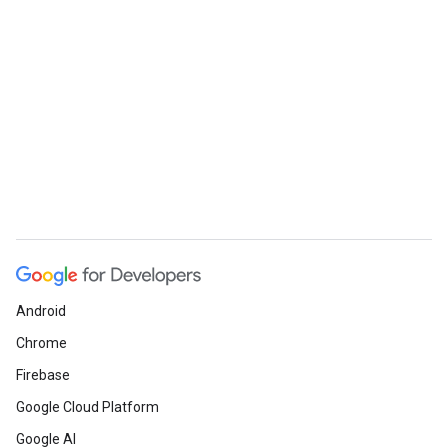
Android
Chrome
Firebase
Google Cloud Platform
Google AI