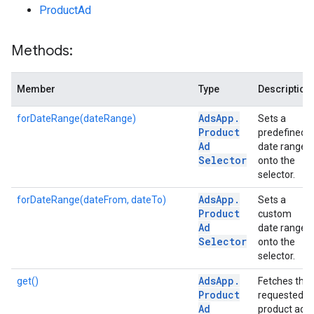
ProductAd
Methods:
Member
Type
Description
Ads
App
.
forDateRange(dateRange)
Sets a
Product
predefined
Ad
date range
Selector
onto the
selector.
Ads
App
.
forDateRange(dateFrom, dateTo)
Sets a
Product
custom
Ad
date range
Selector
onto the
selector.
Ads
App
.
get()
Fetches the
Product
requested
Ad
product ads