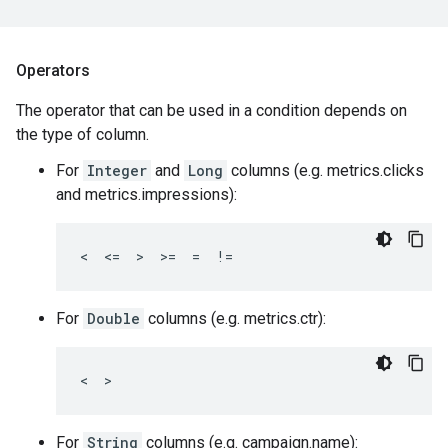
Operators
The operator that can be used in a condition depends on
the type of column.
For
Integer
and
Long
columns (e.g. metrics.clicks
and metrics.impressions):
<  <=  >  >=  =  !=
For
Double
columns (e.g. metrics.ctr):
<  >
For
String
columns (e.g. campaign.name):