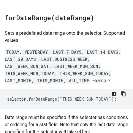
forDateRange(
date
Range)
Sets a predefined date range onto the selector. Supported
values:
TODAY, YESTERDAY, LAST_7_DAYS, LAST_14_DAYS,
LAST_30_DAYS, LAST_BUSINESS_WEEK,
LAST_WEEK_SUN_SAT, LAST_WEEK_MON_SUN,
THIS_WEEK_MON_TODAY, THIS_WEEK_SUN_TODAY,
LAST_MONTH, THIS_MONTH, ALL_TIME
. Example:
selector.forDateRange("THIS_WEEK_SUN_TODAY");
Date range must be specified if the selector has conditions
or ordering for a stat field. Note that only the last date range
specified for the selector will take effect.