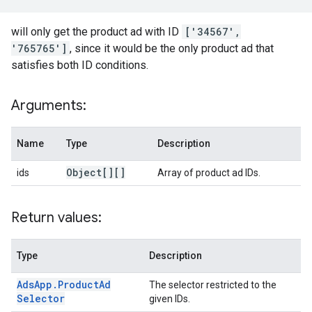
will only get the product ad with ID
['34567',
'765765']
, since it would be the only product ad that
satisfies both ID conditions.
Arguments:
Name
Type
Description
Object[][]
ids
Array of product ad IDs.
Return values:
Type
Description
Ads
App
.
Product
Ad
The selector restricted to the
Selector
given IDs.