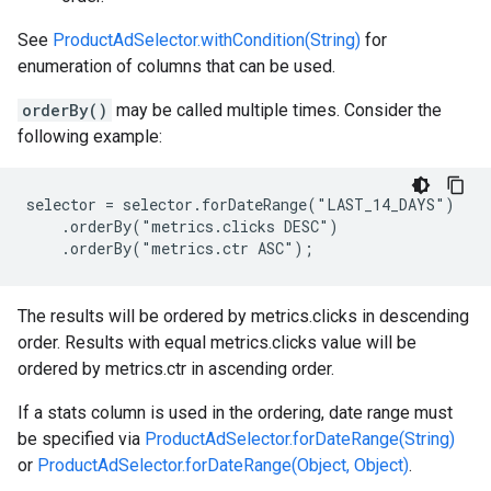
See
ProductAdSelector.withCondition(String)
for
enumeration of columns that can be used.
orderBy()
may be called multiple times. Consider the
following example:
selector = selector.forDateRange("LAST_14_DAYS")

    .orderBy("metrics.clicks DESC")

    .orderBy("metrics.ctr ASC");
The results will be ordered by metrics.clicks in descending
order. Results with equal metrics.clicks value will be
ordered by metrics.ctr in ascending order.
If a stats column is used in the ordering, date range must
be specified via
ProductAdSelector.forDateRange(String)
or
ProductAdSelector.forDateRange(Object, Object)
.