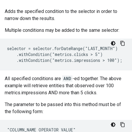
Adds the specified condition to the selector in order to
narrow down the results.
Multiple conditions may be added to the same selector:
selector = selector.forDateRange("LAST_MONTH")

    .withCondition("metrics.clicks > 5")

    .withCondition("metrics.impressions > 100");
All specified conditions are
AND
-ed together. The above
example will retrieve entities that observed over 100
metrics.impressions AND more than 5 clicks.
The parameter to be passed into this method must be of
the following form:
"COLUMN_NAME OPERATOR VALUE"