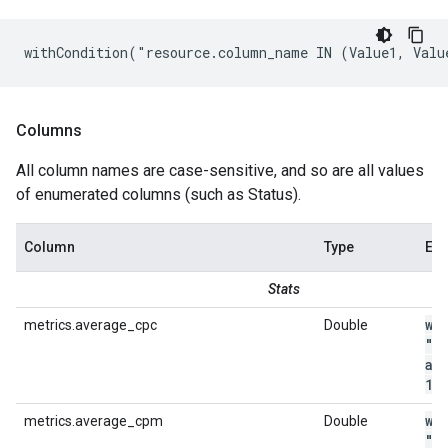
withCondition("resource.column_name IN (Value1, Valu
Columns
All column names are case-sensitive, and so are all values
of enumerated columns (such as Status).
Column
Type
Ex
Stats
wi
metrics.average_cpc
Double
"m
av
1
.
wi
metrics.average_cpm
Double
"m