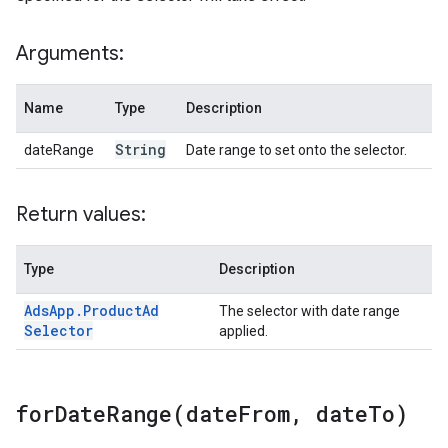
Arguments:
Name
Type
Description
String
dateRange
Date range to set onto the selector.
Return values:
Type
Description
Ads
App
.
Product
Ad
The selector with date range
Selector
applied.
forDateRange(
date
From
,
date
To)