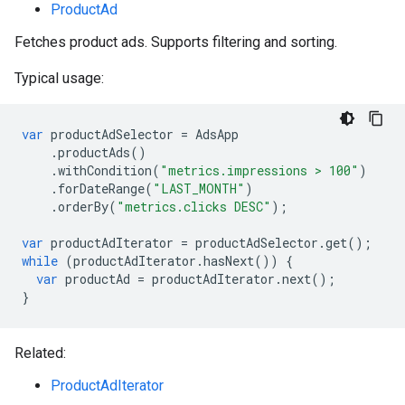
ProductAd
Fetches product ads. Supports filtering and sorting.
Typical usage:
var
productAdSelector
=
AdsApp
.
productAds
()
.
withCondition
(
"metrics.impressions > 100"
)
.
forDateRange
(
"LAST_MONTH"
)
.
orderBy
(
"metrics.clicks DESC"
);
var
productAdIterator
=
productAdSelector
.
get
();
while
(
productAdIterator
.
hasNext
())
{
var
productAd
=
productAdIterator
.
next
();
}
Related:
ProductAdIterator