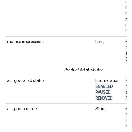
met
ret
ran
met
rep
0.0
wi
metrics.impressions
Long
"m
im
0"
Product Ad attributes
wi
ad_group_ad.status
Enumeration:
ENABLED
"a
,
PAUSED
st
,
REMOVED
PA
wi
ad_group.name
String
"a
RE
'
.