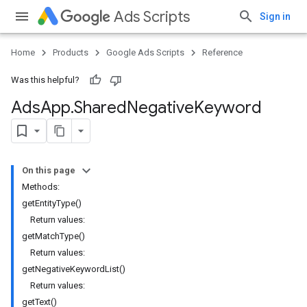
Ads Scripts
Sign in
Home
Products
Google Ads Scripts
Reference
Was this helpful?
Ads
App
.
​Shared
Negative
Keyword
On this page
Methods:
getEntityType()
Return values:
getMatchType()
Return values:
getNegativeKeywordList()
Return values:
getText()