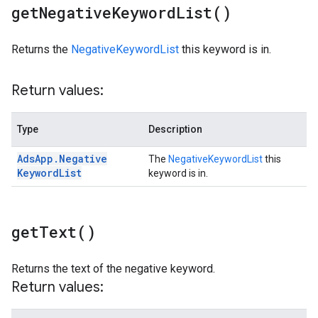
get
Negative
Keyword
List(
)
Returns the
NegativeKeywordList
this keyword is in.
Return values:
Type
Description
Ads
App
.
Negative
The
NegativeKeywordList
this
Keyword
List
keyword is in.
get
Text(
)
Returns the text of the negative keyword.
Return values: