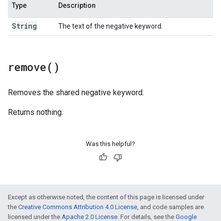
Type
Description
String
The text of the negative keyword.
remove(
)
Removes the shared negative keyword.
Returns nothing.
Was this helpful?
Except as otherwise noted, the content of this page is licensed under
the
Creative Commons Attribution 4.0 License
, and code samples are
licensed under the
Apache 2.0 License
. For details, see the
Google