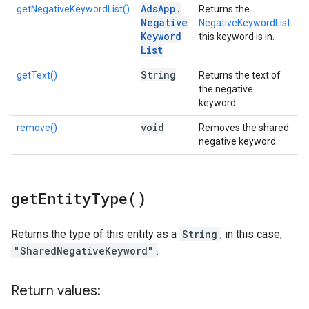
Ads
App
.
getNegativeKeywordList()
Returns the
Negative
NegativeKeywordList
Keyword
this keyword is in.
List
String
getText()
Returns the text of
the negative
keyword.
void
remove()
Removes the shared
negative keyword.
get
Entity
Type(
)
Returns the type of this entity as a
String
, in this case,
"SharedNegativeKeyword"
.
Return values: