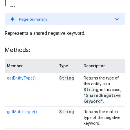
Page Summary
Represents a shared negative keyword.
Methods:
Member
Type
Description
String
getEntityType()
Returns the type of
this entity as a
String
, in this case,
"Shared
Negative
Keyword"
.
String
getMatchType()
Returns the match
type of the negative
keyword.