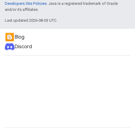
Developers Site Policies
. Java is a registered trademark of Oracle
and/or its affiliates.
Last updated 2026-08-03 UTC.
Blog
Discord