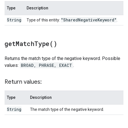
Type
Description
String
"Shared
Negative
Keyword"
Type of this entity:
.
get
Match
Type(
)
Returns the match type of the negative keyword. Possible
values:
BROAD, PHRASE, EXACT
.
Return values:
Type
Description
String
The match type of the negative keyword.