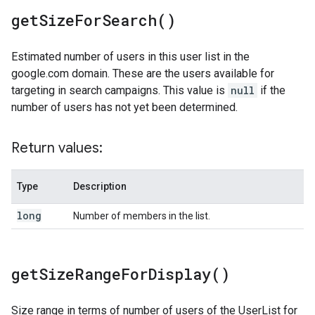
get
Size
For
Search(
)
Estimated number of users in this user list in the
google.com domain. These are the users available for
targeting in search campaigns. This value is
null
if the
number of users has not yet been determined.
Return values:
Type
Description
long
Number of members in the list.
get
Size
Range
For
Display(
)
Size range in terms of number of users of the UserList for