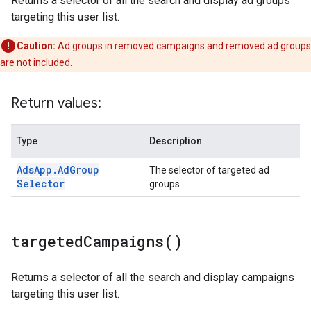
Returns a selector of all the search and display ad groups
targeting this user list.
Caution:
Ad groups in removed campaigns and removed ad groups
are not included.
Return values:
Type
Description
Ads
App
.
Ad
Group
The selector of targeted ad
Selector
groups.
targeted
Campaigns(
)
Returns a selector of all the search and display campaigns
targeting this user list.