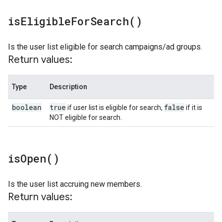
is
Eligible
For
Search(
)
Is the user list eligible for search campaigns/ad groups.
Return values:
Type
Description
boolean
true
false
if user list is eligible for search,
if it is
NOT eligible for search.
is
Open(
)
Is the user list accruing new members.
Return values: