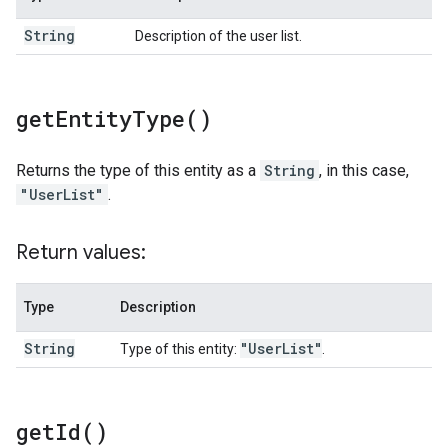
String
Description of the user list.
get
Entity
Type(
)
Returns the type of this entity as a
String
, in this case,
"UserList"
.
Return values:
Type
Description
String
"User
List"
Type of this entity:
.
get
Id(
)