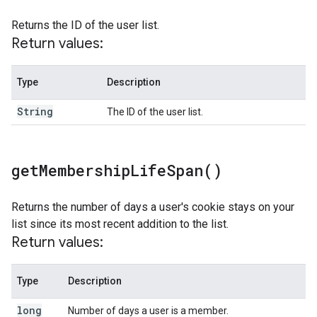
Returns the ID of the user list.
Return values:
Type
Description
String
The ID of the user list.
get
Membership
Life
Span(
)
Returns the number of days a user's cookie stays on your
list since its most recent addition to the list.
Return values:
Type
Description
long
Number of days a user is a member.