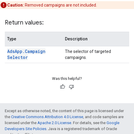
Caution:
Removed campaigns are not included.
Return values:
Type
Description
Ads
App
.
Campaign
The selector of targeted
Selector
campaigns.
Was this helpful?
Except as otherwise noted, the content of this page is licensed under
the
Creative Commons Attribution 4.0 License
, and code samples are
licensed under the
Apache 2.0 License
. For details, see the
Google
Developers Site Policies
. Java is a registered trademark of Oracle