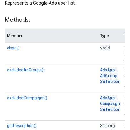
Represents a Google Ads user list.
Methods:
Member
Type
De
void
close()
Clo
lo
me
Ads
App
.
excludedAdGroups()
Ret
Ad
Group
se
Selector
gr
thi
Ads
App
.
excludedCampaigns()
Ret
Campaign
se
Selector
ca
tar
String
getDescription()
Re