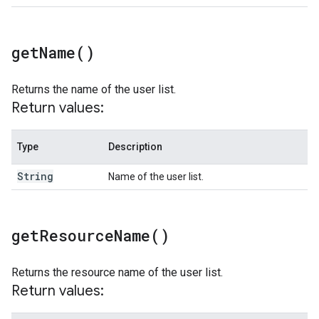
get
Name(
)
Returns the name of the user list.
Return values:
Type
Description
String
Name of the user list.
get
Resource
Name(
)
Returns the resource name of the user list.
Return values: