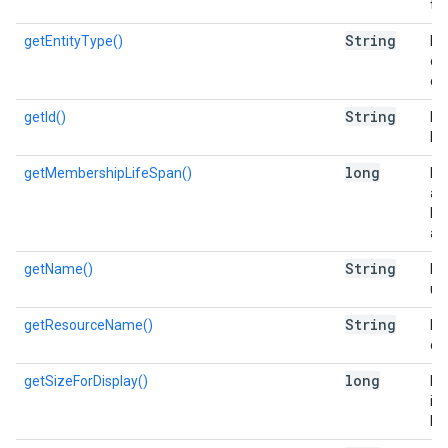
the
String
getEntityType()
Re
en
ca
String
getId()
Re
list
long
getMembershipLifeSpan()
Re
a 
lis
add
String
getName()
Re
use
String
getResourceName()
Re
of 
long
getSizeForDisplay()
Es
in 
Di