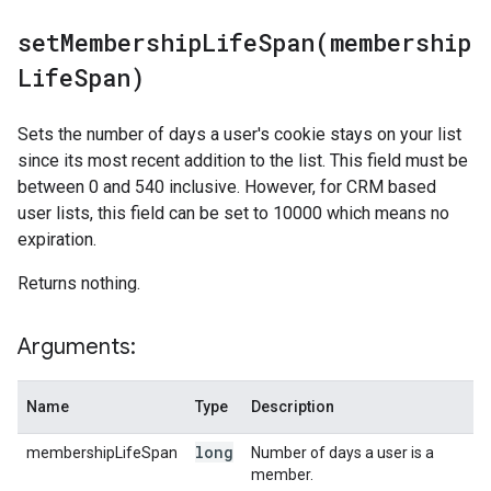
setMembershipLifeSpan(
membership
Life
Span)
Sets the number of days a user's cookie stays on your list
since its most recent addition to the list. This field must be
between 0 and 540 inclusive. However, for CRM based
user lists, this field can be set to 10000 which means no
expiration.
Returns nothing.
Arguments:
Name
Type
Description
long
membershipLifeSpan
Number of days a user is a
member.