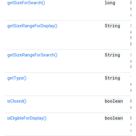
long
getSizeForSearch()
Es
in 
go
String
getSizeRangeForDisplay()
Si
nu
Us
Di
String
getSizeRangeForSearch()
Si
nu
Us
String
getType()
Typ
re
re
boolean
isClosed()
Is 
me
boolean
isEligibleForDisplay()
Is 
di
gr