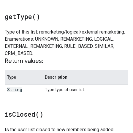
get
Type(
)
Type of this list: remarketing/logical/external remarketing.
Enumerations: UNKNOWN, REMARKETING, LOGICAL,
EXTERNAL_REMARKETING, RULE_BASED, SIMILAR,
CRM_BASED.
Return values:
Type
Description
String
Type type of user list.
is
Closed(
)
Is the user list closed to new members being added.