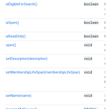
boolean
isEligibleForSearch()
Is 
se
gr
boolean
isOpen()
Is 
me
boolean
isReadOnly()
Is 
void
open()
Op
me
void
setDescription(description)
Se
use
void
setMembershipLifeSpan(membershipLifeSpan)
Se
us
lis
add
void
setName(name)
Se
list