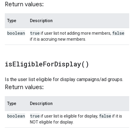
Return values:
Type
Description
boolean
true
false
if user list not adding more members,
if it is accruing new members.
is
Eligible
For
Display(
)
Is the user list eligible for display campaigns/ad groups.
Return values:
Type
Description
boolean
true
false
if user list is eligible for display,
if it is
NOT eligible for display.