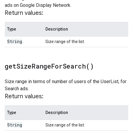
ads on Google Display Network.
Return values:
Type
Description
String
Size range of the list.
get
Size
Range
For
Search(
)
Size range in terms of number of users of the UserList, for
Search ads.
Return values:
Type
Description
String
Size range of the list.