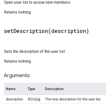
Open user list to accrue new members.
Returns nothing.
setDescription(
description)
Sets the description of the user list.
Returns nothing.
Arguments:
Name
Type
Description
String
description
The new description for the user list.