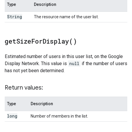
Type
Description
String
The resource name of the user list.
get
Size
For
Display(
)
Estimated number of users in this user list, on the Google
Display Network. This value is
null
if the number of users
has not yet been determined.
Return values:
Type
Description
long
Number of members in the list.