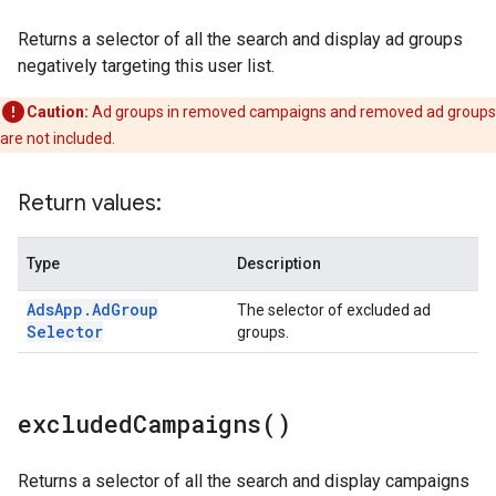
Returns a selector of all the search and display ad groups
negatively targeting this user list.
Caution:
Ad groups in removed campaigns and removed ad groups
are not included.
Return values:
Type
Description
Ads
App
.
Ad
Group
The selector of excluded ad
Selector
groups.
excluded
Campaigns(
)
Returns a selector of all the search and display campaigns