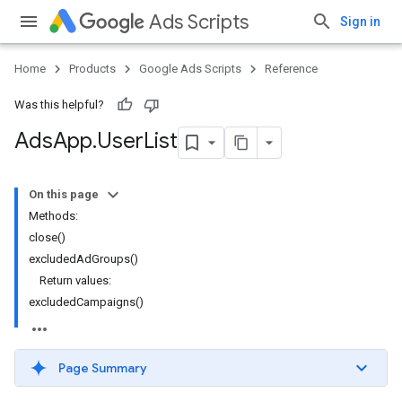
Ads Scripts
Sign in
Home
Products
Google Ads Scripts
Reference
Was this helpful?
Ads
App
.
​User
List
On this page
Methods:
close()
excludedAdGroups()
Return values:
excludedCampaigns()
Page Summary