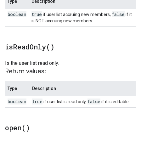
Type
Description
boolean
true
false
if user list accruing new members,
if it
is NOT accruing new members.
is
Read
Only(
)
Is the user list read only.
Return values:
Type
Description
boolean
true
false
if user list is read only,
if it is editable.
open(
)