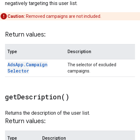
negatively targeting this user list.
Caution:
Removed campaigns are not included.
Return values:
Type
Description
Ads
App
.
Campaign
The selector of excluded
Selector
campaigns.
get
Description(
)
Returns the description of the user list.
Return values:
Type
Description