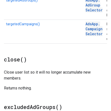
Ads
App
.
targetedAdGroups()
Ret
Ad
Group
se
Selector
gr
list
Ads
App
.
targetedCampaigns()
Ret
Campaign
se
Selector
ca
use
close(
)
Close user list so it will no longer accumulate new
members.
Returns nothing.
excluded
Ad
Groups(
)