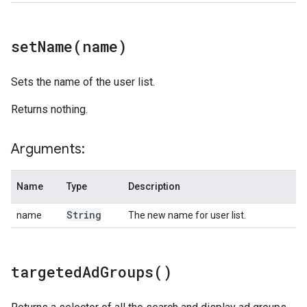
setName(
name)
Sets the name of the user list.
Returns nothing.
Arguments:
Name
Type
Description
String
name
The new name for user list.
targeted
Ad
Groups(
)