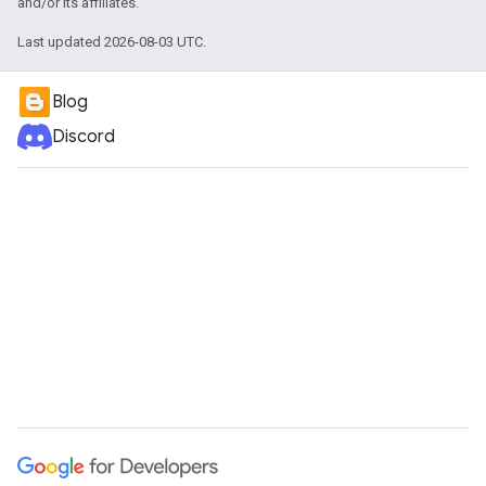
and/or its affiliates.
Last updated 2026-08-03 UTC.
Blog
Discord