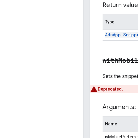
Return value
Type
Ads
App
.
Snipp
withMobi
Sets the snippet'
Deprecated.
Arguments:
Name
isMobilePreferr