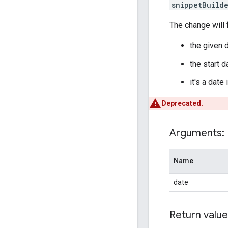
snippetBuild
The change will f
the given d
the start 
it's a date
Deprecated.
Arguments:
Name
date
Return value