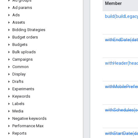
Ad groups
Member
Ad params
Ads
build(buildLegac
Assets
Bidding Strategies
Budget orders
withEndDate(dat
Budgets
Bulk uploads
Campaigns
withHeader(head
Common
Display
Drafts
withMobilePrefe
Experiments
Keywords
Labels
withSchedules(s
Media
Negative keywords
Performance Max
withStartDate(d
Reports