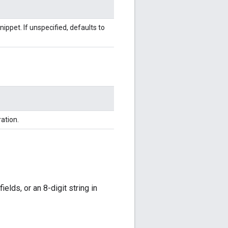
nippet. If unspecified, defaults to
ation.
elds, or an 8-digit string in