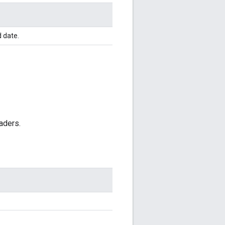
d date.
aders.