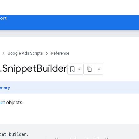
ort
Google Ads Scripts
Reference
.
​Snippet
Builder
mary
pet
objects.
pet
builder
.