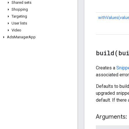
Shared sets
Shopping
Targeting
withValues(valu
User lists
Video
Ads
Manager
App
build(
bu
Creates a
Snipp
associated errors
Defaults to build
upgraded snippet 
default. If there
Arguments: