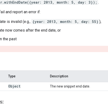
er.withEndDate({year: 2013, month: 5, day: 3});
.
ail and report an error if:
ate is invalid (e.g.,
{year: 2013, month: 5, day: 55}
),
date now comes after the end date, or
 in the past
Type
Description
Object
The new snippet end date.
s: