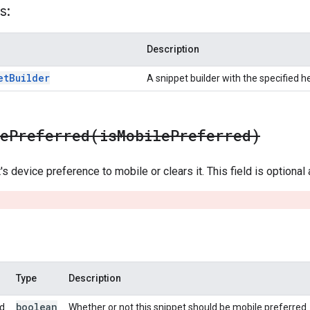
s:
Description
et
Builder
A snippet builder with the specified h
lePreferred(
is
Mobile
Preferred)
s device preference to mobile or clears it. This field is optional
Type
Description
boolean
ed
Whether or not this snippet should be mobile preferred.