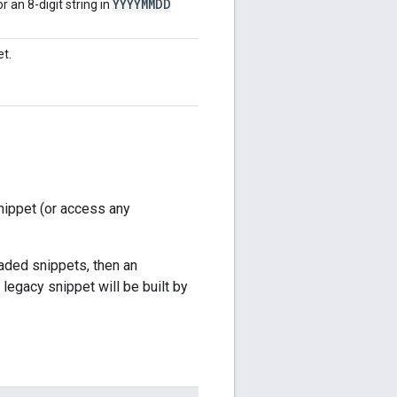
YYYYMMDD
r an 8-digit string in
et.
nippet (or access any
graded snippets, then an
 legacy snippet will be built by