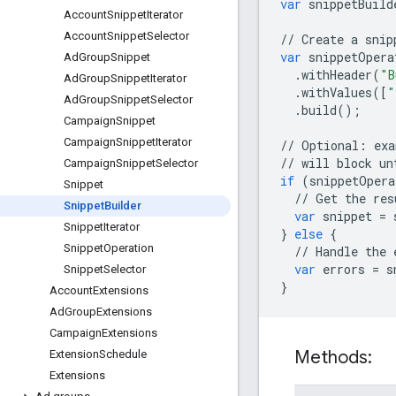
var
snippetBuild
Account
Snippet
Iterator
Account
Snippet
Selector
//
Create
a
snip
var
snippetOpera
Ad
Group
Snippet
.
withHeader
(
"B
Ad
Group
Snippet
Iterator
.
withValues
([
"
Ad
Group
Snippet
Selector
.
build
();
Campaign
Snippet
Campaign
Snippet
Iterator
//
Optional
:
exa
//
will
block
un
Campaign
Snippet
Selector
if
(
snippetOpera
Snippet
//
Get
the
res
Snippet
Builder
var
snippet
=
Snippet
Iterator
}
else
{
Snippet
Operation
//
Handle
the
var
errors
=
s
Snippet
Selector
}
Account
Extensions
Ad
Group
Extensions
Campaign
Extensions
Methods:
Extension
Schedule
Extensions