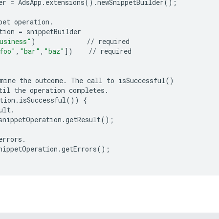
er
=
AdsApp
.
extensions
()
.
newSnippetBuilder
();
pet
operation
.
tion
=
snippetBuilder
usiness"
)
//
required
foo"
,
"bar"
,
"baz"
])
//
required
mine
the
outcome
.
The
call
to
isSuccessful
()
til
the
operation
completes
.
tion
.
isSuccessful
())
{
ult
.
snippetOperation
.
getResult
();
errors
.
nippetOperation
.
getErrors
();