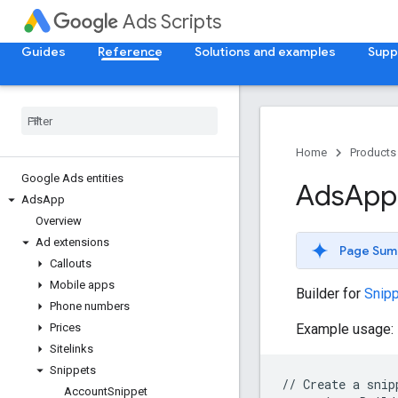
Ads Scripts
Guides
Reference
Solutions and examples
Supp
Home
Products
Google Ads entities
Ads
App
Ads
App
Overview
Ad extensions
Page Sum
Callouts
Mobile apps
Builder for
Snip
Phone numbers
Example usage:
Prices
Sitelinks
Snippets
//
Create
a
snip
Account
Snippet