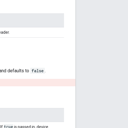
eader.
 and defaults to
false
.
true
 If
is passed in, device