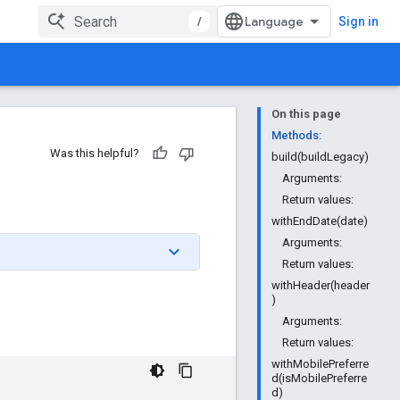
/
Sign in
On this page
Methods:
Was this helpful?
build(buildLegacy)
Arguments:
Return values:
withEndDate(date)
Arguments:
Return values:
withHeader(header
)
Arguments:
Return values:
withMobilePreferre
d(isMobilePreferre
d)