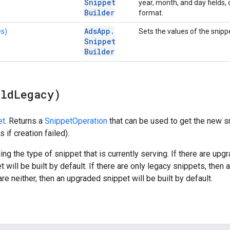
Snippet
year, month, and day fields, o
Builder
format.
Ads
App
.
es)
Sets the values of the snipp
Snippet
Builder
ild
Legacy)
et
. Returns a
SnippetOperation
that can be used to get the new s
 if creation failed).
ing the type of snippet that is currently serving. If there are up
will be built by default. If there are only legacy snippets, then a
 are neither, then an upgraded snippet will be built by default.