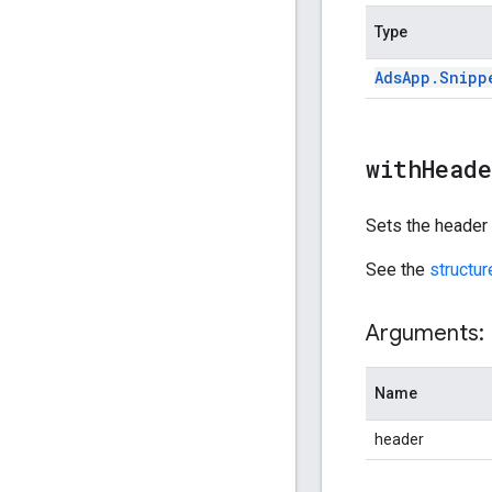
Type
Ads
App
.
Snipp
withHead
Sets the header o
See the
structu
Arguments:
Name
header