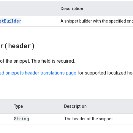
Description
et
Builder
A snippet builder with the specified en
er(
header)
f the snippet. This field is required.
red snippets header translations page
for supported localized he
Type
Description
String
The header of the snippet.