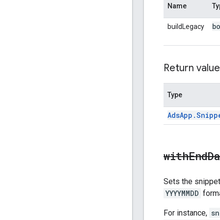
Name
Ty
b
buildLegacy
Return value
Type
Ads
App
.
Snipp
withEndD
Sets the snippet'
YYYYMMDD
forma
For instance,
sn