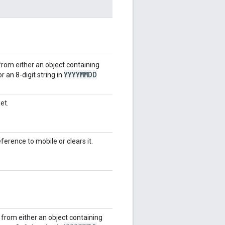
from either an object containing
YYYYMMDD
r an 8-digit string in
et.
ference to mobile or clears it.
e from either an object containing