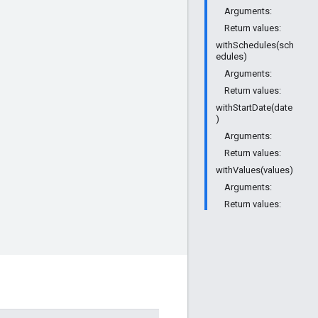
Arguments:
Return values:
withSchedules(sch
edules)
Arguments:
Return values:
withStartDate(date
)
Arguments:
Return values:
withValues(values)
Arguments:
Return values: