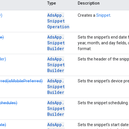
Type
Description
Ads
App
.
y)
Creates a
Snippet
.
Snippet
Operation
Ads
App
.
e)
Sets the snippet's end date 
Snippet
year, month, and day fields, o
Builder
format.
Ads
App
.
er)
Sets the header of the snipp
Snippet
Builder
Ads
App
.
rred(isMobilePreferred)
Sets the snippet's device pre
Snippet
Builder
Ads
App
.
chedules)
Sets the snippet scheduling.
Snippet
Builder
Ads
App
.
ate)
Sets the snippet's start dat