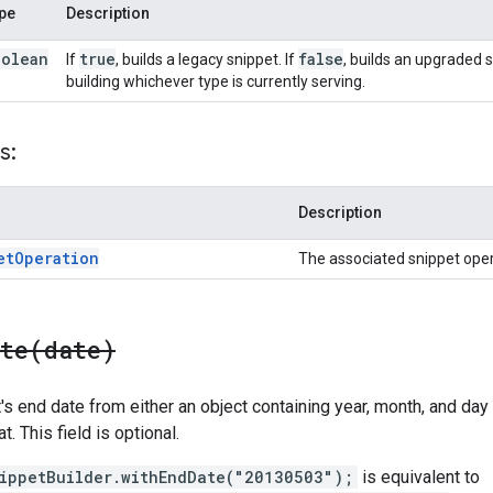
pe
Description
oolean
true
false
If
, builds a legacy snippet. If
, builds an upgraded s
building whichever type is currently serving.
s:
Description
et
Operation
The associated snippet oper
ate(
date)
s end date from either an object containing year, month, and day fi
t. This field is optional.
ippetBuilder.withEndDate("20130503");
is equivalent to