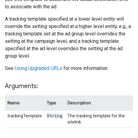
to associate with the ad.
A tracking template specified at a lower level entity will
override the setting specified at a higher level entity, e.g., a
tracking template set at the ad group level overrides the
setting at the campaign level, and a tracking template
specified at the ad level overrides the setting at the ad
group level.
See
Using Upgraded URLs
for more information.
Arguments:
Name
Type
Description
String
trackingTemplate
The tracking template for the
sitelink.