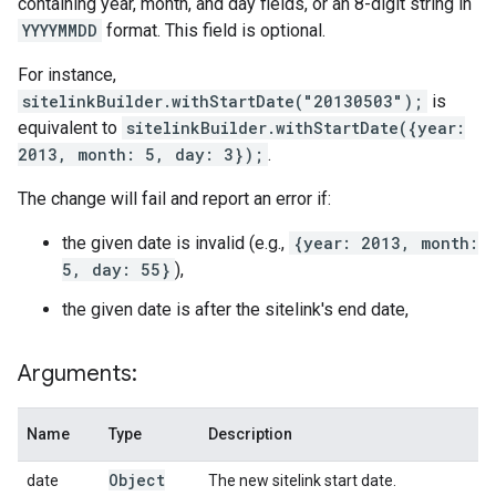
containing year, month, and day fields, or an 8-digit string in
YYYYMMDD
format. This field is optional.
For instance,
sitelinkBuilder.withStartDate("20130503");
is
equivalent to
sitelinkBuilder.withStartDate({year:
2013, month: 5, day: 3});
.
The change will fail and report an error if:
the given date is invalid (e.g.,
{year: 2013, month:
5, day: 55}
),
the given date is after the sitelink's end date,
Arguments:
Name
Type
Description
Object
date
The new sitelink start date.