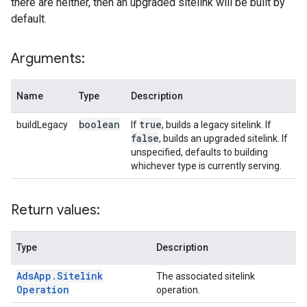
there are neither, then an upgraded sitelink will be built by
default.
Arguments:
Name
Type
Description
boolean
true
buildLegacy
If
, builds a legacy sitelink. If
false
, builds an upgraded sitelink. If
unspecified, defaults to building
whichever type is currently serving.
Return values:
Type
Description
Ads
App
.
Sitelink
The associated sitelink
Operation
operation.