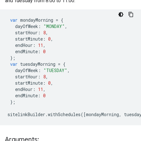
and Tuesday from 8:00 to 11:00.
var
mondayMorning
=
{
dayOfWeek
:
"MONDAY"
,
startHour
:
8
,
startMinute
:
0
,
endHour
:
11
,
endMinute
:
0
};
var
tuesdayMorning
=
{
dayOfWeek
:
"TUESDAY"
,
startHour
:
8
,
startMinute
:
0
,
endHour
:
11
,
endMinute
:
0
};
sitelinkBuilder
.
withSchedules
([
mondayMorning
,
tuesda
Arguments: