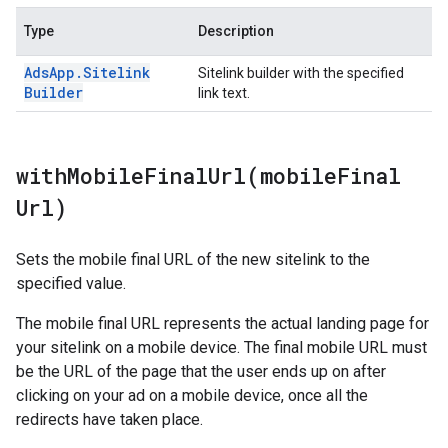
Type
Description
Ads
App
.
Sitelink
Sitelink builder with the specified
Builder
link text.
withMobileFinalUrl(
mobile
Final
Url)
Sets the mobile final URL of the new sitelink to the
specified value.
The mobile final URL represents the actual landing page for
your sitelink on a mobile device. The final mobile URL must
be the URL of the page that the user ends up on after
clicking on your ad on a mobile device, once all the
redirects have taken place.