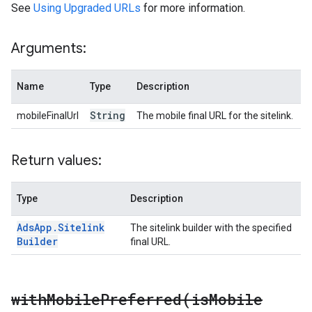
See
Using Upgraded URLs
for more information.
Arguments:
Name
Type
Description
String
mobileFinalUrl
The mobile final URL for the sitelink.
Return values:
Type
Description
Ads
App
.
Sitelink
The sitelink builder with the specified
Builder
final URL.
withMobilePreferred(
is
Mobile