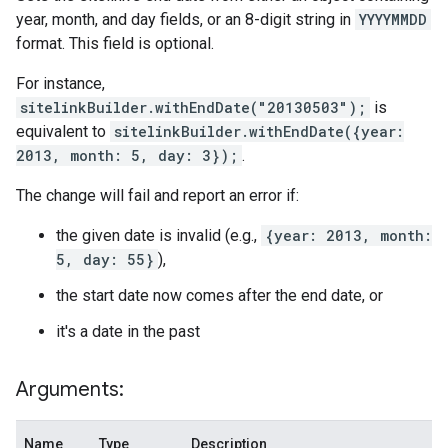
year, month, and day fields, or an 8-digit string in
YYYYMMDD
format. This field is optional.
For instance,
sitelinkBuilder.withEndDate("20130503");
is
equivalent to
sitelinkBuilder.withEndDate({year:
2013, month: 5, day: 3});
.
The change will fail and report an error if:
the given date is invalid (e.g.,
{year: 2013, month:
5, day: 55}
),
the start date now comes after the end date, or
it's a date in the past
Arguments:
Name
Type
Description