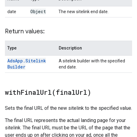
Object
date
The new sitelink end date.
Return values:
Type
Description
Ads
App
.
Sitelink
A sitelink builder with the specified
Builder
end date.
withFinalUrl(
final
Url)
Sets the final URL of the new sitelink to the specified value.
The final URL represents the actual landing page for your
sitelink. The final URL must be the URL of the page that the
user ends up on after clicking on your ad, once all the