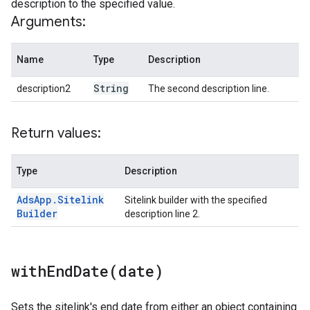
description to the specified value.
Arguments:
Name
Type
Description
String
description2
The second description line.
Return values:
Type
Description
Ads
App
.
Sitelink
Sitelink builder with the specified
Builder
description line 2.
withEndDate(
date)
Sets the sitelink's end date from either an object containing