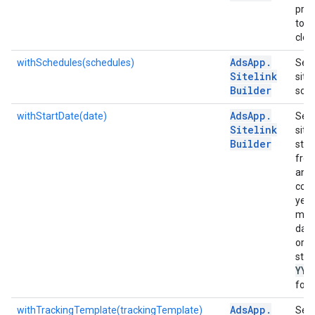
pre
to m
clear
Ads
App
.
withSchedules(schedules)
Sets
Sitelink
sitel
Builder
sche
Ads
App
.
withStartDate(date)
Sets
Sitelink
sitel
Builder
star
from
an o
cont
year
mon
day 
or a
strin
YYY
form
Ads
App
.
withTrackingTemplate(trackingTemplate)
Sets