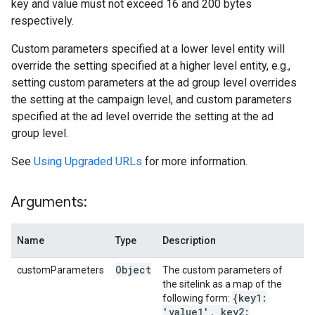
key and value must not exceed 16 and 200 bytes
respectively.
Custom parameters specified at a lower level entity will
override the setting specified at a higher level entity, e.g.,
setting custom parameters at the ad group level overrides
the setting at the campaign level, and custom parameters
specified at the ad level override the setting at the ad
group level.
See
Using Upgraded URLs
for more information.
Arguments:
Name
Type
Description
Object
customParameters
The custom parameters of
the sitelink as a map of the
{key1:
following form:
'value1'
,
key2: