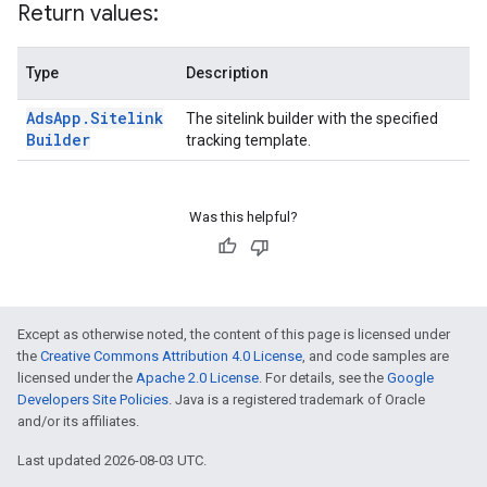
Return values:
Type
Description
Ads
App
.
Sitelink
The sitelink builder with the specified
Builder
tracking template.
Was this helpful?
Except as otherwise noted, the content of this page is licensed under
the
Creative Commons Attribution 4.0 License
, and code samples are
licensed under the
Apache 2.0 License
. For details, see the
Google
Developers Site Policies
. Java is a registered trademark of Oracle
and/or its affiliates.
Last updated 2026-08-03 UTC.