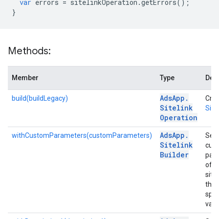
var
errors
=
sitelinkOperation
.
getErrors
();
}
Methods:
Member
Type
Desc
Ads
App
.
build(buildLegacy)
Crea
Sitelink
Site
Operation
Ads
App
.
withCustomParameters(customParameters)
Sets
Sitelink
cus
Builder
par
of t
sitel
the
spec
valu