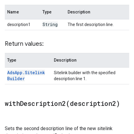
Name
Type
Description
String
description1
The first description line.
Return values:
Type
Description
Ads
App
.
Sitelink
Sitelink builder with the specified
Builder
description line 1.
withDescription2(
description2)
Sets the second description line of the new sitelink