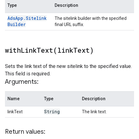
Type
Description
Ads
App
.
Sitelink
The sitelink builder with the specified
Builder
final URL suffix.
withLinkText(
link
Text)
Sets the link text of the new sitelink to the specified value.
This field is required.
Arguments:
Name
Type
Description
String
linkText
The link text.
Return values: