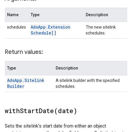
Name
Type
Description
Ads
App
.
Extension
schedules
The new sitelink
Schedule[]
schedules.
Return values:
Type
Description
Ads
App
.
Sitelink
A sitelink builder with the specified
Builder
schedules.
withStartDate(
date)
Sets the sitelink's start date from either an object