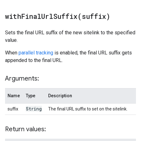
withFinalUrlSuffix(
suffix)
Sets the final URL suffix of the new sitelink to the specified
value.
When
parallel tracking
is enabled, the final URL suffix gets
appended to the final URL.
Arguments:
Name
Type
Description
String
suffix
The final URL suffix to set on the sitelink.
Return values: