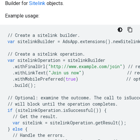
Builder for
Sitelink
objects.
Example usage:
//
Create
a
sitelink
builder
.
var
sitelinkBuilder
=
AdsApp
.
extensions
()
.
newSitelin
//
Create
a
sitelink
operation
.
var
sitelinkOperation
=
sitelinkBuilder
.
withFinalUrl
(
"http://www.example.com/join"
)
//
r
.
withLinkText
(
"Join us now"
)
//
re
.
withMobilePreferred
(
true
)
//
op
.
build
();
//
Optional
:
examine
the
outcome
.
The
call
to
isSucc
//
will
block
until
the
operation
completes
.
if
(
sitelinkOperation
.
isSuccessful
())
{
//
Get
the
result
.
var
sitelink
=
sitelinkOperation
.
getResult
();
}
else
{
//
Handle
the
errors
.