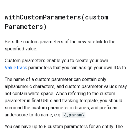
withCustomParameters(
custom
Parameters)
Sets the custom parameters of the new sitelink to the
specified value.
Custom parameters enable you to create your own
ValueTrack
parameters that you can assign your own IDs to.
The name of a custom parameter can contain only
alphanumeric characters, and custom parameter values may
not contain white space. When referring to the custom
parameter in final URLs and tracking template, you should
surround the custom parameter in braces, and prefix an
underscore to its name, e.g.
{_param}
.
You can have up to 8 custom parameters for an entity. The