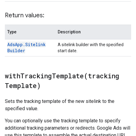
Return values:
Type
Description
Ads
App
.
Sitelink
A sitelink builder with the specified
Builder
start date.
withTrackingTemplate(
tracking
Template)
Sets the tracking template of the new sitelink to the
specified value.
You can optionally use the tracking template to specify
additional tracking parameters or redirects. Google Ads will
use this template to assemble the actual destination URL