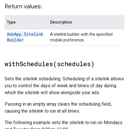
Return values:
Type
Description
Ads
App
.
Sitelink
A sitelink builder with the specified
Builder
mobile preference.
withSchedules(
schedules)
Sets the sitelink scheduling. Scheduling of a sitelink allows
you to control the days of week and times of day during
which the sitelink will show alongside your ads.
Passing in an empty array clears the scheduling field,
causing the sitelink to run at all times.
The following example sets the sitelink to run on Mondays