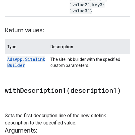
'value2'
,
key3:
'value3'}
.
Return values:
Type
Description
Ads
App
.
Sitelink
The sitelink builder with the specified
Builder
custom parameters.
withDescription1(
description1)
Sets the first description line of the new sitelink
description to the specified value.
Arguments: