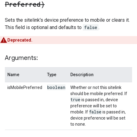
Preferred)
Sets the sitelink's device preference to mobile or clears it.
This field is optional and defaults to
false
.
Deprecated.
Arguments:
Name
Type
Description
boolean
isMobilePreferred
Whether or not this sitelink
should be mobile preferred. If
true
is passed in, device
preference will be set to
false
mobile. If
is passed in,
device preference will be set
to none.