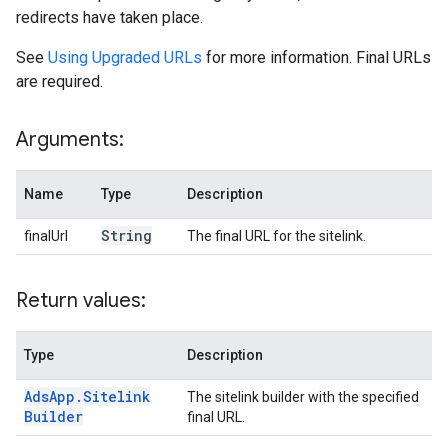
redirects have taken place.
See
Using Upgraded URLs
for more information. Final URLs
are required.
Arguments:
Name
Type
Description
String
finalUrl
The final URL for the sitelink.
Return values:
Type
Description
Ads
App
.
Sitelink
The sitelink builder with the specified
Builder
final URL.