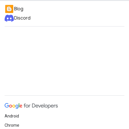
Blog
Discord
Android
Chrome