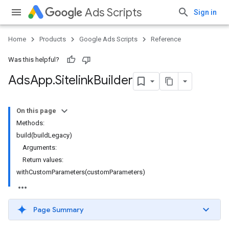
Ads Scripts
Sign in
Home
Products
Google Ads Scripts
Reference
Was this helpful?
Ads
App
.
​Sitelink
Builder
On this page
Methods:
build(buildLegacy)
Arguments:
Return values:
withCustomParameters(customParameters)
Page Summary