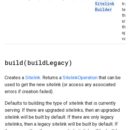
Sitelink
trac
Builder
temp
the
sitel
the
spec
valu
build(
build
Legacy)
Creates a
Sitelink
. Returns a
SitelinkOperation
that can be
used to get the new sitelink (or access any associated
errors if creation failed).
Defaults to building the type of sitelink that is currently
serving. If there are upgraded sitelinks, then an upgraded
sitelink will be built by default. If there are only legacy
sitelinks, then a legacy sitelink will be built by default. If