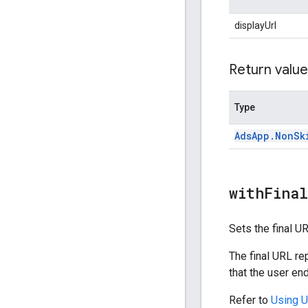
displayUrl
Return value
Type
Ads
App
.
Non
Sk
withFina
Sets the final U
The final URL re
that the user end
Refer to
Using 