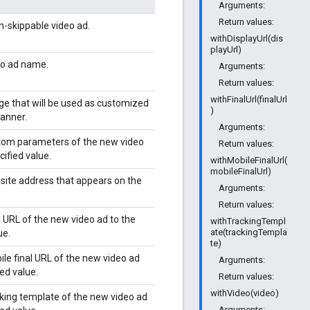
Arguments:
Return values:
n-skippable video ad.
withDisplayUrl(dis
playUrl)
eo ad name.
Arguments:
Return values:
withFinalUrl(finalUrl
ge that will be used as customized
)
anner.
Arguments:
tom parameters of the new video
Return values:
cified value.
withMobileFinalUrl(
mobileFinalUrl)
site address that appears on the
Arguments:
Return values:
l URL of the new video ad to the
withTrackingTempl
ate(trackingTempla
ue.
te)
ile final URL of the new video ad
Arguments:
ied value.
Return values:
withVideo(video)
cking template of the new video ad
Arguments: