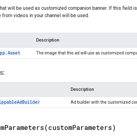
hat will be used as customized companion banner. If this field is
from videos in your channel will be used.
Description
pp
.
Asset
The image that this ad will use as customized comp
s:
Description
ippable
Ad
Builder
Ad builder with the customized c
omParameters(
custom
Parameters)