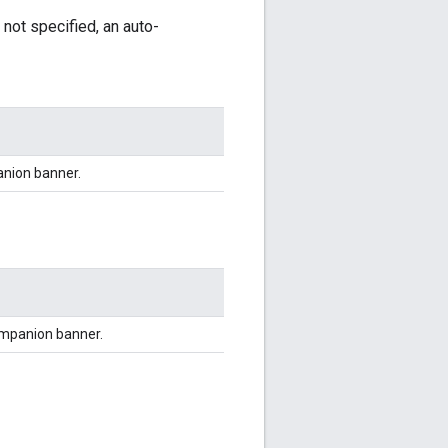
 not specified, an auto-
anion banner.
ompanion banner.