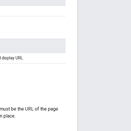
d display URL.
L must be the URL of the page
n place.