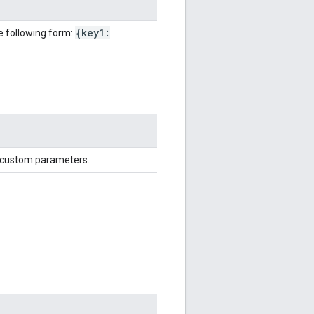
{key1:
e following form:
d custom parameters.