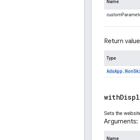
Name
customParamet
Return value
Type
Ads
App
.
Non
Sk
withDisp
Sets the website
Arguments:
Name