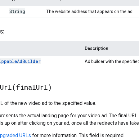
String
The website address that appears on the ad.
s:
Description
ippable
Ad
Builder
Ad builder with the specifie
lUrl(
final
Url)
RL of the new video ad to the specified value.
presents the actual landing page for your video ad. The final UR
s up on after clicking on your ad, once all the redirects have take
Upgraded URLs
for more information. This field is required.