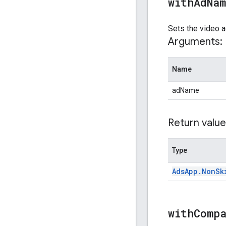
withAdNa
Sets the video a
Arguments:
Name
adName
Return value
Type
Ads
App
.
Non
Sk
withComp