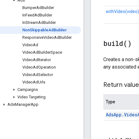
Ads
Bumper
Ad
Builder
withVideo(video)
In
Feed
Ad
Builder
In
Stream
Ad
Builder
Non
Skippable
Ad
Builder
Responsive
Video
Ad
Builder
build(
)
Video
Ad
Video
Ad
Builder
Space
Creates a non-s
Video
Ad
Iterator
any associated er
Video
Ad
Operation
Video
Ad
Selector
Video
Ad
Urls
Return value
Campaigns
Video Targeting
Type
Ads
Manager
App
Ads
App
.
Video