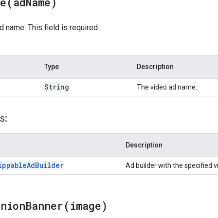
me(
ad
Name)
d name. This field is required.
Type
Description
String
The video ad name.
s:
Description
ippable
Ad
Builder
Ad builder with the specified 
anionBanner(
image)