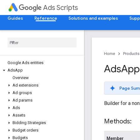
Ads Scripts
Guides
Reference
Solutions and examples
Supp
Home
Products
Google Ads entities
Ads
App
Ads
App
Overview
Ad extensions
Page Sum
Ad groups
Ad params
Builder for a no
Ads
Assets
Methods:
Bidding Strategies
Budget orders
Budgets
Member