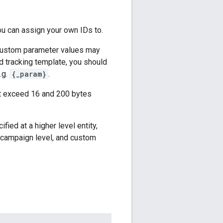
u can assign your own IDs to.
 custom parameter values may
d tracking template, you should
.g.
{_param}
.
ot exceed 16 and 200 bytes
fied at a higher level entity,
e campaign level, and custom