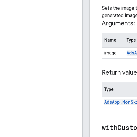
Sets the image t
generated image 
Arguments:
Name
Type
Ads
A
image
Return value
Type
Ads
App
.
Non
Sk
withCust