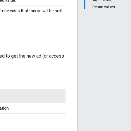
ied value.
Return values:
ube video that this ad will be built
ed to get the new ad (or access
ation.