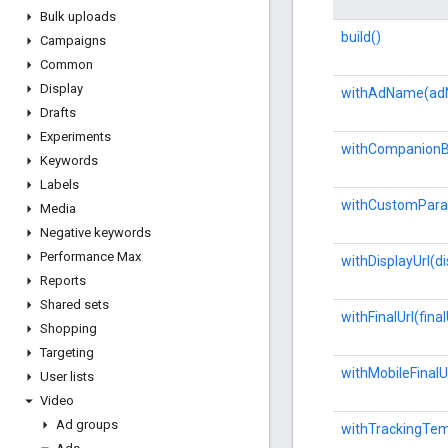
Bulk uploads
build()
Campaigns
Common
Display
withAdName(ad
Drafts
Experiments
withCompanionB
Keywords
Labels
withCustomPara
Media
Negative keywords
Performance Max
withDisplayUrl(di
Reports
Shared sets
withFinalUrl(final
Shopping
Targeting
withMobileFinalUr
User lists
Video
Ad groups
withTrackingTem