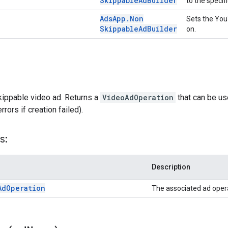
Skippable
Ad
Builder
to the specif
Ads
App
.
Non
Sets the YouT
Skippable
Ad
Builder
on.
kippable video ad. Returns a
VideoAdOperation
that can be us
rors if creation failed).
s:
Description
Ad
Operation
The associated ad oper