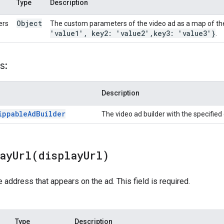
Type
Description
Object
ers
The custom parameters of the video ad as a map of th
'value1'
,
key2: 'value2'
,
key3: 'value3'}
.
s:
Description
ippable
Ad
Builder
The video ad builder with the specifie
layUrl(
display
Url)
 address that appears on the ad. This field is required.
Type
Description