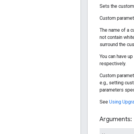
Sets the custom 
Custom paramete
The name of a c
not contain whit
surround the cus
You can have up 
respectively.
Custom parameters
e.g., setting cu
parameters speci
See
Using Upgr
Arguments: