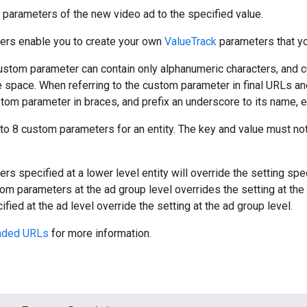
parameters of the new video ad to the specified value.
rs enable you to create your own
ValueTrack
parameters that yo
ustom parameter can contain only alphanumeric characters, and
e space. When referring to the custom parameter in final URLs an
tom parameter in braces, and prefix an underscore to its name, e
to 8 custom parameters for an entity. The key and value must n
 specified at a lower level entity will override the setting speci
stom parameters at the ad group level overrides the setting at th
fied at the ad level override the setting at the ad group level.
aded URLs
for more information.