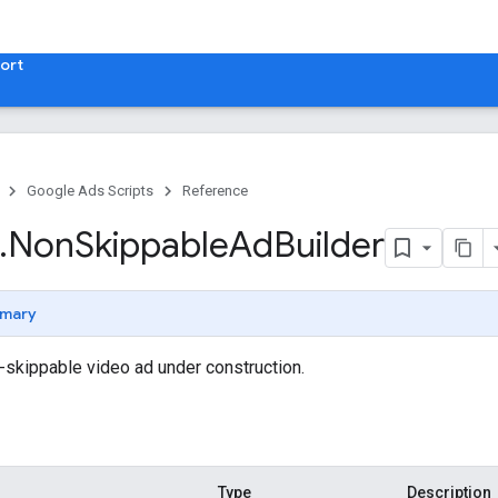
ort
Google Ads Scripts
Reference
.
​Non
Skippable
Ad
Builder
mary
n-skippable video ad under construction.
Type
Description