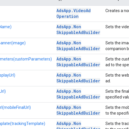
Ads
App
.
Video
Ad
Creates a no
Operation
Ads
App
.
Non
Name)
Sets the vid
Skippable
Ad
Builder
Ads
App
.
Non
anner(image)
Sets the ima
Skippable
Ad
Builder
companion b
Ads
App
.
Non
meters(customParameters)
Sets the cus
Skippable
Ad
Builder
ad to the spe
Ads
App
.
Non
splayUrl)
Sets the web
Skippable
Ad
Builder
ad.
Ads
App
.
Non
Url)
Sets the fina
Skippable
Ad
Builder
specified val
Ads
App
.
Non
l(mobileFinalUrl)
Sets the mob
Skippable
Ad
Builder
to the specif
Ads
App
.
Non
plate(trackingTemplate)
Sets the tra