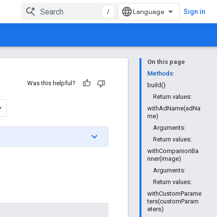
/
Sign in
On this page
Methods:
Was this helpful?
build()
Return values:
withAdName(adNa
me)
Arguments:
Return values:
withCompanionBa
nner(image)
Arguments:
Return values:
withCustomParame
ters(customParam
eters)