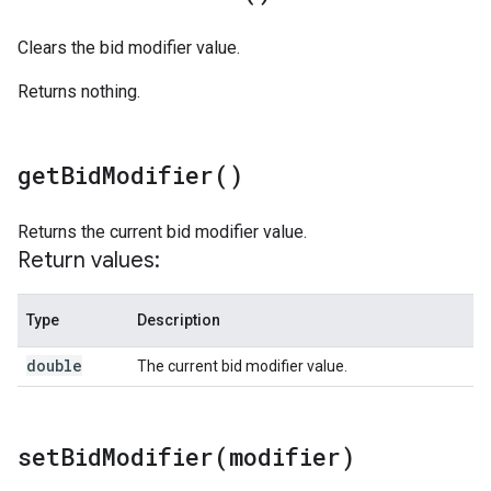
Clears the bid modifier value.
Returns nothing.
get
Bid
Modifier(
)
Returns the current bid modifier value.
Return values:
Type
Description
double
The current bid modifier value.
setBidModifier(
modifier)