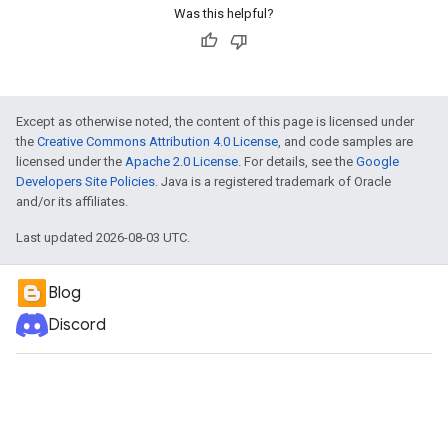
Was this helpful?
Except as otherwise noted, the content of this page is licensed under
the
Creative Commons Attribution 4.0 License
, and code samples are
licensed under the
Apache 2.0 License
. For details, see the
Google
Developers Site Policies
. Java is a registered trademark of Oracle
and/or its affiliates.
Last updated 2026-08-03 UTC.
Blog
Discord