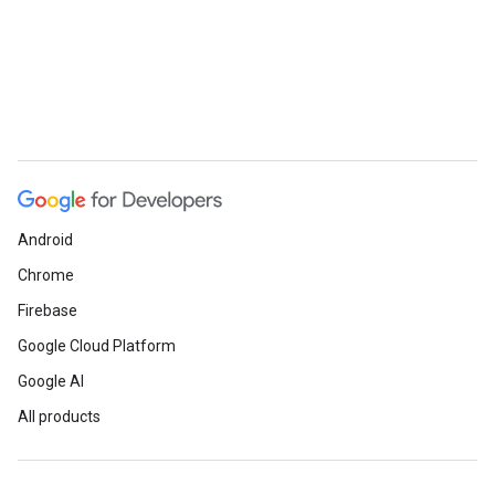
Android
Chrome
Firebase
Google Cloud Platform
Google AI
All products