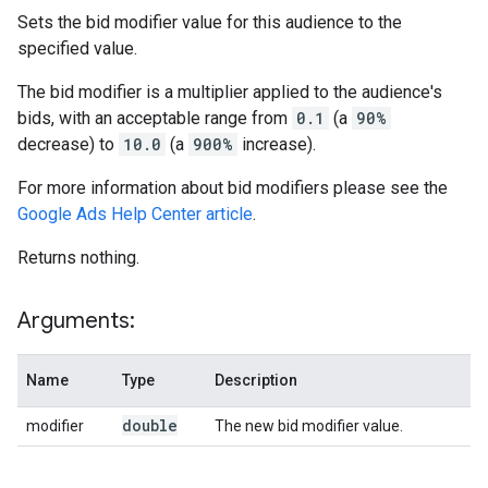
Sets the bid modifier value for this audience to the
specified value.
The bid modifier is a multiplier applied to the audience's
bids, with an acceptable range from
0.1
(a
90%
decrease) to
10.0
(a
900%
increase).
For more information about bid modifiers please see the
Google Ads Help Center article
.
Returns nothing.
Arguments:
Name
Type
Description
double
modifier
The new bid modifier value.