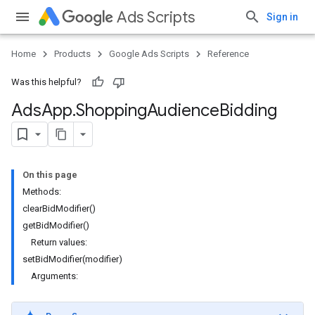
Ads Scripts
Sign in
Home
Products
Google Ads Scripts
Reference
Was this helpful?
Ads
App
.
​Shopping
Audience
Bidding
On this page
Methods:
clearBidModifier()
getBidModifier()
Return values:
setBidModifier(modifier)
Arguments: