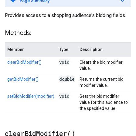
Page Summary
Provides access to a shopping audience's bidding fields.
Methods:
Member
Type
Description
void
clearBidModifier()
Clears the bid modifier
value.
double
getBidModifier()
Returns the current bid
modifier value.
void
setBidModifier(modifier)
Sets the bid modifier
value for this audience to
the specified value.
clear
Bid
Modifier(
)