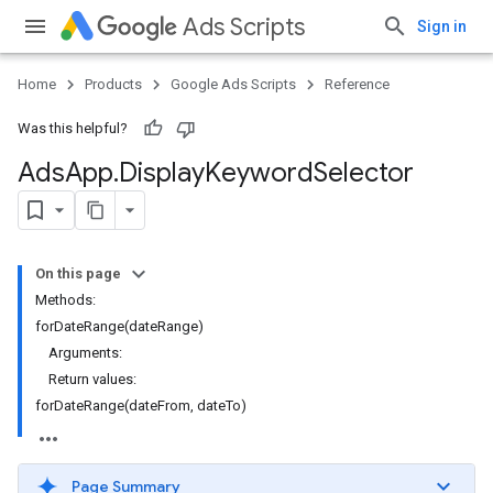
Ads Scripts
Sign in
Home
Products
Google Ads Scripts
Reference
Was this helpful?
Ads
App
.
​Display
Keyword
Selector
On this page
Methods:
forDateRange(dateRange)
Arguments:
Return values:
forDateRange(dateFrom, dateTo)
Page Summary