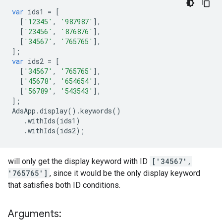
var
ids1
=
[
[
'12345'
,
'987987'
],
[
'23456'
,
'876876'
],
[
'34567'
,
'765765'
],
];
var
ids2
=
[
[
'34567'
,
'765765'
],
[
'45678'
,
'654654'
],
[
'56789'
,
'543543'
],
];
AdsApp
.
display
()
.
keywords
()
.
withIds
(
ids1
)
.
withIds
(
ids2
);
will only get the display keyword with ID
['34567',
'765765']
, since it would be the only display keyword
that satisfies both ID conditions.
Arguments: