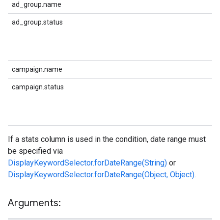
ad_group.name
ad_group.status
campaign.name
campaign.status
If a stats column is used in the condition, date range must
be specified via
DisplayKeywordSelector.forDateRange(String)
or
DisplayKeywordSelector.forDateRange(Object, Object)
.
Arguments: