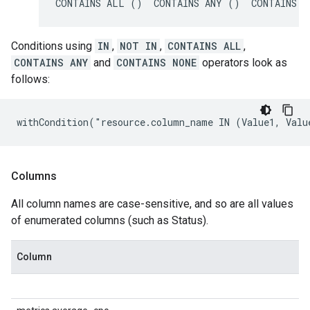
CONTAINS ALL ()  CONTAINS ANY ()  CONTAINS N
Conditions using
IN
,
NOT IN
,
CONTAINS ALL
,
CONTAINS ANY
and
CONTAINS NONE
operators look as
follows:
withCondition("resource.column_name IN (Value1, Valu
Columns
All column names are case-sensitive, and so are all values
of enumerated columns (such as Status).
Column