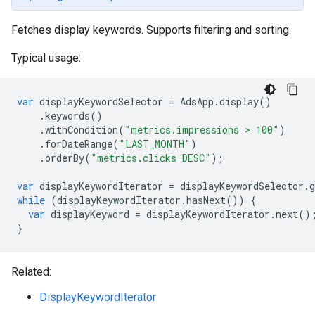
Fetches display keywords. Supports filtering and sorting.
Typical usage:
var
displayKeywordSelector
=
AdsApp
.
display
()
.
keywords
()
.
withCondition
(
"metrics.impressions > 100"
)
.
forDateRange
(
"LAST_MONTH"
)
.
orderBy
(
"metrics.clicks DESC"
);
var
displayKeywordIterator
=
displayKeywordSelector
.
g
while
(
displayKeywordIterator
.
hasNext
())
{
var
displayKeyword
=
displayKeywordIterator
.
next
()
}
Related:
DisplayKeywordIterator