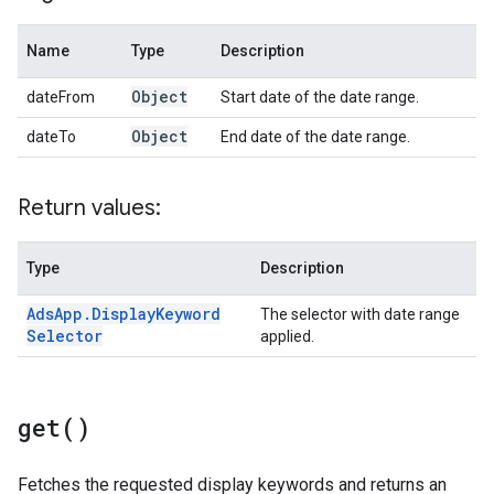
Name
Type
Description
Object
dateFrom
Start date of the date range.
Object
dateTo
End date of the date range.
Return values:
Type
Description
Ads
App
.
Display
Keyword
The selector with date range
Selector
applied.
get(
)
Fetches the requested display keywords and returns an