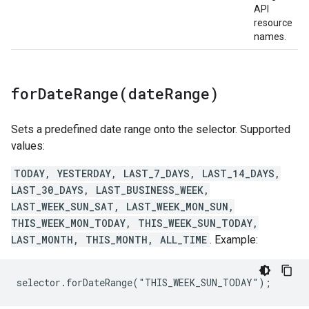
API
resource
names.
forDateRange(
date
Range)
Sets a predefined date range onto the selector. Supported
values:
TODAY, YESTERDAY, LAST_7_DAYS, LAST_14_DAYS,
LAST_30_DAYS, LAST_BUSINESS_WEEK,
LAST_WEEK_SUN_SAT, LAST_WEEK_MON_SUN,
THIS_WEEK_MON_TODAY, THIS_WEEK_SUN_TODAY,
LAST_MONTH, THIS_MONTH, ALL_TIME
. Example:
selector.forDateRange("THIS_WEEK_SUN_TODAY");