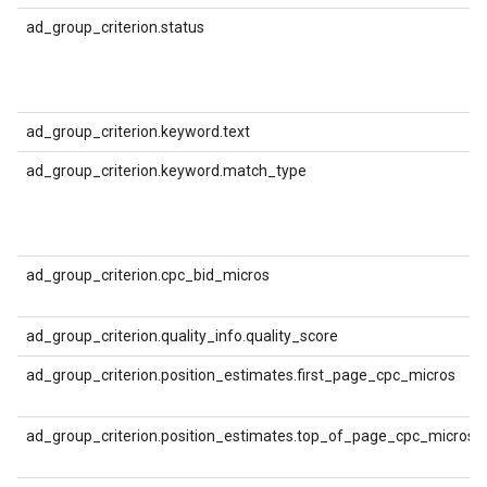
ad_group_criterion.status
ad_group_criterion.keyword.text
ad_group_criterion.keyword.match_type
ad_group_criterion.cpc_bid_micros
ad_group_criterion.quality_info.quality_score
ad_group_criterion.position_estimates.first_page_cpc_micros
ad_group_criterion.position_estimates.top_of_page_cpc_micros