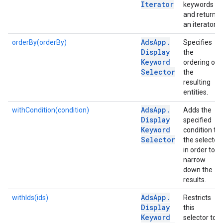
Iterator
keywords
and returns
an iterator.
Ads
App
.
orderBy(orderBy)
Specifies
Display
the
Keyword
ordering of
Selector
the
resulting
entities.
Ads
App
.
withCondition(condition)
Adds the
Display
specified
Keyword
condition to
Selector
the selector
in order to
narrow
down the
results.
Ads
App
.
withIds(ids)
Restricts
Display
this
Keyword
selector to