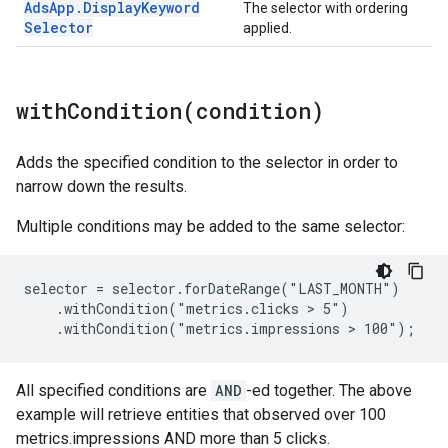
Ads
App
.
Display
Keyword
The selector with ordering
Selector
applied.
withCondition(
condition)
Adds the specified condition to the selector in order to
narrow down the results.
Multiple conditions may be added to the same selector:
selector = selector.forDateRange("LAST_MONTH")

    .withCondition("metrics.clicks > 5")

    .withCondition("metrics.impressions > 100");
All specified conditions are
AND
-ed together. The above
example will retrieve entities that observed over 100
metrics.impressions AND more than 5 clicks.