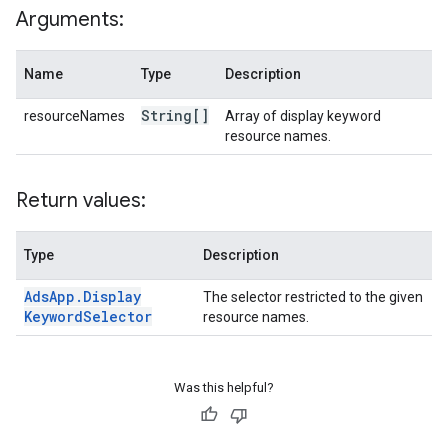
Arguments:
Name
Type
Description
String[]
resourceNames
Array of display keyword
resource names.
Return values:
Type
Description
Ads
App
.
Display
The selector restricted to the given
Keyword
Selector
resource names.
Was this helpful?