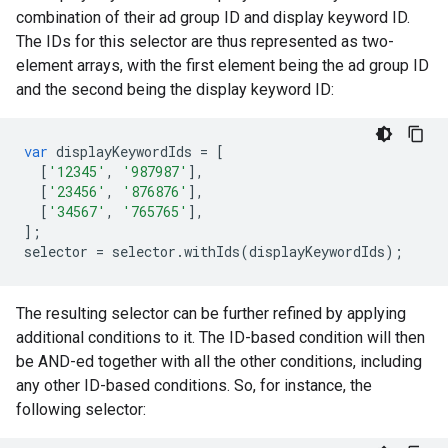
combination of their ad group ID and display keyword ID.
The IDs for this selector are thus represented as two-
element arrays, with the first element being the ad group ID
and the second being the display keyword ID:
var
displayKeywordIds
=
[
[
'12345'
,
'987987'
],
[
'23456'
,
'876876'
],
[
'34567'
,
'765765'
],
];
selector
=
selector
.
withIds
(
displayKeywordIds
);
The resulting selector can be further refined by applying
additional conditions to it. The ID-based condition will then
be AND-ed together with all the other conditions, including
any other ID-based conditions. So, for instance, the
following selector: