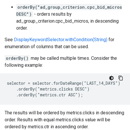
orderBy("ad_group_criterion.cpc_bid_micros
DESC")
- orders results by
ad_group_criterion.cpc_bid_micros, in descending
order.
See
DisplayKeywordSelector.withCondition(String)
for
enumeration of columns that can be used.
orderBy()
may be called multiple times. Consider the
following example:
selector = selector.forDateRange("LAST_14_DAYS")

    .orderBy("metrics.clicks DESC")

    .orderBy("metrics.ctr ASC");
The results will be ordered by metrics.clicks in descending
order. Results with equal metrics.clicks value will be
ordered by metrics.ctr in ascending order.