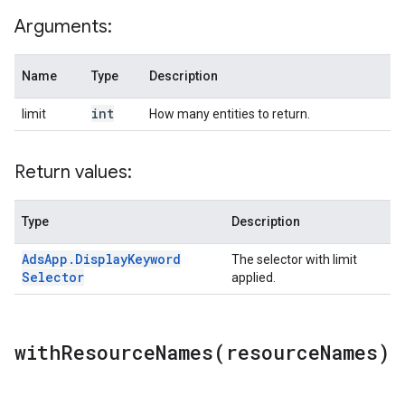
Arguments:
Name
Type
Description
int
limit
How many entities to return.
Return values:
Type
Description
Ads
App
.
Display
Keyword
The selector with limit
Selector
applied.
withResourceNames(
resource
Names)