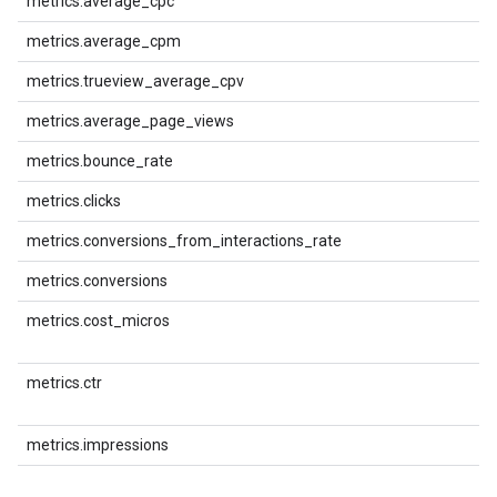
metrics.average_cpc
metrics.average_cpm
metrics.trueview_average_cpv
metrics.average_page_views
metrics.bounce_rate
metrics.clicks
metrics.conversions_from_interactions_rate
metrics.conversions
metrics.cost_micros
metrics.ctr
metrics.impressions