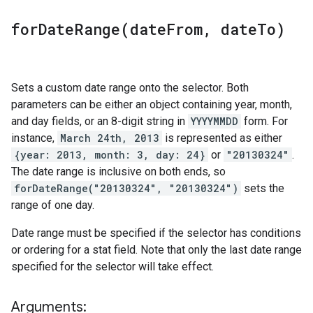
forDateRange(
date
From
,
date
To)
Sets a custom date range onto the selector. Both
parameters can be either an object containing year, month,
and day fields, or an 8-digit string in
YYYYMMDD
form. For
instance,
March 24th, 2013
is represented as either
{year: 2013, month: 3, day: 24}
or
"20130324"
.
The date range is inclusive on both ends, so
forDateRange("20130324", "20130324")
sets the
range of one day.
Date range must be specified if the selector has conditions
or ordering for a stat field. Note that only the last date range
specified for the selector will take effect.
Arguments: