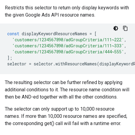
Restricts this selector to return only display keywords with
the given Google Ads API resource names.
const
displayKeywordResourceNames
=
[
'customers/1234567890/adGroupCriteria/111~222'
,
'customers/1234567890/adGroupCriteria/111~333'
,
'customers/1234567890/adGroupCriteria/444~555'
,
];
selector
=
selector
.
withResourceNames
(
displayKeyword
The resulting selector can be further refined by applying
additional conditions to it. The resource name condition will
then be AND-ed together with all the other conditions.
The selector can only support up to 10,000 resource
names. If more than 10,000 resource names are specified,
the corresponding get() call will fail with a runtime error.