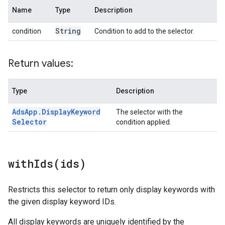
Name
Type
Description
String
condition
Condition to add to the selector.
Return values:
Type
Description
Ads
App
.
Display
Keyword
The selector with the
Selector
condition applied.
withIds(
ids)
Restricts this selector to return only display keywords with
the given display keyword IDs.
All display keywords are uniquely identified by the