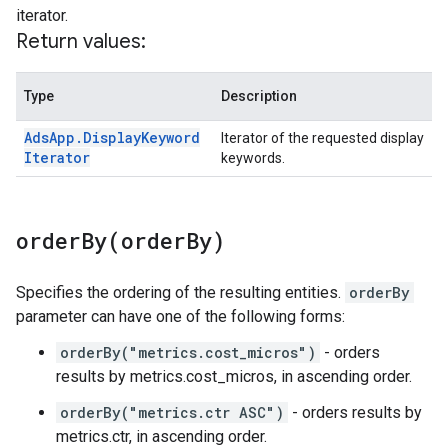
iterator.
Return values:
Type
Description
Ads
App
.
Display
Keyword
Iterator of the requested display
Iterator
keywords.
orderBy(
order
By)
Specifies the ordering of the resulting entities.
orderBy
parameter can have one of the following forms:
orderBy("metrics.cost_micros")
- orders
results by metrics.cost_micros, in ascending order.
orderBy("metrics.ctr ASC")
- orders results by
metrics.ctr, in ascending order.