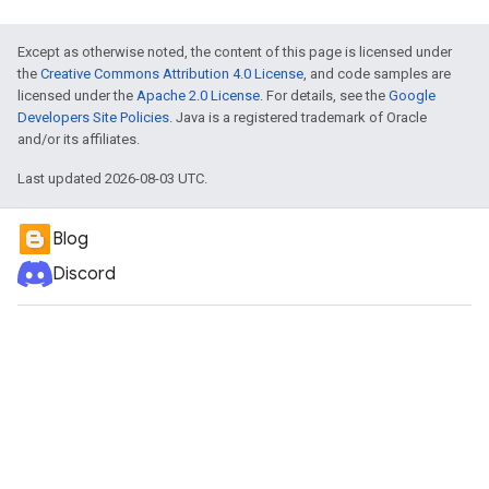
Except as otherwise noted, the content of this page is licensed under
the
Creative Commons Attribution 4.0 License
, and code samples are
licensed under the
Apache 2.0 License
. For details, see the
Google
Developers Site Policies
. Java is a registered trademark of Oracle
and/or its affiliates.
Last updated 2026-08-03 UTC.
Blog
Discord