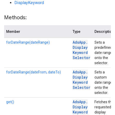
DisplayKeyword
Methods:
Member
Type
Description
Ads
App
.
forDateRange(dateRange)
Sets a
Display
predefined
Keyword
date range
Selector
onto the
selector.
Ads
App
.
forDateRange(dateFrom, dateTo)
Sets a
Display
custom
Keyword
date range
Selector
onto the
selector.
Ads
App
.
get()
Fetches the
Display
requested
Keyword
display