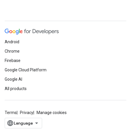
Android
Chrome
Firebase
Google Cloud Platform
Google AI
All products
Terms
Privacy
Manage cookies