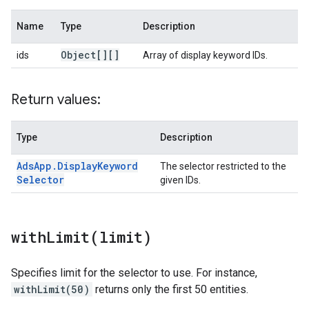
Name
Type
Description
Object[][]
ids
Array of display keyword IDs.
Return values:
Type
Description
Ads
App
.
Display
Keyword
The selector restricted to the
Selector
given IDs.
withLimit(
limit)
Specifies limit for the selector to use. For instance,
withLimit(50)
returns only the first 50 entities.