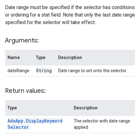
Date range must be specified if the selector has conditions
or ordering for a stat field. Note that only the last date range
specified for the selector will take effect.
Arguments:
Name
Type
Description
String
dateRange
Date range to set onto the selector.
Return values:
Type
Description
Ads
App
.
Display
Keyword
The selector with date range
Selector
applied.