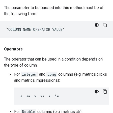
The parameter to be passed into this method must be of
the following form:
"COLUMN_NAME OPERATOR VALUE"
Operators
The operator that can be used in a condition depends on
the type of column.
For
Integer
and
Long
columns (e.g. metrics.clicks
and metrics.impressions):
<  <=  >  >=  =  !=
For
Double
columns (e.g. metrics.ctr):