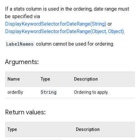
If a stats column is used in the ordering, date range must
be specified via
DisplayKeywordSelector.forDateRange(String)
or
DisplayKeywordSelector.forDateRange(Object, Object)
.
LabelNames
column cannot be used for ordering.
Arguments:
Name
Type
Description
String
orderBy
Ordering to apply.
Return values:
Type
Description