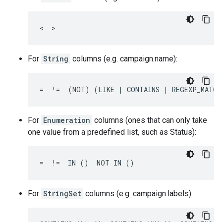
<  >
For
String
columns (e.g. campaign.name):
=  !=  (NOT) (LIKE | CONTAINS | REGEXP_MATCH
For
Enumeration
columns (ones that can only take
one value from a predefined list, such as Status):
=  !=  IN ()  NOT IN ()
For
StringSet
columns (e.g. campaign.labels):