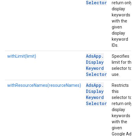
Selector
return only
display
keywords
with the
given
display
keyword
IDs.
Ads
App
.
withLimit(limit)
Specifies
Display
limit for the
Keyword
selector to
Selector
use.
Ads
App
.
withResourceNames(resourceNames)
Restricts
Display
this
Keyword
selector to
Selector
return only
display
keywords
with the
given
Google Ads