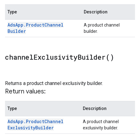
Type
Description
Ads
App
.
Product
Channel
A product channel
Builder
builder.
channel
Exclusivity
Builder(
)
Returns a product channel exclusivity builder.
Return values:
Type
Description
Ads
App
.
Product
Channel
A product channel
Exclusivity
Builder
exclusivity builder.