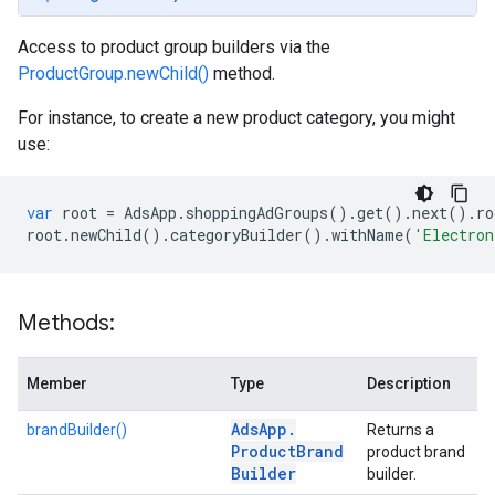
Access to product group builders via the
ProductGroup.newChild()
method.
For instance, to create a new product category, you might
use:
var
root
=
AdsApp
.
shoppingAdGroups
()
.
get
()
.
next
()
.
ro
root
.
newChild
()
.
categoryBuilder
()
.
withName
(
'Electron
Methods:
Member
Type
Description
Ads
App
.
brandBuilder()
Returns a
Product
Brand
product brand
Builder
builder.