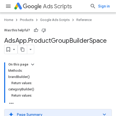
Ads Scripts
Sign in
Home
Products
Google Ads Scripts
Reference
Was this helpful?
Ads
App
.
​Product
Group
Builder
Space
On this page
Methods:
brandBuilder()
Return values:
categoryBuilder()
Return values:
Page Summary