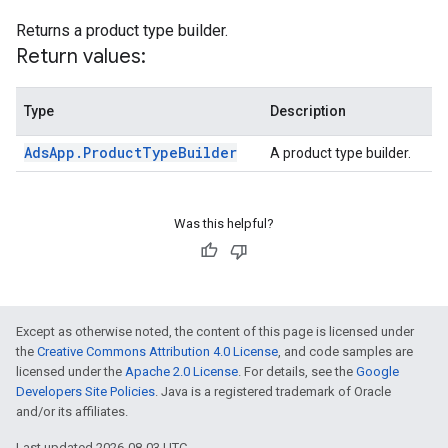
Returns a product type builder.
Return values:
Type
Description
Ads
App
.
Product
Type
Builder
A product type builder.
Was this helpful?
Except as otherwise noted, the content of this page is licensed under
the
Creative Commons Attribution 4.0 License
, and code samples are
licensed under the
Apache 2.0 License
. For details, see the
Google
Developers Site Policies
. Java is a registered trademark of Oracle
and/or its affiliates.
Last updated 2026-08-03 UTC.