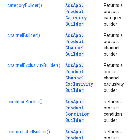
Ads
App
.
categoryBuilder()
Returns a
Product
product
Category
category
Builder
builder.
Ads
App
.
channelBuilder()
Returns a
Product
product
Channel
channel
Builder
builder.
Ads
App
.
channelExclusivityBuilder()
Returns a
Product
product
Channel
channel
Exclusivity
exclusivity
Builder
builder.
Ads
App
.
conditionBuilder()
Returns a
Product
product
Condition
condition
Builder
builder.
Ads
App
.
customLabelBuilder()
Returns a
Product
product