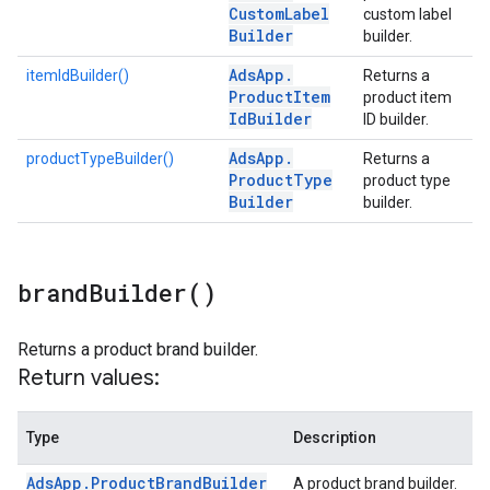
Custom
Label
custom label
Builder
builder.
Ads
App
.
itemIdBuilder()
Returns a
Product
Item
product item
Id
Builder
ID builder.
Ads
App
.
productTypeBuilder()
Returns a
Product
Type
product type
Builder
builder.
brand
Builder(
)
Returns a product brand builder.
Return values:
Type
Description
Ads
App
.
Product
Brand
Builder
A product brand builder.