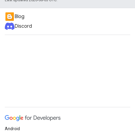
Blog
Discord
Android