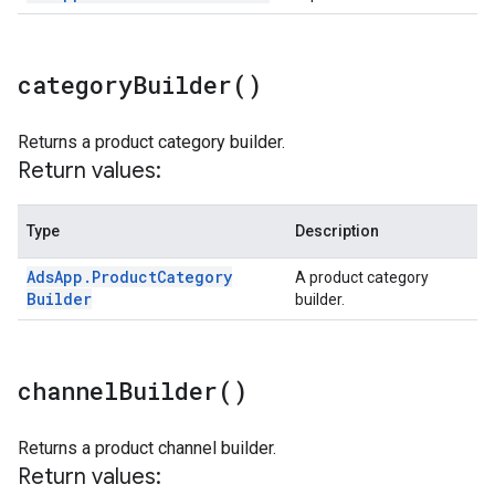
category
Builder(
)
Returns a product category builder.
Return values:
Type
Description
Ads
App
.
Product
Category
A product category
Builder
builder.
channel
Builder(
)
Returns a product channel builder.
Return values: