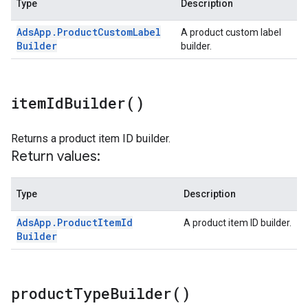
Type
Description
Ads
App
.
Product
Custom
Label
A product custom label
Builder
builder.
item
Id
Builder(
)
Returns a product item ID builder.
Return values:
Type
Description
Ads
App
.
Product
Item
Id
A product item ID builder.
Builder
product
Type
Builder(
)