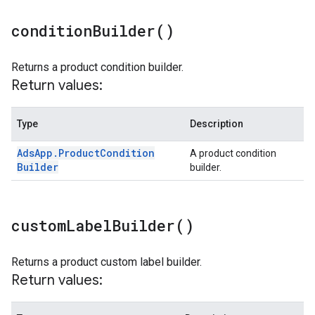
condition
Builder(
)
Returns a product condition builder.
Return values:
Type
Description
Ads
App
.
Product
Condition
A product condition
Builder
builder.
custom
Label
Builder(
)
Returns a product custom label builder.
Return values: