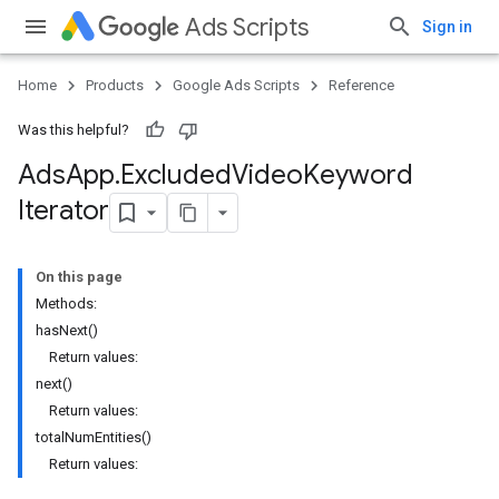
Ads Scripts
Sign in
Home
Products
Google Ads Scripts
Reference
Was this helpful?
Ads
App
.
​Excluded
Video
Keyword
Iterator
On this page
Methods:
hasNext()
Return values:
next()
Return values:
totalNumEntities()
Return values: