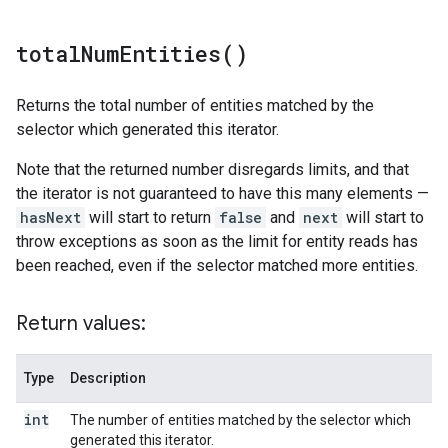
total
Num
Entities(
)
Returns the total number of entities matched by the
selector which generated this iterator.
Note that the returned number disregards limits, and that
the iterator is not guaranteed to have this many elements —
hasNext
will start to return
false
and
next
will start to
throw exceptions as soon as the limit for entity reads has
been reached, even if the selector matched more entities.
Return values:
Type
Description
int
The number of entities matched by the selector which
generated this iterator.