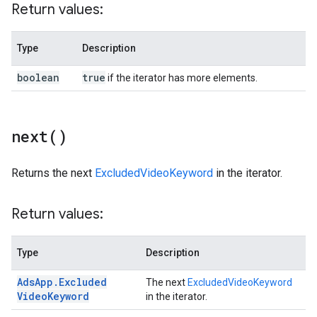
Return values:
Type
Description
boolean
true
if the iterator has more elements.
next(
)
Returns the next
ExcludedVideoKeyword
in the iterator.
Return values:
Type
Description
Ads
App
.
Excluded
The next
ExcludedVideoKeyword
Video
Keyword
in the iterator.