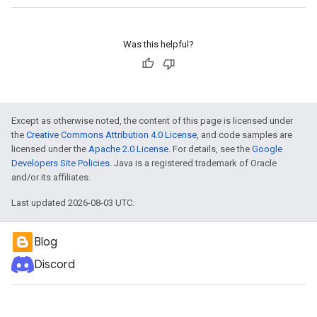
Was this helpful?
Except as otherwise noted, the content of this page is licensed under
the
Creative Commons Attribution 4.0 License
, and code samples are
licensed under the
Apache 2.0 License
. For details, see the
Google
Developers Site Policies
. Java is a registered trademark of Oracle
and/or its affiliates.
Last updated 2026-08-03 UTC.
Blog
Discord