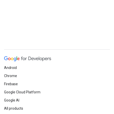
Android
Chrome
Firebase
Google Cloud Platform
Google AI
All products