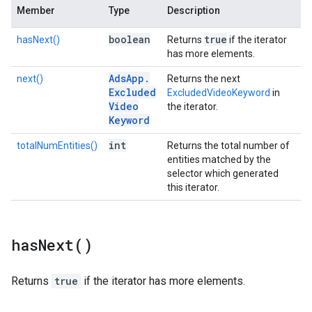
Member
Type
Description
boolean
true
hasNext()
Returns
if the iterator
has more elements.
Ads
App
.
next()
Returns the next
Excluded
ExcludedVideoKeyword
in
Video
the iterator.
Keyword
int
totalNumEntities()
Returns the total number of
entities matched by the
selector which generated
this iterator.
has
Next(
)
Returns
true
if the iterator has more elements.