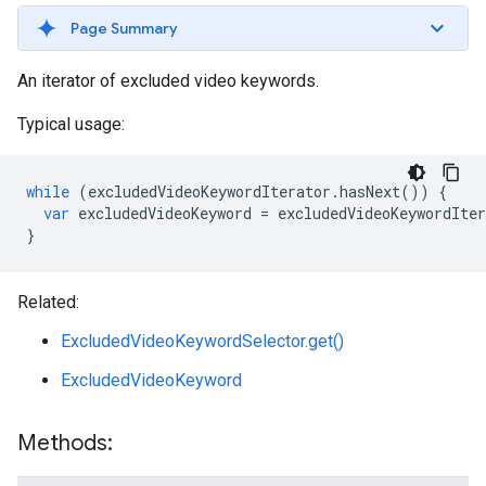
Page Summary
An iterator of excluded video keywords.
Typical usage:
while
(
excludedVideoKeywordIterator
.
hasNext
())
{
var
excludedVideoKeyword
=
excludedVideoKeywordIter
}
Related:
ExcludedVideoKeywordSelector.get()
ExcludedVideoKeyword
Methods: