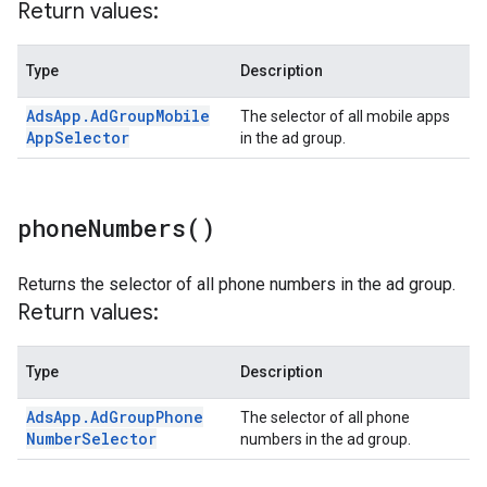
Return values:
Type
Description
Ads
App
.
Ad
Group
Mobile
The selector of all mobile apps
App
Selector
in the ad group.
phone
Numbers(
)
Returns the selector of all phone numbers in the ad group.
Return values:
Type
Description
Ads
App
.
Ad
Group
Phone
The selector of all phone
Number
Selector
numbers in the ad group.