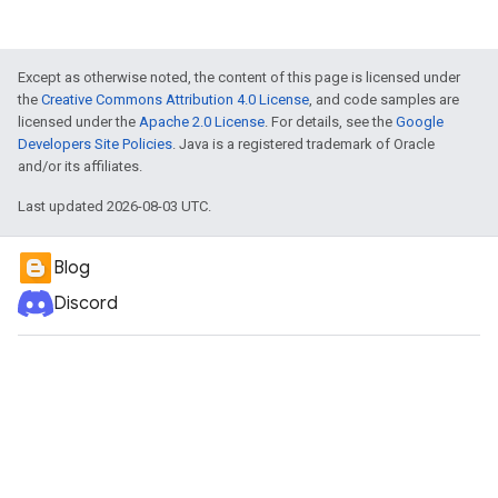
Except as otherwise noted, the content of this page is licensed under
the
Creative Commons Attribution 4.0 License
, and code samples are
licensed under the
Apache 2.0 License
. For details, see the
Google
Developers Site Policies
. Java is a registered trademark of Oracle
and/or its affiliates.
Last updated 2026-08-03 UTC.
Blog
Discord