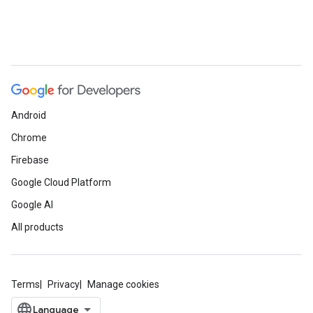
Android
Chrome
Firebase
Google Cloud Platform
Google AI
All products
Terms
Privacy
Manage cookies