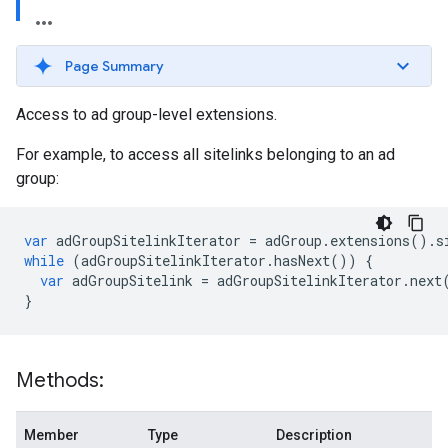
Page Summary
Access to ad group-level extensions.
For example, to access all sitelinks belonging to an ad
group:
var
adGroupSitelinkIterator
=
adGroup
.
extensions
()
.
s
while
(
adGroupSitelinkIterator
.
hasNext
())
{
var
adGroupSitelink
=
adGroupSitelinkIterator
.
next
}
Methods:
Member
Type
Description