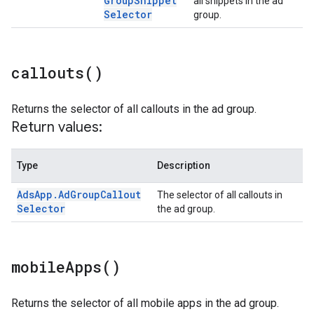
Group
Snippet
all snippets in the ad
Selector
group.
callouts(
)
Returns the selector of all callouts in the ad group.
Return values:
Type
Description
Ads
App
.
Ad
Group
Callout
The selector of all callouts in
Selector
the ad group.
mobile
Apps(
)
Returns the selector of all mobile apps in the ad group.