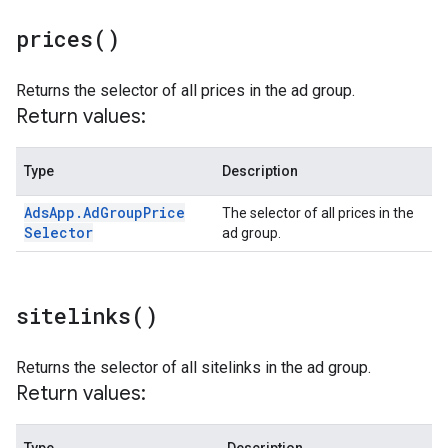
prices(
)
Returns the selector of all prices in the ad group.
Return values:
Type
Description
Ads
App
.
Ad
Group
Price
The selector of all prices in the
Selector
ad group.
sitelinks(
)
Returns the selector of all sitelinks in the ad group.
Return values: