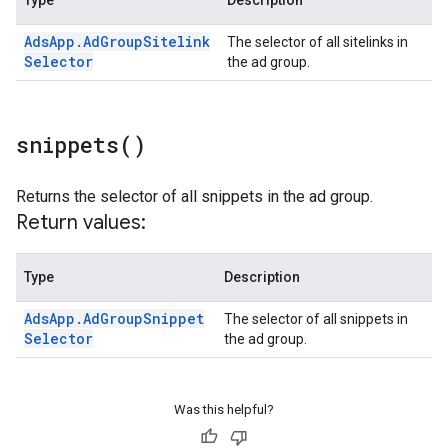
Type
Description
Ads
App
.
Ad
Group
Sitelink
The selector of all sitelinks in
Selector
the ad group.
snippets(
)
Returns the selector of all snippets in the ad group.
Return values:
Type
Description
Ads
App
.
Ad
Group
Snippet
The selector of all snippets in
Selector
the ad group.
Was this helpful?