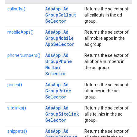
Ads
App
.
Ad
callouts()
Returns the selector of
Group
Callout
all callouts in the ad
Selector
group.
Ads
App
.
Ad
mobileApps()
Returns the selector of
Group
Mobile
all mobile apps in the
App
Selector
ad group.
Ads
App
.
Ad
phoneNumbers()
Returns the selector of
Group
Phone
all phone numbers in
Number
the ad group.
Selector
Ads
App
.
Ad
prices()
Returns the selector of
Group
Price
all prices in the ad
Selector
group.
Ads
App
.
Ad
sitelinks()
Returns the selector of
Group
Sitelink
all sitelinks in the ad
Selector
group.
Ads
App
.
Ad
snippets()
Returns the selector of