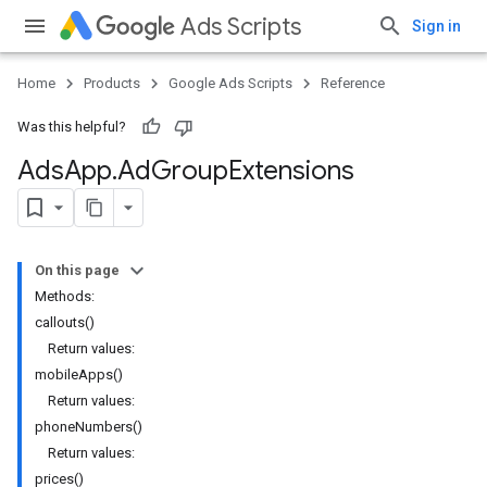
Ads Scripts
Sign in
Home
Products
Google Ads Scripts
Reference
Was this helpful?
Ads
App
.
​Ad
Group
Extensions
On this page
Methods:
callouts()
Return values:
mobileApps()
Return values:
phoneNumbers()
Return values:
prices()