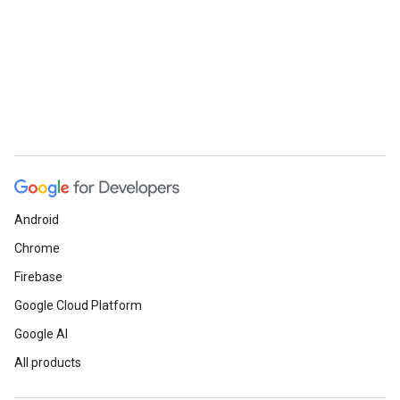
Android
Chrome
Firebase
Google Cloud Platform
Google AI
All products