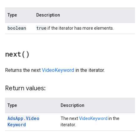
Type
Description
boolean
true
if the iterator has more elements.
next(
)
Returns the next
VideoKeyword
in the iterator.
Return values:
Type
Description
Ads
App
.
Video
The next
VideoKeyword
in the
Keyword
iterator.