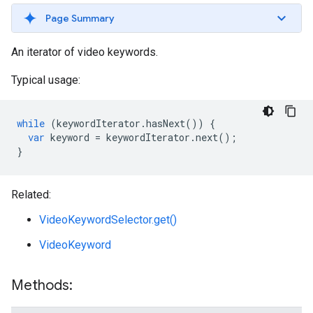
Page Summary
An iterator of video keywords.
Typical usage:
while
(
keywordIterator
.
hasNext
())
{
var
keyword
=
keywordIterator
.
next
();
}
Related:
VideoKeywordSelector.get()
VideoKeyword
Methods: