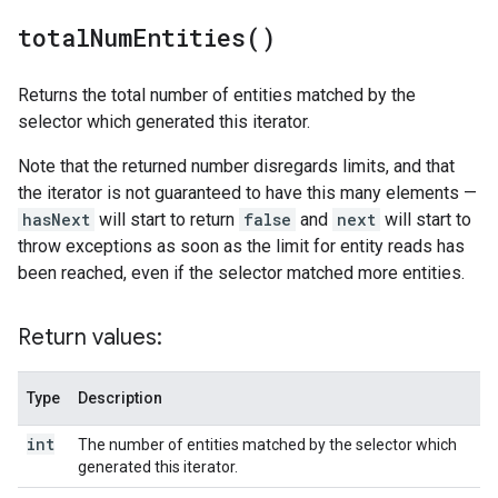
total
Num
Entities(
)
Returns the total number of entities matched by the
selector which generated this iterator.
Note that the returned number disregards limits, and that
the iterator is not guaranteed to have this many elements —
hasNext
will start to return
false
and
next
will start to
throw exceptions as soon as the limit for entity reads has
been reached, even if the selector matched more entities.
Return values:
Type
Description
int
The number of entities matched by the selector which
generated this iterator.