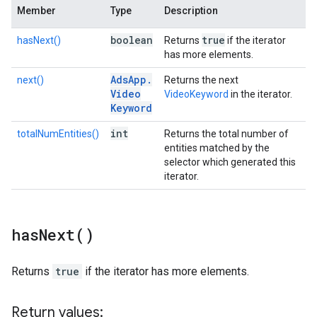
Member
Type
Description
boolean
true
hasNext()
Returns
if the iterator
has more elements.
Ads
App
.
next()
Returns the next
Video
VideoKeyword
in the iterator.
Keyword
int
totalNumEntities()
Returns the total number of
entities matched by the
selector which generated this
iterator.
has
Next(
)
Returns
true
if the iterator has more elements.
Return values: