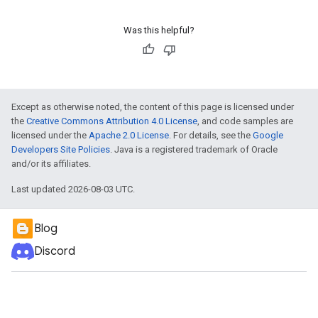
Was this helpful?
Except as otherwise noted, the content of this page is licensed under
the
Creative Commons Attribution 4.0 License
, and code samples are
licensed under the
Apache 2.0 License
. For details, see the
Google
Developers Site Policies
. Java is a registered trademark of Oracle
and/or its affiliates.
Last updated 2026-08-03 UTC.
Blog
Discord