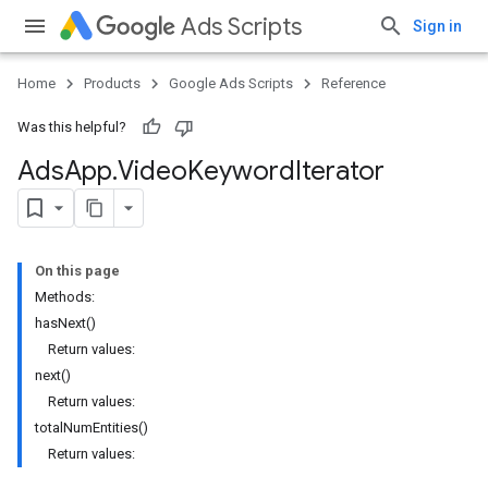
Ads Scripts
Sign in
Home
Products
Google Ads Scripts
Reference
Was this helpful?
Ads
App
.
​Video
Keyword
Iterator
On this page
Methods:
hasNext()
Return values:
next()
Return values:
totalNumEntities()
Return values: