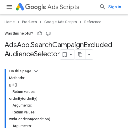
Ads Scripts
Sign in
Home
Products
Google Ads Scripts
Reference
Was this helpful?
Ads
App
.
​Search
Campaign
Excluded
Audience
Selector
On this page
Methods:
get()
Return values:
orderBy(orderBy)
Arguments:
Return values:
withCondition(condition)
Arguments: