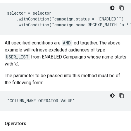
selector = selector

    .withCondition("campaign.status = 'ENABLED'")

    .withCondition("campaign.name REGEXP_MATCH 'a.*
All specified conditions are
AND
-ed together. The above
example will retrieve excluded audiences of type
USER_LIST
from ENABLED Campaigns whose name starts
with 'a'.
The parameter to be passed into this method must be of
the following form:
"COLUMN_NAME OPERATOR VALUE"
Operators