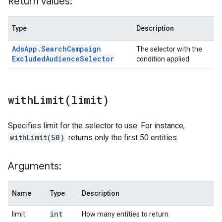
Return values:
Type
Description
Ads
App
.
Search
Campaign
The selector with the
Excluded
Audience
Selector
condition applied.
withLimit(
limit)
Specifies limit for the selector to use. For instance,
withLimit(50)
returns only the first 50 entities.
Arguments:
Name
Type
Description
int
limit
How many entities to return.