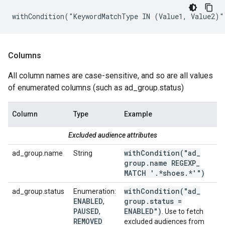
withCondition("KeywordMatchType IN (Value1, Value2)"
Columns
All column names are case-sensitive, and so are all values
of enumerated columns (such as ad_group.status)
Column
Type
Example
Excluded audience attributes
withCondition(
"ad
_
ad_group.name
String
group
.
name REGEXP
_
MATCH '
.
*shoes
.
*'")
withCondition(
"ad
_
ad_group.status
Enumeration:
ENABLED
group
.
status =
,
PAUSED
ENABLED")
,
. Use to fetch
REMOVED
excluded audiences from