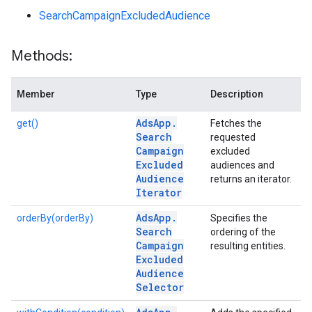
SearchCampaignExcludedAudience
Methods:
Member
Type
Description
Ads
App
.
get()
Fetches the
Search
requested
Campaign
excluded
Excluded
audiences and
Audience
returns an iterator.
Iterator
Ads
App
.
orderBy(orderBy)
Specifies the
Search
ordering of the
Campaign
resulting entities.
Excluded
Audience
Selector