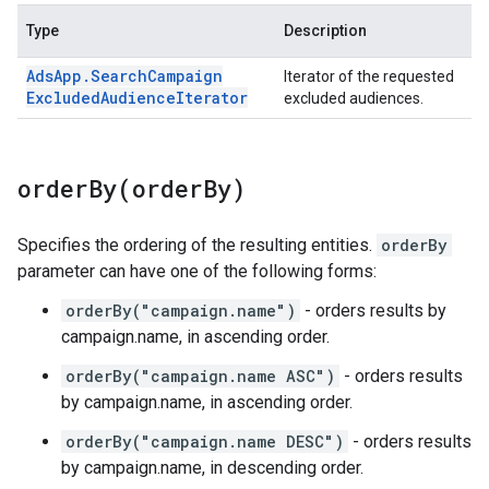
Type
Description
Ads
App
.
Search
Campaign
Iterator of the requested
Excluded
Audience
Iterator
excluded audiences.
orderBy(
order
By)
Specifies the ordering of the resulting entities.
orderBy
parameter can have one of the following forms:
orderBy("campaign.name")
- orders results by
campaign.name, in ascending order.
orderBy("campaign.name ASC")
- orders results
by campaign.name, in ascending order.
orderBy("campaign.name DESC")
- orders results
by campaign.name, in descending order.