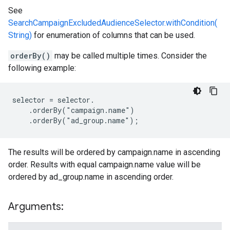
See
SearchCampaignExcludedAudienceSelector.withCondition(
String)
for enumeration of columns that can be used.
orderBy()
may be called multiple times. Consider the
following example:
selector = selector.

    .orderBy("campaign.name")

    .orderBy("ad_group.name");
The results will be ordered by campaign.name in ascending
order. Results with equal campaign.name value will be
ordered by ad_group.name in ascending order.
Arguments: