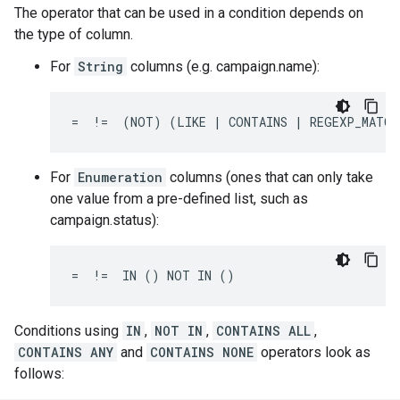
The operator that can be used in a condition depends on
the type of column.
For
String
columns (e.g. campaign.name):
=  !=  (NOT) (LIKE | CONTAINS | REGEXP_MATCH
For
Enumeration
columns (ones that can only take
one value from a pre-defined list, such as
campaign.status):
=  !=  IN () NOT IN ()
Conditions using
IN
,
NOT IN
,
CONTAINS ALL
,
CONTAINS ANY
and
CONTAINS NONE
operators look as
follows: