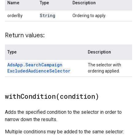
Name
Type
Description
String
orderBy
Ordering to apply.
Return values:
Type
Description
Ads
App
.
Search
Campaign
The selector with
Excluded
Audience
Selector
ordering applied.
withCondition(
condition)
Adds the specified condition to the selector in order to
narrow down the results.
Multiple conditions may be added to the same selector: