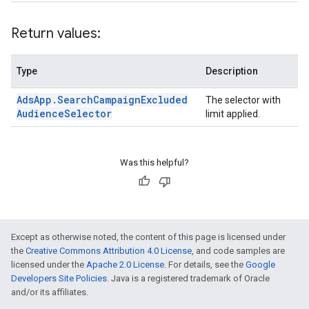
Return values:
Type
Description
Ads
App
.
Search
Campaign
Excluded
The selector with
Audience
Selector
limit applied.
Was this helpful?
Except as otherwise noted, the content of this page is licensed under
the
Creative Commons Attribution 4.0 License
, and code samples are
licensed under the
Apache 2.0 License
. For details, see the
Google
Developers Site Policies
. Java is a registered trademark of Oracle
and/or its affiliates.