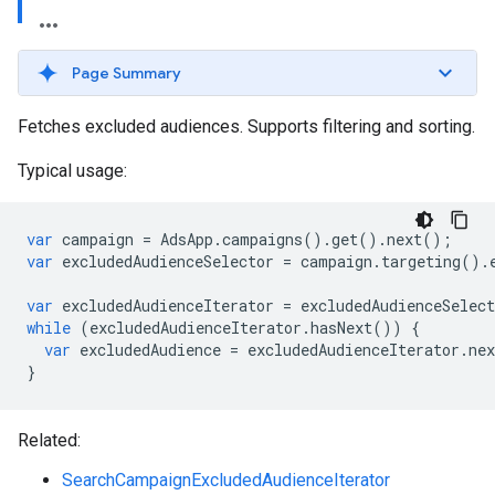
Page Summary
Fetches excluded audiences. Supports filtering and sorting.
Typical usage:
var
campaign
=
AdsApp
.
campaigns
()
.
get
()
.
next
();
var
excludedAudienceSelector
=
campaign
.
targeting
()
.
var
excludedAudienceIterator
=
excludedAudienceSelect
while
(
excludedAudienceIterator
.
hasNext
())
{
var
excludedAudience
=
excludedAudienceIterator
.
nex
}
Related:
SearchCampaignExcludedAudienceIterator