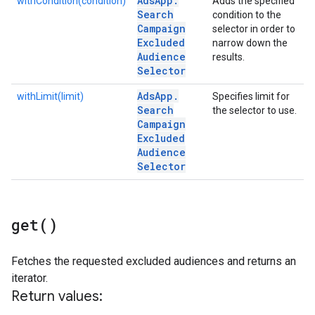
Ads
App
.
withCondition(condition)
Adds the specified
Search
condition to the
Campaign
selector in order to
Excluded
narrow down the
Audience
results.
Selector
Ads
App
.
withLimit(limit)
Specifies limit for
Search
the selector to use.
Campaign
Excluded
Audience
Selector
get(
)
Fetches the requested excluded audiences and returns an
iterator.
Return values: