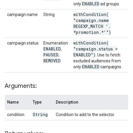
ENABLED
only
ad groups.
withCondition(
campaign.name
String
"campaign
.
name
REGEXP
_
MATCH '
.
*promotion
.
*'")
withCondition(
campaign.status
Enumeration:
ENABLED
"campaign
.
status =
,
PAUSED
ENABLED")
,
. Use to fetch
REMOVED
excluded audiences from
ENABLED
only
campaigns.
Arguments:
Name
Type
Description
String
condition
Condition to add to the selector.