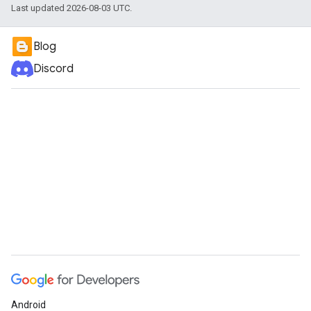
Last updated 2026-08-03 UTC.
Blog
Discord
Android