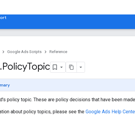
ort
Google Ads Scripts
Reference
.
​Policy
Topic
mary
's policy topic. These are policy decisions that have been made
tion about policy topics, please see the
Google Ads Help Center