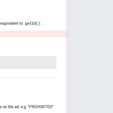
y equivalent to
getId()
.
as on the ad. e.g. "PROHIBITED"