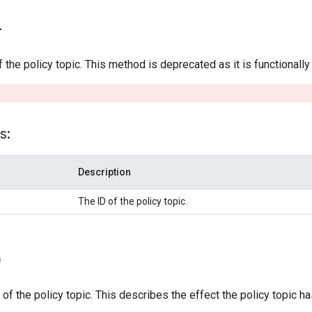
)
f the policy topic. This method is deprecated as it is functionall
s:
Description
The ID of the policy topic.
)
 of the policy topic. This describes the effect the policy topic h