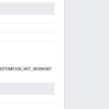
r "DESTINATION_NOT_WORKING".