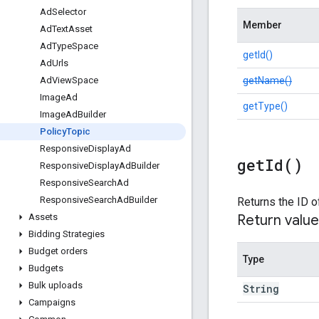
Ad
Selector
Member
Ad
Text
Asset
Ad
Type
Space
getId()
Ad
Urls
getName()
Ad
View
Space
Image
Ad
getType()
Image
Ad
Builder
Policy
Topic
Responsive
Display
Ad
get
Id(
)
Responsive
Display
Ad
Builder
Responsive
Search
Ad
Responsive
Search
Ad
Builder
Returns the ID
Return value
Assets
Bidding Strategies
Budget orders
Type
Budgets
Bulk uploads
String
Campaigns