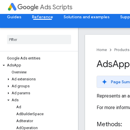
Ads Scripts
Guides
Reference
Solutions and examples
Supp
Home
Products
Google Ads entities
Ads
App
Ads
App
Overview
Ad extensions
Page Sum
Ad groups
Ad params
Represents an ad
Ads
For more informa
Ad
Ad
Builder
Space
Ad
Iterator
Methods:
Ad
Operation