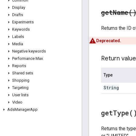
Common
Display
get
Name(
Drafts
Experiments
Returns the ID o
Keywords
Labels
Deprecated.
Media
Negative keywords
Return value
Performance Max
Reports
Shared sets
Type
Shopping
String
Targeting
User lists
Video
Ads
Manager
App
get
Type(
Returns the type
or "LIMITED".