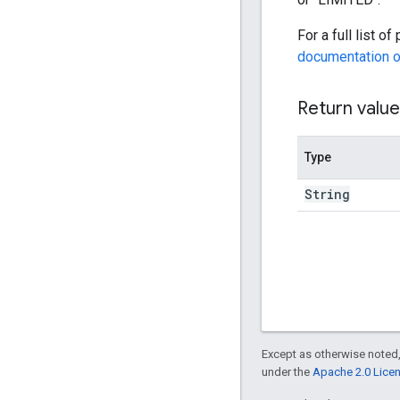
For a full list o
documentation o
Return value
Type
String
Except as otherwise noted,
under the
Apache 2.0 Lice