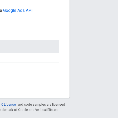
he
Google Ads API
.0 License
, and code samples are licensed
rademark of Oracle and/or its affiliates.