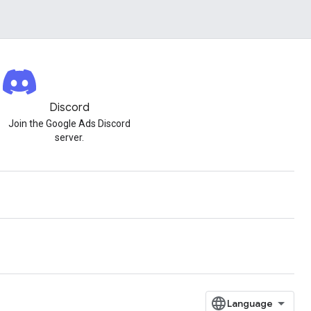
Discord
Join the Google Ads Discord
server.