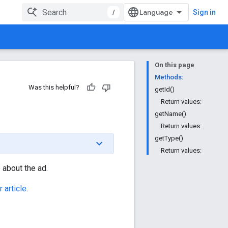
/
Sign in
On this page
Methods:
Was this helpful?
getId()
Return values:
getName()
Return values:
getType()
Return values:
 about the ad.
 article
.