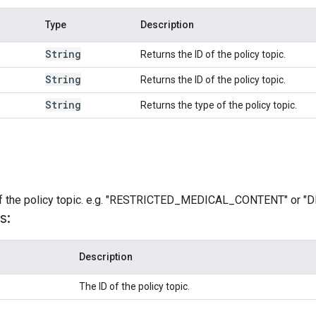
Type
Description
String
Returns the ID of the policy topic.
String
Returns the ID of the policy topic.
String
Returns the type of the policy topic.
 of the policy topic. e.g. "RESTRICTED_MEDICAL_CONTENT" o
s:
Description
The ID of the policy topic.