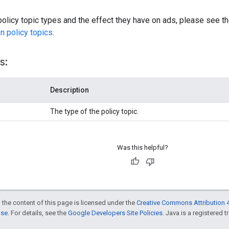
f policy topic types and the effect they have on ads, please see t
n policy topics
.
s:
Description
The type of the policy topic.
Was this helpful?
 the content of this page is licensed under the
Creative Commons Attribution 4
nse
. For details, see the
Google Developers Site Policies
. Java is a registered t