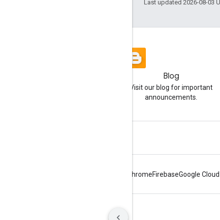
Last updated 2026-08-03 
Blog
Visit our blog for important
announcements.
Android
Chrome
Firebase
Google Cloud
Terms
Privacy
Manage cookies