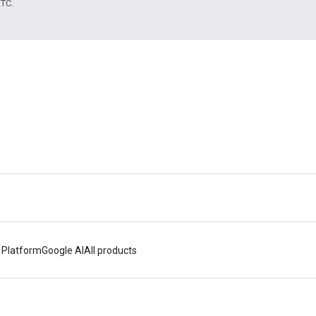
UTC.
 Platform
Google AI
All products