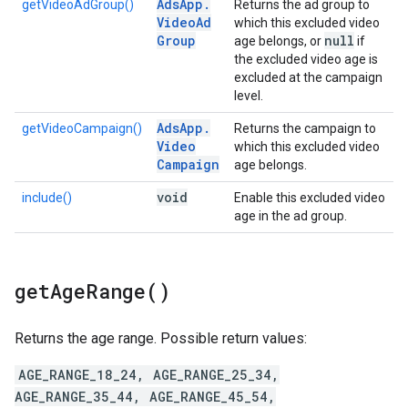
Ads
App
.
getVideoAdGroup()
Returns the ad group to
Video
Ad
which this excluded video
Group
null
age belongs, or
if
the excluded video age is
excluded at the campaign
level.
Ads
App
.
getVideoCampaign()
Returns the campaign to
Video
which this excluded video
Campaign
age belongs.
void
include()
Enable this excluded video
age in the ad group.
get
Age
Range(
)
Returns the age range. Possible return values:
AGE_RANGE_18_24, AGE_RANGE_25_34,
AGE_RANGE_35_44, AGE_RANGE_45_54,