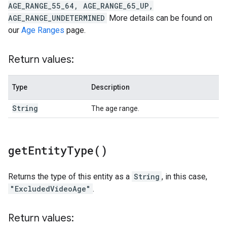
AGE_RANGE_55_64, AGE_RANGE_65_UP,
AGE_RANGE_UNDETERMINED
More details can be found on
our
Age Ranges
page.
Return values:
Type
Description
String
The age range.
get
Entity
Type(
)
Returns the type of this entity as a
String
, in this case,
"ExcludedVideoAge"
.
Return values: