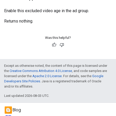
Enable this excluded video age in the ad group.
Returns nothing.
Was this helpful?
Except as otherwise noted, the content of this page is licensed under
the
Creative Commons Attribution 4.0 License
, and code samples are
licensed under the
Apache 2.0 License
. For details, see the
Google
Developers Site Policies
. Java is a registered trademark of Oracle
and/or its affiliates.
Last updated 2026-08-03 UTC.
Blog