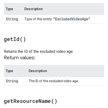
Type
Description
String
"Excluded
Video
Age"
Type of this entity:
.
get
Id(
)
Returns the ID of the excluded video age.
Return values:
Type
Description
String
The ID of the excluded video age.
get
Resource
Name(
)