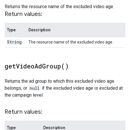
Returns the resource name of the excluded video age.
Return values:
Type
Description
String
The resource name of the excluded video age.
get
Video
Ad
Group(
)
Returns the ad group to which this excluded video age
belongs, or
null
if the excluded video age is excluded at
the campaign level.
Return values:
Type
Description