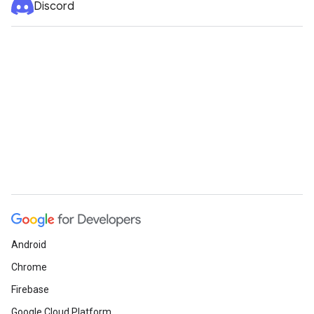
Discord
Android
Chrome
Firebase
Google Cloud Platform