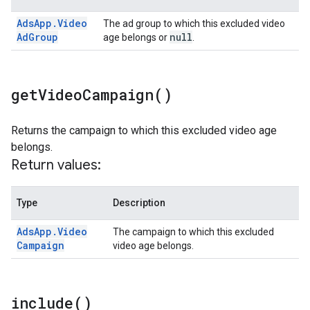
Ads
App
.
Video
The ad group to which this excluded video
Ad
Group
null
age belongs or
.
get
Video
Campaign(
)
Returns the campaign to which this excluded video age
belongs.
Return values:
Type
Description
Ads
App
.
Video
The campaign to which this excluded
Campaign
video age belongs.
include(
)