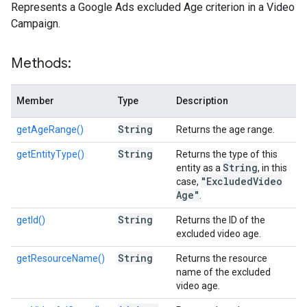
Represents a Google Ads excluded Age criterion in a Video
Campaign.
Methods:
Member
Type
Description
String
getAgeRange()
Returns the age range.
String
getEntityType()
Returns the type of this
String
entity as a
, in this
"Excluded
Video
case,
Age"
.
String
getId()
Returns the ID of the
excluded video age.
String
getResourceName()
Returns the resource
name of the excluded
video age.