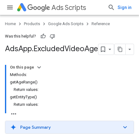
Ads Scripts
Sign in
Home
Products
Google Ads Scripts
Reference
Was this helpful?
Ads
App
.
​Excluded
Video
Age
On this page
Methods:
getAgeRange()
Return values:
getEntityType()
Return values:
Page Summary