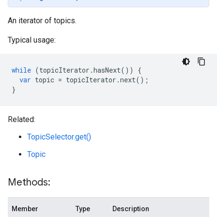
An iterator of topics.
Typical usage:
while
(
topicIterator
.
hasNext
())
{
var
topic
=
topicIterator
.
next
();
}
Related:
TopicSelector.get()
Topic
Methods:
Member
Type
Description