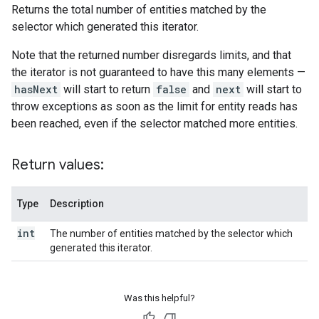
Returns the total number of entities matched by the
selector which generated this iterator.
Note that the returned number disregards limits, and that
the iterator is not guaranteed to have this many elements —
hasNext
will start to return
false
and
next
will start to
throw exceptions as soon as the limit for entity reads has
been reached, even if the selector matched more entities.
Return values:
Type
Description
int
The number of entities matched by the selector which
generated this iterator.
Was this helpful?