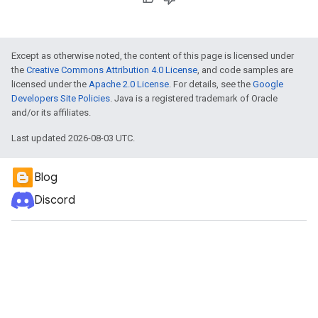
Except as otherwise noted, the content of this page is licensed under
the
Creative Commons Attribution 4.0 License
, and code samples are
licensed under the
Apache 2.0 License
. For details, see the
Google
Developers Site Policies
. Java is a registered trademark of Oracle
and/or its affiliates.
Last updated 2026-08-03 UTC.
Blog
Discord