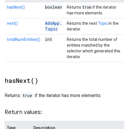
boolean
true
hasNext()
Returns
if the iterator
has more elements.
Ads
App
.
next()
Returns the next
Topic
in the
Topic
iterator.
int
totalNumEntities()
Returns the total number of
entities matched by the
selector which generated this
iterator.
has
Next(
)
Returns
true
if the iterator has more elements.
Return values:
Type
Description