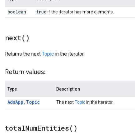
boolean
true
if the iterator has more elements.
next(
)
Returns the next
Topic
in the iterator.
Return values:
Type
Description
Ads
App
.
Topic
The next
Topic
in the iterator.
total
Num
Entities(
)