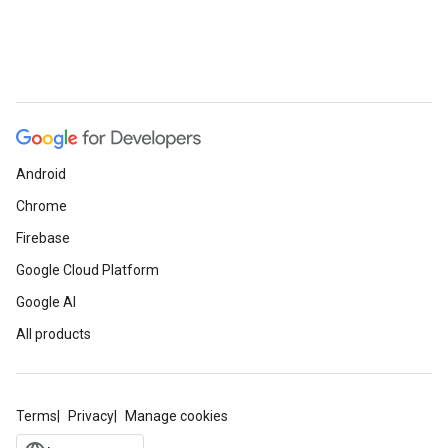
Android
Chrome
Firebase
Google Cloud Platform
Google AI
All products
Terms
Privacy
Manage cookies