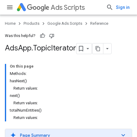
Ads Scripts
Sign in
Home
Products
Google Ads Scripts
Reference
Was this helpful?
Ads
App
.
​Topic
Iterator
On this page
Methods:
hasNext()
Return values:
next()
Return values:
totalNumEntities()
Return values:
Page Summary