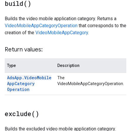
build(
)
Builds the video mobile application category. Returns a
VideoMobileAppCategoryOperation
that corresponds to the
creation of the
VideoMobileAppCategory
.
Return values:
Type
Description
Ads
App
.
Video
Mobile
The
App
Category
VideoMobileAppCategoryOperation.
Operation
exclude(
)
Builds the excluded video mobile application category.