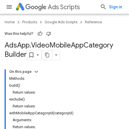
Ads Scripts
Sign in
Home
Products
Google Ads Scripts
Reference
Was this helpful?
Ads
App
.
​Video
Mobile
App
Category
Builder
On this page
Methods:
build()
Return values:
exclude()
Return values:
withMobileAppCategoryId(categoryId)
Arguments:
Return values: