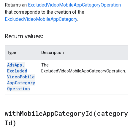
Returns an
ExcludedVideoMobileAppCategoryOperation
that corresponds to the creation of the
ExcludedVideoMobileAppCategory
.
Return values:
Type
Description
Ads
App
.
The
Excluded
ExcludedVideoMobileAppCategoryOperation.
Video
Mobile
App
Category
Operation
withMobileAppCategoryId(
category
Id)