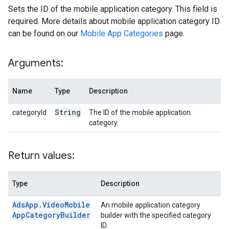
Sets the ID of the mobile application category. This field is
required. More details about mobile application category ID
can be found on our
Mobile App Categories
page.
Arguments:
Name
Type
Description
String
categoryId
The ID of the mobile application
category.
Return values:
Type
Description
Ads
App
.
Video
Mobile
An mobile application category
App
Category
Builder
builder with the specified category
ID.