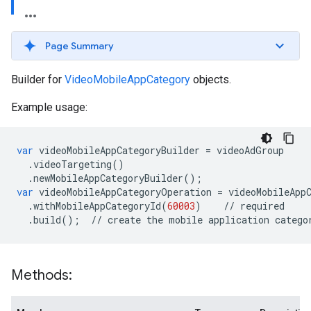
Page Summary
Builder for
VideoMobileAppCategory
objects.
Example usage:
var
videoMobileAppCategoryBuilder
=
videoAdGroup
.
videoTargeting
()
.
newMobileAppCategoryBuilder
();
var
videoMobileAppCategoryOperation
=
videoMobileApp
.
withMobileAppCategoryId
(
60003
)
//
required
.
build
();
//
create
the
mobile
application
catego
Methods: