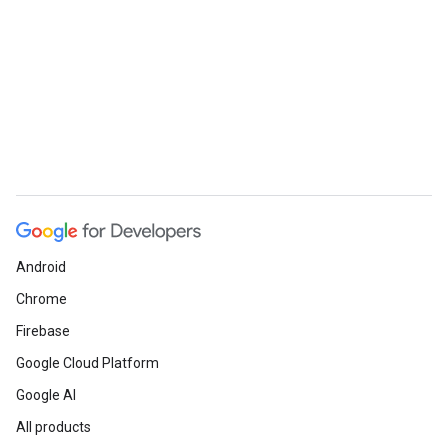
Android
Chrome
Firebase
Google Cloud Platform
Google AI
All products