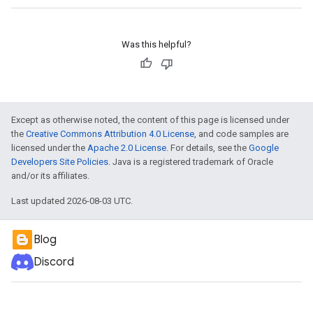
Was this helpful?
Except as otherwise noted, the content of this page is licensed under
the
Creative Commons Attribution 4.0 License
, and code samples are
licensed under the
Apache 2.0 License
. For details, see the
Google
Developers Site Policies
. Java is a registered trademark of Oracle
and/or its affiliates.
Last updated 2026-08-03 UTC.
Blog
Discord