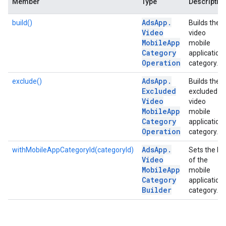
Member
Type
Descriptio
Ads
App
.
build()
Builds the
Video
video
Mobile
App
mobile
Category
application
Operation
category.
Ads
App
.
exclude()
Builds the
Excluded
excluded
Video
video
Mobile
App
mobile
Category
application
Operation
category.
Ads
App
.
withMobileAppCategoryId(categoryId)
Sets the ID
Video
of the
Mobile
App
mobile
Category
application
Builder
category.