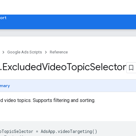
ort
Google Ads Scripts
Reference
.
​Excluded
Video
Topic
Selector
mary
 video topics. Supports filtering and sorting.
oTopicSelector
=
AdsApp
.
videoTargeting
()