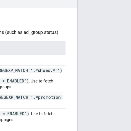
ns (such as ad_group.status)
REGEXP
_
MATCH '
.
*shoes
.
*'")
s = ENABLED")
. Use to fetch
groups.
REGEXP
_
MATCH '
.
*promotion
.
s = ENABLED")
. Use to fetch
paigns.