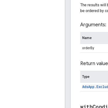
The results will
be ordered by c
Arguments:
Name
orderBy
Return value
Type
Ads
App
.
Exclu
withCond