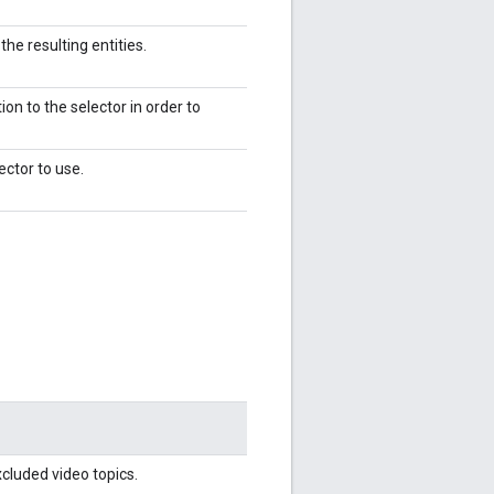
the resulting entities.
ion to the selector in order to
lector to use.
xcluded video topics.