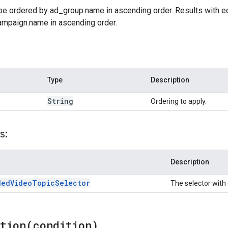
 be ordered by ad_group.name in ascending order. Results with e
ampaign.name in ascending order.
Type
Description
String
Ordering to apply.
s:
Description
ded
Video
Topic
Selector
The selector with 
ition(
condition)