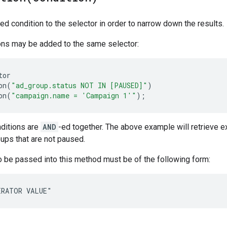
ed condition to the selector in order to narrow down the results.
ions may be added to the same selector:
tor
on
(
"ad_group.status NOT IN [PAUSED]"
)
on
(
"campaign.name = 'Campaign 1'"
);
nditions are
AND
-ed together. The above example will retrieve e
oups that are not paused.
 be passed into this method must be of the following form:
ERATOR VALUE"