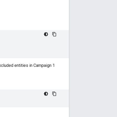
xcluded entities in Campaign 1