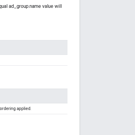
qual ad_group.name value will
ordering applied.