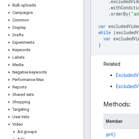
.
excludedVid
Bulk uploads
.
withConditi
Campaigns
.
orderBy
(
"ad
Common
var
excludedVide
Display
while
(
excludedV
Drafts
var
excludedVi
Experiments
}
Keywords
Labels
Related:
Media
Negative keywords
ExcludedVi
Performance Max
ExcludedV
Reports
Shared sets
Shopping
Methods:
Targeting
User lists
Member
Video
Ad groups
get()