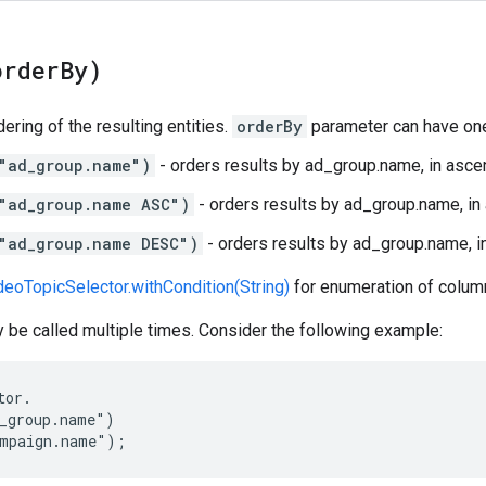
order
By)
ering of the resulting entities.
orderBy
parameter can have one
"ad_group.name")
- orders results by ad_group.name, in ascen
"ad_group.name ASC")
- orders results by ad_group.name, in
"ad_group.name DESC")
- orders results by ad_group.name, i
eoTopicSelector.withCondition(String)
for enumeration of column
be called multiple times. Consider the following example:
or.

_group.name")

ampaign.name");