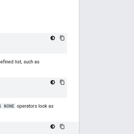
fined list, such as
S NONE
operators look as