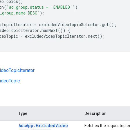
eoTopics
()
on
(
"ad_group.status = 'ENABLED'"
)
_group.name DESC"
);
oTopicIterator
=
excludedVideoTopicSelector
.
get
();
ideoTopicIterator
.
hasNext
())
{
deoTopic
=
excludedVideoTopicIterator
.
next
();
deoTopicIterator
ideoTopic
Type
Description
Ads
App
.
Excluded
Video
Fetches the requested ex