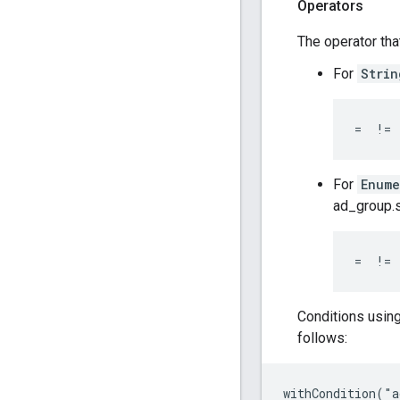
Operators
The operator tha
For
Strin
=  != 
For
Enume
ad_group.s
=  != 
Conditions usin
follows:
withCondition("a