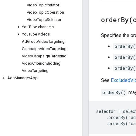
Video
Topic
Iterator
Video
Topic
Operation
orderBy(
Video
Topic
Selector
You
Tube channels
You
Tube videos
Specifies the ord
Ad
Group
Video
Targeting
orderBy(
Campaign
Video
Targeting
Video
Campaign
Targeting
orderBy(
Video
Criterion
Bidding
orderBy(
Video
Targeting
Ads
Manager
App
See
ExcludedVid
orderBy()
may 
selector = select
    .orderBy("ad
    .orderBy("c