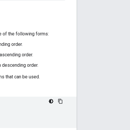
 of the following forms:
ding order.
 ascending order.
n descending order.
s that can be used.