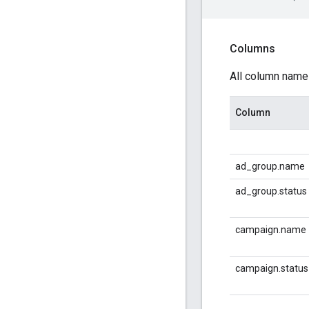
Columns
All column name
Column
ad_group.name
ad_group.status
campaign.name
campaign.status