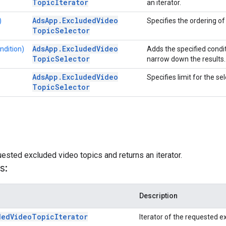
Topic
Iterator
an iterator.
Ads
App
.
Excluded
Video
)
Specifies the ordering of 
Topic
Selector
Ads
App
.
Excluded
Video
ndition)
Adds the specified condit
Topic
Selector
narrow down the results.
Ads
App
.
Excluded
Video
Specifies limit for the se
Topic
Selector
ested excluded video topics and returns an iterator.
s:
Description
ded
Video
Topic
Iterator
Iterator of the requested e