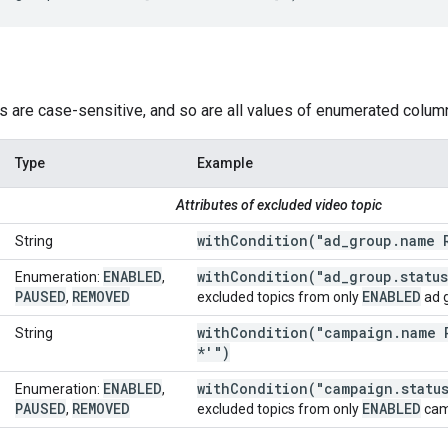
s are case-sensitive, and so are all values of enumerated colum
Type
Example
Attributes of excluded video topic
withCondition(
"ad
_
group
.
name 
String
ENABLED
withCondition(
"ad
_
group
.
statu
Enumeration:
,
PAUSED
REMOVED
ENABLED
,
excluded topics from only
ad 
withCondition(
"campaign
.
name 
String
*'")
ENABLED
withCondition(
"campaign
.
statu
Enumeration:
,
PAUSED
REMOVED
ENABLED
,
excluded topics from only
cam