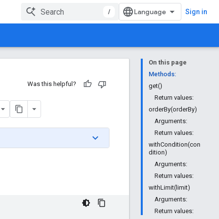
/
Sign in
On this page
Methods:
Was this helpful?
get()
Return values:
orderBy(orderBy)
Arguments:
Return values:
withCondition(con
dition)
Arguments:
Return values:
withLimit(limit)
Arguments:
Return values: