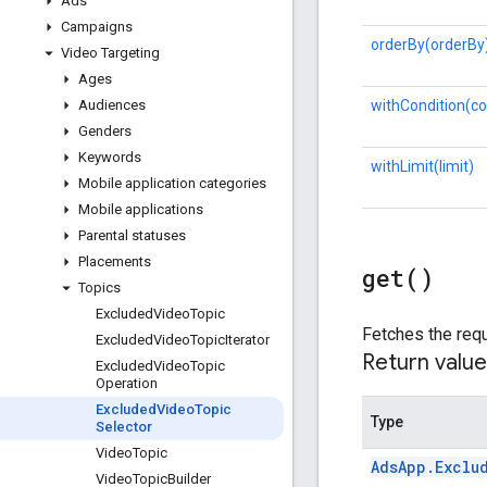
Ads
Campaigns
orderBy(orderBy
Video Targeting
Ages
withCondition(co
Audiences
Genders
Keywords
withLimit(limit)
Mobile application categories
Mobile applications
Parental statuses
Placements
get(
)
Topics
Excluded
Video
Topic
Fetches the requ
Excluded
Video
Topic
Iterator
Return value
Excluded
Video
Topic
Operation
Excluded
Video
Topic
Type
Selector
Video
Topic
Ads
App
.
Exclu
Video
Topic
Builder