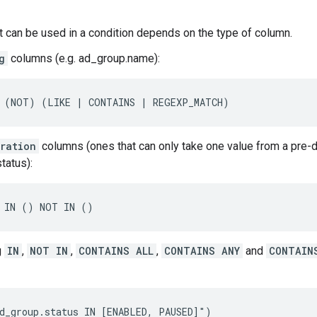
t can be used in a condition depends on the type of column.
g
columns (e.g. ad_group.name):
 (NOT) (LIKE | CONTAINS | REGEXP_MATCH)
ration
columns (ones that can only take one value from a pre-de
tatus):
 IN () NOT IN ()
g
IN
,
NOT IN
,
CONTAINS ALL
,
CONTAINS ANY
and
CONTAIN
d_group.status IN [ENABLED, PAUSED]")