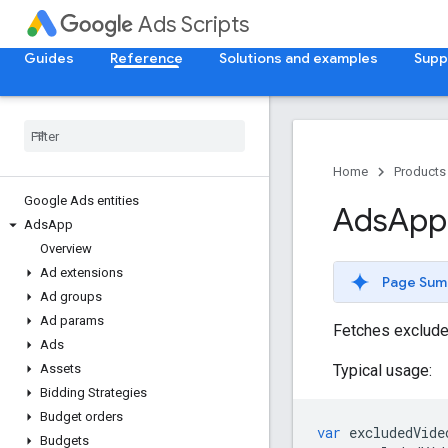
Ads Scripts
Guides
Reference
Solutions and examples
Supp
Home
Products
Google Ads entities
Ads
App
Ads
App
Overview
Ad extensions
Page Sum
Ad groups
Ad params
Fetches excluded
Ads
Typical usage:
Assets
Bidding Strategies
Budget orders
var
excludedVide
Budgets