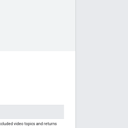
cluded video topics and returns