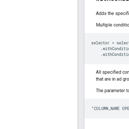
Adds the specifi
Multiple condit
selector
=
selec
.
withConditi
.
withConditi
All specified co
that are in ad gr
The parameter to
"COLUMN_NAME OP