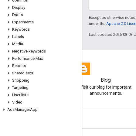
Common
Display
Drafts
Except as otherwise noted,
Experiments
under the
Apache 2.0 Lice
Keywords
Last updated 2026-08-03 
Labels
Media
Negative keywords
Performance Max
Reports
Shared sets
Blog
Shopping
Visit our blog for important
Targeting
announcements.
User lists
Video
Ads
Manager
App