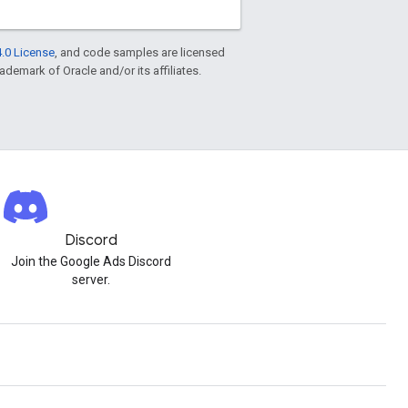
.0 License
, and code samples are licensed
rademark of Oracle and/or its affiliates.
Discord
Join the Google Ads Discord
server.