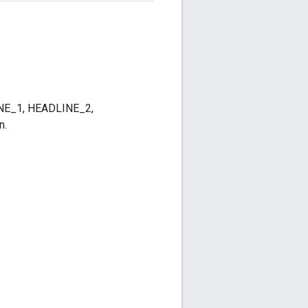
DLINE_1, HEADLINE_2,
n.