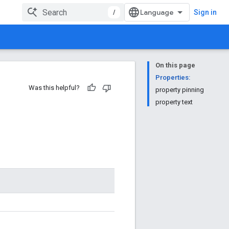
/
Sign in
On this page
Properties:
Was this helpful?
property pinning
property text