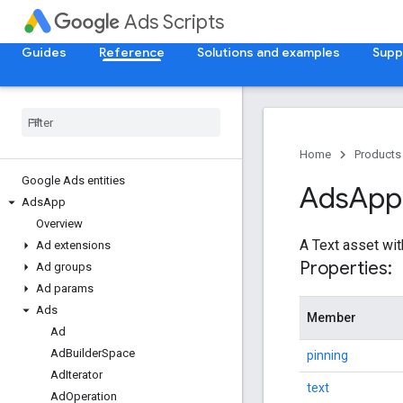
Ads Scripts
Guides
Reference
Solutions and examples
Supp
Home
Products
Google Ads entities
Ads
App
Ads
App
Overview
A Text asset wit
Ad extensions
Properties:
Ad groups
Ad params
Ads
Member
Ad
Ad
Builder
Space
pinning
Ad
Iterator
text
Ad
Operation