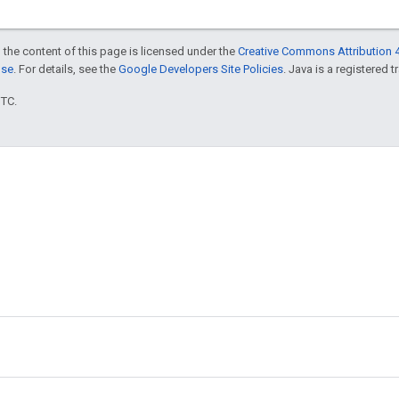
 the content of this page is licensed under the
Creative Commons Attribution 4
nse
. For details, see the
Google Developers Site Policies
. Java is a registered t
UTC.