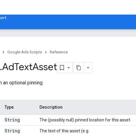
ort
Google Ads Scripts
Reference
.
​Ad
Text
Asset
h an optional pinning.
Type
Description
String
The (possibly null) pinned location for this asset.
String
The text of this asset (e.g.