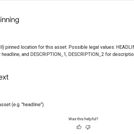
inning
ll) pinned location for this asset. Possible legal values: HEA
 headline, and DESCRIPTION_1, DESCRIPTION_2 for descriptio
ext
asset (e.g. "headline").
Was this helpful?