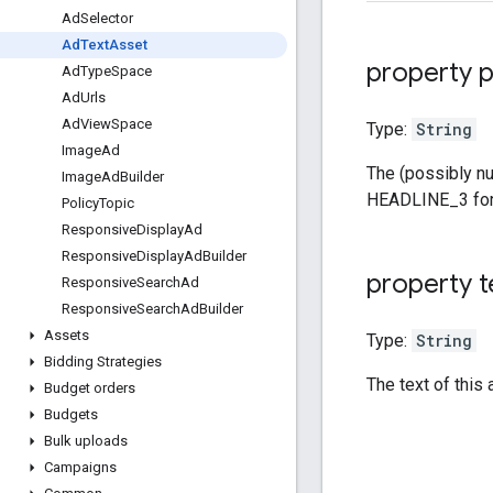
Ad
Selector
Ad
Text
Asset
property p
Ad
Type
Space
Ad
Urls
Ad
View
Space
Type:
String
Image
Ad
The (possibly nu
Image
Ad
Builder
HEADLINE_3 for
Policy
Topic
Responsive
Display
Ad
Responsive
Display
Ad
Builder
property t
Responsive
Search
Ad
Responsive
Search
Ad
Builder
Assets
Type:
String
Bidding Strategies
The text of this 
Budget orders
Budgets
Bulk uploads
Campaigns