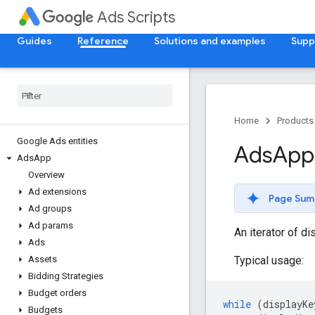
Ads Scripts
Guides
Reference
Solutions and examples
Supp
Home
Products
Google Ads entities
Ads
App
Ads
App
Overview
Ad extensions
Page Sum
Ad groups
Ad params
An iterator of d
Ads
Typical usage:
Assets
Bidding Strategies
Budget orders
while
(
displayKe
Budgets