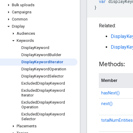
var
displayKey
Bulk uploads
}
Campaigns
Common
Related:
Display
Audiences
DisplayKey
Keywords
DisplayKe
Display
Keyword
Display
Keyword
Builder
Display
Keyword
Iterator
Methods:
Display
Keyword
Operation
Display
Keyword
Selector
Member
Excluded
Display
Keyword
Excluded
Display
Keyword
hasNext()
Iterator
Excluded
Display
Keyword
next()
Operation
Excluded
Display
Keyword
Selector
totalNumEntities
Placements