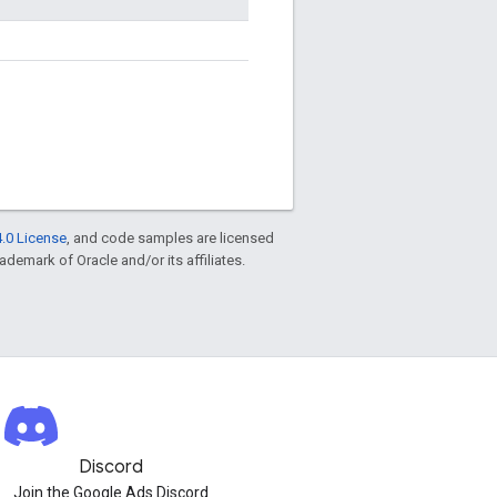
.0 License
, and code samples are licensed
rademark of Oracle and/or its affiliates.
Discord
Join the Google Ads Discord