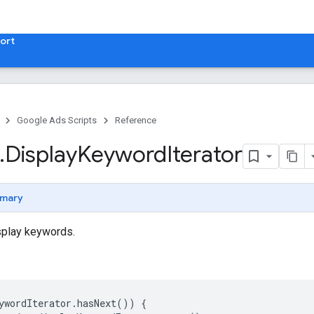
ort
Google Ads Scripts
Reference
.
​Display
Keyword
Iterator
mary
isplay keywords.
ywordIterator
.
hasNext
())
{