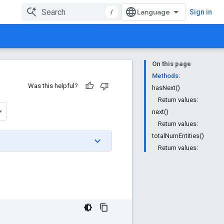
/
Sign in
On this page
Methods:
Was this helpful?
hasNext()
Return values:
next()
Return values:
totalNumEntities()
Return values: