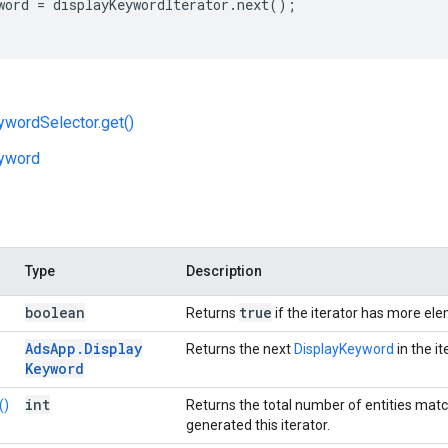
word
=
displayKeywordIterator
.
next
();
wordSelector.get()
yword
Type
Description
boolean
true
Returns
if the iterator has more el
Ads
App
.
Display
Returns the next
DisplayKeyword
in the it
Keyword
int
()
Returns the total number of entities mat
generated this iterator.