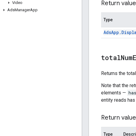
Return value
Video
Ads
Manager
App
Type
Ads
App
.
Displ
total
Num
Returns the tota
Note that the re
elements —
ha
entity reads has
Return value
Type
Descri