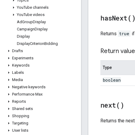
Topics
You
Tube channels
You
Tube videos
has
Next(
Ad
Group
Display
Campaign
Display
Returns
true
if
Display
Display
Criterion
Bidding
Return value
Drafts
Experiments
Keywords
Type
Labels
boolean
Media
Negative keywords
Performance Max
Reports
next(
)
Shared sets
Shopping
Returns the nex
Targeting
User lists