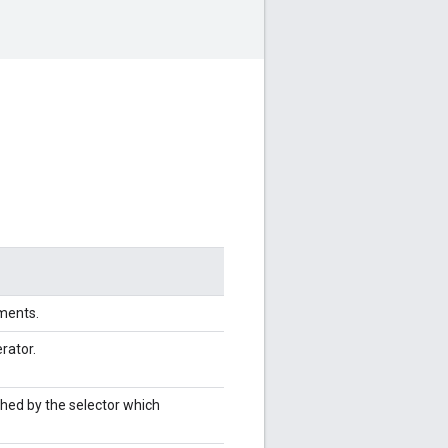
ements.
erator.
ched by the selector which