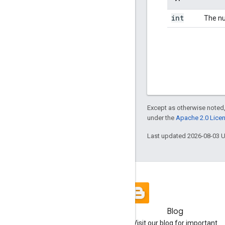
int
The nu
Except as otherwise noted,
under the
Apache 2.0 Lice
Last updated 2026-08-03 
Blog
Visit our blog for important