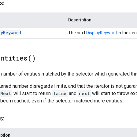
s:
Description
ay
Keyword
The next
DisplayKeyword
in the iter
Entities(
)
l number of entities matched by the selector which generated this
turned number disregards limits, and that the iterator is not guar
sNext
will start to return
false
and
next
will start to throw ex
 been reached, even if the selector matched more entities.
s:
ption