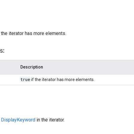
)
 the iterator has more elements.
s:
Description
true
if the iterator has more elements.
t
DisplayKeyword
in the iterator.