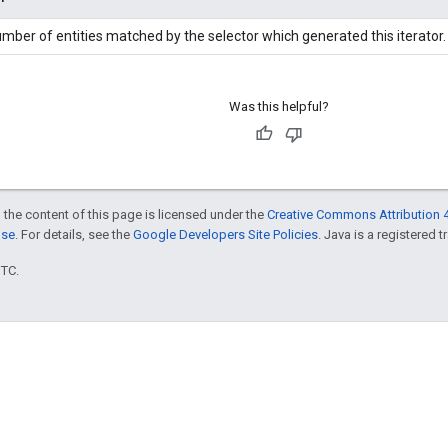
mber of entities matched by the selector which generated this iterator.
Was this helpful?
 the content of this page is licensed under the
Creative Commons Attribution 4
nse
. For details, see the
Google Developers Site Policies
. Java is a registered t
UTC.