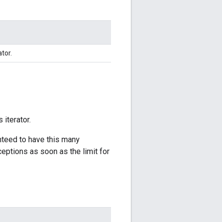
ator.
 iterator.
anteed to have this many
ceptions as soon as the limit for