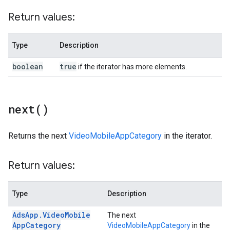
Return values:
Type
Description
boolean
true
if the iterator has more elements.
next(
)
Returns the next
VideoMobileAppCategory
in the iterator.
Return values:
Type
Description
Ads
App
.
Video
Mobile
The next
App
Category
VideoMobileAppCategory
in the