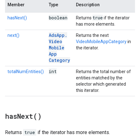
Member
Type
Description
boolean
true
hasNext()
Returns
if the iterator
has more elements.
Ads
App
.
next()
Returns the next
Video
VideoMobileAppCategory
in
Mobile
the iterator.
App
Category
int
totalNumEntities()
Returns the total number of
entities matched by the
selector which generated
this iterator.
has
Next(
)
Returns
true
if the iterator has more elements.