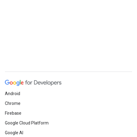
Android
Chrome
Firebase
Google Cloud Platform
Google AI