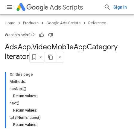
Ads Scripts
Sign in
Home
Products
Google Ads Scripts
Reference
Was this helpful?
Ads
App
.
​Video
Mobile
App
Category
Iterator
On this page
Methods:
hasNext()
Return values:
next()
Return values:
totalNumEntities()
Return values: