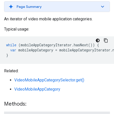
Page Summary
An iterator of video mobile application categories.
Typical usage:
while
(
mobileAppCategoryIterator
.
hasNext
())
{
var
mobileAppCategory
=
mobileAppCategoryIterator
.
}
Related:
VideoMobileAppCategorySelector.get()
VideoMobileAppCategory
Methods: