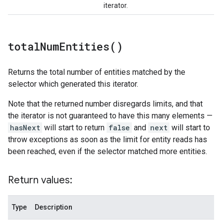
iterator.
total
Num
Entities(
)
Returns the total number of entities matched by the
selector which generated this iterator.
Note that the returned number disregards limits, and that
the iterator is not guaranteed to have this many elements —
hasNext
will start to return
false
and
next
will start to
throw exceptions as soon as the limit for entity reads has
been reached, even if the selector matched more entities.
Return values:
Type
Description