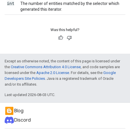
int
The number of entities matched by the selector which
generated this iterator.
Was this helpful?
Except as otherwise noted, the content of this page is licensed under
the
Creative Commons Attribution 4.0 License
, and code samples are
licensed under the
Apache 2.0 License
. For details, see the
Google
Developers Site Policies
. Java is a registered trademark of Oracle
and/or its affiliates.
Last updated 2026-08-03 UTC.
Blog
Discord