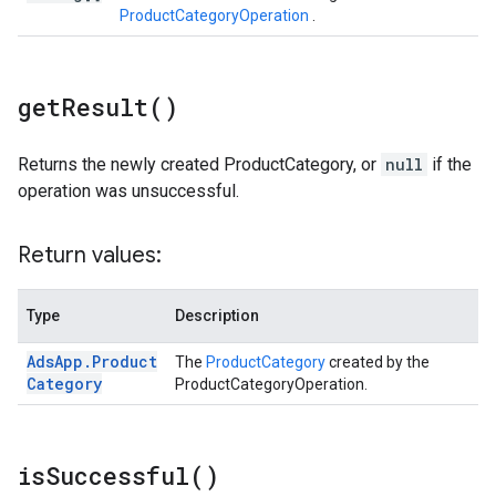
ProductCategoryOperation
.
get
Result(
)
Returns the newly created ProductCategory, or
null
if the
operation was unsuccessful.
Return values:
Type
Description
Ads
App
.
Product
The
ProductCategory
created by the
Category
ProductCategoryOperation.
is
Successful(
)