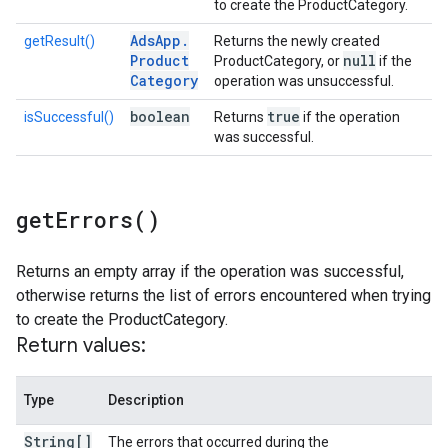
to create the ProductCategory.
Ads
App
.
getResult()
Returns the newly created
Product
null
ProductCategory, or
if the
Category
operation was unsuccessful.
boolean
true
isSuccessful()
Returns
if the operation
was successful.
get
Errors(
)
Returns an empty array if the operation was successful,
otherwise returns the list of errors encountered when trying
to create the ProductCategory.
Return values:
Type
Description
String[]
The errors that occurred during the