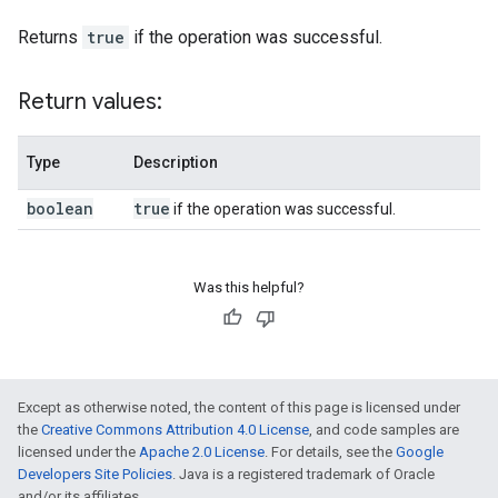
Returns
true
if the operation was successful.
Return values:
Type
Description
boolean
true
if the operation was successful.
Was this helpful?
Except as otherwise noted, the content of this page is licensed under
the
Creative Commons Attribution 4.0 License
, and code samples are
licensed under the
Apache 2.0 License
. For details, see the
Google
Developers Site Policies
. Java is a registered trademark of Oracle
and/or its affiliates.