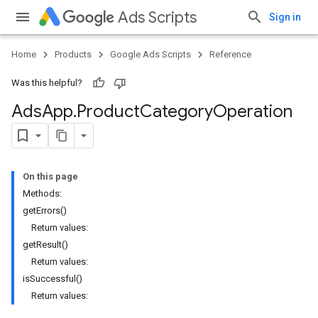
Ads Scripts
Sign in
Home
Products
Google Ads Scripts
Reference
Was this helpful?
Ads
App
.
​Product
Category
Operation
On this page
Methods:
getErrors()
Return values:
getResult()
Return values:
isSuccessful()
Return values: