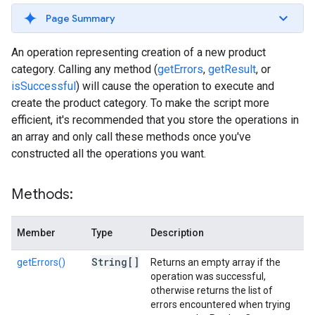
Page Summary
An operation representing creation of a new product
category. Calling any method (
getErrors
,
getResult
, or
isSuccessful
) will cause the operation to execute and
create the product category. To make the script more
efficient, it's recommended that you store the operations in
an array and only call these methods once you've
constructed all the operations you want.
Methods:
Member
Type
Description
String[]
getErrors()
Returns an empty array if the
operation was successful,
otherwise returns the list of
errors encountered when trying