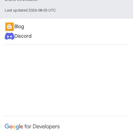
Last updated 2026-08-03 UTC.
Blog
Discord