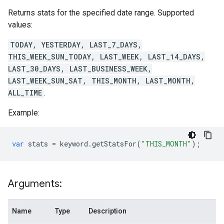
Returns stats for the specified date range. Supported
values:
TODAY, YESTERDAY, LAST_7_DAYS,
THIS_WEEK_SUN_TODAY, LAST_WEEK, LAST_14_DAYS,
LAST_30_DAYS, LAST_BUSINESS_WEEK,
LAST_WEEK_SUN_SAT, THIS_MONTH, LAST_MONTH,
ALL_TIME
.
Example:
var
stats
=
keyword
.
getStatsFor
(
"THIS_MONTH"
);
Arguments:
Name
Type
Description