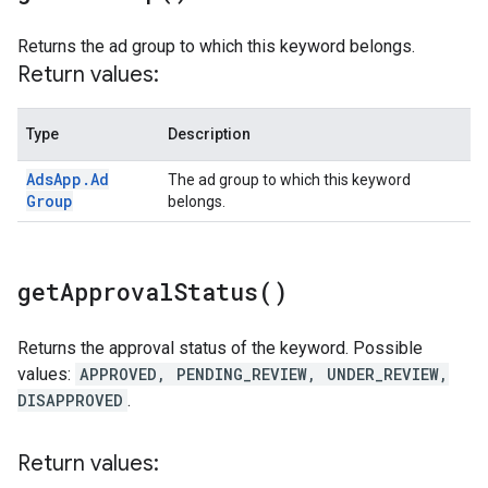
Returns the ad group to which this keyword belongs.
Return values:
Type
Description
Ads
App
.
Ad
The ad group to which this keyword
Group
belongs.
get
Approval
Status(
)
Returns the approval status of the keyword. Possible
values:
APPROVED, PENDING_REVIEW, UNDER_REVIEW,
DISAPPROVED
.
Return values: