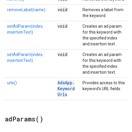
void
removeLabel(name)
Removes a label from
the keyword.
void
setAdParam(index,
Creates an ad param
insertionText)
for this keyword with
the specified index
and insertion text.
void
setAdParam(index,
Creates an ad param
insertionText)
for this keyword with
the specified index
and insertion text.
Ads
App
.
urls()
Provides access to this
Keyword
keyword's URL fields.
Urls
ad
Params(
)