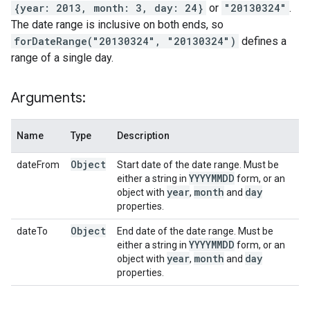
{year: 2013, month: 3, day: 24}
or
"20130324"
.
The date range is inclusive on both ends, so
forDateRange("20130324", "20130324")
defines a
range of a single day.
Arguments:
Name
Type
Description
Object
dateFrom
Start date of the date range. Must be
YYYYMMDD
either a string in
form, or an
year
month
day
object with
,
and
properties.
Object
dateTo
End date of the date range. Must be
YYYYMMDD
either a string in
form, or an
year
month
day
object with
,
and
properties.