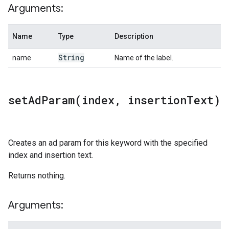
Arguments:
Name
Type
Description
String
name
Name of the label.
setAdParam(
index
,
insertion
Text)
Creates an ad param for this keyword with the specified
index and insertion text.
Returns nothing.
Arguments: