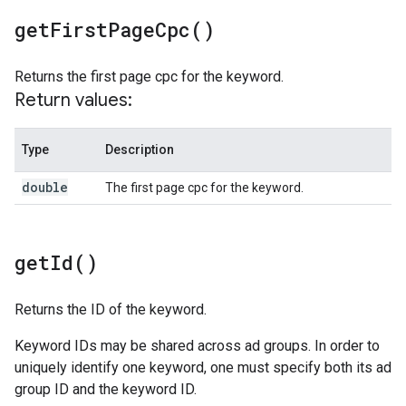
get
First
Page
Cpc(
)
Returns the first page cpc for the keyword.
Return values:
Type
Description
double
The first page cpc for the keyword.
get
Id(
)
Returns the ID of the keyword.
Keyword IDs may be shared across ad groups. In order to
uniquely identify one keyword, one must specify both its ad
group ID and the keyword ID.