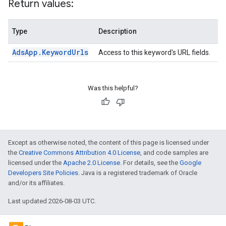
Return values:
Type
Description
Ads
App
.
Keyword
Urls
Access to this keyword's URL fields.
Was this helpful?
Except as otherwise noted, the content of this page is licensed under
the
Creative Commons Attribution 4.0 License
, and code samples are
licensed under the
Apache 2.0 License
. For details, see the
Google
Developers Site Policies
. Java is a registered trademark of Oracle
and/or its affiliates.
Last updated 2026-08-03 UTC.