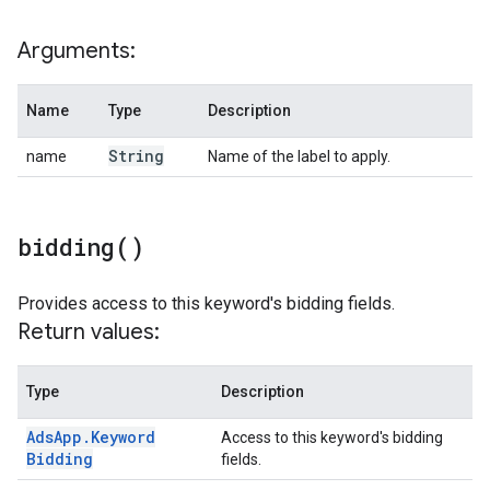
Arguments:
Name
Type
Description
String
name
Name of the label to apply.
bidding(
)
Provides access to this keyword's bidding fields.
Return values:
Type
Description
Ads
App
.
Keyword
Access to this keyword's bidding
Bidding
fields.