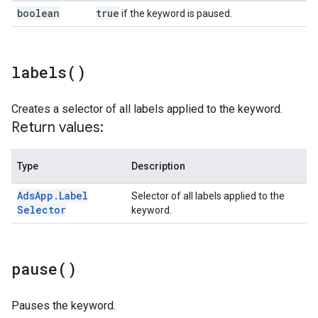
boolean
true
if the keyword is paused.
labels(
)
Creates a selector of all labels applied to the keyword.
Return values:
Type
Description
Ads
App
.
Label
Selector of all labels applied to the
Selector
keyword.
pause(
)
Pauses the keyword.