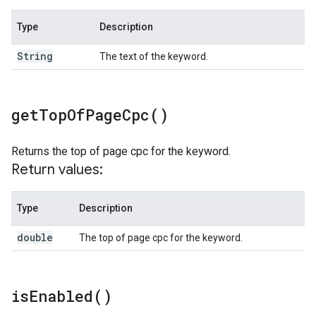
Type
Description
String
The text of the keyword.
get
Top
Of
Page
Cpc(
)
Returns the top of page cpc for the keyword.
Return values:
Type
Description
double
The top of page cpc for the keyword.
is
Enabled(
)