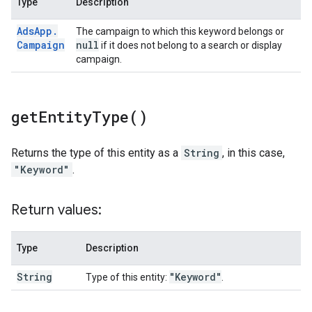
Type
Description
Ads
App
.
The campaign to which this keyword belongs or
Campaign
null
if it does not belong to a search or display
campaign.
get
Entity
Type(
)
Returns the type of this entity as a
String
, in this case,
"Keyword"
.
Return values:
Type
Description
String
"Keyword"
Type of this entity:
.