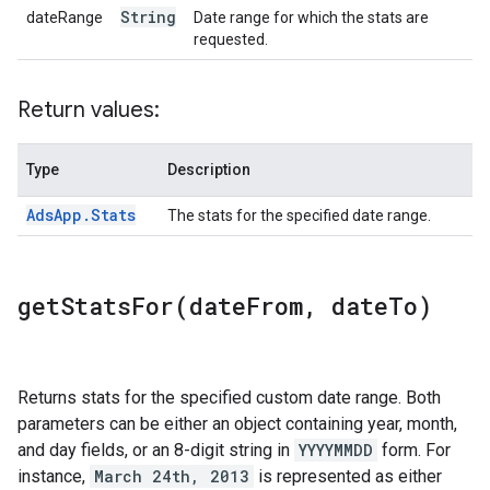
String
dateRange
Date range for which the stats are
requested.
Return values:
Type
Description
Ads
App
.
Stats
The stats for the specified date range.
getStatsFor(
date
From
,
date
To)
Returns stats for the specified custom date range. Both
parameters can be either an object containing year, month,
and day fields, or an 8-digit string in
YYYYMMDD
form. For
instance,
March 24th, 2013
is represented as either