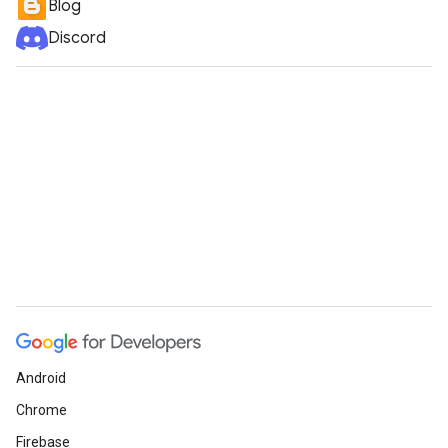
Blog
Discord
Android
Chrome
Firebase