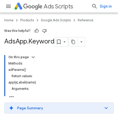
Ads Scripts
Sign in
Home
Products
Google Ads Scripts
Reference
Was this helpful?
Ads
App
.
​Keyword
On this page
Methods:
adParams()
Return values:
applyLabel(name)
Arguments:
Page Summary