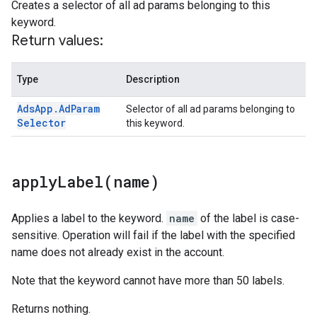
Creates a selector of all ad params belonging to this
keyword.
Return values:
Type
Description
Ads
App
.
Ad
Param
Selector of all ad params belonging to
Selector
this keyword.
applyLabel(
name)
Applies a label to the keyword.
name
of the label is case-
sensitive. Operation will fail if the label with the specified
name does not already exist in the account.
Note that the keyword cannot have more than 50 labels.
Returns nothing.