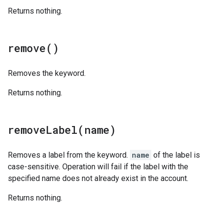
Returns nothing.
remove(
)
Removes the keyword.
Returns nothing.
removeLabel(
name)
Removes a label from the keyword.
name
of the label is
case-sensitive. Operation will fail if the label with the
specified name does not already exist in the account.
Returns nothing.