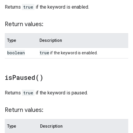
Returns
true
if the keyword is enabled.
Return values:
Type
Description
boolean
true
if the keyword is enabled.
is
Paused(
)
Returns
true
if the keyword is paused.
Return values:
Type
Description