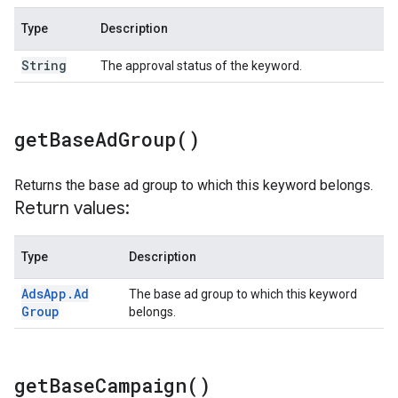
Type
Description
String
The approval status of the keyword.
get
Base
Ad
Group(
)
Returns the base ad group to which this keyword belongs.
Return values:
Type
Description
Ads
App
.
Ad
The base ad group to which this keyword
Group
belongs.
get
Base
Campaign(
)