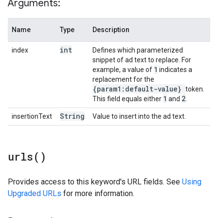
Arguments:
Name
Type
Description
int
index
Defines which parameterized
snippet of ad text to replace. For
1
example, a value of
indicates a
replacement for the
{param1:default-value}
token.
1
2
This field equals either
and
.
String
insertionText
Value to insert into the ad text.
urls(
)
Provides access to this keyword's URL fields. See
Using
Upgraded URLs
for more information.