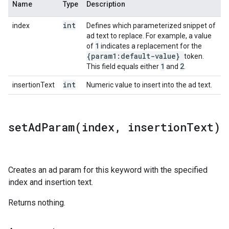
Name
Type
Description
int
index
Defines which parameterized snippet of
ad text to replace. For example, a value
1
of
indicates a replacement for the
{param1:default-value}
token.
1
2
This field equals either
and
.
int
insertionText
Numeric value to insert into the ad text.
setAdParam(
index
,
insertion
Text)
Creates an ad param for this keyword with the specified
index and insertion text.
Returns nothing.