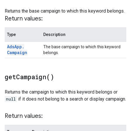
Returns the base campaign to which this keyword belongs.
Return values:
Type
Description
Ads
App
.
The base campaign to which this keyword
Campaign
belongs.
get
Campaign(
)
Returns the campaign to which this keyword belongs or
null
if it does not belong to a search or display campaign.
Return values: