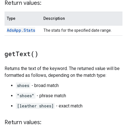
Return values:
Type
Description
Ads
App
.
Stats
The stats for the specified date range.
get
Text(
)
Returns the text of the keyword. The returned value will be
formatted as follows, depending on the match type:
shoes
- broad match
"shoes"
- phrase match
[leather shoes]
- exact match
Return values: