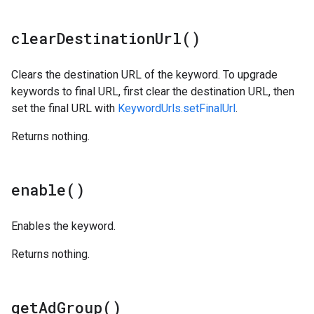
clear
Destination
Url(
)
Clears the destination URL of the keyword. To upgrade
keywords to final URL, first clear the destination URL, then
set the final URL with
KeywordUrls.setFinalUrl
.
Returns nothing.
enable(
)
Enables the keyword.
Returns nothing.
get
Ad
Group(
)