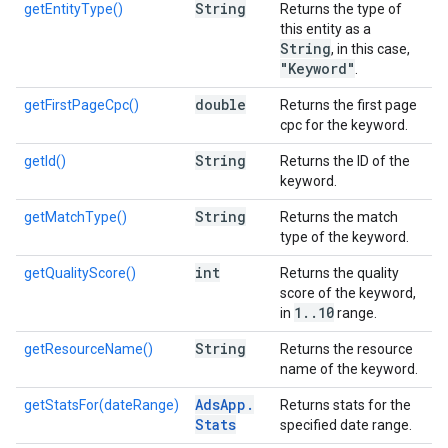
String
getEntityType()
Returns the type of
this entity as a
String
, in this case,
"Keyword"
.
double
getFirstPageCpc()
Returns the first page
cpc for the keyword.
String
getId()
Returns the ID of the
keyword.
String
getMatchType()
Returns the match
type of the keyword.
int
getQualityScore()
Returns the quality
score of the keyword,
1
.
.
10
in
range.
String
getResourceName()
Returns the resource
name of the keyword.
Ads
App
.
getStatsFor(dateRange)
Returns stats for the
Stats
specified date range.