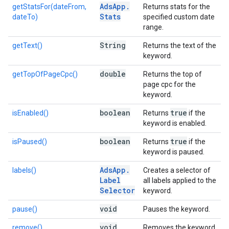
Ads
App
.
getStatsFor(dateFrom,
Returns stats for the
Stats
dateTo)
specified custom date
range.
String
getText()
Returns the text of the
keyword.
double
getTopOfPageCpc()
Returns the top of
page cpc for the
keyword.
boolean
true
isEnabled()
Returns
if the
keyword is enabled.
boolean
true
isPaused()
Returns
if the
keyword is paused.
Ads
App
.
labels()
Creates a selector of
Label
all labels applied to the
Selector
keyword.
void
pause()
Pauses the keyword.
void
remove()
Removes the keyword.