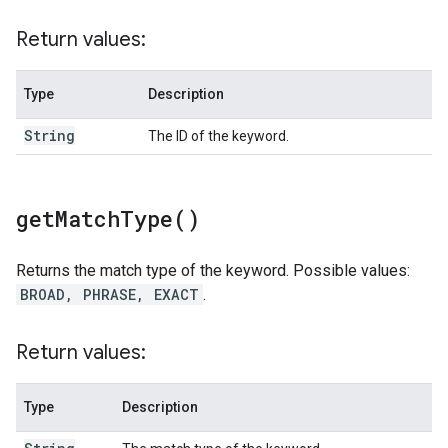
Return values:
Type
Description
String
The ID of the keyword.
get
Match
Type(
)
Returns the match type of the keyword. Possible values:
BROAD, PHRASE, EXACT
.
Return values:
Type
Description