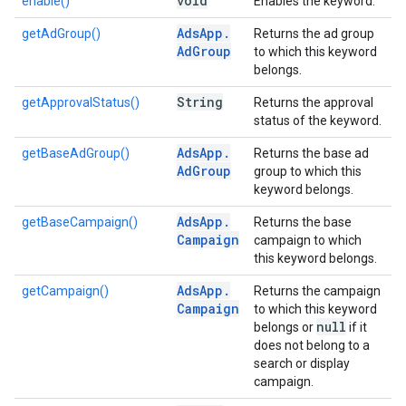
void
enable()
Enables the keyword.
Ads
App
.
getAdGroup()
Returns the ad group
Ad
Group
to which this keyword
belongs.
String
getApprovalStatus()
Returns the approval
status of the keyword.
Ads
App
.
getBaseAdGroup()
Returns the base ad
Ad
Group
group to which this
keyword belongs.
Ads
App
.
getBaseCampaign()
Returns the base
Campaign
campaign to which
this keyword belongs.
Ads
App
.
getCampaign()
Returns the campaign
Campaign
to which this keyword
null
belongs or
if it
does not belong to a
search or display
campaign.