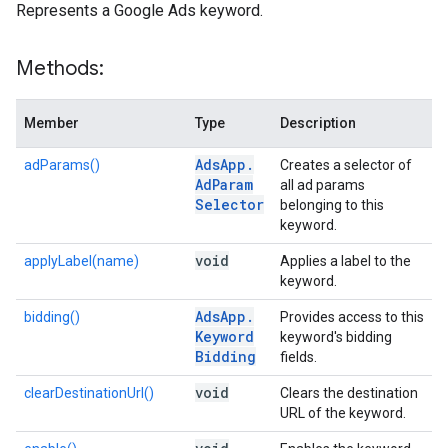
Represents a Google Ads keyword.
Methods:
Member
Type
Description
Ads
App
.
adParams()
Creates a selector of
Ad
Param
all ad params
Selector
belonging to this
keyword.
void
applyLabel(name)
Applies a label to the
keyword.
Ads
App
.
bidding()
Provides access to this
Keyword
keyword's bidding
Bidding
fields.
void
clearDestinationUrl()
Clears the destination
URL of the keyword.