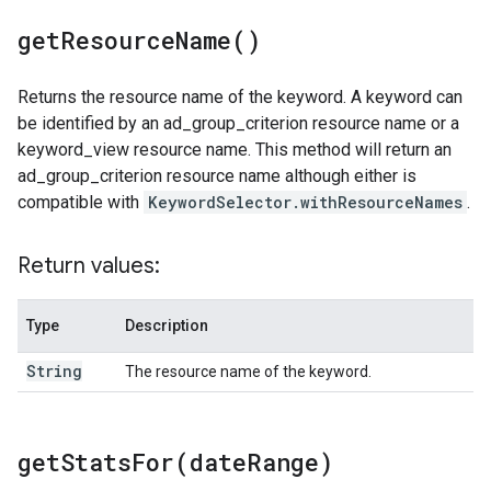
get
Resource
Name(
)
Returns the resource name of the keyword. A keyword can
be identified by an ad_group_criterion resource name or a
keyword_view resource name. This method will return an
ad_group_criterion resource name although either is
compatible with
KeywordSelector.withResourceNames
.
Return values:
Type
Description
String
The resource name of the keyword.
getStatsFor(
date
Range)