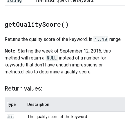
String
The match type of the keyword.
get
Quality
Score(
)
Returns the quality score of the keyword, in
1..10
range.
Note:
Starting the week of September 12, 2016, this
method will return a
NULL
instead of a number for
keywords that don't have enough impressions or
metrics.clicks to determine a quality score.
Return values:
Type
Description
int
The quality score of the keyword.