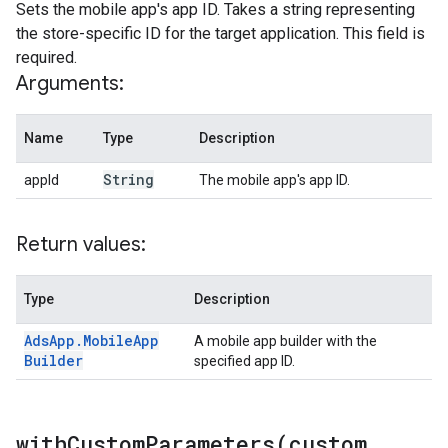
Sets the mobile app's app ID. Takes a string representing
the store-specific ID for the target application. This field is
required.
Arguments:
Name
Type
Description
String
appId
The mobile app's app ID.
Return values:
Type
Description
Ads
App
.
Mobile
App
A mobile app builder with the
Builder
specified app ID.
withCustomParameters(
custom