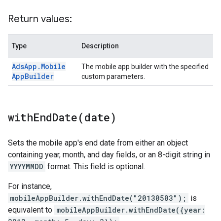
Return values:
Type
Description
Ads
App
.
Mobile
The mobile app builder with the specified
App
Builder
custom parameters.
withEndDate(
date)
Sets the mobile app's end date from either an object
containing year, month, and day fields, or an 8-digit string in
YYYYMMDD
format. This field is optional.
For instance,
mobileAppBuilder.withEndDate("20130503");
is
equivalent to
mobileAppBuilder.withEndDate({year: