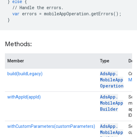
}
else
{
//
Handle
the
errors
.
var
errors
=
mobileAppOperation
.
getErrors
();
}
Methods:
Member
Type
Desc
Ads
App
.
build(buildLegacy)
Crea
Mobile
App
Mob
Operation
Ads
App
.
withAppId(appId)
Sets
Mobile
App
mob
Builder
app'
ID.
Ads
App
.
withCustomParameters(customParameters)
Sets
Mobile
App
cus