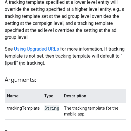
A tracking template specified at a lower level entity will
override the setting specified at a higher level entity, e.g., a
tracking template set at the ad group level overrides the
setting at the campaign level, and a tracking template
specified at the ad level overrides the setting at the ad
group level.
See
Using Upgraded URLs
for more information. If tracking
template is not set, then tracking template will default to "
{lpurl}" (no tracking).
Arguments:
Name
Type
Description
String
trackingTemplate
The tracking template for the
mobile app.