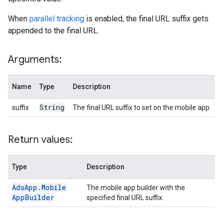
When
parallel tracking
is enabled, the final URL suffix gets
appended to the final URL.
Arguments:
Name
Type
Description
String
suffix
The final URL suffix to set on the mobile app.
Return values:
Type
Description
Ads
App
.
Mobile
The mobile app builder with the
App
Builder
specified final URL suffix.