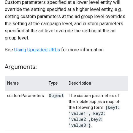
Custom parameters specified at a lower level entity will
override the setting specified at a higher level entity, e.g.,
setting custom parameters at the ad group level overrides
the setting at the campaign level, and custom parameters
specified at the ad level override the setting at the ad
group level.
See
Using Upgraded URLs
for more information.
Arguments:
Name
Type
Description
Object
customParameters
The custom parameters of
the mobile app as a map of
{key1:
the following form:
'value1'
,
key2:
'value2'
,
key3:
'value3'}
.