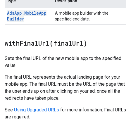
Type
Description
Ads
App
.
Mobile
App
A mobile app builder with the
Builder
specified end date.
withFinalUrl(
final
Url)
Sets the final URL of the new mobile app to the specified
value.
The final URL represents the actual landing page for your
mobile app. The final URL must be the URL of the page that
the user ends up on after clicking on your ad, once all the
redirects have taken place.
See
Using Upgraded URLs
for more information. Final URLs
are required.