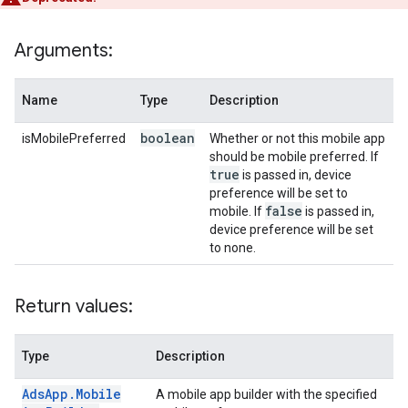
Arguments:
Name
Type
Description
boolean
isMobilePreferred
Whether or not this mobile app
should be mobile preferred. If
true
is passed in, device
preference will be set to
false
mobile. If
is passed in,
device preference will be set
to none.
Return values:
Type
Description
Ads
App
.
Mobile
A mobile app builder with the specified