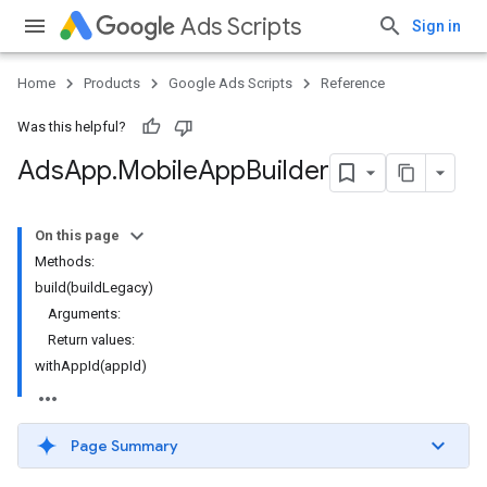
Ads Scripts
Sign in
Home
Products
Google Ads Scripts
Reference
Was this helpful?
Ads
App
.
​Mobile
App
Builder
On this page
Methods:
build(buildLegacy)
Arguments:
Return values:
withAppId(appId)
Page Summary