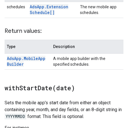
Ads
App
.
Extension
schedules
The new mobile app
Schedule[]
schedules.
Return values:
Type
Description
Ads
App
.
Mobile
App
A mobile app builder with the
Builder
specified schedules.
withStartDate(
date)
Sets the mobile app's start date from either an object
containing year, month, and day fields, or an 8-digit string in
YYYYMMDD
format. This field is optional.
For instance,