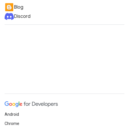
Blog
Discord
Android
Chrome