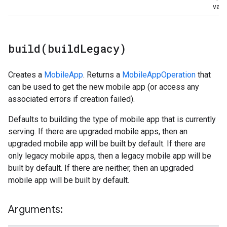
valu
build(
build
Legacy)
Creates a
MobileApp
. Returns a
MobileAppOperation
that
can be used to get the new mobile app (or access any
associated errors if creation failed).
Defaults to building the type of mobile app that is currently
serving. If there are upgraded mobile apps, then an
upgraded mobile app will be built by default. If there are
only legacy mobile apps, then a legacy mobile app will be
built by default. If there are neither, then an upgraded
mobile app will be built by default.
Arguments: