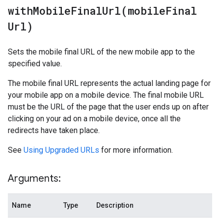
withMobileFinalUrl(
mobile
Final
Url)
Sets the mobile final URL of the new mobile app to the
specified value.
The mobile final URL represents the actual landing page for
your mobile app on a mobile device. The final mobile URL
must be the URL of the page that the user ends up on after
clicking on your ad on a mobile device, once all the
redirects have taken place.
See
Using Upgraded URLs
for more information.
Arguments:
Name
Type
Description