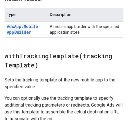
Type
Description
Ads
App
.
Mobile
A mobile app builder with the specified
App
Builder
application store.
withTrackingTemplate(
tracking
Template)
Sets the tracking template of the new mobile app to the
specified value.
You can optionally use the tracking template to specify
additional tracking parameters or redirects. Google Ads will
use this template to assemble the actual destination URL
to associate with the ad.