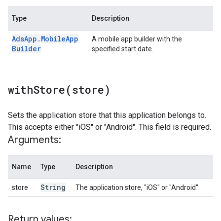
Type
Description
Ads
App
.
Mobile
App
A mobile app builder with the
Builder
specified start date.
withStore(
store)
Sets the application store that this application belongs to.
This accepts either "iOS" or "Android". This field is required.
Arguments:
Name
Type
Description
String
store
The application store, "iOS" or "Android".
Return values: