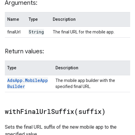
Arguments:
Name
Type
Description
String
finalUrl
The final URL for the mobile app.
Return values:
Type
Description
Ads
App
.
Mobile
App
The mobile app builder with the
Builder
specified final URL.
withFinalUrlSuffix(
suffix)
Sets the final URL suffix of the new mobile app to the
specified value.