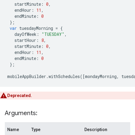
startMinute
:
0
,
endHour
:
11
,
endMinute
:
0
};
var
tuesdayMorning
=
{
dayOfWeek
:
"TUESDAY"
,
startHour
:
8
,
startMinute
:
0
,
endHour
:
11
,
endMinute
:
0
};
mobileAppBuilder
.
withSchedules
([
mondayMorning
,
tuesd
Deprecated.
Arguments:
Name
Type
Description