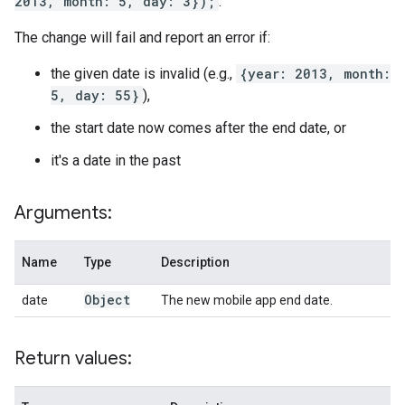
2013, month: 5, day: 3});
.
The change will fail and report an error if:
the given date is invalid (e.g.,
{year: 2013, month:
5, day: 55}
),
the start date now comes after the end date, or
it's a date in the past
Arguments:
Name
Type
Description
Object
date
The new mobile app end date.
Return values: