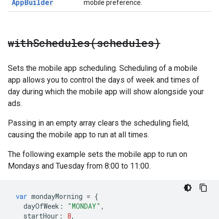
App
Builder
mobile preference.
withSchedules(
schedules)
Sets the mobile app scheduling. Scheduling of a mobile
app allows you to control the days of week and times of
day during which the mobile app will show alongside your
ads.
Passing in an empty array clears the scheduling field,
causing the mobile app to run at all times.
The following example sets the mobile app to run on
Mondays and Tuesday from 8:00 to 11:00.
var
mondayMorning
=
{
dayOfWeek
:
"MONDAY"
,
startHour
:
8
,