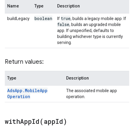
Name
Type
Description
boolean
true
buildLegacy
If
, builds a legacy mobile app. If
false
, builds an upgraded mobile
app. If unspecified, defaults to
building whichever type is currently
serving.
Return values:
Type
Description
Ads
App
.
Mobile
App
The associated mobile app
Operation
operation.
withAppId(
app
Id)