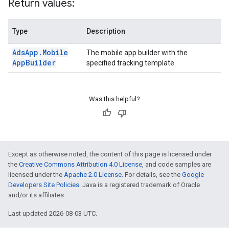
Return values:
Type
Description
Ads
App
.
Mobile
The mobile app builder with the
App
Builder
specified tracking template.
Was this helpful?
Except as otherwise noted, the content of this page is licensed under
the
Creative Commons Attribution 4.0 License
, and code samples are
licensed under the
Apache 2.0 License
. For details, see the
Google
Developers Site Policies
. Java is a registered trademark of Oracle
and/or its affiliates.
Last updated 2026-08-03 UTC.