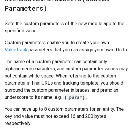
Parameters)
Sets the custom parameters of the new mobile app to the
specified value.
Custom parameters enable you to create your own
ValueTrack
parameters that you can assign your own IDs to.
The name of a custom parameter can contain only
alphanumeric characters, and custom parameter values may
not contain white space. When referring to the custom
parameter in final URLs and tracking template, you should
surround the custom parameter in braces, and prefix an
underscore to its name, e.g.
{_param}
.
You can have up to 8 custom parameters for an entity. The
key and value must not exceed 16 and 200 bytes
respectively.