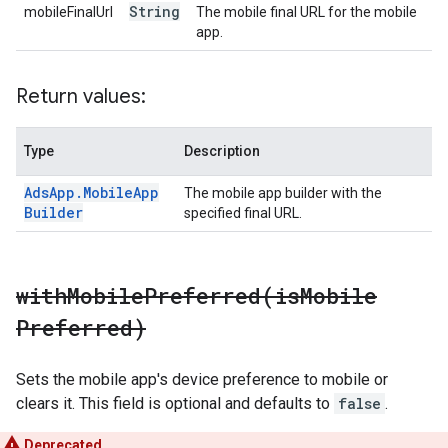
String
mobileFinalUrl
The mobile final URL for the mobile
app.
Return values:
Type
Description
Ads
App
.
Mobile
App
The mobile app builder with the
Builder
specified final URL.
withMobilePreferred(
is
Mobile
Preferred)
Sets the mobile app's device preference to mobile or
clears it. This field is optional and defaults to
false
.
Deprecated.