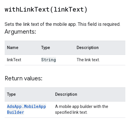
withLinkText(
link
Text)
Sets the link text of the mobile app. This field is required.
Arguments:
Name
Type
Description
String
linkText
The link text.
Return values:
Type
Description
Ads
App
.
Mobile
App
A mobile app builder with the
Builder
specified link text.