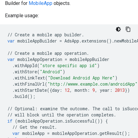
Builder for
MobileApp
objects.
Example usage:
//
Create
a
mobile
app
builder
.
var
mobileAppBuilder
=
AdsApp
.
extensions
()
.
newMobile
//
Create
a
mobile
app
operation
.
var
mobileAppOperation
=
mobileAppBuilder
.
withAppId
(
"store specific app id"
)
.
withStore
(
"Android"
)
.
withLinkText
(
"Download Android App Here"
)
.
withFinalUrl
(
"http://wwww.example.com/androidApp"
.
withStartDate
({
day
:
12
,
month
:
9
,
year
:
2013
})
.
build
();
//
Optional
:
examine
the
outcome
.
The
call
to
isSucc
//
will
block
until
the
operation
completes
.
if
(
mobileAppOperation
.
isSuccessful
())
{
//
Get
the
result
.
var
mobileApp
=
mobileAppOperation
.
getResult
();