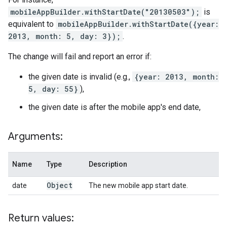
mobileAppBuilder.withStartDate("20130503");
is
equivalent to
mobileAppBuilder.withStartDate({year:
2013, month: 5, day: 3});
.
The change will fail and report an error if:
the given date is invalid (e.g.,
{year: 2013, month:
5, day: 55}
),
the given date is after the mobile app's end date,
Arguments:
Name
Type
Description
Object
date
The new mobile app start date.
Return values: